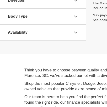
Drivetrain
The Manuf
include I
Max paylo
Body Type
See deale
Availability
Think you have to choose between quality an
Florence, SC, we've stocked our lot with a div
Shop the most popular Chrysler, Dodge, Jeep,
owned vehicles that provide extra peace of mi
Our team is here to help you find the perfect f
found the right ride, our finance specialists wi