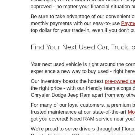
approved - no matter your financial situation a
Be sure to take advantage of our convenient on
monthly payments with our easy-to-use
Payme
top dollar for your trade-in, even if you don't
Find Your Next Used Car, Truck,
Your next used vehicle is right around the corn
experience a new way to buy used - right here
Our inventory boasts the hottest
pre-owned ca
the right price - with our friendly team along
Chrysler Dodge Jeep Ram apart from any other
For many of our loyal customers, a premium buy
trusted maintenance at our state-of-the-art
Mo
got you covered! Need RAM service near you?
We're proud to serve drivers throughout Flo