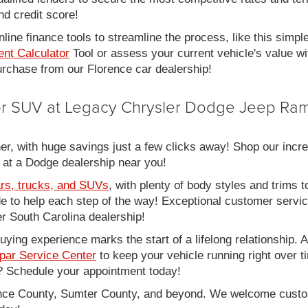
nd credit score!
line finance tools to streamline the process, like this simpl
nt Calculator
Tool or assess your current vehicle's value w
 purchase from our Florence car dealership!
 or SUV at Legacy Chrysler Dodge Jeep Ram
er, with huge savings just a few clicks away! Shop our incred
 at a Dodge dealership near you!
rs, trucks, and SUVs
, with plenty of body styles and trims to
side to help each step of the way! Exceptional customer servi
 South Carolina dealership!
ing experience marks the start of a lifelong relationship. As
par Service Center
to keep your vehicle running right over 
 Schedule your appointment today!
rence County, Sumter County, and beyond. We welcome cust