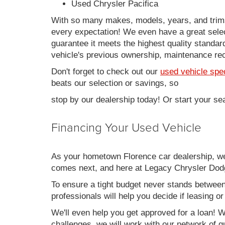
Used Chrysler Pacifica
With so many makes, models, years, and trims 
every expectation! We even have a great sele
guarantee it meets the highest quality standards
vehicle's previous ownership, maintenance reco
Don't forget to check out our
used vehicle spe
beats our selection or savings, so
stop by our dealership today! Or start your se
Financing Your Used Vehicle
As your hometown Florence car dealership, we u
comes next, and here at Legacy Chrysler Dodg
To ensure a tight budget never stands between 
professionals will help you decide if leasing o
We'll even help you get approved for a loan! Wh
challenges, we will work with our network of qu