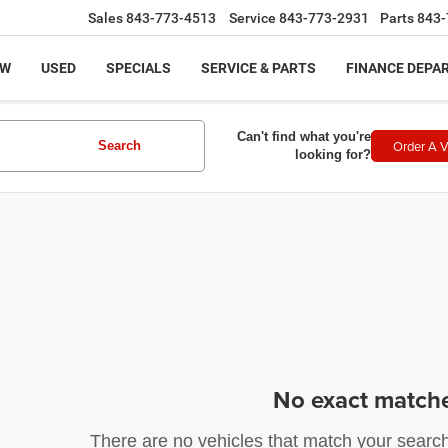
Sales
843-773-4513
Service
843-773-2931
Parts
843-
EW
USED
SPECIALS
SERVICE & PARTS
FINANCE DEPA
Can't find what you're
Order A V
Search
looking for?
No exact match
There are no vehicles that match your search c