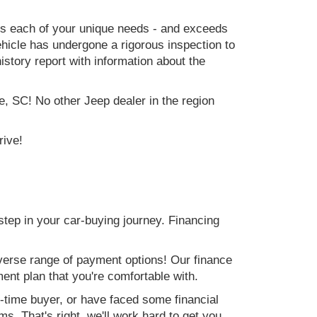
ets each of your unique needs - and exceeds
icle has undergone a rigorous inspection to
history report with information about the
e, SC! No other Jeep dealer in the region
rive!
step in your car-buying journey. Financing
verse range of payment options! Our finance
ment plan that you're comfortable with.
st-time buyer, or have faced some financial
s. That's right, we'll work hard to get you