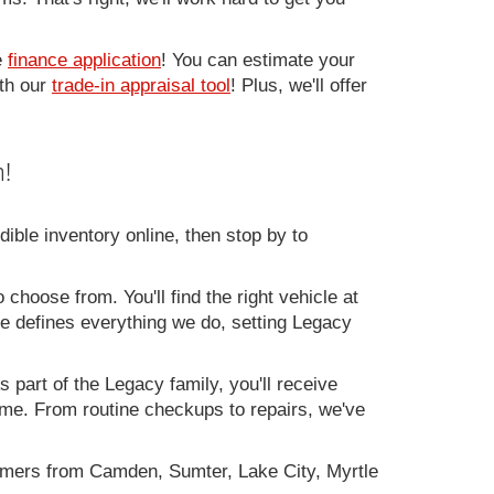
e
finance application
! You can estimate your
ith our
trade-in appraisal tool
! Plus, we'll offer
!
ible inventory online, then stop by to
 choose from. You'll find the right vehicle at
ce defines everything we do, setting Legacy
 part of the Legacy family, you'll receive
time. From routine checkups to repairs, we've
omers from Camden, Sumter, Lake City, Myrtle