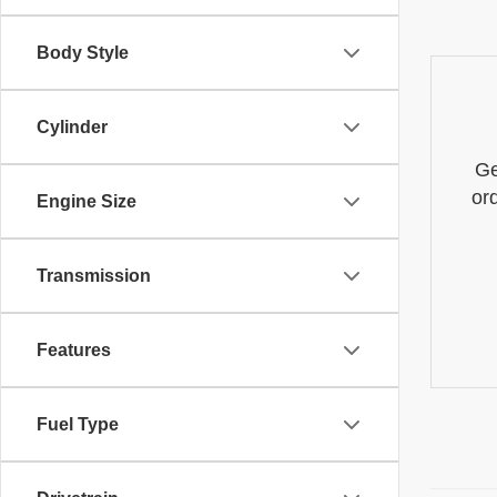
Body Style
Cylinder
Ge
or
Engine Size
Transmission
Features
Fuel Type