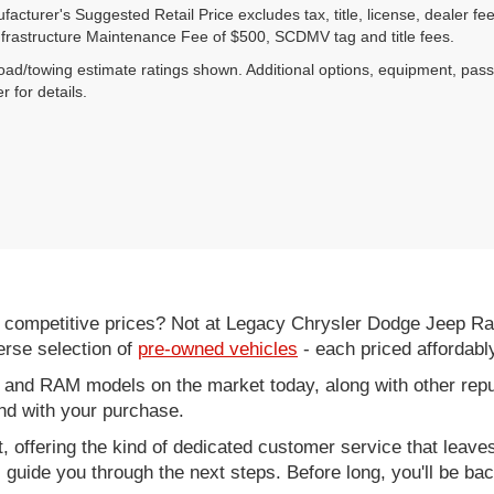
acturer's Suggested Retail Price excludes tax, title, license, dealer fe
nfrastructure Maintenance Fee of $500, SCDMV tag and title fees.
ad/towing estimate ratings shown. Additional options, equipment, pas
r for details.
d competitive prices? Not at Legacy Chrysler Dodge Jeep R
erse selection of
pre-owned vehicles
- each priced affordabl
 and RAM models on the market today, along with other repu
nd with your purchase.
it, offering the kind of dedicated customer service that leav
ll guide you through the next steps. Before long, you'll be ba