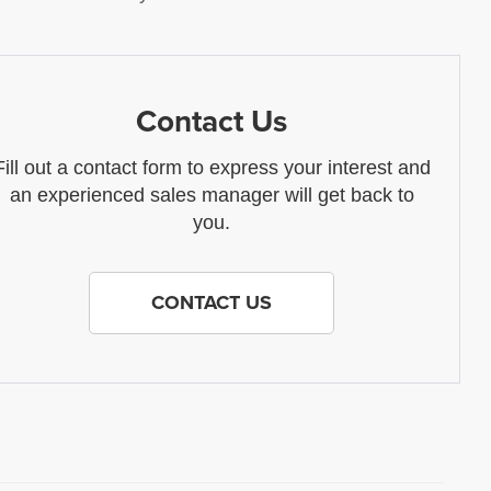
Contact Us
Fill out a contact form to express your interest and
an experienced sales manager will get back to
you.
CONTACT US