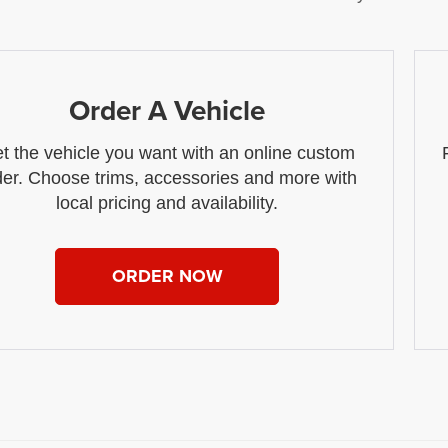
Order A Vehicle
t the vehicle you want with an online custom
der. Choose trims, accessories and more with
local pricing and availability.
ORDER NOW