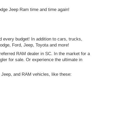
Dodge Jeep Ram time and time again!
d every budget! In addition to cars, trucks,
Dodge, Ford, Jeep, Toyota and more!
preferred RAM dealer in SC. In the market for a
r for sale. Or experience the ultimate in
 Jeep, and RAM vehicles, like these: