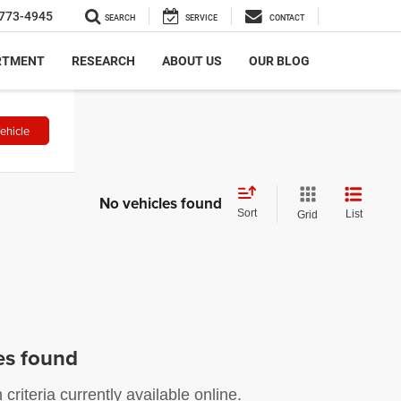
773-4945
SEARCH
SERVICE
CONTACT
RTMENT
RESEARCH
ABOUT US
OUR BLOG
ehicle
No vehicles found
Sort
List
Grid
es found
riteria currently available online.