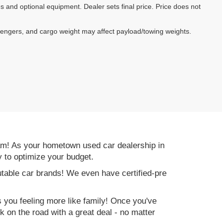
es and optional equipment. Dealer sets final price. Price does not
sengers, and cargo weight may affect payload/towing weights.
am! As your hometown used car dealership in
y to optimize your budget.
table car brands! We even have certified-pre
es you feeling more like family! Once you've
ck on the road with a great deal - no matter