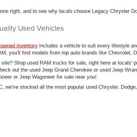
 done right, and to see why locals choose Legacy Chrysler 
uality Used Vehicles
-owned inventory
includes a vehicle to suit every lifestyle an
, you'll find models from top auto brands like Chevrolet, 
b site? Shop used RAM trucks for sale, right here at locals' 
eck out the used Jeep Grand Cherokee or used Jeep Wrangle
oneer or Jeep Wagoneer for sale near you!
C, we've stocked all the most popular used Chrysler, Dodge,