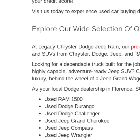
your credit score!
Visit us today to experience used car buying
Explore Our Wide Selection Of Q
At Legacy Chrysler Dodge Jeep Ram, our
pre
and SUVs from Chrysler, Dodge, Jeep, and RAM
Looking for a dependable truck built for the jo
highly capable, adventure-ready Jeep SUV? Ch
luxury, behind the wheel of a Jeep Grand Wag
As your local Dodge dealership in Florence, S
Used RAM 1500
Used Dodge Durango
Used Dodge Challenger
Used Jeep Grand Cherokee
Used Jeep Compass
Used Jeep Wrangler