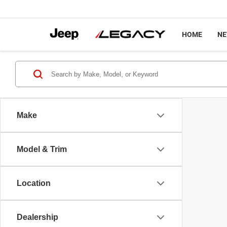
HOME
N
Make
Model & Trim
Location
Dealership