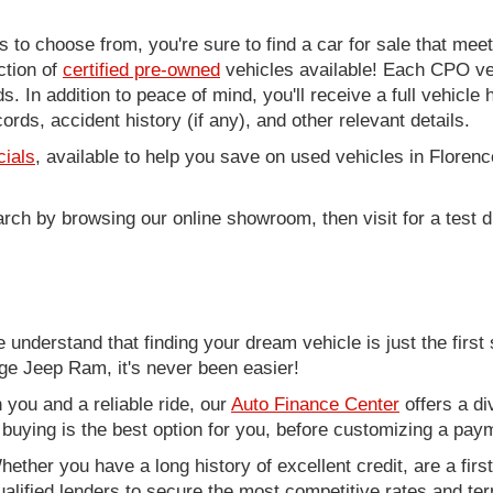
to choose from, you're sure to find a car for sale that me
ction of
certified pre-owned
vehicles available! Each CPO veh
. In addition to peace of mind, you'll receive a full vehicle 
rds, accident history (if any), and other relevant details.
cials
, available to help you save on used vehicles in Florenc
arch by browsing our online showroom, then visit for a test d
nderstand that finding your dream vehicle is just the first 
e Jeep Ram, it's never been easier!
you and a reliable ride, our
Auto Finance Center
offers a di
r buying is the best option for you, before customizing a pay
ether you have a long history of excellent credit, are a fir
alified lenders to secure the most competitive rates and term