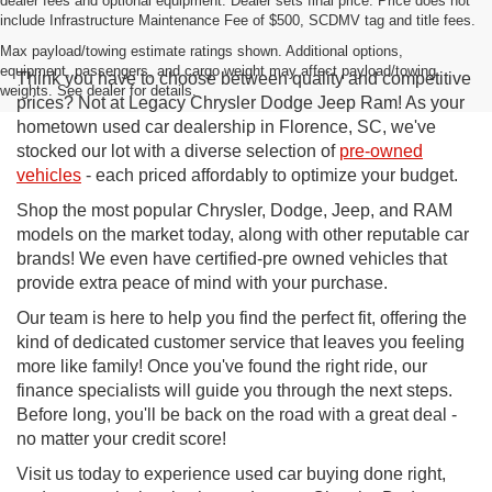
dealer fees and optional equipment. Dealer sets final price. Price does not
include Infrastructure Maintenance Fee of $500, SCDMV tag and title fees.
Max payload/towing estimate ratings shown. Additional options,
equipment, passengers, and cargo weight may affect payload/towing
Think you have to choose between quality and competitive
weights. See dealer for details.
prices? Not at Legacy Chrysler Dodge Jeep Ram! As your
hometown used car dealership in Florence, SC, we've
stocked our lot with a diverse selection of
pre-owned
vehicles
- each priced affordably to optimize your budget.
Shop the most popular Chrysler, Dodge, Jeep, and RAM
models on the market today, along with other reputable car
brands! We even have certified-pre owned vehicles that
provide extra peace of mind with your purchase.
Our team is here to help you find the perfect fit, offering the
kind of dedicated customer service that leaves you feeling
more like family! Once you've found the right ride, our
finance specialists will guide you through the next steps.
Before long, you'll be back on the road with a great deal -
no matter your credit score!
Visit us today to experience used car buying done right,