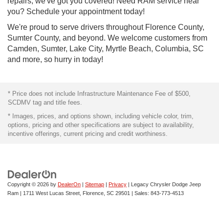
repairs, we've got you covered! Need RAM service near
you? Schedule your appointment today!
We're proud to serve drivers throughout Florence County,
Sumter County, and beyond. We welcome customers from
Camden, Sumter, Lake City, Myrtle Beach, Columbia, SC
and more, so hurry in today!
* Price does not include Infrastructure Maintenance Fee of $500,
SCDMV tag and title fees.
* Images, prices, and options shown, including vehicle color, trim,
options, pricing and other specifications are subject to availability,
incentive offerings, current pricing and credit worthiness.
Copyright © 2026
by
DealerOn
|
Sitemap
|
Privacy
| Legacy Chrysler Dodge Jeep
Ram
|
1711 West Lucas Street,
Florence,
SC
29501
| Sales:
843-773-4513