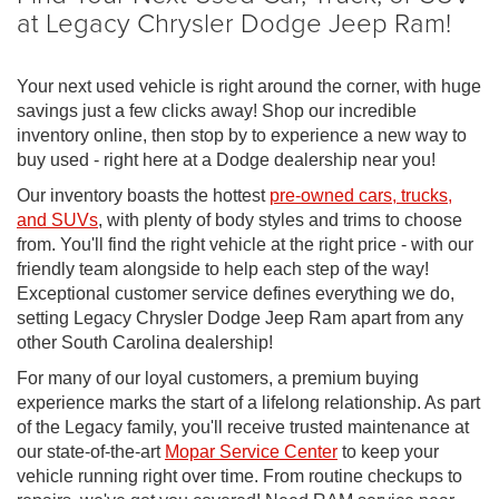
at Legacy Chrysler Dodge Jeep Ram!
Your next used vehicle is right around the corner, with huge
savings just a few clicks away! Shop our incredible
inventory online, then stop by to experience a new way to
buy used - right here at a Dodge dealership near you!
Our inventory boasts the hottest
pre-owned cars, trucks,
and SUVs
, with plenty of body styles and trims to choose
from. You'll find the right vehicle at the right price - with our
friendly team alongside to help each step of the way!
Exceptional customer service defines everything we do,
setting Legacy Chrysler Dodge Jeep Ram apart from any
other South Carolina dealership!
For many of our loyal customers, a premium buying
experience marks the start of a lifelong relationship. As part
of the Legacy family, you'll receive trusted maintenance at
our state-of-the-art
Mopar Service Center
to keep your
vehicle running right over time. From routine checkups to