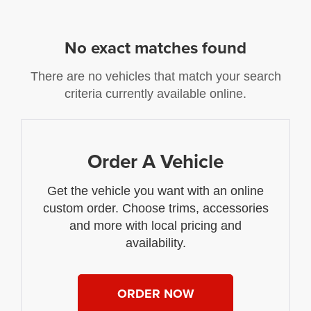
No exact matches found
There are no vehicles that match your search
criteria currently available online.
Order A Vehicle
Get the vehicle you want with an online
custom order. Choose trims, accessories
and more with local pricing and
availability.
ORDER NOW