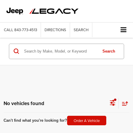
CALL
843-773-4513
DIRECTIONS
SEARCH
Search
No vehicles found
Order A Vehicle
Can't find what you're looking for?