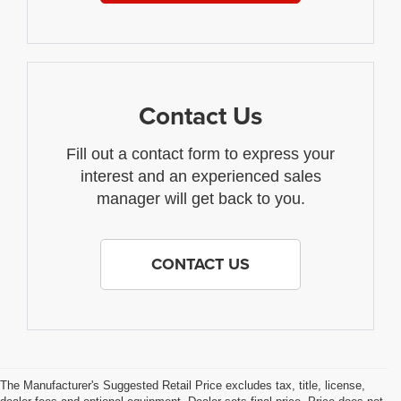
Contact Us
Fill out a contact form to express your
interest and an experienced sales
manager will get back to you.
CONTACT US
The Manufacturer's Suggested Retail Price excludes tax, title, license,