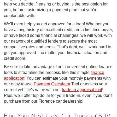
help you decide if leasing or buying is the best option for
you, before customizing a payment plan that you're
comfortable with.
We'll even help you get approved for a loan! Whether you
have a long history of excellent credit, are a first-time buyer,
or have faced some financial challenges, we will work with
our network of qualified lenders to secure the most
competitive rates and terms. That's right, we'll work hard to
get you approved - no matter your financial situation and
credit score!
Be sure to take advantage of our convenient online finance
tools to streamline the process, like this simple
finance
application
! You can estimate your monthly payments with
our easy-to-use
Payment Calculator
Tool or assess your
current vehicle's value with our
trade-in appraisal tool
!
Plus, we'll offer top dollar for your trade-in, even if you don't
purchase from our Florence car dealership!
Find Your Next Used Car, Truck, or SUV