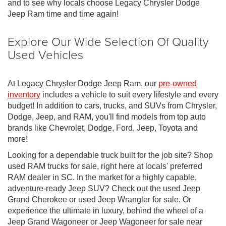
and to see why locals choose Legacy Chrysler Dodge
Jeep Ram time and time again!
Explore Our Wide Selection Of Quality
Used Vehicles
At Legacy Chrysler Dodge Jeep Ram, our
pre-owned
inventory
includes a vehicle to suit every lifestyle and every
budget! In addition to cars, trucks, and SUVs from Chrysler,
Dodge, Jeep, and RAM, you'll find models from top auto
brands like Chevrolet, Dodge, Ford, Jeep, Toyota and
more!
Looking for a dependable truck built for the job site? Shop
used RAM trucks for sale, right here at locals' preferred
RAM dealer in SC. In the market for a highly capable,
adventure-ready Jeep SUV? Check out the used Jeep
Grand Cherokee or used Jeep Wrangler for sale. Or
experience the ultimate in luxury, behind the wheel of a
Jeep Grand Wagoneer or Jeep Wagoneer for sale near