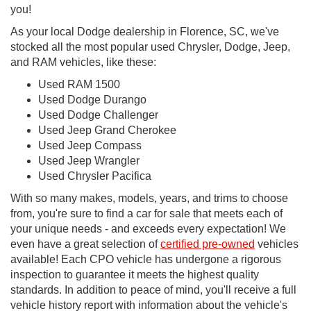
you!
As your local Dodge dealership in Florence, SC, we've
stocked all the most popular used Chrysler, Dodge, Jeep,
and RAM vehicles, like these:
Used RAM 1500
Used Dodge Durango
Used Dodge Challenger
Used Jeep Grand Cherokee
Used Jeep Compass
Used Jeep Wrangler
Used Chrysler Pacifica
With so many makes, models, years, and trims to choose
from, you're sure to find a car for sale that meets each of
your unique needs - and exceeds every expectation! We
even have a great selection of
certified pre-owned
vehicles
available! Each CPO vehicle has undergone a rigorous
inspection to guarantee it meets the highest quality
standards. In addition to peace of mind, you'll receive a full
vehicle history report with information about the vehicle's