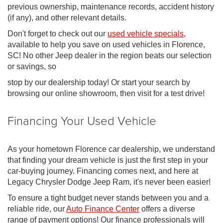
previous ownership, maintenance records, accident history
(if any), and other relevant details.
Don't forget to check out our
used vehicle specials
,
available to help you save on used vehicles in Florence,
SC! No other Jeep dealer in the region beats our selection
or savings, so
stop by our dealership today! Or start your search by
browsing our online showroom, then visit for a test drive!
Financing Your Used Vehicle
As your hometown Florence car dealership, we understand
that finding your dream vehicle is just the first step in your
car-buying journey. Financing comes next, and here at
Legacy Chrysler Dodge Jeep Ram, it's never been easier!
To ensure a tight budget never stands between you and a
reliable ride, our
Auto Finance Center
offers a diverse
range of payment options! Our finance professionals will