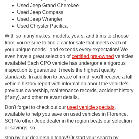
Used Jeep Grand Cherokee
Used Jeep Compass
Used Jeep Wrangler
Used Chrysler Pacifica
With so many makes, models, years, and trims to choose
from, you're sure to find a car for sale that meets each of
your unique needs - and exceeds every expectation! We
even have a great selection of
certified pre-owned
vehicles
available! Each CPO vehicle has undergone a rigorous
inspection to guarantee it meets the highest quality
standards. In addition to peace of mind, you'll receive a full
vehicle history report with information about the vehicle's
previous ownership, maintenance records, accident history
(if any), and other relevant details.
Don't forget to check out our
used vehicle specials
,
available to help you save on used vehicles in Florence,
SC! No other Jeep dealer in the region beats our selection
or savings, so
stop by our dealership today! Or start your search by