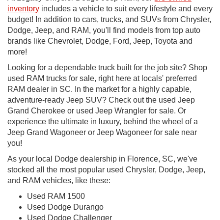
inventory
includes a vehicle to suit every lifestyle and every
budget! In addition to cars, trucks, and SUVs from Chrysler,
Dodge, Jeep, and RAM, you'll find models from top auto
brands like Chevrolet, Dodge, Ford, Jeep, Toyota and
more!
Looking for a dependable truck built for the job site? Shop
used RAM trucks for sale, right here at locals' preferred
RAM dealer in SC. In the market for a highly capable,
adventure-ready Jeep SUV? Check out the used Jeep
Grand Cherokee or used Jeep Wrangler for sale. Or
experience the ultimate in luxury, behind the wheel of a
Jeep Grand Wagoneer or Jeep Wagoneer for sale near
you!
As your local Dodge dealership in Florence, SC, we've
stocked all the most popular used Chrysler, Dodge, Jeep,
and RAM vehicles, like these:
Used RAM 1500
Used Dodge Durango
Used Dodge Challenger