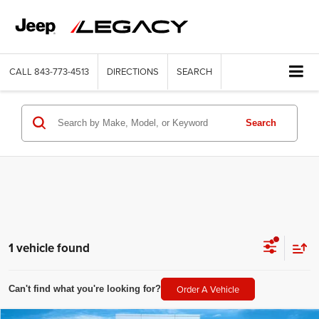
CALL
843-773-4513
DIRECTIONS
SEARCH
Search
1 vehicle found
Order A Vehicle
Can't find what you're looking for?