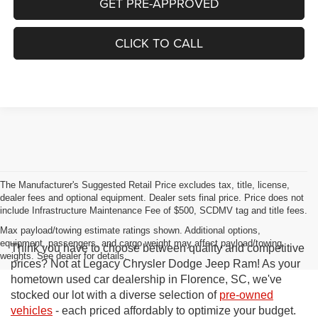
GET PRE-APPROVED
CLICK TO CALL
The Manufacturer's Suggested Retail Price excludes tax, title, license,
dealer fees and optional equipment. Dealer sets final price. Price does not
include Infrastructure Maintenance Fee of $500, SCDMV tag and title fees.
Max payload/towing estimate ratings shown. Additional options,
equipment, passengers, and cargo weight may affect payload/towing
Think you have to choose between quality and competitive
weights. See dealer for details.
prices? Not at Legacy Chrysler Dodge Jeep Ram! As your
hometown used car dealership in Florence, SC, we've
stocked our lot with a diverse selection of
pre-owned
vehicles
- each priced affordably to optimize your budget.