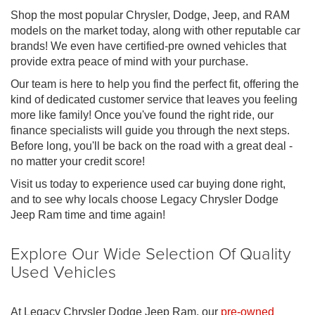
Shop the most popular Chrysler, Dodge, Jeep, and RAM
models on the market today, along with other reputable car
brands! We even have certified-pre owned vehicles that
provide extra peace of mind with your purchase.
Our team is here to help you find the perfect fit, offering the
kind of dedicated customer service that leaves you feeling
more like family! Once you've found the right ride, our
finance specialists will guide you through the next steps.
Before long, you'll be back on the road with a great deal -
no matter your credit score!
Visit us today to experience used car buying done right,
and to see why locals choose Legacy Chrysler Dodge
Jeep Ram time and time again!
Explore Our Wide Selection Of Quality
Used Vehicles
At Legacy Chrysler Dodge Jeep Ram, our
pre-owned