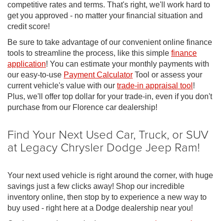
competitive rates and terms. That's right, we'll work hard to
get you approved - no matter your financial situation and
credit score!
Be sure to take advantage of our convenient online finance
tools to streamline the process, like this simple
finance
application
! You can estimate your monthly payments with
our easy-to-use
Payment Calculator
Tool or assess your
current vehicle's value with our
trade-in appraisal tool
!
Plus, we'll offer top dollar for your trade-in, even if you don't
purchase from our Florence car dealership!
Find Your Next Used Car, Truck, or SUV
at Legacy Chrysler Dodge Jeep Ram!
Your next used vehicle is right around the corner, with huge
savings just a few clicks away! Shop our incredible
inventory online, then stop by to experience a new way to
buy used - right here at a Dodge dealership near you!