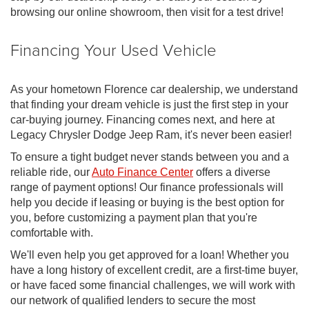
browsing our online showroom, then visit for a test drive!
Financing Your Used Vehicle
As your hometown Florence car dealership, we understand
that finding your dream vehicle is just the first step in your
car-buying journey. Financing comes next, and here at
Legacy Chrysler Dodge Jeep Ram, it's never been easier!
To ensure a tight budget never stands between you and a
reliable ride, our
Auto Finance Center
offers a diverse
range of payment options! Our finance professionals will
help you decide if leasing or buying is the best option for
you, before customizing a payment plan that you're
comfortable with.
We'll even help you get approved for a loan! Whether you
have a long history of excellent credit, are a first-time buyer,
or have faced some financial challenges, we will work with
our network of qualified lenders to secure the most