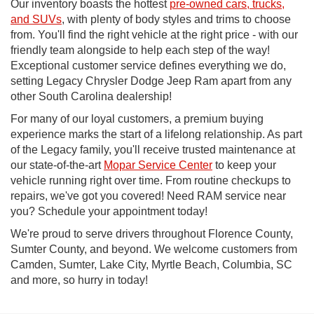
Our inventory boasts the hottest
pre-owned cars, trucks,
and SUVs
, with plenty of body styles and trims to choose
from. You'll find the right vehicle at the right price - with our
friendly team alongside to help each step of the way!
Exceptional customer service defines everything we do,
setting Legacy Chrysler Dodge Jeep Ram apart from any
other South Carolina dealership!
For many of our loyal customers, a premium buying
experience marks the start of a lifelong relationship. As part
of the Legacy family, you'll receive trusted maintenance at
our state-of-the-art
Mopar Service Center
to keep your
vehicle running right over time. From routine checkups to
repairs, we've got you covered! Need RAM service near
you? Schedule your appointment today!
We're proud to serve drivers throughout Florence County,
Sumter County, and beyond. We welcome customers from
Camden, Sumter, Lake City, Myrtle Beach, Columbia, SC
and more, so hurry in today!