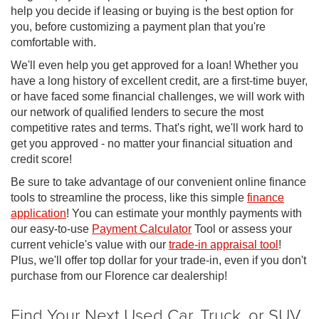
help you decide if leasing or buying is the best option for
you, before customizing a payment plan that you're
comfortable with.
We'll even help you get approved for a loan! Whether you
have a long history of excellent credit, are a first-time buyer,
or have faced some financial challenges, we will work with
our network of qualified lenders to secure the most
competitive rates and terms. That's right, we'll work hard to
get you approved - no matter your financial situation and
credit score!
Be sure to take advantage of our convenient online finance
tools to streamline the process, like this simple
finance
application
! You can estimate your monthly payments with
our easy-to-use
Payment Calculator
Tool or assess your
current vehicle's value with our
trade-in appraisal tool
!
Plus, we'll offer top dollar for your trade-in, even if you don't
purchase from our Florence car dealership!
Find Your Next Used Car, Truck, or SUV