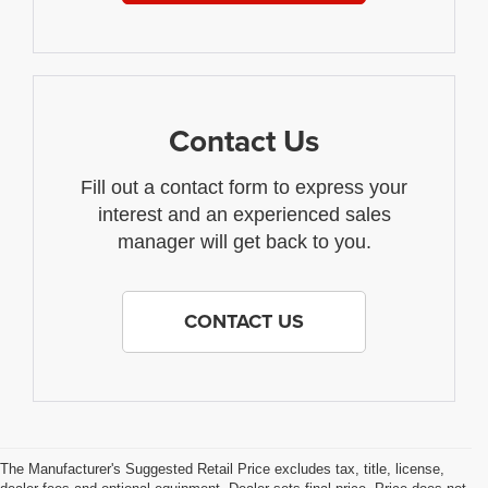
Contact Us
Fill out a contact form to express your
interest and an experienced sales
manager will get back to you.
CONTACT US
The Manufacturer's Suggested Retail Price excludes tax, title, license,