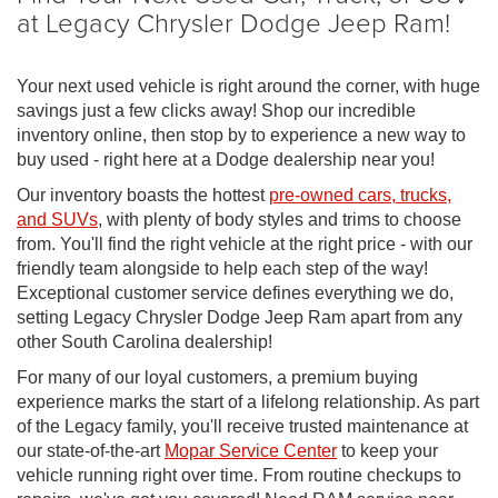
at Legacy Chrysler Dodge Jeep Ram!
Your next used vehicle is right around the corner, with huge
savings just a few clicks away! Shop our incredible
inventory online, then stop by to experience a new way to
buy used - right here at a Dodge dealership near you!
Our inventory boasts the hottest
pre-owned cars, trucks,
and SUVs
, with plenty of body styles and trims to choose
from. You'll find the right vehicle at the right price - with our
friendly team alongside to help each step of the way!
Exceptional customer service defines everything we do,
setting Legacy Chrysler Dodge Jeep Ram apart from any
other South Carolina dealership!
For many of our loyal customers, a premium buying
experience marks the start of a lifelong relationship. As part
of the Legacy family, you'll receive trusted maintenance at
our state-of-the-art
Mopar Service Center
to keep your
vehicle running right over time. From routine checkups to