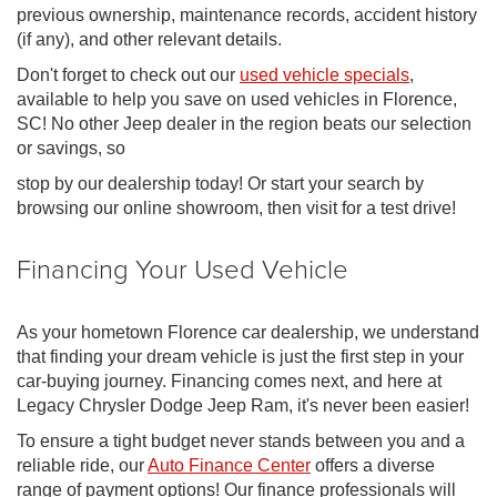
previous ownership, maintenance records, accident history
(if any), and other relevant details.
Don't forget to check out our
used vehicle specials
,
available to help you save on used vehicles in Florence,
SC! No other Jeep dealer in the region beats our selection
or savings, so
stop by our dealership today! Or start your search by
browsing our online showroom, then visit for a test drive!
Financing Your Used Vehicle
As your hometown Florence car dealership, we understand
that finding your dream vehicle is just the first step in your
car-buying journey. Financing comes next, and here at
Legacy Chrysler Dodge Jeep Ram, it's never been easier!
To ensure a tight budget never stands between you and a
reliable ride, our
Auto Finance Center
offers a diverse
range of payment options! Our finance professionals will