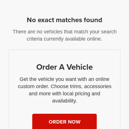
No exact matches found
There are no vehicles that match your search
criteria currently available online.
Order A Vehicle
Get the vehicle you want with an online
custom order. Choose trims, accessories
and more with local pricing and
availability.
ORDER NOW