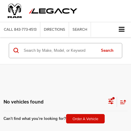
CALL
843-773-4513
DIRECTIONS
SEARCH
Search
No vehicles found
Order A Vehicle
Can't find what you're looking for?