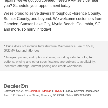
repairs, we've got you covered! Need RAM service near
you? Schedule your appointment today!
We're proud to serve drivers throughout Florence County,
Sumter County, and beyond. We welcome customers from
Camden, Sumter, Lake City, Myrtle Beach, Columbia, SC
and more, so hurry in today!
* Price does not include Infrastructure Maintenance Fee of $500,
SCDMV tag and title fees.
* Images, prices, and options shown, including vehicle color, trim,
options, pricing and other specifications are subject to availability,
incentive offerings, current pricing and credit worthiness.
Copyright © 2026
by
DealerOn
|
Sitemap
|
Privacy
| Legacy Chrysler Dodge Jeep
Ram
|
1711 West Lucas Street,
Florence,
SC
29501
| Sales:
843-773-4513