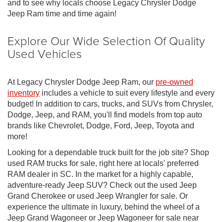
and to see why locals choose Legacy Chrysler Dodge
Jeep Ram time and time again!
Explore Our Wide Selection Of Quality
Used Vehicles
At Legacy Chrysler Dodge Jeep Ram, our
pre-owned
inventory
includes a vehicle to suit every lifestyle and every
budget! In addition to cars, trucks, and SUVs from Chrysler,
Dodge, Jeep, and RAM, you'll find models from top auto
brands like Chevrolet, Dodge, Ford, Jeep, Toyota and
more!
Looking for a dependable truck built for the job site? Shop
used RAM trucks for sale, right here at locals' preferred
RAM dealer in SC. In the market for a highly capable,
adventure-ready Jeep SUV? Check out the used Jeep
Grand Cherokee or used Jeep Wrangler for sale. Or
experience the ultimate in luxury, behind the wheel of a
Jeep Grand Wagoneer or Jeep Wagoneer for sale near