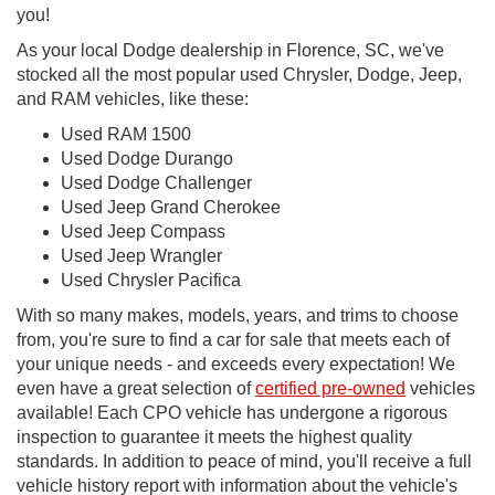
you!
As your local Dodge dealership in Florence, SC, we've
stocked all the most popular used Chrysler, Dodge, Jeep,
and RAM vehicles, like these:
Used RAM 1500
Used Dodge Durango
Used Dodge Challenger
Used Jeep Grand Cherokee
Used Jeep Compass
Used Jeep Wrangler
Used Chrysler Pacifica
With so many makes, models, years, and trims to choose
from, you're sure to find a car for sale that meets each of
your unique needs - and exceeds every expectation! We
even have a great selection of
certified pre-owned
vehicles
available! Each CPO vehicle has undergone a rigorous
inspection to guarantee it meets the highest quality
standards. In addition to peace of mind, you'll receive a full
vehicle history report with information about the vehicle's