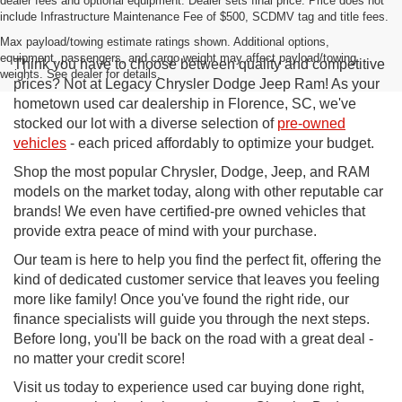
dealer fees and optional equipment. Dealer sets final price. Price does not
include Infrastructure Maintenance Fee of $500, SCDMV tag and title fees.
Max payload/towing estimate ratings shown. Additional options,
equipment, passengers, and cargo weight may affect payload/towing
Think you have to choose between quality and competitive
weights. See dealer for details.
prices? Not at Legacy Chrysler Dodge Jeep Ram! As your
hometown used car dealership in Florence, SC, we've
stocked our lot with a diverse selection of
pre-owned
vehicles
- each priced affordably to optimize your budget.
Shop the most popular Chrysler, Dodge, Jeep, and RAM
models on the market today, along with other reputable car
brands! We even have certified-pre owned vehicles that
provide extra peace of mind with your purchase.
Our team is here to help you find the perfect fit, offering the
kind of dedicated customer service that leaves you feeling
more like family! Once you've found the right ride, our
finance specialists will guide you through the next steps.
Before long, you'll be back on the road with a great deal -
no matter your credit score!
Visit us today to experience used car buying done right,