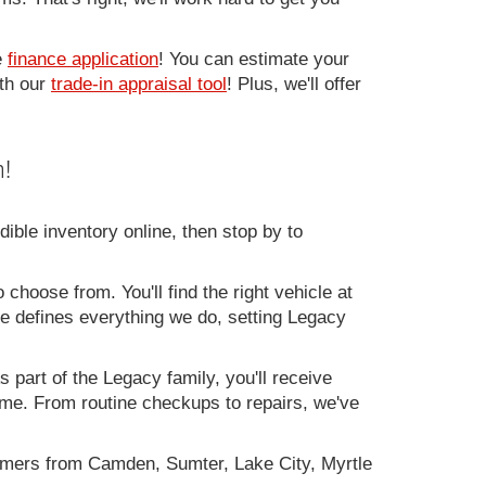
e
finance application
! You can estimate your
ith our
trade-in appraisal tool
! Plus, we'll offer
!
ible inventory online, then stop by to
 choose from. You'll find the right vehicle at
ce defines everything we do, setting Legacy
 part of the Legacy family, you'll receive
time. From routine checkups to repairs, we've
omers from Camden, Sumter, Lake City, Myrtle