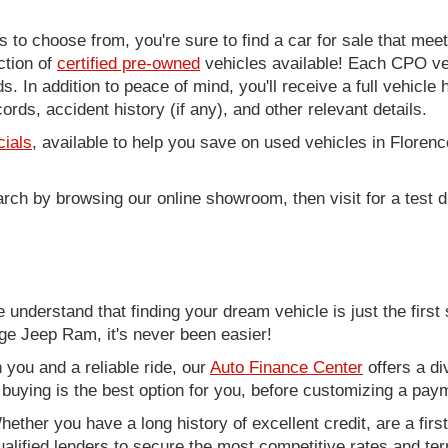
to choose from, you're sure to find a car for sale that me
ction of
certified pre-owned
vehicles available! Each CPO veh
. In addition to peace of mind, you'll receive a full vehicle 
rds, accident history (if any), and other relevant details.
cials
, available to help you save on used vehicles in Florenc
arch by browsing our online showroom, then visit for a test d
nderstand that finding your dream vehicle is just the first 
e Jeep Ram, it's never been easier!
you and a reliable ride, our
Auto Finance Center
offers a di
r buying is the best option for you, before customizing a pay
ether you have a long history of excellent credit, are a fir
alified lenders to secure the most competitive rates and term