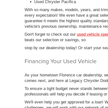
Used Chrysler Pacifica
With so many makes, models, years, and trims 
every expectation! We even have a great sele
guarantee it meets the highest quality standards
vehicle's previous ownership, maintenance reco
Don't forget to check out our
used vehicle spe
beats our selection or savings, so
stop by our dealership today! Or start your se
Financing Your Used Vehicle
As your hometown Florence car dealership, we u
comes next, and here at Legacy Chrysler Dodg
To ensure a tight budget never stands between 
professionals will help you decide if leasing o
We'll even help you get approved for a loan! Wh
challenges, we will work with our network of qu