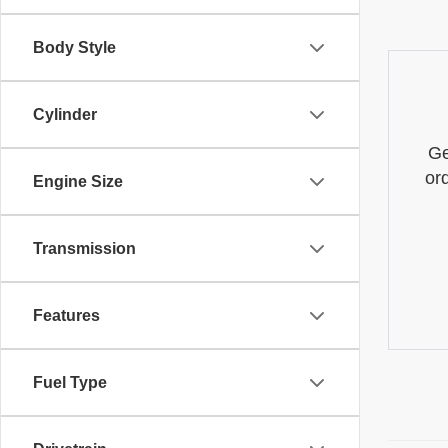
Body Style
Cylinder
Ge
or
Engine Size
Transmission
Features
Fuel Type