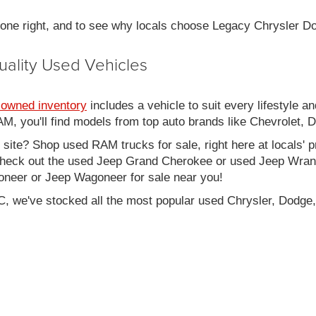
 done right, and to see why locals choose Legacy Chrysler 
uality Used Vehicles
-owned inventory
includes a vehicle to suit every lifestyle an
, you'll find models from top auto brands like Chevrolet, 
b site? Shop used RAM trucks for sale, right here at locals' 
eck out the used Jeep Grand Cherokee or used Jeep Wrangle
oneer or Jeep Wagoneer for sale near you!
C, we've stocked all the most popular used Chrysler, Dodge,