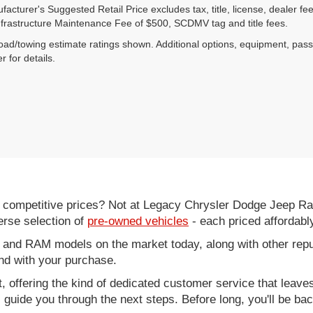
acturer's Suggested Retail Price excludes tax, title, license, dealer fe
nfrastructure Maintenance Fee of $500, SCDMV tag and title fees.
ad/towing estimate ratings shown. Additional options, equipment, pas
r for details.
d competitive prices? Not at Legacy Chrysler Dodge Jeep R
erse selection of
pre-owned vehicles
- each priced affordabl
 and RAM models on the market today, along with other repu
nd with your purchase.
it, offering the kind of dedicated customer service that leav
ll guide you through the next steps. Before long, you'll be ba