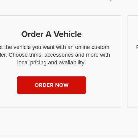
Order A Vehicle
t the vehicle you want with an online custom
der. Choose trims, accessories and more with
local pricing and availability.
ORDER NOW