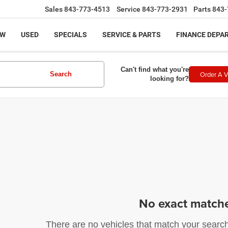
Sales
843-773-4513
Service
843-773-2931
Parts
843-
EW
USED
SPECIALS
SERVICE & PARTS
FINANCE DEPA
Can't find what you're
Order A V
Search
looking for?
No exact match
There are no vehicles that match your search c