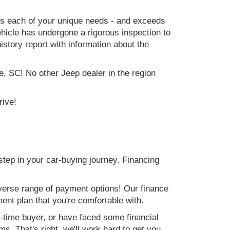
ets each of your unique needs - and exceeds
icle has undergone a rigorous inspection to
history report with information about the
e, SC! No other Jeep dealer in the region
rive!
step in your car-buying journey. Financing
verse range of payment options! Our finance
ment plan that you're comfortable with.
st-time buyer, or have faced some financial
s. That's right, we'll work hard to get you