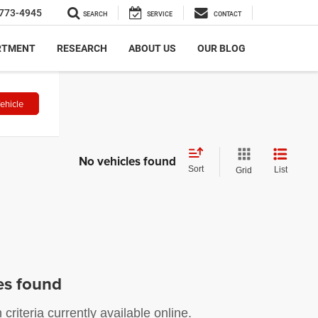
773-4945
SEARCH
SERVICE
CONTACT
RTMENT
RESEARCH
ABOUT US
OUR BLOG
ehicle
No vehicles found
Sort
List
Grid
es found
riteria currently available online.