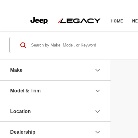
HOME
N
Make
Model & Trim
Location
Dealership