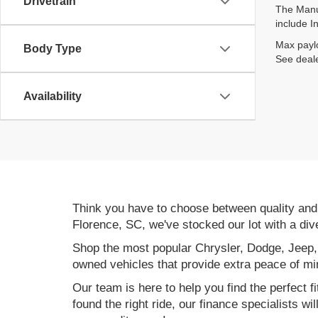
Drivetrain
The Manuf
include I
Max paylo
Body Type
See deale
Availability
Think you have to choose between quality an
Florence, SC, we've stocked our lot with a div
Shop the most popular Chrysler, Dodge, Jeep,
owned vehicles that provide extra peace of mi
Our team is here to help you find the perfect f
found the right ride, our finance specialists wi