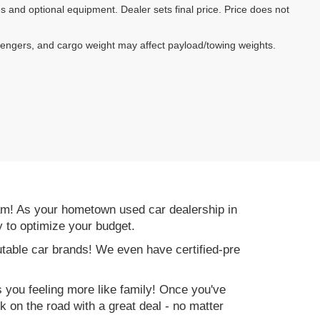
es and optional equipment. Dealer sets final price. Price does not
sengers, and cargo weight may affect payload/towing weights.
am! As your hometown used car dealership in
y to optimize your budget.
table car brands! We even have certified-pre
es you feeling more like family! Once you've
ck on the road with a great deal - no matter