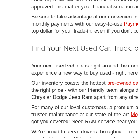
approved - no matter your financial situation a
Be sure to take advantage of our convenient on
monthly payments with our easy-to-use
Payme
top dollar for your trade-in, even if you don't
Find Your Next Used Car, Truck,
Your next used vehicle is right around the corn
experience a new way to buy used - right here
Our inventory boasts the hottest
pre-owned ca
the right price - with our friendly team along
Chrysler Dodge Jeep Ram apart from any other
For many of our loyal customers, a premium buy
trusted maintenance at our state-of-the-art
Mo
got you covered! Need RAM service near you?
We're proud to serve drivers throughout Flo