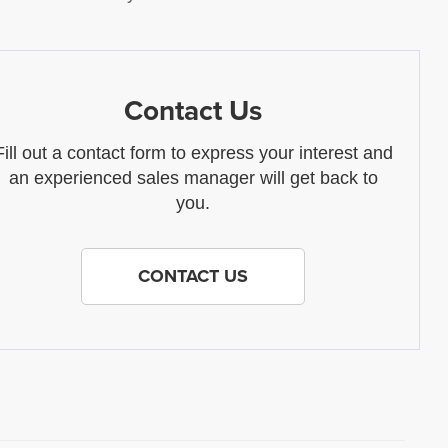
Contact Us
Fill out a contact form to express your interest and
an experienced sales manager will get back to
you.
CONTACT US