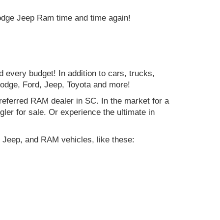
Dodge Jeep Ram time and time again!
d every budget! In addition to cars, trucks,
Dodge, Ford, Jeep, Toyota and more!
preferred RAM dealer in SC. In the market for a
r for sale. Or experience the ultimate in
 Jeep, and RAM vehicles, like these: