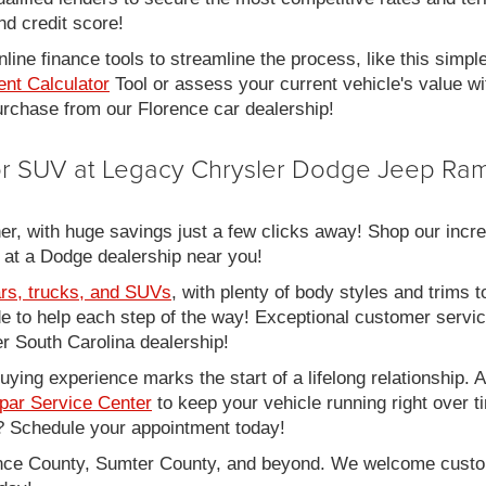
nd credit score!
line finance tools to streamline the process, like this simpl
nt Calculator
Tool or assess your current vehicle's value w
 purchase from our Florence car dealership!
 or SUV at Legacy Chrysler Dodge Jeep Ram
er, with huge savings just a few clicks away! Shop our incred
 at a Dodge dealership near you!
rs, trucks, and SUVs
, with plenty of body styles and trims to
side to help each step of the way! Exceptional customer servi
 South Carolina dealership!
ing experience marks the start of a lifelong relationship. As
par Service Center
to keep your vehicle running right over 
 Schedule your appointment today!
rence County, Sumter County, and beyond. We welcome cust