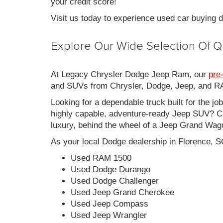
your credit score!
Visit us today to experience used car buying
Explore Our Wide Selection Of Q
At Legacy Chrysler Dodge Jeep Ram, our
pre
and SUVs from Chrysler, Dodge, Jeep, and RAM
Looking for a dependable truck built for the jo
highly capable, adventure-ready Jeep SUV? Ch
luxury, behind the wheel of a Jeep Grand Wag
As your local Dodge dealership in Florence, S
Used RAM 1500
Used Dodge Durango
Used Dodge Challenger
Used Jeep Grand Cherokee
Used Jeep Compass
Used Jeep Wrangler