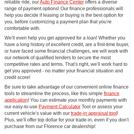
reliable ride, our
Auto Finance Center
offers a diverse
range of payment options! Our finance professionals will
help you decide if leasing or buying is the best option for
you, before customizing a payment plan that you're
comfortable with.
We'll even help you get approved for a loan! Whether you
have a long history of excellent credit, are a first-time buyer,
or have faced some financial challenges, we will work with
our network of qualified lenders to secure the most
competitive rates and terms. That's right, we'll work hard to
get you approved - no matter your financial situation and
credit score!
Be sure to take advantage of our convenient online finance
tools to streamline the process, like this simple
finance
application
! You can estimate your monthly payments with
our easy-to-use
Payment Calculator
Tool or assess your
current vehicle's value with our
trade-in appraisal tool
!
Plus, we'll offer top dollar for your trade-in, even if you don't
purchase from our Florence car dealership!