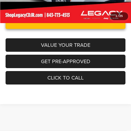
1
/
25
UNLOCK INSTANT PRICE
VALUE YOUR TRADE
GET PRE-APPROVED
CLICK TO CALL