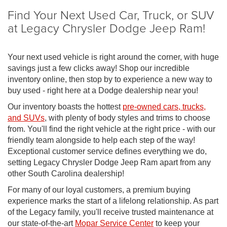
Find Your Next Used Car, Truck, or SUV
at Legacy Chrysler Dodge Jeep Ram!
Your next used vehicle is right around the corner, with huge
savings just a few clicks away! Shop our incredible
inventory online, then stop by to experience a new way to
buy used - right here at a Dodge dealership near you!
Our inventory boasts the hottest
pre-owned cars, trucks,
and SUVs
, with plenty of body styles and trims to choose
from. You'll find the right vehicle at the right price - with our
friendly team alongside to help each step of the way!
Exceptional customer service defines everything we do,
setting Legacy Chrysler Dodge Jeep Ram apart from any
other South Carolina dealership!
For many of our loyal customers, a premium buying
experience marks the start of a lifelong relationship. As part
of the Legacy family, you'll receive trusted maintenance at
our state-of-the-art
Mopar Service Center
to keep your