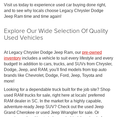
Visit us today to experience used car buying done right,
and to see why locals choose Legacy Chrysler Dodge
Jeep Ram time and time again!
Explore Our Wide Selection Of Quality
Used Vehicles
At Legacy Chrysler Dodge Jeep Ram, our
pre-owned
inventory
includes a vehicle to suit every lifestyle and every
budget! In addition to cars, trucks, and SUVs from Chrysler,
Dodge, Jeep, and RAM, you'll find models from top auto
brands like Chevrolet, Dodge, Ford, Jeep, Toyota and
more!
Looking for a dependable truck built for the job site? Shop
used RAM trucks for sale, right here at locals' preferred
RAM dealer in SC. In the market for a highly capable,
adventure-ready Jeep SUV? Check out the used Jeep
Grand Cherokee or used Jeep Wrangler for sale. Or