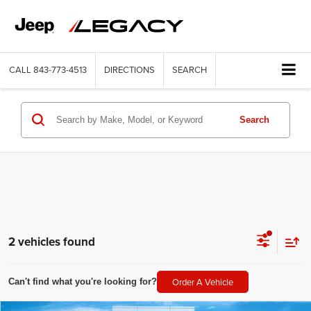
CALL
843-773-4513
DIRECTIONS
SEARCH
Search
2 vehicles found
Order A Vehicle
Can't find what you're looking for?