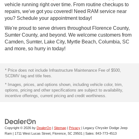
vehicle running right over time. From routine checkups to
repairs, we've got you covered! Need RAM service near
you? Schedule your appointment today!
We're proud to serve drivers throughout Florence County,
Sumter County, and beyond. We welcome customers from
Camden, Sumter, Lake City, Myrtle Beach, Columbia, SC
and more, so hurry in today!
* Price does not include Infrastructure Maintenance Fee of $500,
SCDMV tag and title fees.
* Images, prices, and options shown, including vehicle color, trim,
options, pricing and other specifications are subject to availability,
incentive offerings, current pricing and credit worthiness.
Copyright © 2026
by
DealerOn
|
Sitemap
|
Privacy
| Legacy Chrysler Dodge Jeep
Ram
|
1711 West Lucas Street,
Florence,
SC
29501
| Sales:
843-773-4513