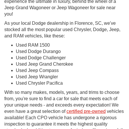
experience the ultimate in luxury, behind the wheel of a
Jeep Grand Wagoneer or Jeep Wagoneer for sale near
you!
As your local Dodge dealership in Florence, SC, we've
stocked all the most popular used Chrysler, Dodge, Jeep,
and RAM vehicles, like these:
Used RAM 1500
Used Dodge Durango
Used Dodge Challenger
Used Jeep Grand Cherokee
Used Jeep Compass
Used Jeep Wrangler
Used Chrysler Pacifica
With so many makes, models, years, and trims to choose
from, you're sure to find a car for sale that meets each of
your unique needs - and exceeds every expectation! We
even have a great selection of
certified pre-owned
vehicles
available! Each CPO vehicle has undergone a rigorous
inspection to guarantee it meets the highest quality