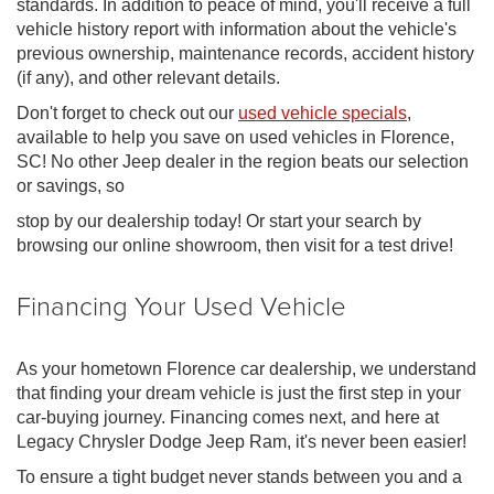
standards. In addition to peace of mind, you'll receive a full
vehicle history report with information about the vehicle's
previous ownership, maintenance records, accident history
(if any), and other relevant details.
Don't forget to check out our
used vehicle specials
,
available to help you save on used vehicles in Florence,
SC! No other Jeep dealer in the region beats our selection
or savings, so
stop by our dealership today! Or start your search by
browsing our online showroom, then visit for a test drive!
Financing Your Used Vehicle
As your hometown Florence car dealership, we understand
that finding your dream vehicle is just the first step in your
car-buying journey. Financing comes next, and here at
Legacy Chrysler Dodge Jeep Ram, it's never been easier!
To ensure a tight budget never stands between you and a