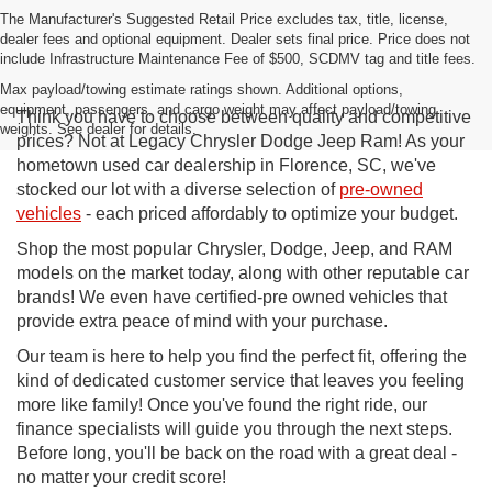
The Manufacturer's Suggested Retail Price excludes tax, title, license,
dealer fees and optional equipment. Dealer sets final price. Price does not
include Infrastructure Maintenance Fee of $500, SCDMV tag and title fees.
Max payload/towing estimate ratings shown. Additional options,
equipment, passengers, and cargo weight may affect payload/towing
Think you have to choose between quality and competitive
weights. See dealer for details.
prices? Not at Legacy Chrysler Dodge Jeep Ram! As your
hometown used car dealership in Florence, SC, we've
stocked our lot with a diverse selection of
pre-owned
vehicles
- each priced affordably to optimize your budget.
Shop the most popular Chrysler, Dodge, Jeep, and RAM
models on the market today, along with other reputable car
brands! We even have certified-pre owned vehicles that
provide extra peace of mind with your purchase.
Our team is here to help you find the perfect fit, offering the
kind of dedicated customer service that leaves you feeling
more like family! Once you've found the right ride, our
finance specialists will guide you through the next steps.
Before long, you'll be back on the road with a great deal -
no matter your credit score!