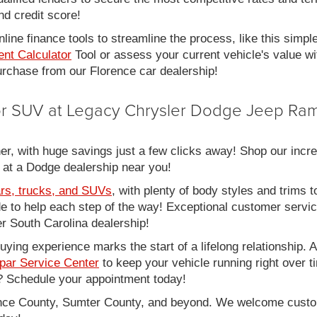
nd credit score!
line finance tools to streamline the process, like this simpl
nt Calculator
Tool or assess your current vehicle's value w
 purchase from our Florence car dealership!
 or SUV at Legacy Chrysler Dodge Jeep Ram
er, with huge savings just a few clicks away! Shop our incred
 at a Dodge dealership near you!
rs, trucks, and SUVs
, with plenty of body styles and trims to
side to help each step of the way! Exceptional customer servi
 South Carolina dealership!
ing experience marks the start of a lifelong relationship. As
par Service Center
to keep your vehicle running right over 
 Schedule your appointment today!
rence County, Sumter County, and beyond. We welcome cust