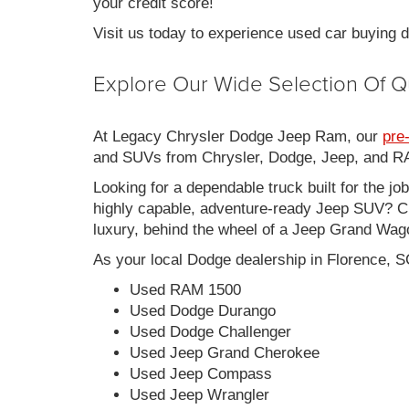
your credit score!
Visit us today to experience used car buying
Explore Our Wide Selection Of Q
At Legacy Chrysler Dodge Jeep Ram, our
pre
and SUVs from Chrysler, Dodge, Jeep, and RAM
Looking for a dependable truck built for the jo
highly capable, adventure-ready Jeep SUV? Ch
luxury, behind the wheel of a Jeep Grand Wag
As your local Dodge dealership in Florence, S
Used RAM 1500
Used Dodge Durango
Used Dodge Challenger
Used Jeep Grand Cherokee
Used Jeep Compass
Used Jeep Wrangler