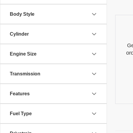
Body Style
Cylinder
Ge
or
Engine Size
Transmission
Features
Fuel Type