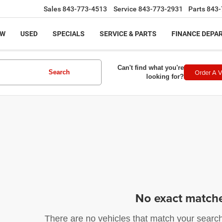
Sales
843-773-4513
Service
843-773-2931
Parts
843-
EW
USED
SPECIALS
SERVICE & PARTS
FINANCE DEPA
Can't find what you're
Order A V
Search
looking for?
No exact match
There are no vehicles that match your search c