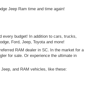
Dodge Jeep Ram time and time again!
d every budget! In addition to cars, trucks,
Dodge, Ford, Jeep, Toyota and more!
preferred RAM dealer in SC. In the market for a
r for sale. Or experience the ultimate in
 Jeep, and RAM vehicles, like these: