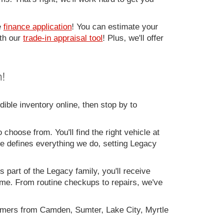
e
finance application
! You can estimate your
ith our
trade-in appraisal tool
! Plus, we'll offer
!
ible inventory online, then stop by to
 choose from. You'll find the right vehicle at
ce defines everything we do, setting Legacy
 part of the Legacy family, you'll receive
time. From routine checkups to repairs, we've
omers from Camden, Sumter, Lake City, Myrtle