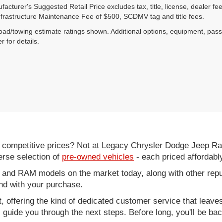
acturer's Suggested Retail Price excludes tax, title, license, dealer fe
nfrastructure Maintenance Fee of $500, SCDMV tag and title fees.
ad/towing estimate ratings shown. Additional options, equipment, pas
r for details.
d competitive prices? Not at Legacy Chrysler Dodge Jeep R
erse selection of
pre-owned vehicles
- each priced affordabl
 and RAM models on the market today, along with other repu
nd with your purchase.
it, offering the kind of dedicated customer service that leav
ll guide you through the next steps. Before long, you'll be ba