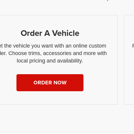
Order A Vehicle
t the vehicle you want with an online custom
der. Choose trims, accessories and more with
local pricing and availability.
ORDER NOW