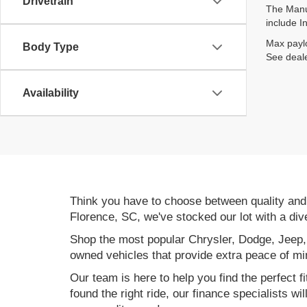
Drivetrain
The Manuf
include I
Max paylo
Body Type
See deale
Availability
Think you have to choose between quality an
Florence, SC, we've stocked our lot with a div
Shop the most popular Chrysler, Dodge, Jeep,
owned vehicles that provide extra peace of mi
Our team is here to help you find the perfect f
found the right ride, our finance specialists wi