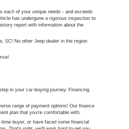
ets each of your unique needs - and exceeds
icle has undergone a rigorous inspection to
history report with information about the
e, SC! No other Jeep dealer in the region
rive!
step in your car-buying journey. Financing
verse range of payment options! Our finance
ment plan that you're comfortable with.
st-time buyer, or have faced some financial
s. That's right, we'll work hard to get you