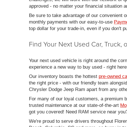
approved - no matter your financial situation a
Be sure to take advantage of our convenient on
monthly payments with our easy-to-use
Payme
top dollar for your trade-in, even if you don't
Find Your Next Used Car, Truck,
Your next used vehicle is right around the corn
experience a new way to buy used - right here
Our inventory boasts the hottest
pre-owned ca
the right price - with our friendly team along
Chrysler Dodge Jeep Ram apart from any other
For many of our loyal customers, a premium buy
trusted maintenance at our state-of-the-art
Mo
got you covered! Need RAM service near you?
We're proud to serve drivers throughout Flo