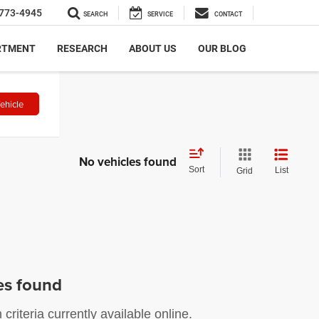
773-4945
SEARCH
SERVICE
CONTACT
RTMENT
RESEARCH
ABOUT US
OUR BLOG
ehicle
No vehicles found
Sort
List
Grid
es found
riteria currently available online.