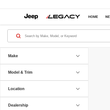
HOME
N
Make
Model & Trim
Location
Dealership