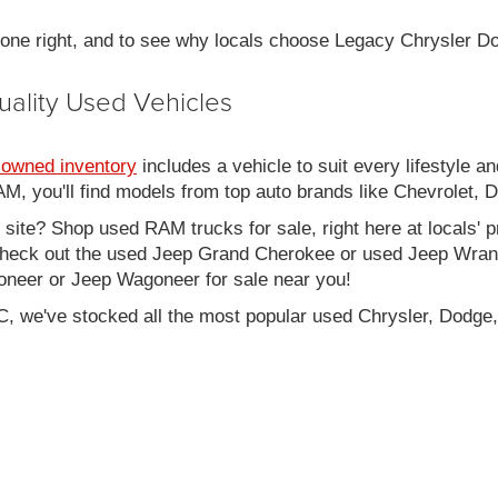
 done right, and to see why locals choose Legacy Chrysler 
uality Used Vehicles
-owned inventory
includes a vehicle to suit every lifestyle an
, you'll find models from top auto brands like Chevrolet, 
b site? Shop used RAM trucks for sale, right here at locals' 
eck out the used Jeep Grand Cherokee or used Jeep Wrangle
oneer or Jeep Wagoneer for sale near you!
C, we've stocked all the most popular used Chrysler, Dodge,