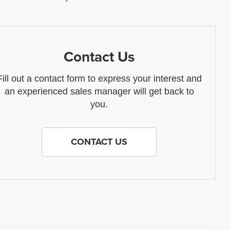
Contact Us
Fill out a contact form to express your interest and
an experienced sales manager will get back to
you.
CONTACT US