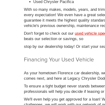
Used Chrysler Pacifica
With so many makes, models, years, and trims 
every expectation! We even have a great sele
guarantee it meets the highest quality standards
vehicle's previous ownership, maintenance reco
Don't forget to check out our
used vehicle spe
beats our selection or savings, so
stop by our dealership today! Or start your se
Financing Your Used Vehicle
As your hometown Florence car dealership, we u
comes next, and here at Legacy Chrysler Dodg
To ensure a tight budget never stands between 
professionals will help you decide if leasing o
We'll even help you get approved for a loan! Wh
challenges, we will work with our network of qu