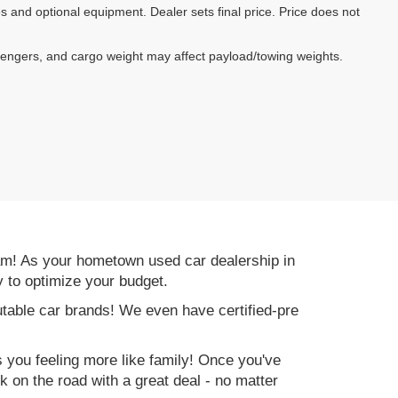
es and optional equipment. Dealer sets final price. Price does not
sengers, and cargo weight may affect payload/towing weights.
am! As your hometown used car dealership in
y to optimize your budget.
table car brands! We even have certified-pre
es you feeling more like family! Once you've
ck on the road with a great deal - no matter