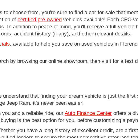
to choose from, you're sure to find a car for sale that me
ction of
certified pre-owned
vehicles available! Each CPO veh
. In addition to peace of mind, you'll receive a full vehicle 
rds, accident history (if any), and other relevant details.
cials
, available to help you save on used vehicles in Florenc
arch by browsing our online showroom, then visit for a test d
nderstand that finding your dream vehicle is just the first 
e Jeep Ram, it's never been easier!
you and a reliable ride, our
Auto Finance Center
offers a di
r buying is the best option for you, before customizing a pay
ether you have a long history of excellent credit, are a fir
alified lenders to secure the most competitive rates and term