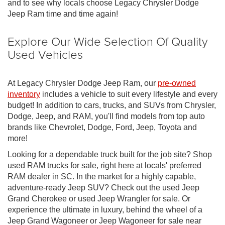
and to see why locals choose Legacy Chrysler Dodge
Jeep Ram time and time again!
Explore Our Wide Selection Of Quality
Used Vehicles
At Legacy Chrysler Dodge Jeep Ram, our
pre-owned
inventory
includes a vehicle to suit every lifestyle and every
budget! In addition to cars, trucks, and SUVs from Chrysler,
Dodge, Jeep, and RAM, you'll find models from top auto
brands like Chevrolet, Dodge, Ford, Jeep, Toyota and
more!
Looking for a dependable truck built for the job site? Shop
used RAM trucks for sale, right here at locals' preferred
RAM dealer in SC. In the market for a highly capable,
adventure-ready Jeep SUV? Check out the used Jeep
Grand Cherokee or used Jeep Wrangler for sale. Or
experience the ultimate in luxury, behind the wheel of a
Jeep Grand Wagoneer or Jeep Wagoneer for sale near