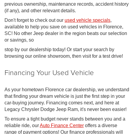
previous ownership, maintenance records, accident history
(if any), and other relevant details.
Don't forget to check out our
used vehicle specials
,
available to help you save on used vehicles in Florence,
SC! No other Jeep dealer in the region beats our selection
or savings, so
stop by our dealership today! Or start your search by
browsing our online showroom, then visit for a test drive!
Financing Your Used Vehicle
As your hometown Florence car dealership, we understand
that finding your dream vehicle is just the first step in your
car-buying journey. Financing comes next, and here at
Legacy Chrysler Dodge Jeep Ram, it's never been easier!
To ensure a tight budget never stands between you and a
reliable ride, our
Auto Finance Center
offers a diverse
range of payment options! Our finance professionals will