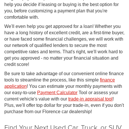
help you decide if leasing or buying is the best option for
you, before customizing a payment plan that you're
comfortable with.
We'll even help you get approved for a loan! Whether you
have a long history of excellent credit, are a first-time buyer,
or have faced some financial challenges, we will work with
our network of qualified lenders to secure the most
competitive rates and terms. That's right, we'll work hard to
get you approved - no matter your financial situation and
credit score!
Be sure to take advantage of our convenient online finance
tools to streamline the process, like this simple
finance
application
! You can estimate your monthly payments with
our easy-to-use
Payment Calculator
Tool or assess your
current vehicle's value with our
trade-in appraisal tool
!
Plus, we'll offer top dollar for your trade-in, even if you don't
purchase from our Florence car dealership!
Find Your Next Used Car, Truck, or SUV