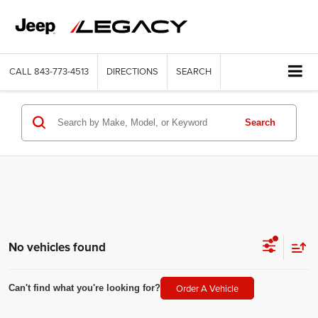
CALL
843-773-4513
DIRECTIONS
SEARCH
Search
No vehicles found
Order A Vehicle
Can't find what you're looking for?