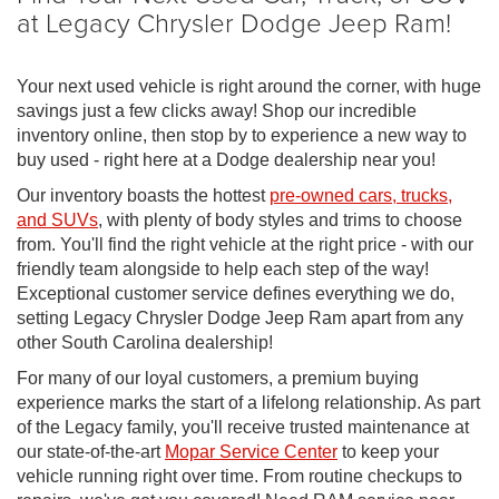
at Legacy Chrysler Dodge Jeep Ram!
Your next used vehicle is right around the corner, with huge
savings just a few clicks away! Shop our incredible
inventory online, then stop by to experience a new way to
buy used - right here at a Dodge dealership near you!
Our inventory boasts the hottest
pre-owned cars, trucks,
and SUVs
, with plenty of body styles and trims to choose
from. You'll find the right vehicle at the right price - with our
friendly team alongside to help each step of the way!
Exceptional customer service defines everything we do,
setting Legacy Chrysler Dodge Jeep Ram apart from any
other South Carolina dealership!
For many of our loyal customers, a premium buying
experience marks the start of a lifelong relationship. As part
of the Legacy family, you'll receive trusted maintenance at
our state-of-the-art
Mopar Service Center
to keep your
vehicle running right over time. From routine checkups to