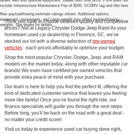
dealer fees and optional equipment. Dealer sets final price. Price does not
include Infrastructure Maintenance Fee of $500, SCDMV tag and title fees.
Max payload/towing estimate ratings shown. Additional options,
equipment, passengers, and cargo weight may affect payload/towing
Think you have to choose between quality and competitive
weights. See dealer for details.
prices? Not at Legacy Chrysler Dodge Jeep Ram! As your
hometown used car dealership in Florence, SC, we've
stocked our lot with a diverse selection of
pre-owned
vehicles
- each priced affordably to optimize your budget.
Shop the most popular Chrysler, Dodge, Jeep, and RAM
models on the market today, along with other reputable car
brands! We even have certified-pre owned vehicles that
provide extra peace of mind with your purchase.
Our team is here to help you find the perfect fit, offering the
kind of dedicated customer service that leaves you feeling
more like family! Once you've found the right ride, our
finance specialists will guide you through the next steps.
Before long, you'll be back on the road with a great deal -
no matter your credit score!
Visit us today to experience used car buying done right,