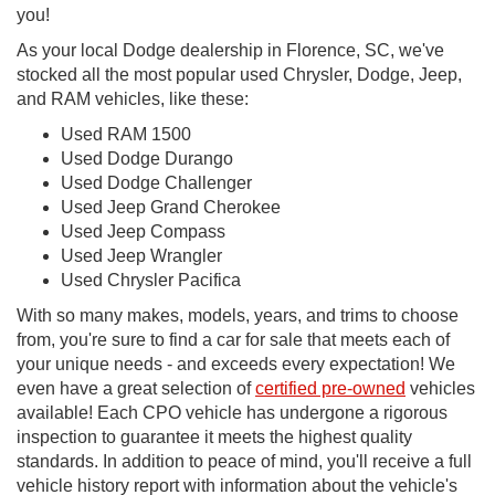
you!
As your local Dodge dealership in Florence, SC, we've
stocked all the most popular used Chrysler, Dodge, Jeep,
and RAM vehicles, like these:
Used RAM 1500
Used Dodge Durango
Used Dodge Challenger
Used Jeep Grand Cherokee
Used Jeep Compass
Used Jeep Wrangler
Used Chrysler Pacifica
With so many makes, models, years, and trims to choose
from, you're sure to find a car for sale that meets each of
your unique needs - and exceeds every expectation! We
even have a great selection of
certified pre-owned
vehicles
available! Each CPO vehicle has undergone a rigorous
inspection to guarantee it meets the highest quality
standards. In addition to peace of mind, you'll receive a full
vehicle history report with information about the vehicle's