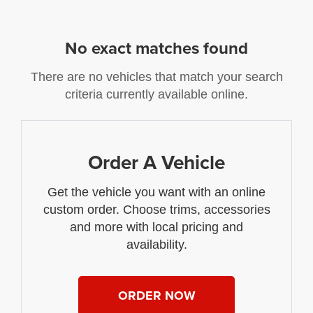
No exact matches found
There are no vehicles that match your search
criteria currently available online.
Order A Vehicle
Get the vehicle you want with an online
custom order. Choose trims, accessories
and more with local pricing and
availability.
ORDER NOW