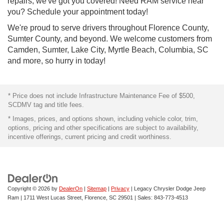
repairs, we've got you covered! Need RAM service near
you? Schedule your appointment today!
We're proud to serve drivers throughout Florence County,
Sumter County, and beyond. We welcome customers from
Camden, Sumter, Lake City, Myrtle Beach, Columbia, SC
and more, so hurry in today!
* Price does not include Infrastructure Maintenance Fee of $500,
SCDMV tag and title fees.
* Images, prices, and options shown, including vehicle color, trim,
options, pricing and other specifications are subject to availability,
incentive offerings, current pricing and credit worthiness.
Copyright © 2026
by
DealerOn
|
Sitemap
|
Privacy
| Legacy Chrysler Dodge Jeep
Ram
|
1711 West Lucas Street,
Florence,
SC
29501
| Sales:
843-773-4513