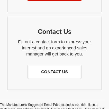
Contact Us
Fill out a contact form to express your
interest and an experienced sales
manager will get back to you.
CONTACT US
The Manufacturer's Suggested Retail Price excludes tax, title, license,