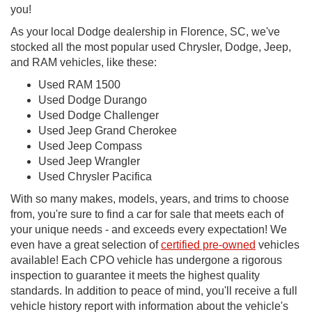
you!
As your local Dodge dealership in Florence, SC, we've
stocked all the most popular used Chrysler, Dodge, Jeep,
and RAM vehicles, like these:
Used RAM 1500
Used Dodge Durango
Used Dodge Challenger
Used Jeep Grand Cherokee
Used Jeep Compass
Used Jeep Wrangler
Used Chrysler Pacifica
With so many makes, models, years, and trims to choose
from, you're sure to find a car for sale that meets each of
your unique needs - and exceeds every expectation! We
even have a great selection of
certified pre-owned
vehicles
available! Each CPO vehicle has undergone a rigorous
inspection to guarantee it meets the highest quality
standards. In addition to peace of mind, you'll receive a full
vehicle history report with information about the vehicle's