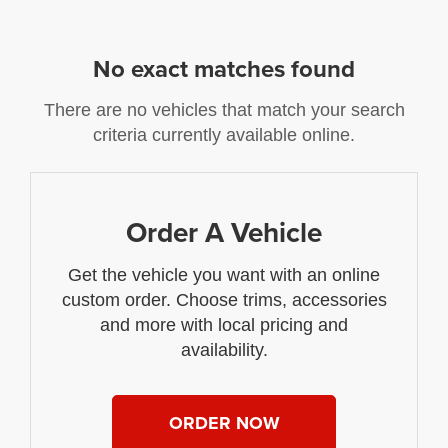
No exact matches found
There are no vehicles that match your search
criteria currently available online.
Order A Vehicle
Get the vehicle you want with an online
custom order. Choose trims, accessories
and more with local pricing and
availability.
ORDER NOW