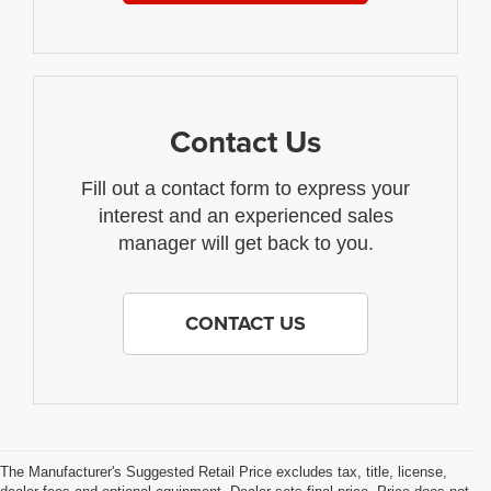
Contact Us
Fill out a contact form to express your
interest and an experienced sales
manager will get back to you.
CONTACT US
The Manufacturer's Suggested Retail Price excludes tax, title, license,