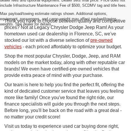
dealer fees and optional equipment. Dealer sets final price. Price does not
include Infrastructure Maintenance Fee of $500, SCDMV tag and title fees.
Max payload/towing estimate ratings shown. Additional options,
equipment, passengers, and cargo weight may affect payload/towing
Think you have to choose between quality and competitive
weights. See dealer for details.
prices? Not at Legacy Chrysler Dodge Jeep Ram! As your
hometown used car dealership in Florence, SC, we've
stocked our lot with a diverse selection of
pre-owned
vehicles
- each priced affordably to optimize your budget.
Shop the most popular Chrysler, Dodge, Jeep, and RAM
models on the market today, along with other reputable car
brands! We even have certified-pre owned vehicles that
provide extra peace of mind with your purchase.
Our team is here to help you find the perfect fit, offering the
kind of dedicated customer service that leaves you feeling
more like family! Once you've found the right ride, our
finance specialists will guide you through the next steps.
Before long, you'll be back on the road with a great deal -
no matter your credit score!
Visit us today to experience used car buying done right,