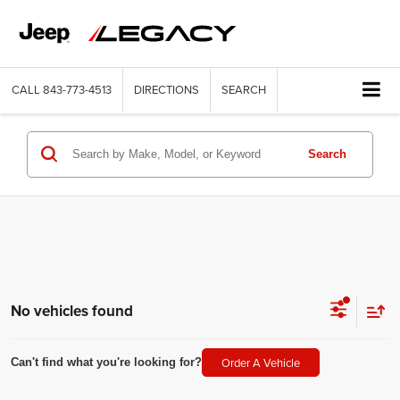
CALL
843-773-4513
DIRECTIONS
SEARCH
Search
No vehicles found
Order A Vehicle
Can't find what you're looking for?