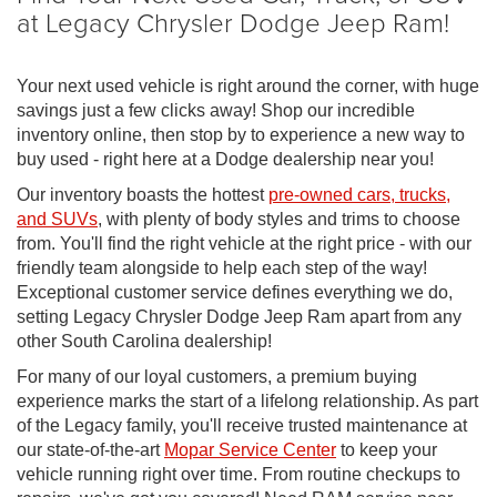
at Legacy Chrysler Dodge Jeep Ram!
Your next used vehicle is right around the corner, with huge
savings just a few clicks away! Shop our incredible
inventory online, then stop by to experience a new way to
buy used - right here at a Dodge dealership near you!
Our inventory boasts the hottest
pre-owned cars, trucks,
and SUVs
, with plenty of body styles and trims to choose
from. You'll find the right vehicle at the right price - with our
friendly team alongside to help each step of the way!
Exceptional customer service defines everything we do,
setting Legacy Chrysler Dodge Jeep Ram apart from any
other South Carolina dealership!
For many of our loyal customers, a premium buying
experience marks the start of a lifelong relationship. As part
of the Legacy family, you'll receive trusted maintenance at
our state-of-the-art
Mopar Service Center
to keep your
vehicle running right over time. From routine checkups to