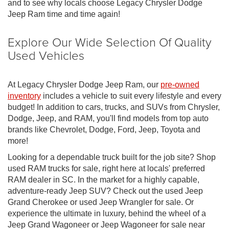
and to see why locals choose Legacy Chrysler Dodge
Jeep Ram time and time again!
Explore Our Wide Selection Of Quality
Used Vehicles
At Legacy Chrysler Dodge Jeep Ram, our
pre-owned
inventory
includes a vehicle to suit every lifestyle and every
budget! In addition to cars, trucks, and SUVs from Chrysler,
Dodge, Jeep, and RAM, you'll find models from top auto
brands like Chevrolet, Dodge, Ford, Jeep, Toyota and
more!
Looking for a dependable truck built for the job site? Shop
used RAM trucks for sale, right here at locals' preferred
RAM dealer in SC. In the market for a highly capable,
adventure-ready Jeep SUV? Check out the used Jeep
Grand Cherokee or used Jeep Wrangler for sale. Or
experience the ultimate in luxury, behind the wheel of a
Jeep Grand Wagoneer or Jeep Wagoneer for sale near