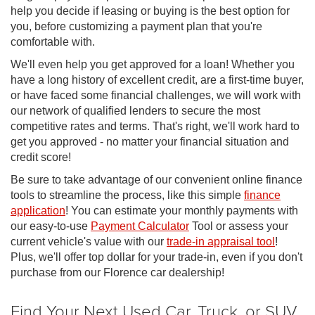
help you decide if leasing or buying is the best option for
you, before customizing a payment plan that you're
comfortable with.
We'll even help you get approved for a loan! Whether you
have a long history of excellent credit, are a first-time buyer,
or have faced some financial challenges, we will work with
our network of qualified lenders to secure the most
competitive rates and terms. That's right, we'll work hard to
get you approved - no matter your financial situation and
credit score!
Be sure to take advantage of our convenient online finance
tools to streamline the process, like this simple
finance
application
! You can estimate your monthly payments with
our easy-to-use
Payment Calculator
Tool or assess your
current vehicle's value with our
trade-in appraisal tool
!
Plus, we'll offer top dollar for your trade-in, even if you don't
purchase from our Florence car dealership!
Find Your Next Used Car, Truck, or SUV