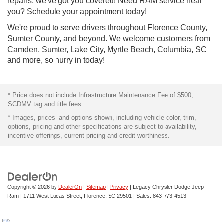
repairs, we've got you covered! Need RAM service near
you? Schedule your appointment today!
We're proud to serve drivers throughout Florence County,
Sumter County, and beyond. We welcome customers from
Camden, Sumter, Lake City, Myrtle Beach, Columbia, SC
and more, so hurry in today!
* Price does not include Infrastructure Maintenance Fee of $500,
SCDMV tag and title fees.
* Images, prices, and options shown, including vehicle color, trim,
options, pricing and other specifications are subject to availability,
incentive offerings, current pricing and credit worthiness.
Copyright © 2026
by
DealerOn
|
Sitemap
|
Privacy
| Legacy Chrysler Dodge Jeep
Ram
|
1711 West Lucas Street,
Florence,
SC
29501
| Sales:
843-773-4513