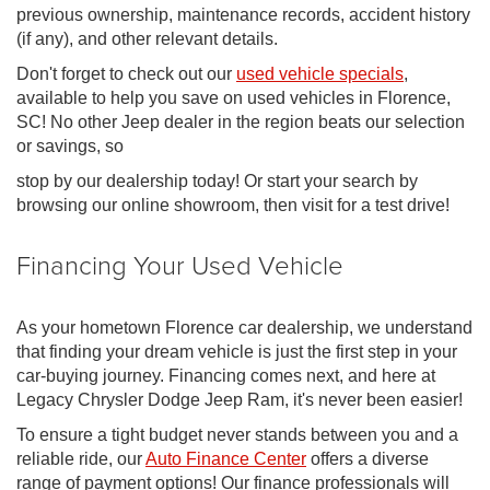
previous ownership, maintenance records, accident history
(if any), and other relevant details.
Don't forget to check out our
used vehicle specials
,
available to help you save on used vehicles in Florence,
SC! No other Jeep dealer in the region beats our selection
or savings, so
stop by our dealership today! Or start your search by
browsing our online showroom, then visit for a test drive!
Financing Your Used Vehicle
As your hometown Florence car dealership, we understand
that finding your dream vehicle is just the first step in your
car-buying journey. Financing comes next, and here at
Legacy Chrysler Dodge Jeep Ram, it's never been easier!
To ensure a tight budget never stands between you and a
reliable ride, our
Auto Finance Center
offers a diverse
range of payment options! Our finance professionals will