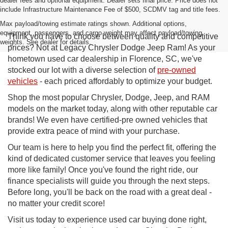
dealer fees and optional equipment. Dealer sets final price. Price does not
include Infrastructure Maintenance Fee of $500, SCDMV tag and title fees.
Max payload/towing estimate ratings shown. Additional options,
equipment, passengers, and cargo weight may affect payload/towing
Think you have to choose between quality and competitive
weights. See dealer for details.
prices? Not at Legacy Chrysler Dodge Jeep Ram! As your
hometown used car dealership in Florence, SC, we've
stocked our lot with a diverse selection of
pre-owned
vehicles
- each priced affordably to optimize your budget.
Shop the most popular Chrysler, Dodge, Jeep, and RAM
models on the market today, along with other reputable car
brands! We even have certified-pre owned vehicles that
provide extra peace of mind with your purchase.
Our team is here to help you find the perfect fit, offering the
kind of dedicated customer service that leaves you feeling
more like family! Once you've found the right ride, our
finance specialists will guide you through the next steps.
Before long, you'll be back on the road with a great deal -
no matter your credit score!
Visit us today to experience used car buying done right,