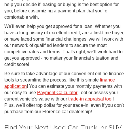
help you decide if leasing or buying is the best option for
you, before customizing a payment plan that you're
comfortable with.
We'll even help you get approved for a loan! Whether you
have a long history of excellent credit, are a first-time buyer,
or have faced some financial challenges, we will work with
our network of qualified lenders to secure the most
competitive rates and terms. That's right, we'll work hard to
get you approved - no matter your financial situation and
credit score!
Be sure to take advantage of our convenient online finance
tools to streamline the process, like this simple
finance
application
! You can estimate your monthly payments with
our easy-to-use
Payment Calculator
Tool or assess your
current vehicle's value with our
trade-in appraisal tool
!
Plus, we'll offer top dollar for your trade-in, even if you don't
purchase from our Florence car dealership!
Find Your Next Used Car, Truck, or SUV