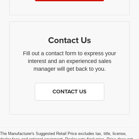
Contact Us
Fill out a contact form to express your
interest and an experienced sales
manager will get back to you.
CONTACT US
The Manufacturer's Suggested Retail Price excludes tax, title, license,