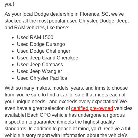
you!
As your local Dodge dealership in Florence, SC, we've
stocked all the most popular used Chrysler, Dodge, Jeep,
and RAM vehicles, like these:
Used RAM 1500
Used Dodge Durango
Used Dodge Challenger
Used Jeep Grand Cherokee
Used Jeep Compass
Used Jeep Wrangler
Used Chrysler Pacifica
With so many makes, models, years, and trims to choose
from, you're sure to find a car for sale that meets each of
your unique needs - and exceeds every expectation! We
even have a great selection of
certified pre-owned
vehicles
available! Each CPO vehicle has undergone a rigorous
inspection to guarantee it meets the highest quality
standards. In addition to peace of mind, you'll receive a full
vehicle history report with information about the vehicle's