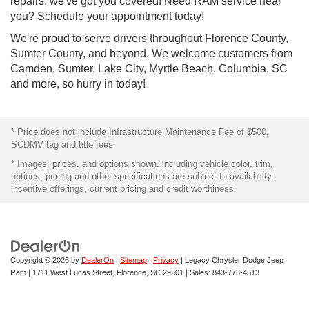
repairs, we've got you covered! Need RAM service near
you? Schedule your appointment today!
We're proud to serve drivers throughout Florence County,
Sumter County, and beyond. We welcome customers from
Camden, Sumter, Lake City, Myrtle Beach, Columbia, SC
and more, so hurry in today!
* Price does not include Infrastructure Maintenance Fee of $500,
SCDMV tag and title fees.
* Images, prices, and options shown, including vehicle color, trim,
options, pricing and other specifications are subject to availability,
incentive offerings, current pricing and credit worthiness.
Copyright © 2026
by
DealerOn
|
Sitemap
|
Privacy
| Legacy Chrysler Dodge Jeep
Ram
|
1711 West Lucas Street,
Florence,
SC
29501
| Sales:
843-773-4513