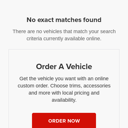
No exact matches found
There are no vehicles that match your search
criteria currently available online.
Order A Vehicle
Get the vehicle you want with an online
custom order. Choose trims, accessories
and more with local pricing and
availability.
ORDER NOW