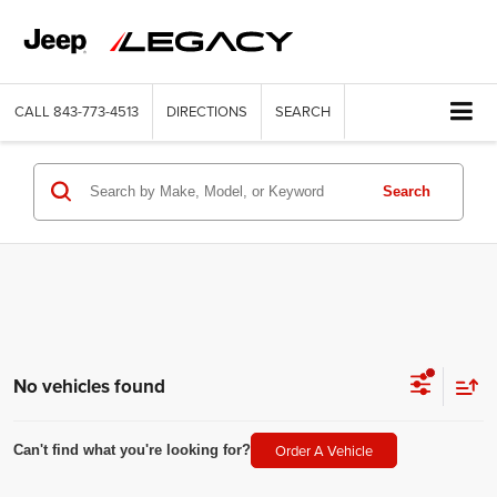
CALL
843-773-4513
DIRECTIONS
SEARCH
Search
No vehicles found
Order A Vehicle
Can't find what you're looking for?