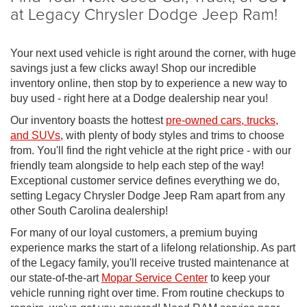
at Legacy Chrysler Dodge Jeep Ram!
Your next used vehicle is right around the corner, with huge
savings just a few clicks away! Shop our incredible
inventory online, then stop by to experience a new way to
buy used - right here at a Dodge dealership near you!
Our inventory boasts the hottest
pre-owned cars, trucks,
and SUVs
, with plenty of body styles and trims to choose
from. You'll find the right vehicle at the right price - with our
friendly team alongside to help each step of the way!
Exceptional customer service defines everything we do,
setting Legacy Chrysler Dodge Jeep Ram apart from any
other South Carolina dealership!
For many of our loyal customers, a premium buying
experience marks the start of a lifelong relationship. As part
of the Legacy family, you'll receive trusted maintenance at
our state-of-the-art
Mopar Service Center
to keep your
vehicle running right over time. From routine checkups to