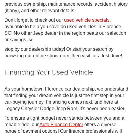
previous ownership, maintenance records, accident history
(if any), and other relevant details.
Don't forget to check out our
used vehicle specials
,
available to help you save on used vehicles in Florence,
SC! No other Jeep dealer in the region beats our selection
or savings, so
stop by our dealership today! Or start your search by
browsing our online showroom, then visit for a test drive!
Financing Your Used Vehicle
As your hometown Florence car dealership, we understand
that finding your dream vehicle is just the first step in your
car-buying journey. Financing comes next, and here at
Legacy Chrysler Dodge Jeep Ram, it's never been easier!
To ensure a tight budget never stands between you and a
reliable ride, our
Auto Finance Center
offers a diverse
range of payment options! Our finance professionals will