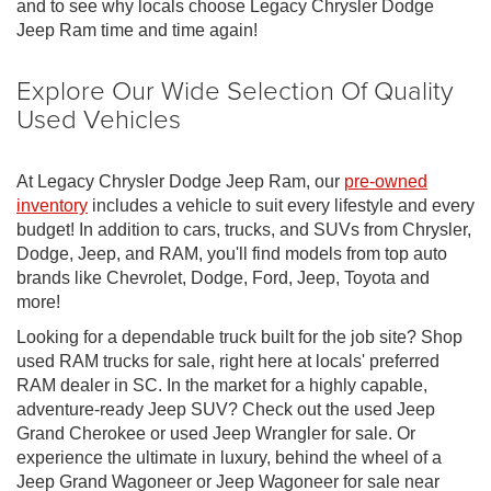
and to see why locals choose Legacy Chrysler Dodge
Jeep Ram time and time again!
Explore Our Wide Selection Of Quality
Used Vehicles
At Legacy Chrysler Dodge Jeep Ram, our
pre-owned
inventory
includes a vehicle to suit every lifestyle and every
budget! In addition to cars, trucks, and SUVs from Chrysler,
Dodge, Jeep, and RAM, you'll find models from top auto
brands like Chevrolet, Dodge, Ford, Jeep, Toyota and
more!
Looking for a dependable truck built for the job site? Shop
used RAM trucks for sale, right here at locals' preferred
RAM dealer in SC. In the market for a highly capable,
adventure-ready Jeep SUV? Check out the used Jeep
Grand Cherokee or used Jeep Wrangler for sale. Or
experience the ultimate in luxury, behind the wheel of a
Jeep Grand Wagoneer or Jeep Wagoneer for sale near