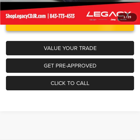
1
/
29
UNLOCK INSTANT PRICE
VALUE YOUR TRADE
GET PRE-APPROVED
CLICK TO CALL