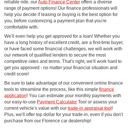
reliable ride, our
Auto Finance Center
offers a diverse
range of payment options! Our finance professionals will
help you decide if leasing or buying is the best option for
you, before customizing a payment plan that you're
comfortable with.
We'll even help you get approved for a loan! Whether you
have a long history of excellent credit, are a first-time buyer,
or have faced some financial challenges, we will work with
our network of qualified lenders to secure the most
competitive rates and terms. That's right, we'll work hard to
get you approved - no matter your financial situation and
credit score!
Be sure to take advantage of our convenient online finance
tools to streamline the process, like this simple
finance
application
! You can estimate your monthly payments with
our easy-to-use
Payment Calculator
Tool or assess your
current vehicle's value with our
trade-in appraisal tool
!
Plus, we'll offer top dollar for your trade-in, even if you don't
purchase from our Florence car dealership!