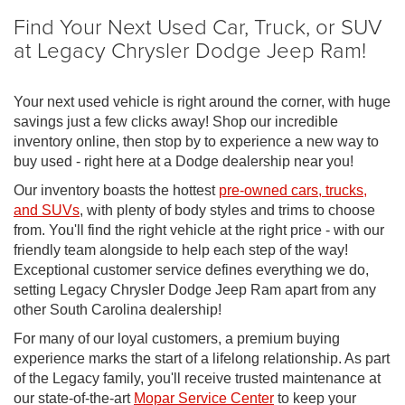
Find Your Next Used Car, Truck, or SUV
at Legacy Chrysler Dodge Jeep Ram!
Your next used vehicle is right around the corner, with huge
savings just a few clicks away! Shop our incredible
inventory online, then stop by to experience a new way to
buy used - right here at a Dodge dealership near you!
Our inventory boasts the hottest
pre-owned cars, trucks,
and SUVs
, with plenty of body styles and trims to choose
from. You'll find the right vehicle at the right price - with our
friendly team alongside to help each step of the way!
Exceptional customer service defines everything we do,
setting Legacy Chrysler Dodge Jeep Ram apart from any
other South Carolina dealership!
For many of our loyal customers, a premium buying
experience marks the start of a lifelong relationship. As part
of the Legacy family, you'll receive trusted maintenance at
our state-of-the-art
Mopar Service Center
to keep your