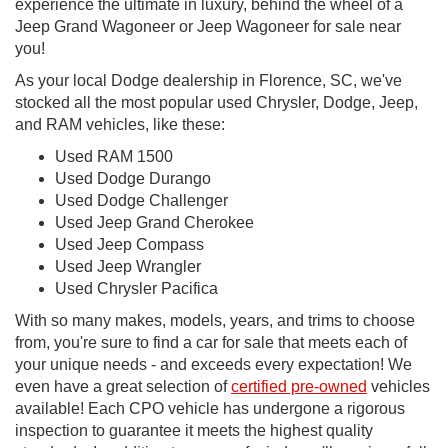
experience the ultimate in luxury, behind the wheel of a
Jeep Grand Wagoneer or Jeep Wagoneer for sale near
you!
As your local Dodge dealership in Florence, SC, we've
stocked all the most popular used Chrysler, Dodge, Jeep,
and RAM vehicles, like these:
Used RAM 1500
Used Dodge Durango
Used Dodge Challenger
Used Jeep Grand Cherokee
Used Jeep Compass
Used Jeep Wrangler
Used Chrysler Pacifica
With so many makes, models, years, and trims to choose
from, you're sure to find a car for sale that meets each of
your unique needs - and exceeds every expectation! We
even have a great selection of
certified pre-owned
vehicles
available! Each CPO vehicle has undergone a rigorous
inspection to guarantee it meets the highest quality