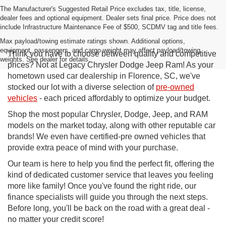
The Manufacturer's Suggested Retail Price excludes tax, title, license,
dealer fees and optional equipment. Dealer sets final price. Price does not
include Infrastructure Maintenance Fee of $500, SCDMV tag and title fees.
Max payload/towing estimate ratings shown. Additional options,
equipment, passengers, and cargo weight may affect payload/towing
Think you have to choose between quality and competitive
weights. See dealer for details.
prices? Not at Legacy Chrysler Dodge Jeep Ram! As your
hometown used car dealership in Florence, SC, we've
stocked our lot with a diverse selection of
pre-owned
vehicles
- each priced affordably to optimize your budget.
Shop the most popular Chrysler, Dodge, Jeep, and RAM
models on the market today, along with other reputable car
brands! We even have certified-pre owned vehicles that
provide extra peace of mind with your purchase.
Our team is here to help you find the perfect fit, offering the
kind of dedicated customer service that leaves you feeling
more like family! Once you've found the right ride, our
finance specialists will guide you through the next steps.
Before long, you'll be back on the road with a great deal -
no matter your credit score!