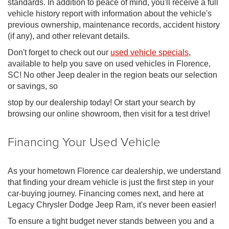
standards. In addition to peace of mind, you'll receive a full
vehicle history report with information about the vehicle's
previous ownership, maintenance records, accident history
(if any), and other relevant details.
Don't forget to check out our
used vehicle specials
,
available to help you save on used vehicles in Florence,
SC! No other Jeep dealer in the region beats our selection
or savings, so
stop by our dealership today! Or start your search by
browsing our online showroom, then visit for a test drive!
Financing Your Used Vehicle
As your hometown Florence car dealership, we understand
that finding your dream vehicle is just the first step in your
car-buying journey. Financing comes next, and here at
Legacy Chrysler Dodge Jeep Ram, it's never been easier!
To ensure a tight budget never stands between you and a