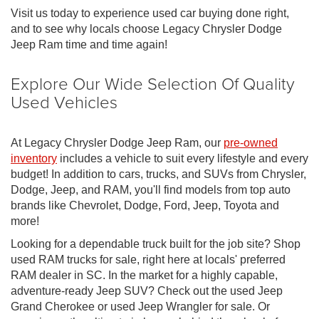
Visit us today to experience used car buying done right,
and to see why locals choose Legacy Chrysler Dodge
Jeep Ram time and time again!
Explore Our Wide Selection Of Quality
Used Vehicles
At Legacy Chrysler Dodge Jeep Ram, our
pre-owned
inventory
includes a vehicle to suit every lifestyle and every
budget! In addition to cars, trucks, and SUVs from Chrysler,
Dodge, Jeep, and RAM, you'll find models from top auto
brands like Chevrolet, Dodge, Ford, Jeep, Toyota and
more!
Looking for a dependable truck built for the job site? Shop
used RAM trucks for sale, right here at locals' preferred
RAM dealer in SC. In the market for a highly capable,
adventure-ready Jeep SUV? Check out the used Jeep
Grand Cherokee or used Jeep Wrangler for sale. Or