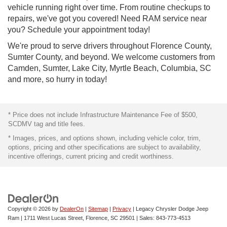
vehicle running right over time. From routine checkups to
repairs, we've got you covered! Need RAM service near
you? Schedule your appointment today!
We're proud to serve drivers throughout Florence County,
Sumter County, and beyond. We welcome customers from
Camden, Sumter, Lake City, Myrtle Beach, Columbia, SC
and more, so hurry in today!
* Price does not include Infrastructure Maintenance Fee of $500,
SCDMV tag and title fees.
* Images, prices, and options shown, including vehicle color, trim,
options, pricing and other specifications are subject to availability,
incentive offerings, current pricing and credit worthiness.
Copyright © 2026
by
DealerOn
|
Sitemap
|
Privacy
| Legacy Chrysler Dodge Jeep
Ram
|
1711 West Lucas Street,
Florence,
SC
29501
| Sales:
843-773-4513