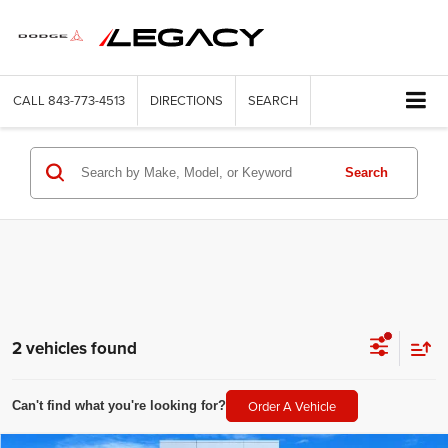
CALL
843-773-4513
DIRECTIONS
SEARCH
Search
2 vehicles found
Order A Vehicle
Can't find what you're looking for?