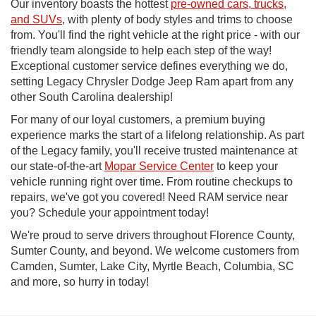
Our inventory boasts the hottest
pre-owned cars, trucks,
and SUVs
, with plenty of body styles and trims to choose
from. You'll find the right vehicle at the right price - with our
friendly team alongside to help each step of the way!
Exceptional customer service defines everything we do,
setting Legacy Chrysler Dodge Jeep Ram apart from any
other South Carolina dealership!
For many of our loyal customers, a premium buying
experience marks the start of a lifelong relationship. As part
of the Legacy family, you'll receive trusted maintenance at
our state-of-the-art
Mopar Service Center
to keep your
vehicle running right over time. From routine checkups to
repairs, we've got you covered! Need RAM service near
you? Schedule your appointment today!
We're proud to serve drivers throughout Florence County,
Sumter County, and beyond. We welcome customers from
Camden, Sumter, Lake City, Myrtle Beach, Columbia, SC
and more, so hurry in today!