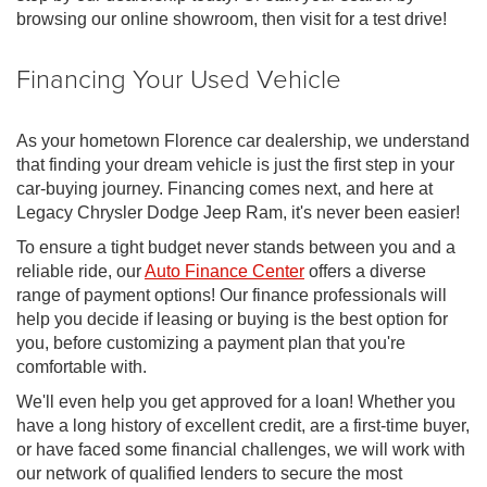
browsing our online showroom, then visit for a test drive!
Financing Your Used Vehicle
As your hometown Florence car dealership, we understand
that finding your dream vehicle is just the first step in your
car-buying journey. Financing comes next, and here at
Legacy Chrysler Dodge Jeep Ram, it's never been easier!
To ensure a tight budget never stands between you and a
reliable ride, our
Auto Finance Center
offers a diverse
range of payment options! Our finance professionals will
help you decide if leasing or buying is the best option for
you, before customizing a payment plan that you're
comfortable with.
We'll even help you get approved for a loan! Whether you
have a long history of excellent credit, are a first-time buyer,
or have faced some financial challenges, we will work with
our network of qualified lenders to secure the most