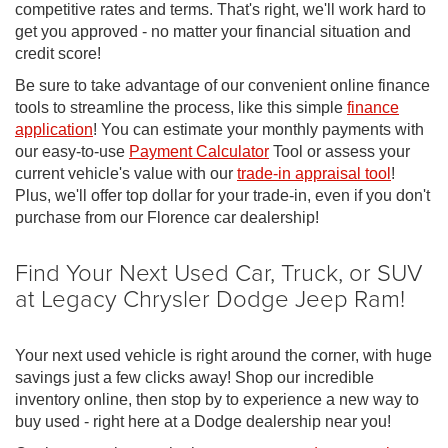
competitive rates and terms. That's right, we'll work hard to
get you approved - no matter your financial situation and
credit score!
Be sure to take advantage of our convenient online finance
tools to streamline the process, like this simple
finance
application
! You can estimate your monthly payments with
our easy-to-use
Payment Calculator
Tool or assess your
current vehicle's value with our
trade-in appraisal tool
!
Plus, we'll offer top dollar for your trade-in, even if you don't
purchase from our Florence car dealership!
Find Your Next Used Car, Truck, or SUV
at Legacy Chrysler Dodge Jeep Ram!
Your next used vehicle is right around the corner, with huge
savings just a few clicks away! Shop our incredible
inventory online, then stop by to experience a new way to
buy used - right here at a Dodge dealership near you!