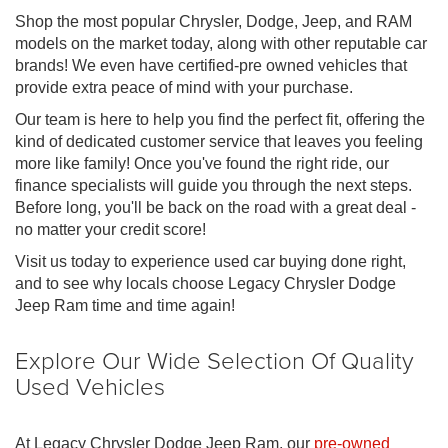
Shop the most popular Chrysler, Dodge, Jeep, and RAM
models on the market today, along with other reputable car
brands! We even have certified-pre owned vehicles that
provide extra peace of mind with your purchase.
Our team is here to help you find the perfect fit, offering the
kind of dedicated customer service that leaves you feeling
more like family! Once you've found the right ride, our
finance specialists will guide you through the next steps.
Before long, you'll be back on the road with a great deal -
no matter your credit score!
Visit us today to experience used car buying done right,
and to see why locals choose Legacy Chrysler Dodge
Jeep Ram time and time again!
Explore Our Wide Selection Of Quality
Used Vehicles
At Legacy Chrysler Dodge Jeep Ram, our
pre-owned