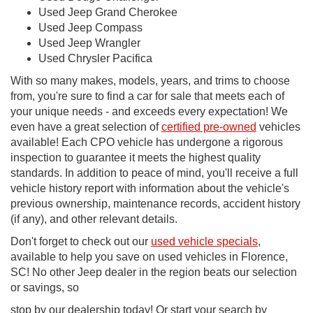
Used Jeep Grand Cherokee
Used Jeep Compass
Used Jeep Wrangler
Used Chrysler Pacifica
With so many makes, models, years, and trims to choose
from, you're sure to find a car for sale that meets each of
your unique needs - and exceeds every expectation! We
even have a great selection of
certified pre-owned
vehicles
available! Each CPO vehicle has undergone a rigorous
inspection to guarantee it meets the highest quality
standards. In addition to peace of mind, you'll receive a full
vehicle history report with information about the vehicle's
previous ownership, maintenance records, accident history
(if any), and other relevant details.
Don't forget to check out our
used vehicle specials
,
available to help you save on used vehicles in Florence,
SC! No other Jeep dealer in the region beats our selection
or savings, so
stop by our dealership today! Or start your search by