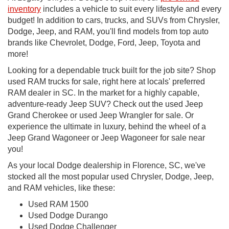
inventory
includes a vehicle to suit every lifestyle and every
budget! In addition to cars, trucks, and SUVs from Chrysler,
Dodge, Jeep, and RAM, you'll find models from top auto
brands like Chevrolet, Dodge, Ford, Jeep, Toyota and
more!
Looking for a dependable truck built for the job site? Shop
used RAM trucks for sale, right here at locals' preferred
RAM dealer in SC. In the market for a highly capable,
adventure-ready Jeep SUV? Check out the used Jeep
Grand Cherokee or used Jeep Wrangler for sale. Or
experience the ultimate in luxury, behind the wheel of a
Jeep Grand Wagoneer or Jeep Wagoneer for sale near
you!
As your local Dodge dealership in Florence, SC, we've
stocked all the most popular used Chrysler, Dodge, Jeep,
and RAM vehicles, like these:
Used RAM 1500
Used Dodge Durango
Used Dodge Challenger