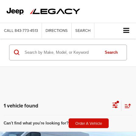
CALL
843-773-4513
DIRECTIONS
SEARCH
Search
1 vehicle found
Order A Vehicle
Can't find what you're looking for?