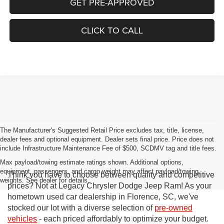
GET PRE-APPROVED
CLICK TO CALL
The Manufacturer's Suggested Retail Price excludes tax, title, license,
dealer fees and optional equipment. Dealer sets final price. Price does not
include Infrastructure Maintenance Fee of $500, SCDMV tag and title fees.
Max payload/towing estimate ratings shown. Additional options,
equipment, passengers, and cargo weight may affect payload/towing
Think you have to choose between quality and competitive
weights. See dealer for details.
prices? Not at Legacy Chrysler Dodge Jeep Ram! As your
hometown used car dealership in Florence, SC, we've
stocked our lot with a diverse selection of
pre-owned
vehicles
- each priced affordably to optimize your budget.