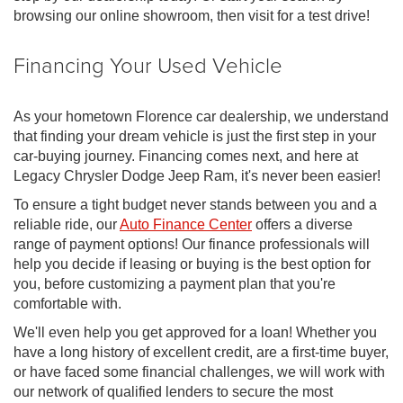
browsing our online showroom, then visit for a test drive!
Financing Your Used Vehicle
As your hometown Florence car dealership, we understand
that finding your dream vehicle is just the first step in your
car-buying journey. Financing comes next, and here at
Legacy Chrysler Dodge Jeep Ram, it's never been easier!
To ensure a tight budget never stands between you and a
reliable ride, our
Auto Finance Center
offers a diverse
range of payment options! Our finance professionals will
help you decide if leasing or buying is the best option for
you, before customizing a payment plan that you're
comfortable with.
We'll even help you get approved for a loan! Whether you
have a long history of excellent credit, are a first-time buyer,
or have faced some financial challenges, we will work with
our network of qualified lenders to secure the most