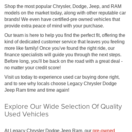
Shop the most popular Chrysler, Dodge, Jeep, and RAM
models on the market today, along with other reputable car
brands! We even have certified-pre owned vehicles that
provide extra peace of mind with your purchase.
Our team is here to help you find the perfect fit, offering the
kind of dedicated customer service that leaves you feeling
more like family! Once you've found the right ride, our
finance specialists will guide you through the next steps.
Before long, you'll be back on the road with a great deal -
no matter your credit score!
Visit us today to experience used car buying done right,
and to see why locals choose Legacy Chrysler Dodge
Jeep Ram time and time again!
Explore Our Wide Selection Of Quality
Used Vehicles
At Legacy Chrysler Dodge Jeep Ram, our
pre-owned