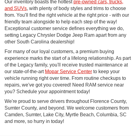
Our inventory boasts the hottest
pre-owned cars, trucks,
and SUVs
, with plenty of body styles and trims to choose
from. You'll find the right vehicle at the right price - with our
friendly team alongside to help each step of the way!
Exceptional customer service defines everything we do,
setting Legacy Chrysler Dodge Jeep Ram apart from any
other South Carolina dealership!
For many of our loyal customers, a premium buying
experience marks the start of a lifelong relationship. As part
of the Legacy family, you'll receive trusted maintenance at
our state-of-the-art
Mopar Service Center
to keep your
vehicle running right over time. From routine checkups to
repairs, we've got you covered! Need RAM service near
you? Schedule your appointment today!
We're proud to serve drivers throughout Florence County,
Sumter County, and beyond. We welcome customers from
Camden, Sumter, Lake City, Myrtle Beach, Columbia, SC
and more, so hurry in today!