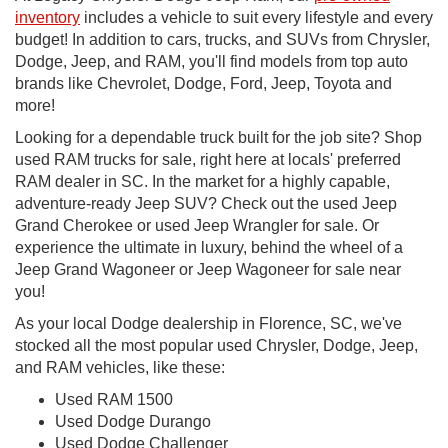
inventory
includes a vehicle to suit every lifestyle and every
budget! In addition to cars, trucks, and SUVs from Chrysler,
Dodge, Jeep, and RAM, you'll find models from top auto
brands like Chevrolet, Dodge, Ford, Jeep, Toyota and
more!
Looking for a dependable truck built for the job site? Shop
used RAM trucks for sale, right here at locals' preferred
RAM dealer in SC. In the market for a highly capable,
adventure-ready Jeep SUV? Check out the used Jeep
Grand Cherokee or used Jeep Wrangler for sale. Or
experience the ultimate in luxury, behind the wheel of a
Jeep Grand Wagoneer or Jeep Wagoneer for sale near
you!
As your local Dodge dealership in Florence, SC, we've
stocked all the most popular used Chrysler, Dodge, Jeep,
and RAM vehicles, like these:
Used RAM 1500
Used Dodge Durango
Used Dodge Challenger