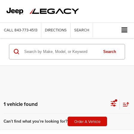
CALL
843-773-4513
DIRECTIONS
SEARCH
Search
1 vehicle found
Order A Vehicle
Can't find what you're looking for?