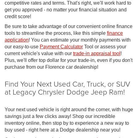
competitive rates and terms. That's right, we'll work hard to
get you approved - no matter your financial situation and
credit score!
Be sure to take advantage of our convenient online finance
tools to streamline the process, like this simple
finance
application
! You can estimate your monthly payments with
our easy-to-use
Payment Calculator
Tool or assess your
current vehicle's value with our
trade-in appraisal tool
!
Plus, we'll offer top dollar for your trade-in, even if you don't
purchase from our Florence car dealership!
Find Your Next Used Car, Truck, or SUV
at Legacy Chrysler Dodge Jeep Ram!
Your next used vehicle is right around the corner, with huge
savings just a few clicks away! Shop our incredible
inventory online, then stop by to experience a new way to
buy used - right here at a Dodge dealership near you!