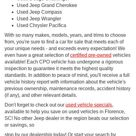
Used Jeep Grand Cherokee
Used Jeep Compass
Used Jeep Wrangler
Used Chrysler Pacifica
With so many makes, models, years, and trims to choose
from, you're sure to find a car for sale that meets each of
your unique needs - and exceeds every expectation! We
even have a great selection of
certified pre-owned
vehicles
available! Each CPO vehicle has undergone a rigorous
inspection to guarantee it meets the highest quality
standards. In addition to peace of mind, you'll receive a full
vehicle history report with information about the vehicle's
previous ownership, maintenance records, accident history
(if any), and other relevant details.
Don't forget to check out our
used vehicle specials
,
available to help you save on used vehicles in Florence,
SC! No other Jeep dealer in the region beats our selection
or savings, so
stop by our dealership today! Or start your search by