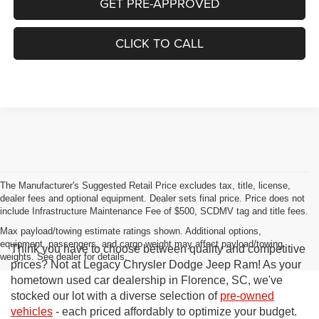
GET PRE-APPROVED
CLICK TO CALL
The Manufacturer's Suggested Retail Price excludes tax, title, license,
dealer fees and optional equipment. Dealer sets final price. Price does not
include Infrastructure Maintenance Fee of $500, SCDMV tag and title fees.
Max payload/towing estimate ratings shown. Additional options,
equipment, passengers, and cargo weight may affect payload/towing
Think you have to choose between quality and competitive
weights. See dealer for details.
prices? Not at Legacy Chrysler Dodge Jeep Ram! As your
hometown used car dealership in Florence, SC, we've
stocked our lot with a diverse selection of
pre-owned
vehicles
- each priced affordably to optimize your budget.