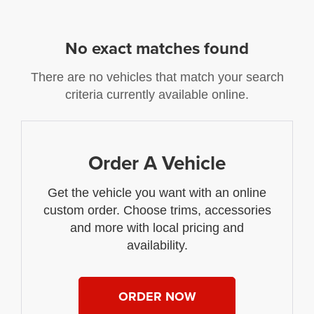
No exact matches found
There are no vehicles that match your search
criteria currently available online.
Order A Vehicle
Get the vehicle you want with an online
custom order. Choose trims, accessories
and more with local pricing and
availability.
ORDER NOW