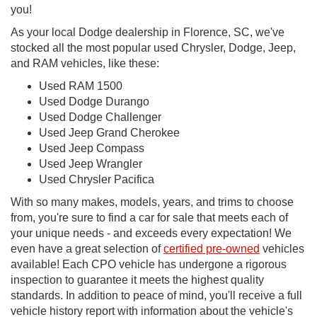
you!
As your local Dodge dealership in Florence, SC, we've
stocked all the most popular used Chrysler, Dodge, Jeep,
and RAM vehicles, like these:
Used RAM 1500
Used Dodge Durango
Used Dodge Challenger
Used Jeep Grand Cherokee
Used Jeep Compass
Used Jeep Wrangler
Used Chrysler Pacifica
With so many makes, models, years, and trims to choose
from, you're sure to find a car for sale that meets each of
your unique needs - and exceeds every expectation! We
even have a great selection of
certified pre-owned
vehicles
available! Each CPO vehicle has undergone a rigorous
inspection to guarantee it meets the highest quality
standards. In addition to peace of mind, you'll receive a full
vehicle history report with information about the vehicle's