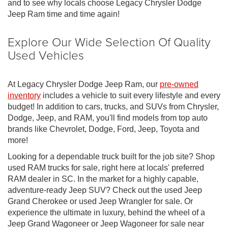
and to see why locals choose Legacy Chrysler Dodge
Jeep Ram time and time again!
Explore Our Wide Selection Of Quality
Used Vehicles
At Legacy Chrysler Dodge Jeep Ram, our
pre-owned
inventory
includes a vehicle to suit every lifestyle and every
budget! In addition to cars, trucks, and SUVs from Chrysler,
Dodge, Jeep, and RAM, you'll find models from top auto
brands like Chevrolet, Dodge, Ford, Jeep, Toyota and
more!
Looking for a dependable truck built for the job site? Shop
used RAM trucks for sale, right here at locals' preferred
RAM dealer in SC. In the market for a highly capable,
adventure-ready Jeep SUV? Check out the used Jeep
Grand Cherokee or used Jeep Wrangler for sale. Or
experience the ultimate in luxury, behind the wheel of a
Jeep Grand Wagoneer or Jeep Wagoneer for sale near