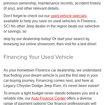
previous ownership, maintenance records, accident history
(if any), and other relevant details.
Don't forget to check out our
used vehicle specials
,
available to help you save on used vehicles in Florence,
SC! No other Jeep dealer in the region beats our selection
or savings, so
stop by our dealership today! Or start your search by
browsing our online showroom, then visit for a test drive!
Financing Your Used Vehicle
As your hometown Florence car dealership, we understand
that finding your dream vehicle is just the first step in your
car-buying journey. Financing comes next, and here at
Legacy Chrysler Dodge Jeep Ram, it's never been easier!
To ensure a tight budget never stands between you and a
reliable ride, our
Auto Finance Center
offers a diverse
range of payment options! Our finance professionals will