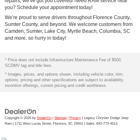
repairs, we've got you covered! Need RAM service near
you? Schedule your appointment today!
We're proud to serve drivers throughout Florence County,
Sumter County, and beyond. We welcome customers from
Camden, Sumter, Lake City, Myrtle Beach, Columbia, SC
and more, so hurry in today!
* Price does not include Infrastructure Maintenance Fee of $500,
SCDMV tag and title fees.
* Images, prices, and options shown, including vehicle color, trim,
options, pricing and other specifications are subject to availability,
incentive offerings, current pricing and credit worthiness.
Copyright © 2026
by
DealerOn
|
Sitemap
|
Privacy
| Legacy Chrysler Dodge Jeep
Ram
|
1711 West Lucas Street,
Florence,
SC
29501
| Sales:
843-773-4513