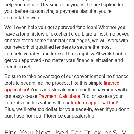
help you decide if leasing or buying is the best option for
you, before customizing a payment plan that you're
comfortable with.
We'll even help you get approved for a loan! Whether you
have a long history of excellent credit, are a first-time buyer,
or have faced some financial challenges, we will work with
our network of qualified lenders to secure the most
competitive rates and terms. That's right, we'll work hard to
get you approved - no matter your financial situation and
credit score!
Be sure to take advantage of our convenient online finance
tools to streamline the process, like this simple
finance
application
! You can estimate your monthly payments with
our easy-to-use
Payment Calculator
Tool or assess your
current vehicle's value with our
trade-in appraisal tool
!
Plus, we'll offer top dollar for your trade-in, even if you don't
purchase from our Florence car dealership!
Find Your Next Used Car, Truck, or SUV