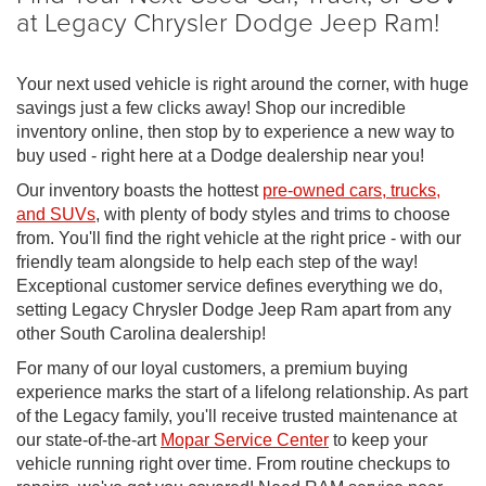
at Legacy Chrysler Dodge Jeep Ram!
Your next used vehicle is right around the corner, with huge
savings just a few clicks away! Shop our incredible
inventory online, then stop by to experience a new way to
buy used - right here at a Dodge dealership near you!
Our inventory boasts the hottest
pre-owned cars, trucks,
and SUVs
, with plenty of body styles and trims to choose
from. You'll find the right vehicle at the right price - with our
friendly team alongside to help each step of the way!
Exceptional customer service defines everything we do,
setting Legacy Chrysler Dodge Jeep Ram apart from any
other South Carolina dealership!
For many of our loyal customers, a premium buying
experience marks the start of a lifelong relationship. As part
of the Legacy family, you'll receive trusted maintenance at
our state-of-the-art
Mopar Service Center
to keep your
vehicle running right over time. From routine checkups to