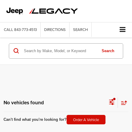
CALL
843-773-4513
DIRECTIONS
SEARCH
Search
No vehicles found
Order A Vehicle
Can't find what you're looking for?