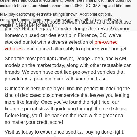
dealer fees and optional equipment. Dealer sets final price. Price does not
include Infrastructure Maintenance Fee of $500, SCDMV tag and title fees.
Max payload/towing estimate ratings shown. Additional options,
equipment, passengers, and cargo weight may affect payload/towing
Think you have to choose between quality and competitive
weights. See dealer for details.
prices? Not at Legacy Chrysler Dodge Jeep Ram! As your
hometown used car dealership in Florence, SC, we've
stocked our lot with a diverse selection of
pre-owned
vehicles
- each priced affordably to optimize your budget.
Shop the most popular Chrysler, Dodge, Jeep, and RAM
models on the market today, along with other reputable car
brands! We even have certified-pre owned vehicles that
provide extra peace of mind with your purchase.
Our team is here to help you find the perfect fit, offering the
kind of dedicated customer service that leaves you feeling
more like family! Once you've found the right ride, our
finance specialists will guide you through the next steps.
Before long, you'll be back on the road with a great deal -
no matter your credit score!
Visit us today to experience used car buying done right,