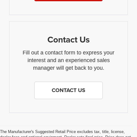
Contact Us
Fill out a contact form to express your
interest and an experienced sales
manager will get back to you.
CONTACT US
The Manufacturer's Suggested Retail Price excludes tax, title, license,