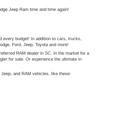
Dodge Jeep Ram time and time again!
d every budget! In addition to cars, trucks,
Dodge, Ford, Jeep, Toyota and more!
preferred RAM dealer in SC. In the market for a
r for sale. Or experience the ultimate in
 Jeep, and RAM vehicles, like these: