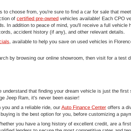
to choose from, you're sure to find a car for sale that me
ction of
certified pre-owned
vehicles available! Each CPO veh
. In addition to peace of mind, you'll receive a full vehicle 
rds, accident history (if any), and other relevant details.
cials
, available to help you save on used vehicles in Florenc
arch by browsing our online showroom, then visit for a test d
nderstand that finding your dream vehicle is just the first 
e Jeep Ram, it's never been easier!
you and a reliable ride, our
Auto Finance Center
offers a di
r buying is the best option for you, before customizing a pay
ether you have a long history of excellent credit, are a fir
alified lenders to secure the most competitive rates and term