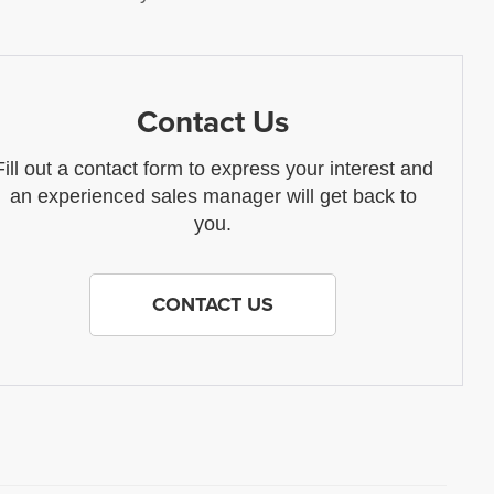
Contact Us
Fill out a contact form to express your interest and
an experienced sales manager will get back to
you.
CONTACT US