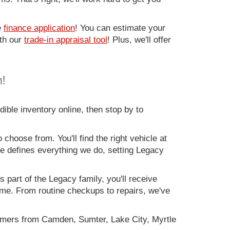
e
finance application
! You can estimate your
ith our
trade-in appraisal tool
! Plus, we'll offer
!
ible inventory online, then stop by to
 choose from. You'll find the right vehicle at
ce defines everything we do, setting Legacy
 part of the Legacy family, you'll receive
time. From routine checkups to repairs, we've
omers from Camden, Sumter, Lake City, Myrtle