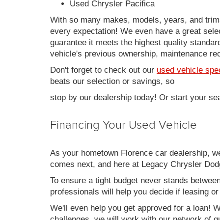
Used Chrysler Pacifica
With so many makes, models, years, and trims 
every expectation! We even have a great sele
guarantee it meets the highest quality standards
vehicle's previous ownership, maintenance reco
Don't forget to check out our
used vehicle spe
beats our selection or savings, so
stop by our dealership today! Or start your se
Financing Your Used Vehicle
As your hometown Florence car dealership, we u
comes next, and here at Legacy Chrysler Dodg
To ensure a tight budget never stands between 
professionals will help you decide if leasing o
We'll even help you get approved for a loan! Wh
challenges, we will work with our network of qu