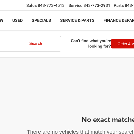
Sales
843-773-4513
Service
843-773-2931
Parts
843-
EW
USED
SPECIALS
SERVICE & PARTS
FINANCE DEPA
Can't find what you're
Order A V
Search
looking for?
No exact match
There are no vehicles that match your search c