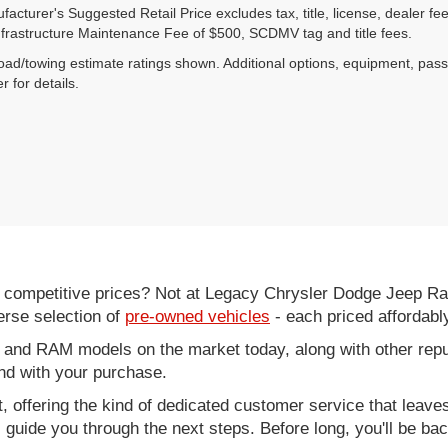
acturer's Suggested Retail Price excludes tax, title, license, dealer fe
nfrastructure Maintenance Fee of $500, SCDMV tag and title fees.
ad/towing estimate ratings shown. Additional options, equipment, pas
r for details.
d competitive prices? Not at Legacy Chrysler Dodge Jeep R
erse selection of
pre-owned vehicles
- each priced affordabl
 and RAM models on the market today, along with other repu
nd with your purchase.
it, offering the kind of dedicated customer service that leav
ll guide you through the next steps. Before long, you'll be ba