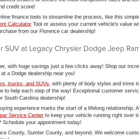
nd credit score!
line finance tools to streamline the process, like this simpl
nt Calculator
Tool or assess your current vehicle's value w
 purchase from our Florence car dealership!
 or SUV at Legacy Chrysler Dodge Jeep Ram
er, with huge savings just a few clicks away! Shop our incred
 at a Dodge dealership near you!
rs, trucks, and SUVs
, with plenty of body styles and trims to
side to help each step of the way! Exceptional customer servi
 South Carolina dealership!
ing experience marks the start of a lifelong relationship. As
par Service Center
to keep your vehicle running right over 
 Schedule your appointment today!
rence County, Sumter County, and beyond. We welcome cust