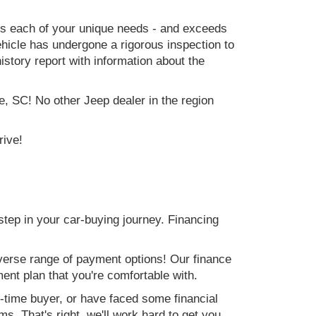
ets each of your unique needs - and exceeds
icle has undergone a rigorous inspection to
history report with information about the
e, SC! No other Jeep dealer in the region
rive!
step in your car-buying journey. Financing
verse range of payment options! Our finance
ment plan that you're comfortable with.
st-time buyer, or have faced some financial
s. That's right, we'll work hard to get you