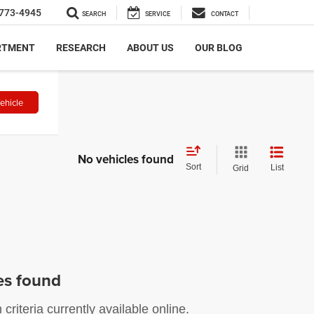
773-4945
SEARCH
SERVICE
CONTACT
RTMENT
RESEARCH
ABOUT US
OUR BLOG
ehicle
No vehicles found
Sort
List
Grid
es found
riteria currently available online.