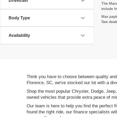
Drivetrain
The Manuf
include I
Max paylo
Body Type
See deale
Availability
Think you have to choose between quality an
Florence, SC, we've stocked our lot with a div
Shop the most popular Chrysler, Dodge, Jeep,
owned vehicles that provide extra peace of mi
Our team is here to help you find the perfect f
found the right ride, our finance specialists wi