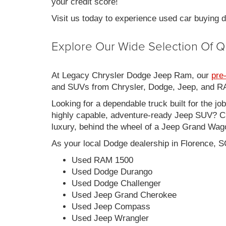
your credit score!
Visit us today to experience used car buying
Explore Our Wide Selection Of Q
At Legacy Chrysler Dodge Jeep Ram, our
pre
and SUVs from Chrysler, Dodge, Jeep, and RAM
Looking for a dependable truck built for the jo
highly capable, adventure-ready Jeep SUV? Ch
luxury, behind the wheel of a Jeep Grand Wag
As your local Dodge dealership in Florence, S
Used RAM 1500
Used Dodge Durango
Used Dodge Challenger
Used Jeep Grand Cherokee
Used Jeep Compass
Used Jeep Wrangler