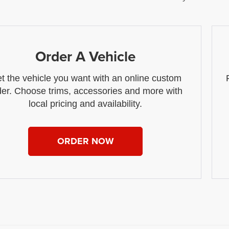
Order A Vehicle
t the vehicle you want with an online custom
der. Choose trims, accessories and more with
local pricing and availability.
ORDER NOW