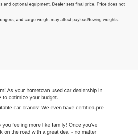
es and optional equipment. Dealer sets final price. Price does not
sengers, and cargo weight may affect payload/towing weights.
am! As your hometown used car dealership in
y to optimize your budget.
table car brands! We even have certified-pre
es you feeling more like family! Once you've
ck on the road with a great deal - no matter