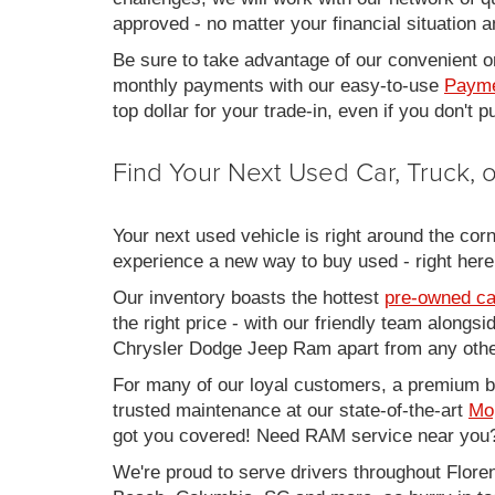
approved - no matter your financial situation a
Be sure to take advantage of our convenient on
monthly payments with our easy-to-use
Payme
top dollar for your trade-in, even if you don't
Find Your Next Used Car, Truck,
Your next used vehicle is right around the corn
experience a new way to buy used - right here
Our inventory boasts the hottest
pre-owned ca
the right price - with our friendly team along
Chrysler Dodge Jeep Ram apart from any other
For many of our loyal customers, a premium buy
trusted maintenance at our state-of-the-art
Mo
got you covered! Need RAM service near you?
We're proud to serve drivers throughout Flo