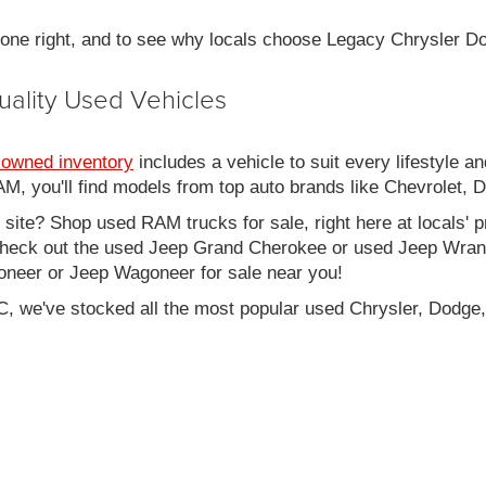
 done right, and to see why locals choose Legacy Chrysler 
uality Used Vehicles
-owned inventory
includes a vehicle to suit every lifestyle an
, you'll find models from top auto brands like Chevrolet, 
b site? Shop used RAM trucks for sale, right here at locals' 
eck out the used Jeep Grand Cherokee or used Jeep Wrangle
oneer or Jeep Wagoneer for sale near you!
C, we've stocked all the most popular used Chrysler, Dodge,