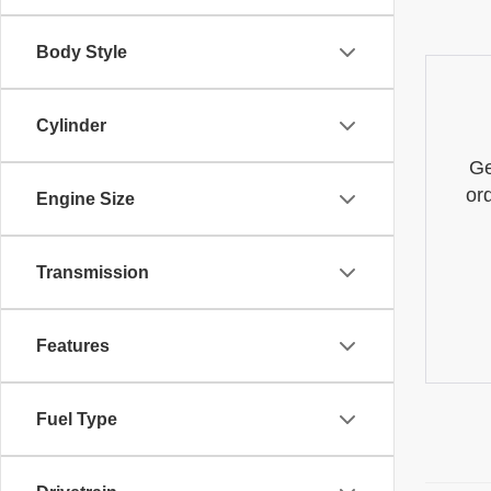
Body Style
Cylinder
Ge
or
Engine Size
Transmission
Features
Fuel Type