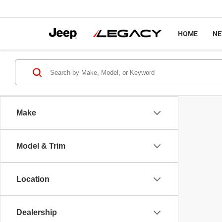
HOME
N
Make
Model & Trim
Location
Dealership