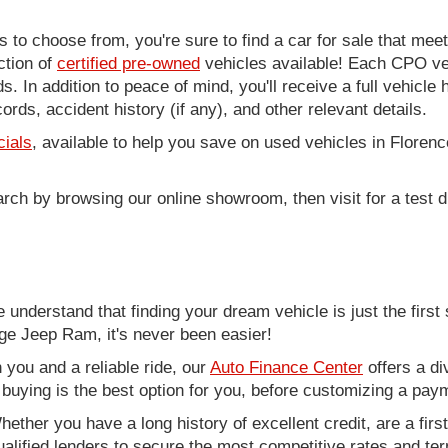
to choose from, you're sure to find a car for sale that me
ction of
certified pre-owned
vehicles available! Each CPO veh
. In addition to peace of mind, you'll receive a full vehicle 
rds, accident history (if any), and other relevant details.
cials
, available to help you save on used vehicles in Florenc
arch by browsing our online showroom, then visit for a test d
nderstand that finding your dream vehicle is just the first 
e Jeep Ram, it's never been easier!
you and a reliable ride, our
Auto Finance Center
offers a di
r buying is the best option for you, before customizing a pay
ether you have a long history of excellent credit, are a fir
alified lenders to secure the most competitive rates and term