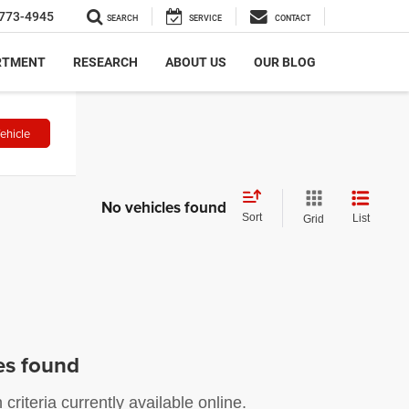
773-4945
SEARCH
SERVICE
CONTACT
RTMENT
RESEARCH
ABOUT US
OUR BLOG
ehicle
No vehicles found
Sort
List
Grid
es found
riteria currently available online.