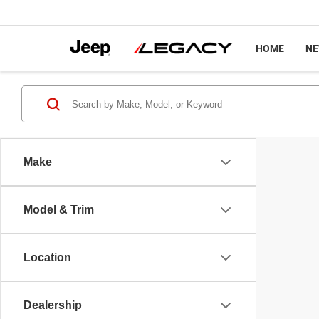
HOME
N
Make
Model & Trim
Location
Dealership