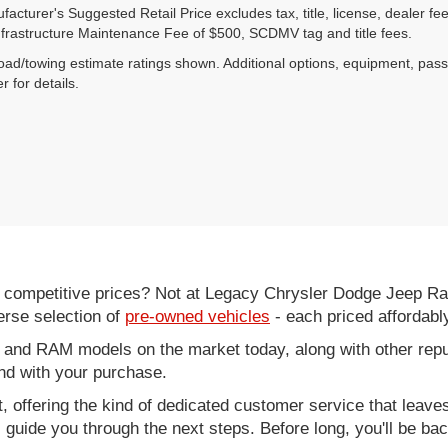
acturer's Suggested Retail Price excludes tax, title, license, dealer fe
nfrastructure Maintenance Fee of $500, SCDMV tag and title fees.
ad/towing estimate ratings shown. Additional options, equipment, pas
r for details.
d competitive prices? Not at Legacy Chrysler Dodge Jeep R
erse selection of
pre-owned vehicles
- each priced affordabl
 and RAM models on the market today, along with other repu
nd with your purchase.
it, offering the kind of dedicated customer service that leav
ll guide you through the next steps. Before long, you'll be ba