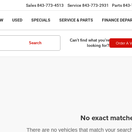
Sales
843-773-4513
Service
843-773-2931
Parts
843-
EW
USED
SPECIALS
SERVICE & PARTS
FINANCE DEPA
Can't find what you're
Order A V
Search
looking for?
No exact match
There are no vehicles that match your search c