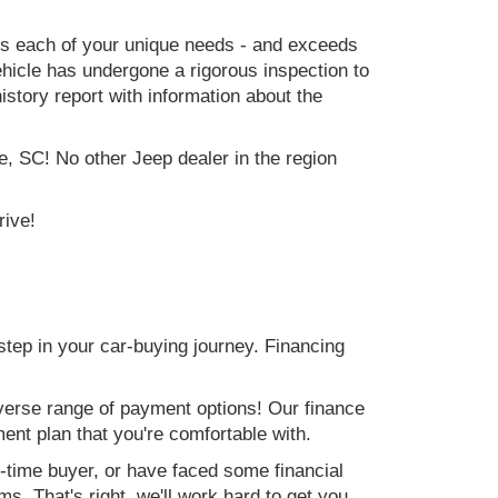
ets each of your unique needs - and exceeds
icle has undergone a rigorous inspection to
history report with information about the
e, SC! No other Jeep dealer in the region
rive!
step in your car-buying journey. Financing
verse range of payment options! Our finance
ment plan that you're comfortable with.
st-time buyer, or have faced some financial
s. That's right, we'll work hard to get you