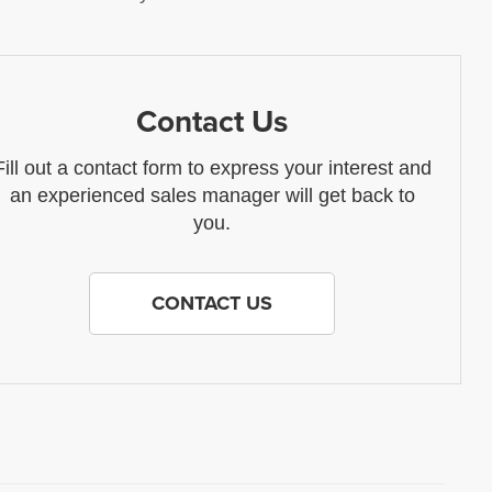
Contact Us
Fill out a contact form to express your interest and
an experienced sales manager will get back to
you.
CONTACT US