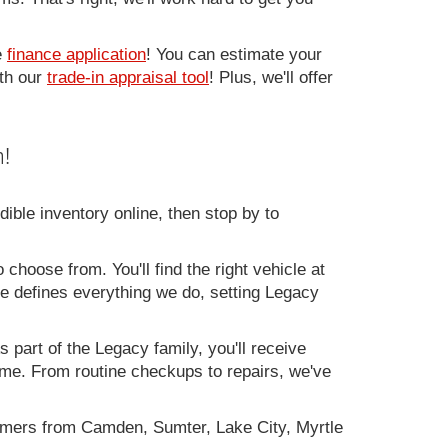
e
finance application
! You can estimate your
ith our
trade-in appraisal tool
! Plus, we'll offer
!
ible inventory online, then stop by to
 choose from. You'll find the right vehicle at
ce defines everything we do, setting Legacy
 part of the Legacy family, you'll receive
time. From routine checkups to repairs, we've
omers from Camden, Sumter, Lake City, Myrtle