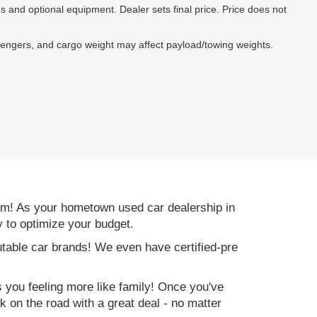
es and optional equipment. Dealer sets final price. Price does not
sengers, and cargo weight may affect payload/towing weights.
am! As your hometown used car dealership in
y to optimize your budget.
table car brands! We even have certified-pre
es you feeling more like family! Once you've
ck on the road with a great deal - no matter