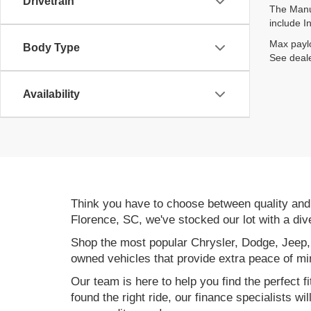
Drivetrain
The Manuf
include I
Max paylo
Body Type
See deale
Availability
Think you have to choose between quality an
Florence, SC, we've stocked our lot with a div
Shop the most popular Chrysler, Dodge, Jeep,
owned vehicles that provide extra peace of mi
Our team is here to help you find the perfect f
found the right ride, our finance specialists wi