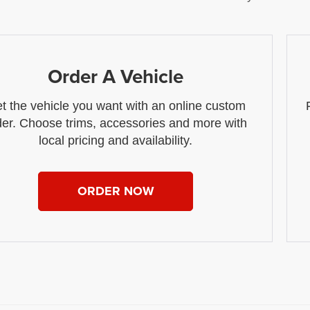
Order A Vehicle
t the vehicle you want with an online custom
der. Choose trims, accessories and more with
local pricing and availability.
ORDER NOW