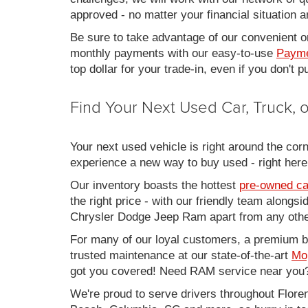
approved - no matter your financial situation a
Be sure to take advantage of our convenient on
monthly payments with our easy-to-use
Payme
top dollar for your trade-in, even if you don't
Find Your Next Used Car, Truck,
Your next used vehicle is right around the corn
experience a new way to buy used - right here
Our inventory boasts the hottest
pre-owned ca
the right price - with our friendly team along
Chrysler Dodge Jeep Ram apart from any other
For many of our loyal customers, a premium buy
trusted maintenance at our state-of-the-art
Mo
got you covered! Need RAM service near you?
We're proud to serve drivers throughout Flo