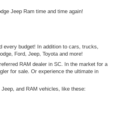
Dodge Jeep Ram time and time again!
d every budget! In addition to cars, trucks,
Dodge, Ford, Jeep, Toyota and more!
preferred RAM dealer in SC. In the market for a
r for sale. Or experience the ultimate in
 Jeep, and RAM vehicles, like these: