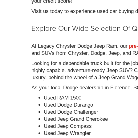
your credit score!
Visit us today to experience used car buying
Explore Our Wide Selection Of Q
At Legacy Chrysler Dodge Jeep Ram, our
pre
and SUVs from Chrysler, Dodge, Jeep, and RAM
Looking for a dependable truck built for the jo
highly capable, adventure-ready Jeep SUV? Ch
luxury, behind the wheel of a Jeep Grand Wag
As your local Dodge dealership in Florence, S
Used RAM 1500
Used Dodge Durango
Used Dodge Challenger
Used Jeep Grand Cherokee
Used Jeep Compass
Used Jeep Wrangler