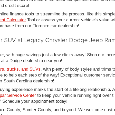
nd credit score!
line finance tools to streamline the process, like this simpl
nt Calculator
Tool or assess your current vehicle's value w
 purchase from our Florence car dealership!
 or SUV at Legacy Chrysler Dodge Jeep Ram
er, with huge savings just a few clicks away! Shop our incred
 at a Dodge dealership near you!
rs, trucks, and SUVs
, with plenty of body styles and trims to
side to help each step of the way! Exceptional customer servi
 South Carolina dealership!
ing experience marks the start of a lifelong relationship. As
par Service Center
to keep your vehicle running right over 
 Schedule your appointment today!
rence County, Sumter County, and beyond. We welcome cust