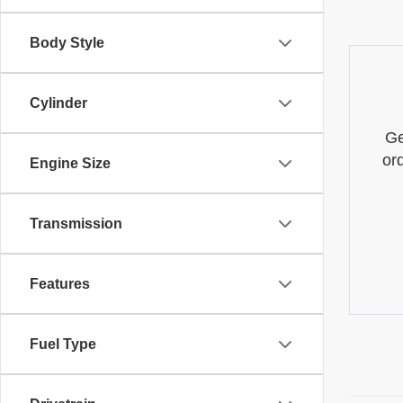
Body Style
Cylinder
Ge
or
Engine Size
Transmission
Features
Fuel Type