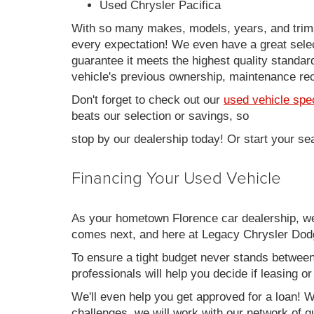
Used Chrysler Pacifica
With so many makes, models, years, and trims 
every expectation! We even have a great sele
guarantee it meets the highest quality standards
vehicle's previous ownership, maintenance reco
Don't forget to check out our
used vehicle spe
beats our selection or savings, so
stop by our dealership today! Or start your se
Financing Your Used Vehicle
As your hometown Florence car dealership, we u
comes next, and here at Legacy Chrysler Dodg
To ensure a tight budget never stands between 
professionals will help you decide if leasing o
We'll even help you get approved for a loan! Wh
challenges, we will work with our network of qu