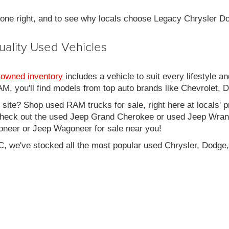
 done right, and to see why locals choose Legacy Chrysler 
uality Used Vehicles
-owned inventory
includes a vehicle to suit every lifestyle an
, you'll find models from top auto brands like Chevrolet, 
b site? Shop used RAM trucks for sale, right here at locals' 
eck out the used Jeep Grand Cherokee or used Jeep Wrangle
oneer or Jeep Wagoneer for sale near you!
C, we've stocked all the most popular used Chrysler, Dodge,