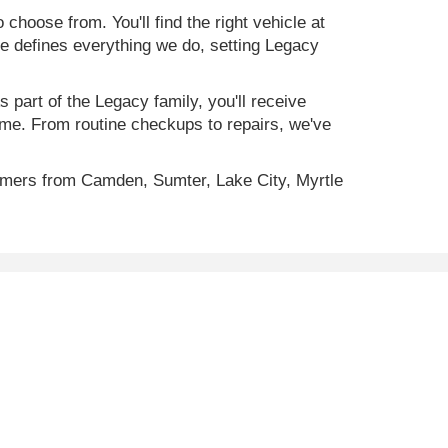
 choose from. You'll find the right vehicle at
ce defines everything we do, setting Legacy
 part of the Legacy family, you'll receive
time. From routine checkups to repairs, we've
omers from Camden, Sumter, Lake City, Myrtle
ility, incentive offerings, current pricing and credit
C
29501
| Sales:
843-773-4513