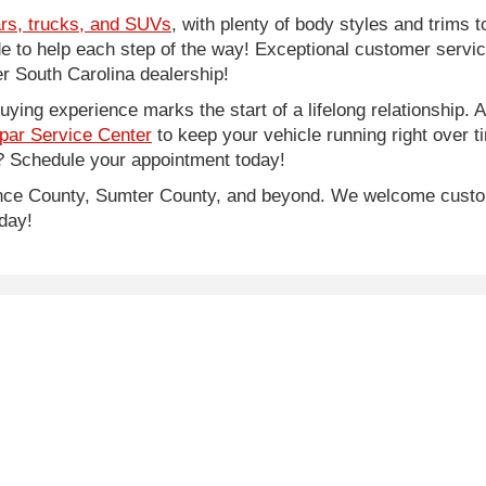
rs, trucks, and SUVs
, with plenty of body styles and trims to
side to help each step of the way! Exceptional customer servi
 South Carolina dealership!
ing experience marks the start of a lifelong relationship. As
par Service Center
to keep your vehicle running right over 
 Schedule your appointment today!
rence County, Sumter County, and beyond. We welcome cust
day!
e of $500, SCDMV tag and title fees.
lor, trim, options, pricing and other specifications are subject to availab
|
Privacy
| Legacy Chrysler Dodge Jeep Ram
|
1711 West Lucas Street,
Florence,
S