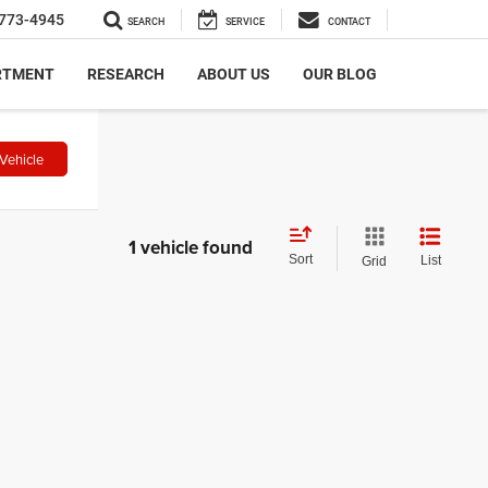
773-4945
SEARCH
SERVICE
CONTACT
RTMENT
RESEARCH
ABOUT US
OUR BLOG
Vehicle
1 vehicle found
Sort
List
Grid