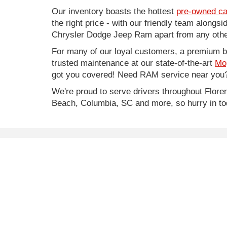
Our inventory boasts the hottest
pre-owned ca
the right price - with our friendly team along
Chrysler Dodge Jeep Ram apart from any other
For many of our loyal customers, a premium buy
trusted maintenance at our state-of-the-art
Mo
got you covered! Need RAM service near you?
We're proud to serve drivers throughout Flo
Beach, Columbia, SC and more, so hurry in to
* Price does not include Infrastructure Maintenance Fe
* Images, prices, and options shown, including vehicle co
worthiness.
Copyright © 2026
by
DealerOn
|
Sitemap