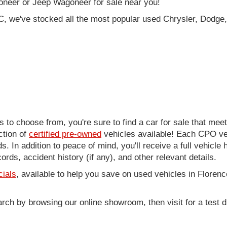
oneer or Jeep Wagoneer for sale near you!
C, we've stocked all the most popular used Chrysler, Dodge,
to choose from, you're sure to find a car for sale that me
ction of
certified pre-owned
vehicles available! Each CPO veh
. In addition to peace of mind, you'll receive a full vehicle 
rds, accident history (if any), and other relevant details.
cials
, available to help you save on used vehicles in Florenc
arch by browsing our online showroom, then visit for a test d