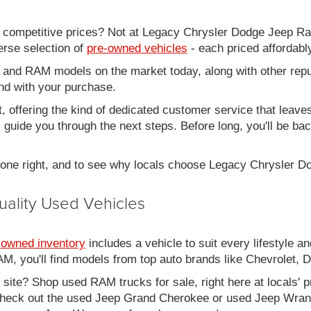
d competitive prices? Not at Legacy Chrysler Dodge Jeep R
erse selection of
pre-owned vehicles
- each priced affordabl
 and RAM models on the market today, along with other repu
nd with your purchase.
it, offering the kind of dedicated customer service that leav
ll guide you through the next steps. Before long, you'll be ba
 done right, and to see why locals choose Legacy Chrysler 
uality Used Vehicles
-owned inventory
includes a vehicle to suit every lifestyle an
, you'll find models from top auto brands like Chevrolet, 
b site? Shop used RAM trucks for sale, right here at locals' 
eck out the used Jeep Grand Cherokee or used Jeep Wrangle