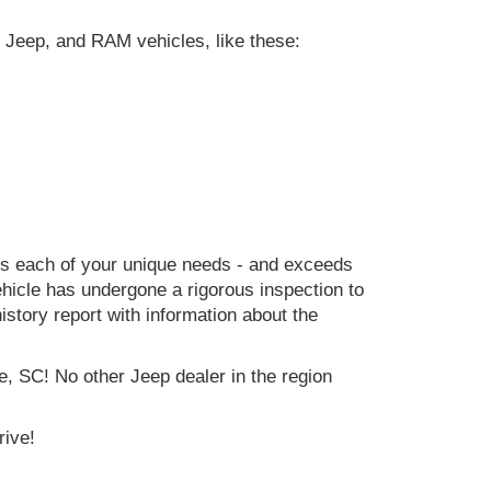
 Jeep, and RAM vehicles, like these:
ets each of your unique needs - and exceeds
icle has undergone a rigorous inspection to
history report with information about the
e, SC! No other Jeep dealer in the region
rive!