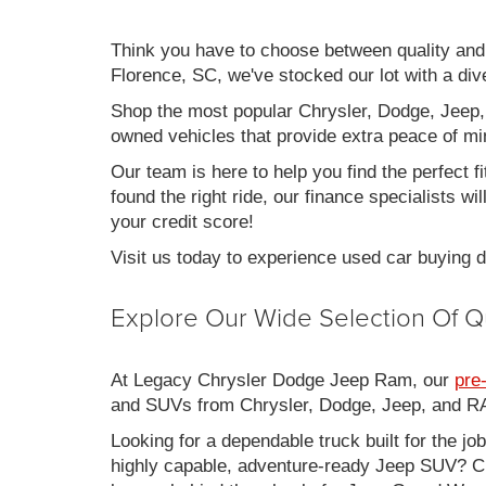
Think you have to choose between quality an
Florence, SC, we've stocked our lot with a div
Shop the most popular Chrysler, Dodge, Jeep,
owned vehicles that provide extra peace of mi
Our team is here to help you find the perfect f
found the right ride, our finance specialists wi
your credit score!
Visit us today to experience used car buying
Explore Our Wide Selection Of Q
At Legacy Chrysler Dodge Jeep Ram, our
pre
and SUVs from Chrysler, Dodge, Jeep, and RAM
Looking for a dependable truck built for the jo
highly capable, adventure-ready Jeep SUV? Ch