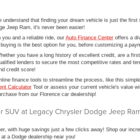
nderstand that finding your dream vehicle is just the first 
e Jeep Ram, it's never been easier!
you and a reliable ride, our
Auto Finance Center
offers a di
r buying is the best option for you, before customizing a pay
ether you have a long history of excellent credit, are a fir
alified lenders to secure the most competitive rates and term
nd credit score!
line finance tools to streamline the process, like this simpl
nt Calculator
Tool or assess your current vehicle's value w
 purchase from our Florence car dealership!
 or SUV at Legacy Chrysler Dodge Jeep Ram
er, with huge savings just a few clicks away! Shop our incred
 at a Dodge dealership near you!