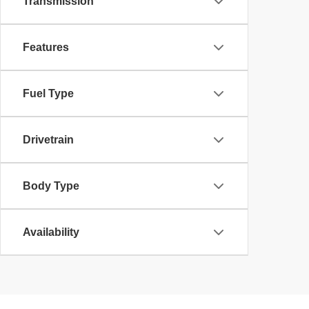
Transmission
Features
Fuel Type
Drivetrain
Body Type
Availability