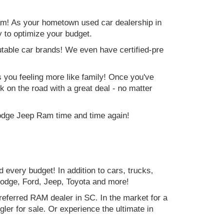
am! As your hometown used car dealership in
y to optimize your budget.
table car brands! We even have certified-pre
es you feeling more like family! Once you've
ck on the road with a great deal - no matter
Dodge Jeep Ram time and time again!
d every budget! In addition to cars, trucks,
Dodge, Ford, Jeep, Toyota and more!
preferred RAM dealer in SC. In the market for a
r for sale. Or experience the ultimate in