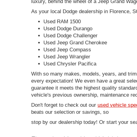
luxury, behind the wheel of a Jeep Grand Wag
As your local Dodge dealership in Florence, S
Used RAM 1500
Used Dodge Durango
Used Dodge Challenger
Used Jeep Grand Cherokee
Used Jeep Compass
Used Jeep Wrangler
Used Chrysler Pacifica
With so many makes, models, years, and trims 
every expectation! We even have a great sele
guarantee it meets the highest quality standards
vehicle's previous ownership, maintenance reco
Don't forget to check out our
used vehicle spe
beats our selection or savings, so
stop by our dealership today! Or start your se