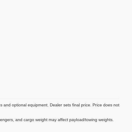
es and optional equipment. Dealer sets final price. Price does not
sengers, and cargo weight may affect payload/towing weights.