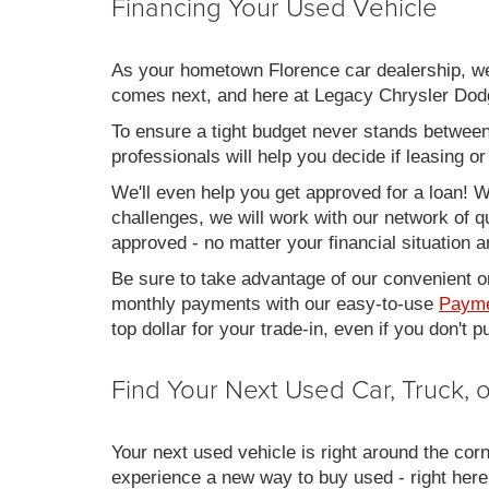
Financing Your Used Vehicle
As your hometown Florence car dealership, we u
comes next, and here at Legacy Chrysler Dodg
To ensure a tight budget never stands between 
professionals will help you decide if leasing o
We'll even help you get approved for a loan! Wh
challenges, we will work with our network of qu
approved - no matter your financial situation a
Be sure to take advantage of our convenient on
monthly payments with our easy-to-use
Payme
top dollar for your trade-in, even if you don't
Find Your Next Used Car, Truck,
Your next used vehicle is right around the corn
experience a new way to buy used - right here