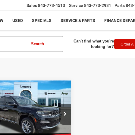
Sales
843-773-4513
Service
843-773-2931
Parts
843-
EW
USED
SPECIALS
SERVICE & PARTS
FINANCE DEPA
Can't find what you're
Order A 
Search
looking for?
mpare Vehicle
$39,253
3
Jeep Grand
okee
Summit 4x4
LEGACY PRICE
Less
e Drop
rice:
$38,754
C4RJHEG8PC534090
Stock:
11881
:
WLJT74
ntation Fee:
+$499
t Price
$39,253