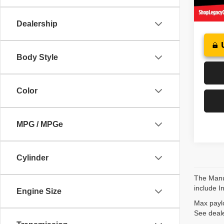
24,66
Dealership
Body Style
Color
MPG / MPGe
Cylinder
The Manuf
include I
Engine Size
Max paylo
See deale