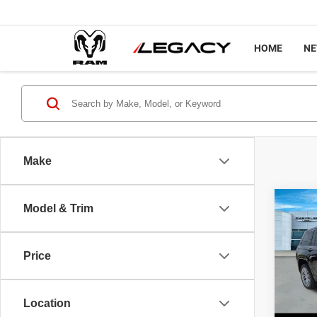
HOME
N
Make
Co
Model & Trim
202
Cher
Price
Pric
Sale P
VIN:
1
Model
Docume
Location
Interne