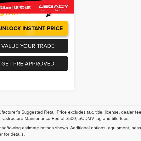
0 mi
Ext.
Int.
UNLOCK INSTANT PRICE
VALUE YOUR TRADE
GET PRE-APPROVED
acturer's Suggested Retail Price excludes tax, title, license, dealer fe
nfrastructure Maintenance Fee of $500, SCDMV tag and title fees.
ad/towing estimate ratings shown. Additional options, equipment, pas
r for details.