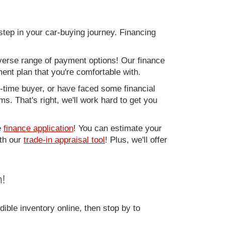
step in your car-buying journey. Financing
verse range of payment options! Our finance
ment plan that you're comfortable with.
st-time buyer, or have faced some financial
s. That's right, we'll work hard to get you
e
finance application
! You can estimate your
ith our
trade-in appraisal tool
! Plus, we'll offer
!
ible inventory online, then stop by to