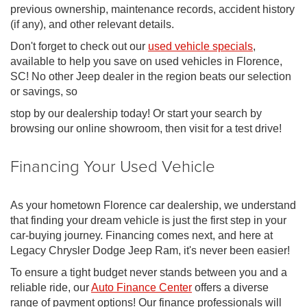
previous ownership, maintenance records, accident history
(if any), and other relevant details.
Don't forget to check out our
used vehicle specials
,
available to help you save on used vehicles in Florence,
SC! No other Jeep dealer in the region beats our selection
or savings, so
stop by our dealership today! Or start your search by
browsing our online showroom, then visit for a test drive!
Financing Your Used Vehicle
As your hometown Florence car dealership, we understand
that finding your dream vehicle is just the first step in your
car-buying journey. Financing comes next, and here at
Legacy Chrysler Dodge Jeep Ram, it's never been easier!
To ensure a tight budget never stands between you and a
reliable ride, our
Auto Finance Center
offers a diverse
range of payment options! Our finance professionals will