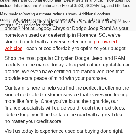
dealer fees and optional equipment. Dealer sets final price. Price does not
include Infrastructure Maintenance Fee of $500, SCDMV tag and title fees.
Max payload/towing estimate ratings shown. Additional options,
equipment, passengers, and cargo weight may affect payload/towing
Think you have to choose between quality and competitive
weights. See dealer for details.
prices? Not at Legacy Chrysler Dodge Jeep Ram! As your
hometown used car dealership in Florence, SC, we've
stocked our lot with a diverse selection of
pre-owned
vehicles
- each priced affordably to optimize your budget.
Shop the most popular Chrysler, Dodge, Jeep, and RAM
models on the market today, along with other reputable car
brands! We even have certified-pre owned vehicles that
provide extra peace of mind with your purchase.
Our team is here to help you find the perfect fit, offering the
kind of dedicated customer service that leaves you feeling
more like family! Once you've found the right ride, our
finance specialists will guide you through the next steps.
Before long, you'll be back on the road with a great deal -
no matter your credit score!
Visit us today to experience used car buying done right,