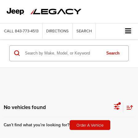
CALL
843-773-4513
DIRECTIONS
SEARCH
Search
No vehicles found
Order A Vehicle
Can't find what you're looking for?