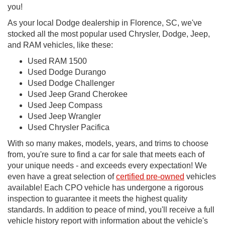
you!
As your local Dodge dealership in Florence, SC, we've
stocked all the most popular used Chrysler, Dodge, Jeep,
and RAM vehicles, like these:
Used RAM 1500
Used Dodge Durango
Used Dodge Challenger
Used Jeep Grand Cherokee
Used Jeep Compass
Used Jeep Wrangler
Used Chrysler Pacifica
With so many makes, models, years, and trims to choose
from, you're sure to find a car for sale that meets each of
your unique needs - and exceeds every expectation! We
even have a great selection of
certified pre-owned
vehicles
available! Each CPO vehicle has undergone a rigorous
inspection to guarantee it meets the highest quality
standards. In addition to peace of mind, you'll receive a full
vehicle history report with information about the vehicle's