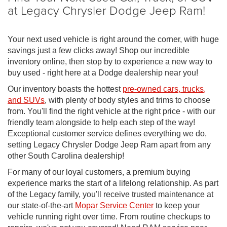
at Legacy Chrysler Dodge Jeep Ram!
Your next used vehicle is right around the corner, with huge
savings just a few clicks away! Shop our incredible
inventory online, then stop by to experience a new way to
buy used - right here at a Dodge dealership near you!
Our inventory boasts the hottest
pre-owned cars, trucks,
and SUVs
, with plenty of body styles and trims to choose
from. You'll find the right vehicle at the right price - with our
friendly team alongside to help each step of the way!
Exceptional customer service defines everything we do,
setting Legacy Chrysler Dodge Jeep Ram apart from any
other South Carolina dealership!
For many of our loyal customers, a premium buying
experience marks the start of a lifelong relationship. As part
of the Legacy family, you'll receive trusted maintenance at
our state-of-the-art
Mopar Service Center
to keep your
vehicle running right over time. From routine checkups to