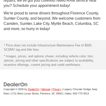
repairs, we've got you covered! Need RAM service near
you? Schedule your appointment today!
We're proud to serve drivers throughout Florence County,
Sumter County, and beyond. We welcome customers from
Camden, Sumter, Lake City, Myrtle Beach, Columbia, SC
and more, so hurry in today!
* Price does not include Infrastructure Maintenance Fee of $500,
SCDMV tag and title fees.
* Images, prices, and options shown, including vehicle color, trim,
options, pricing and other specifications are subject to availability,
incentive offerings, current pricing and credit worthiness.
Copyright © 2026
by
DealerOn
|
Sitemap
|
Privacy
| Legacy Chrysler Dodge Jeep
Ram
|
1711 West Lucas Street,
Florence,
SC
29501
| Sales:
843-773-4513