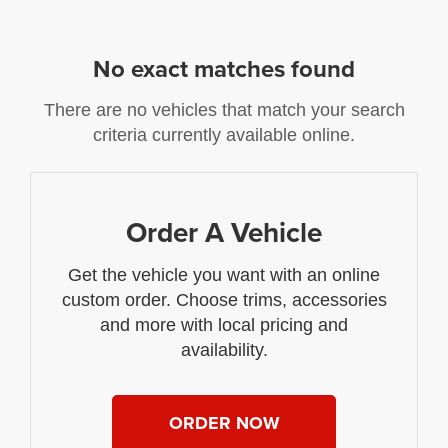
No exact matches found
There are no vehicles that match your search
criteria currently available online.
Order A Vehicle
Get the vehicle you want with an online
custom order. Choose trims, accessories
and more with local pricing and
availability.
ORDER NOW