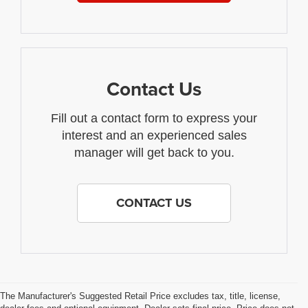
Contact Us
Fill out a contact form to express your
interest and an experienced sales
manager will get back to you.
CONTACT US
The Manufacturer's Suggested Retail Price excludes tax, title, license,