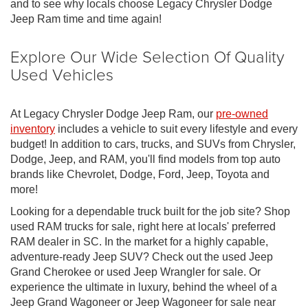
and to see why locals choose Legacy Chrysler Dodge
Jeep Ram time and time again!
Explore Our Wide Selection Of Quality
Used Vehicles
At Legacy Chrysler Dodge Jeep Ram, our
pre-owned
inventory
includes a vehicle to suit every lifestyle and every
budget! In addition to cars, trucks, and SUVs from Chrysler,
Dodge, Jeep, and RAM, you'll find models from top auto
brands like Chevrolet, Dodge, Ford, Jeep, Toyota and
more!
Looking for a dependable truck built for the job site? Shop
used RAM trucks for sale, right here at locals' preferred
RAM dealer in SC. In the market for a highly capable,
adventure-ready Jeep SUV? Check out the used Jeep
Grand Cherokee or used Jeep Wrangler for sale. Or
experience the ultimate in luxury, behind the wheel of a
Jeep Grand Wagoneer or Jeep Wagoneer for sale near