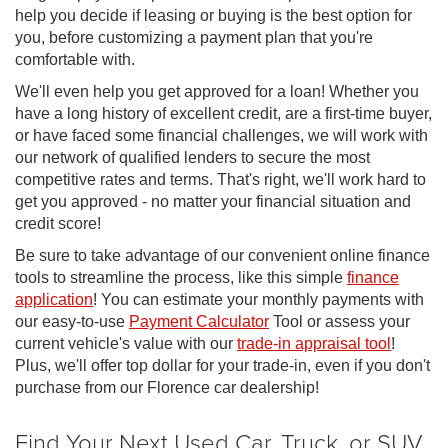
help you decide if leasing or buying is the best option for
you, before customizing a payment plan that you're
comfortable with.
We'll even help you get approved for a loan! Whether you
have a long history of excellent credit, are a first-time buyer,
or have faced some financial challenges, we will work with
our network of qualified lenders to secure the most
competitive rates and terms. That's right, we'll work hard to
get you approved - no matter your financial situation and
credit score!
Be sure to take advantage of our convenient online finance
tools to streamline the process, like this simple
finance
application
! You can estimate your monthly payments with
our easy-to-use
Payment Calculator
Tool or assess your
current vehicle's value with our
trade-in appraisal tool
!
Plus, we'll offer top dollar for your trade-in, even if you don't
purchase from our Florence car dealership!
Find Your Next Used Car, Truck, or SUV