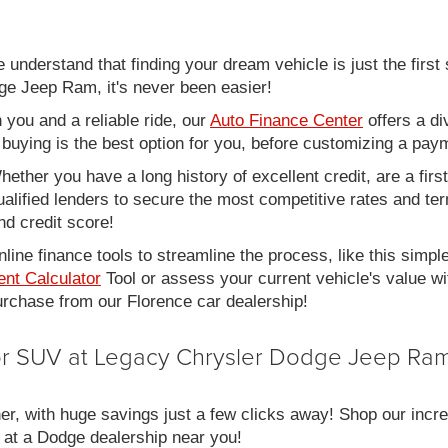
nderstand that finding your dream vehicle is just the first 
e Jeep Ram, it's never been easier!
you and a reliable ride, our
Auto Finance Center
offers a di
r buying is the best option for you, before customizing a pay
ether you have a long history of excellent credit, are a fir
alified lenders to secure the most competitive rates and term
nd credit score!
line finance tools to streamline the process, like this simpl
nt Calculator
Tool or assess your current vehicle's value w
 purchase from our Florence car dealership!
 or SUV at Legacy Chrysler Dodge Jeep Ram
er, with huge savings just a few clicks away! Shop our incred
 at a Dodge dealership near you!