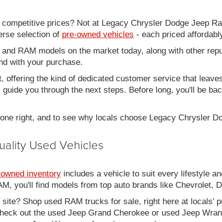
d competitive prices? Not at Legacy Chrysler Dodge Jeep R
erse selection of
pre-owned vehicles
- each priced affordabl
 and RAM models on the market today, along with other repu
nd with your purchase.
it, offering the kind of dedicated customer service that leav
ll guide you through the next steps. Before long, you'll be ba
 done right, and to see why locals choose Legacy Chrysler 
uality Used Vehicles
-owned inventory
includes a vehicle to suit every lifestyle an
, you'll find models from top auto brands like Chevrolet, 
b site? Shop used RAM trucks for sale, right here at locals' 
eck out the used Jeep Grand Cherokee or used Jeep Wrangle