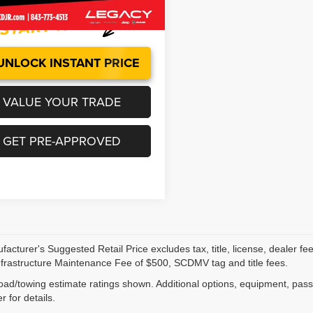
3 mi
Ext.
UNLOCK INSTANT PRICE
VALUE YOUR TRADE
GET PRE-APPROVED
acturer's Suggested Retail Price excludes tax, title, license, dealer fe
nfrastructure Maintenance Fee of $500, SCDMV tag and title fees.
ad/towing estimate ratings shown. Additional options, equipment, pas
r for details.