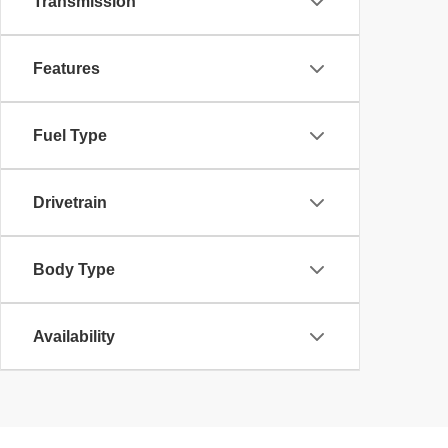
Transmission
Features
Fuel Type
Drivetrain
Body Type
Availability