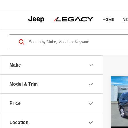
HOME
N
Make
Co
Model & Trim
202
Touri
Price
Pric
Sale P
VIN:
2
Model
Docume
Location
Interne