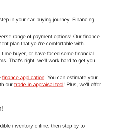
step in your car-buying journey. Financing
verse range of payment options! Our finance
ment plan that you're comfortable with.
st-time buyer, or have faced some financial
s. That's right, we'll work hard to get you
e
finance application
! You can estimate your
ith our
trade-in appraisal tool
! Plus, we'll offer
!
ible inventory online, then stop by to