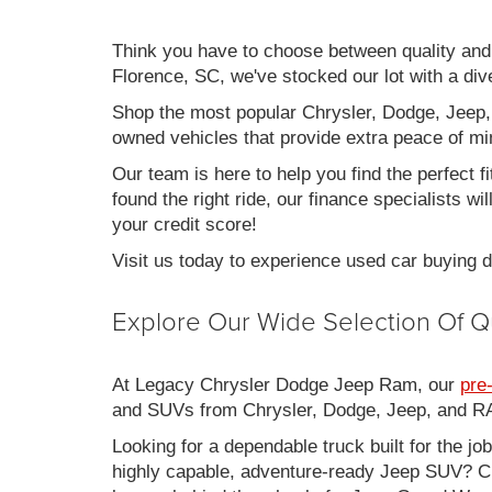
Think you have to choose between quality an
Florence, SC, we've stocked our lot with a div
Shop the most popular Chrysler, Dodge, Jeep,
owned vehicles that provide extra peace of mi
Our team is here to help you find the perfect f
found the right ride, our finance specialists wi
your credit score!
Visit us today to experience used car buying
Explore Our Wide Selection Of Q
At Legacy Chrysler Dodge Jeep Ram, our
pre
and SUVs from Chrysler, Dodge, Jeep, and RAM
Looking for a dependable truck built for the jo
highly capable, adventure-ready Jeep SUV? Ch