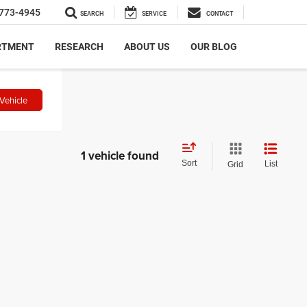
773-4945
SEARCH
SERVICE
CONTACT
RTMENT
RESEARCH
ABOUT US
OUR BLOG
Vehicle
1 vehicle found
Sort
List
Grid