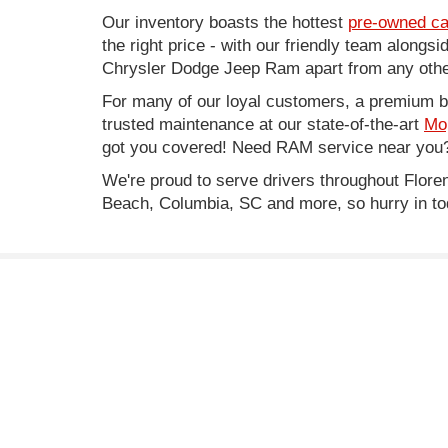
Our inventory boasts the hottest
pre-owned ca
the right price - with our friendly team along
Chrysler Dodge Jeep Ram apart from any other
For many of our loyal customers, a premium buy
trusted maintenance at our state-of-the-art
Mo
got you covered! Need RAM service near you?
We're proud to serve drivers throughout Flo
Beach, Columbia, SC and more, so hurry in to
* Price does not include Infrastructure Maintenance Fe
* Images, prices, and options shown, including vehicle co
worthiness.
Copyright © 2026
by
DealerOn
|
Sitemap