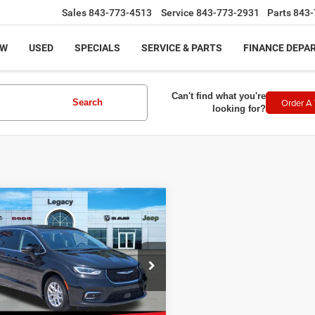
Sales
843-773-4513
Service
843-773-2931
Parts
843-
EW
USED
SPECIALS
SERVICE & PARTS
FINANCE DEPA
Can't find what you're
Order A 
Search
looking for?
mpare Vehicle
$20,950
3
Chrysler Pacifica
ng L
LEGACY PRICE
Less
e Drop
rice:
$20,451
C4RC1BG1PR552007
Stock:
11909
:
RUCH53
ntation Fee:
+$499
t Price
$20,950