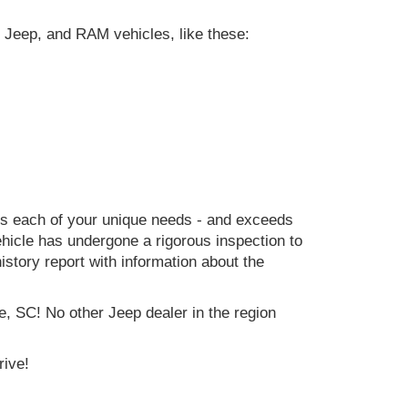
 Jeep, and RAM vehicles, like these:
ets each of your unique needs - and exceeds
icle has undergone a rigorous inspection to
history report with information about the
e, SC! No other Jeep dealer in the region
rive!