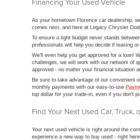
Financing Your Used Vehicle
As your hometown Florence car dealership, we u
comes next, and here at Legacy Chrysler Dodg
To ensure a tight budget never stands between 
professionals will help you decide if leasing o
We'll even help you get approved for a loan! Wh
challenges, we will work with our network of qu
approved - no matter your financial situation a
Be sure to take advantage of our convenient on
monthly payments with our easy-to-use
Payme
top dollar for your trade-in, even if you don't
Find Your Next Used Car, Truck,
Your next used vehicle is right around the corn
experience a new way to buy used - right here