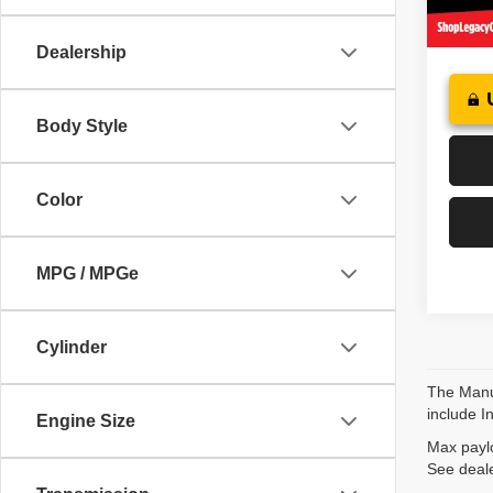
73,25
Dealership
Body Style
Color
MPG / MPGe
Cylinder
The Manuf
include I
Engine Size
Max paylo
See deale