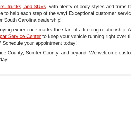
rs, trucks, and SUVs
, with plenty of body styles and trims to
side to help each step of the way! Exceptional customer servi
 South Carolina dealership!
ing experience marks the start of a lifelong relationship. As
par Service Center
to keep your vehicle running right over 
 Schedule your appointment today!
rence County, Sumter County, and beyond. We welcome cust
day!
e of $500, SCDMV tag and title fees.
lor, trim, options, pricing and other specifications are subject to availab
|
Privacy
| Legacy Chrysler Dodge Jeep Ram
|
1711 West Lucas Street,
Florence,
S