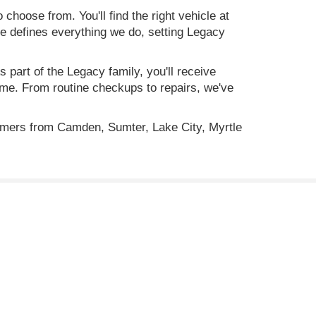
 choose from. You'll find the right vehicle at
ce defines everything we do, setting Legacy
 part of the Legacy family, you'll receive
time. From routine checkups to repairs, we've
omers from Camden, Sumter, Lake City, Myrtle
ility, incentive offerings, current pricing and credit
C
29501
| Sales:
843-773-4513