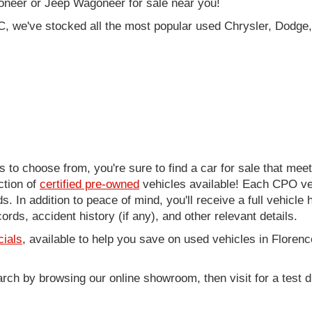
oneer or Jeep Wagoneer for sale near you!
C, we've stocked all the most popular used Chrysler, Dodge,
to choose from, you're sure to find a car for sale that me
ction of
certified pre-owned
vehicles available! Each CPO veh
. In addition to peace of mind, you'll receive a full vehicle 
rds, accident history (if any), and other relevant details.
cials
, available to help you save on used vehicles in Florenc
arch by browsing our online showroom, then visit for a test d