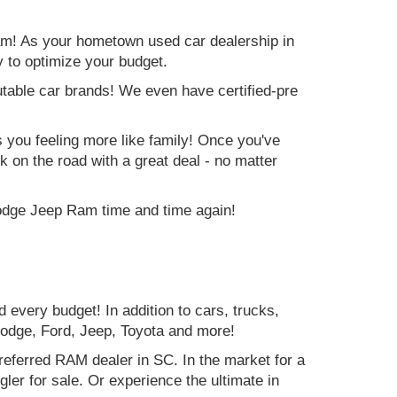
am! As your hometown used car dealership in
y to optimize your budget.
table car brands! We even have certified-pre
es you feeling more like family! Once you've
ck on the road with a great deal - no matter
Dodge Jeep Ram time and time again!
d every budget! In addition to cars, trucks,
Dodge, Ford, Jeep, Toyota and more!
preferred RAM dealer in SC. In the market for a
r for sale. Or experience the ultimate in