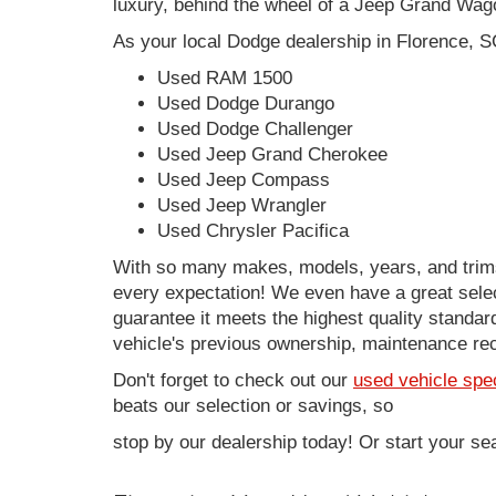
luxury, behind the wheel of a Jeep Grand Wag
As your local Dodge dealership in Florence, S
Used RAM 1500
Used Dodge Durango
Used Dodge Challenger
Used Jeep Grand Cherokee
Used Jeep Compass
Used Jeep Wrangler
Used Chrysler Pacifica
With so many makes, models, years, and trims 
every expectation! We even have a great sele
guarantee it meets the highest quality standards
vehicle's previous ownership, maintenance reco
Don't forget to check out our
used vehicle spe
beats our selection or savings, so
stop by our dealership today! Or start your se