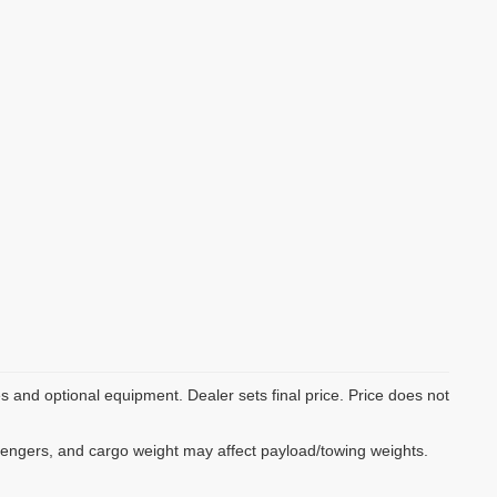
es and optional equipment. Dealer sets final price. Price does not
sengers, and cargo weight may affect payload/towing weights.