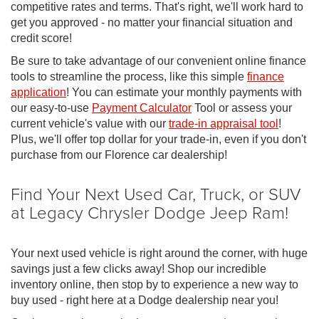
competitive rates and terms. That's right, we'll work hard to
get you approved - no matter your financial situation and
credit score!
Be sure to take advantage of our convenient online finance
tools to streamline the process, like this simple
finance
application
! You can estimate your monthly payments with
our easy-to-use
Payment Calculator
Tool or assess your
current vehicle's value with our
trade-in appraisal tool
!
Plus, we'll offer top dollar for your trade-in, even if you don't
purchase from our Florence car dealership!
Find Your Next Used Car, Truck, or SUV
at Legacy Chrysler Dodge Jeep Ram!
Your next used vehicle is right around the corner, with huge
savings just a few clicks away! Shop our incredible
inventory online, then stop by to experience a new way to
buy used - right here at a Dodge dealership near you!