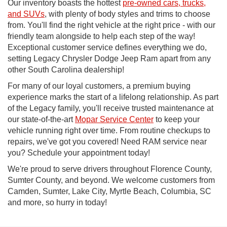
Our inventory boasts the hottest
pre-owned cars, trucks,
and SUVs
, with plenty of body styles and trims to choose
from. You'll find the right vehicle at the right price - with our
friendly team alongside to help each step of the way!
Exceptional customer service defines everything we do,
setting Legacy Chrysler Dodge Jeep Ram apart from any
other South Carolina dealership!
For many of our loyal customers, a premium buying
experience marks the start of a lifelong relationship. As part
of the Legacy family, you'll receive trusted maintenance at
our state-of-the-art
Mopar Service Center
to keep your
vehicle running right over time. From routine checkups to
repairs, we've got you covered! Need RAM service near
you? Schedule your appointment today!
We're proud to serve drivers throughout Florence County,
Sumter County, and beyond. We welcome customers from
Camden, Sumter, Lake City, Myrtle Beach, Columbia, SC
and more, so hurry in today!