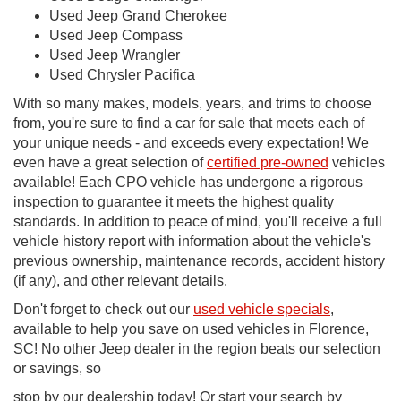
Used Jeep Grand Cherokee
Used Jeep Compass
Used Jeep Wrangler
Used Chrysler Pacifica
With so many makes, models, years, and trims to choose
from, you're sure to find a car for sale that meets each of
your unique needs - and exceeds every expectation! We
even have a great selection of
certified pre-owned
vehicles
available! Each CPO vehicle has undergone a rigorous
inspection to guarantee it meets the highest quality
standards. In addition to peace of mind, you'll receive a full
vehicle history report with information about the vehicle's
previous ownership, maintenance records, accident history
(if any), and other relevant details.
Don't forget to check out our
used vehicle specials
,
available to help you save on used vehicles in Florence,
SC! No other Jeep dealer in the region beats our selection
or savings, so
stop by our dealership today! Or start your search by