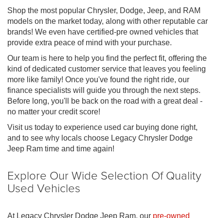
Shop the most popular Chrysler, Dodge, Jeep, and RAM
models on the market today, along with other reputable car
brands! We even have certified-pre owned vehicles that
provide extra peace of mind with your purchase.
Our team is here to help you find the perfect fit, offering the
kind of dedicated customer service that leaves you feeling
more like family! Once you've found the right ride, our
finance specialists will guide you through the next steps.
Before long, you'll be back on the road with a great deal -
no matter your credit score!
Visit us today to experience used car buying done right,
and to see why locals choose Legacy Chrysler Dodge
Jeep Ram time and time again!
Explore Our Wide Selection Of Quality
Used Vehicles
At Legacy Chrysler Dodge Jeep Ram, our
pre-owned