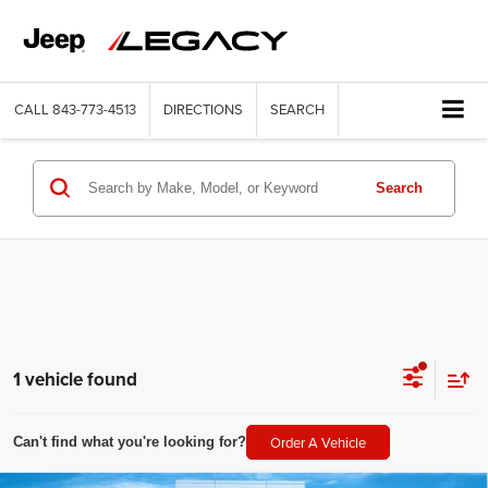
CALL
843-773-4513
DIRECTIONS
SEARCH
Search
1 vehicle found
Order A Vehicle
Can't find what you're looking for?