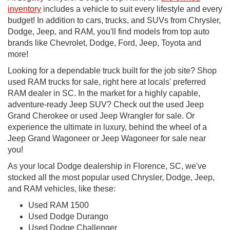
inventory
includes a vehicle to suit every lifestyle and every
budget! In addition to cars, trucks, and SUVs from Chrysler,
Dodge, Jeep, and RAM, you'll find models from top auto
brands like Chevrolet, Dodge, Ford, Jeep, Toyota and
more!
Looking for a dependable truck built for the job site? Shop
used RAM trucks for sale, right here at locals' preferred
RAM dealer in SC. In the market for a highly capable,
adventure-ready Jeep SUV? Check out the used Jeep
Grand Cherokee or used Jeep Wrangler for sale. Or
experience the ultimate in luxury, behind the wheel of a
Jeep Grand Wagoneer or Jeep Wagoneer for sale near
you!
As your local Dodge dealership in Florence, SC, we've
stocked all the most popular used Chrysler, Dodge, Jeep,
and RAM vehicles, like these:
Used RAM 1500
Used Dodge Durango
Used Dodge Challenger