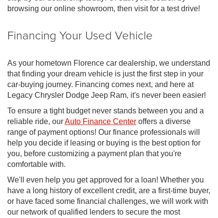
browsing our online showroom, then visit for a test drive!
Financing Your Used Vehicle
As your hometown Florence car dealership, we understand
that finding your dream vehicle is just the first step in your
car-buying journey. Financing comes next, and here at
Legacy Chrysler Dodge Jeep Ram, it's never been easier!
To ensure a tight budget never stands between you and a
reliable ride, our
Auto Finance Center
offers a diverse
range of payment options! Our finance professionals will
help you decide if leasing or buying is the best option for
you, before customizing a payment plan that you're
comfortable with.
We'll even help you get approved for a loan! Whether you
have a long history of excellent credit, are a first-time buyer,
or have faced some financial challenges, we will work with
our network of qualified lenders to secure the most