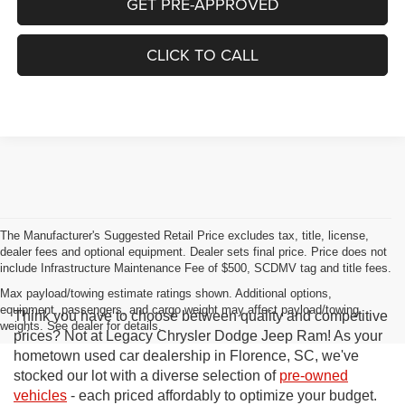
GET PRE-APPROVED
CLICK TO CALL
The Manufacturer's Suggested Retail Price excludes tax, title, license,
dealer fees and optional equipment. Dealer sets final price. Price does not
include Infrastructure Maintenance Fee of $500, SCDMV tag and title fees.
Max payload/towing estimate ratings shown. Additional options,
equipment, passengers, and cargo weight may affect payload/towing
Think you have to choose between quality and competitive
weights. See dealer for details.
prices? Not at Legacy Chrysler Dodge Jeep Ram! As your
hometown used car dealership in Florence, SC, we've
stocked our lot with a diverse selection of
pre-owned
vehicles
- each priced affordably to optimize your budget.