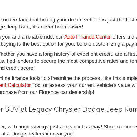
nderstand that finding your dream vehicle is just the first 
e Jeep Ram, it's never been easier!
you and a reliable ride, our
Auto Finance Center
offers a di
r buying is the best option for you, before customizing a pay
ether you have a long history of excellent credit, are a fir
alified lenders to secure the most competitive rates and term
nd credit score!
line finance tools to streamline the process, like this simpl
nt Calculator
Tool or assess your current vehicle's value w
 purchase from our Florence car dealership!
 or SUV at Legacy Chrysler Dodge Jeep Ram
er, with huge savings just a few clicks away! Shop our incred
 at a Dodge dealership near you!