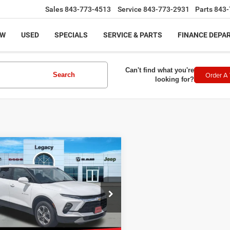
Sales
843-773-4513
Service
843-773-2931
Parts
843-
EW
USED
SPECIALS
SERVICE & PARTS
FINANCE DEPA
Can't find what you're
Order A 
Search
looking for?
mpare Vehicle
$21,688
3
Chevrolet Blazer
2LT
LEGACY PRICE
Less
e Drop
rice:
$21,189
GNKBCR4XPS192225
Stock:
11912
:
1NK26
ntation Fee:
+$499
t Price
$21,688