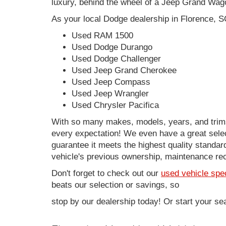
luxury, behind the wheel of a Jeep Grand Wag
As your local Dodge dealership in Florence, S
Used RAM 1500
Used Dodge Durango
Used Dodge Challenger
Used Jeep Grand Cherokee
Used Jeep Compass
Used Jeep Wrangler
Used Chrysler Pacifica
With so many makes, models, years, and trims 
every expectation! We even have a great sele
guarantee it meets the highest quality standards
vehicle's previous ownership, maintenance reco
Don't forget to check out our
used vehicle spe
beats our selection or savings, so
stop by our dealership today! Or start your se