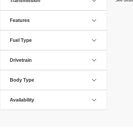
See deale
Transmission
Features
Fuel Type
Drivetrain
Body Type
Availability