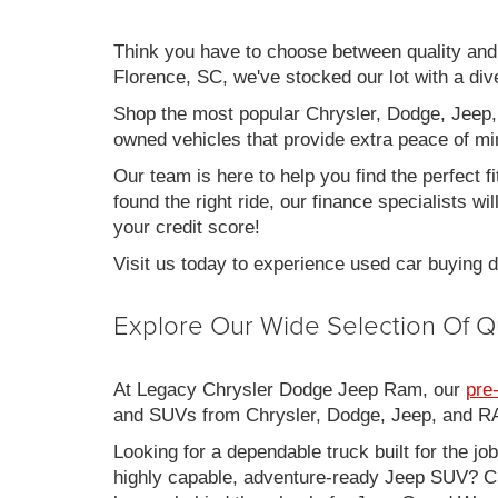
Think you have to choose between quality an
Florence, SC, we've stocked our lot with a div
Shop the most popular Chrysler, Dodge, Jeep,
owned vehicles that provide extra peace of mi
Our team is here to help you find the perfect f
found the right ride, our finance specialists wi
your credit score!
Visit us today to experience used car buying
Explore Our Wide Selection Of Q
At Legacy Chrysler Dodge Jeep Ram, our
pre
and SUVs from Chrysler, Dodge, Jeep, and RAM
Looking for a dependable truck built for the jo
highly capable, adventure-ready Jeep SUV? Ch