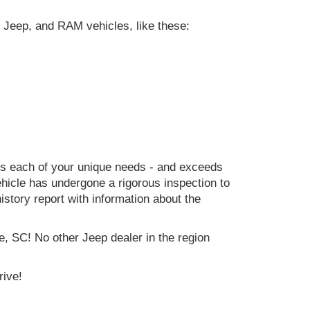
 Jeep, and RAM vehicles, like these:
ets each of your unique needs - and exceeds
icle has undergone a rigorous inspection to
history report with information about the
e, SC! No other Jeep dealer in the region
rive!