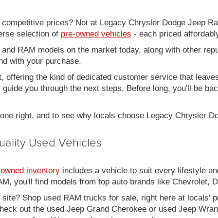
d competitive prices? Not at Legacy Chrysler Dodge Jeep R
erse selection of
pre-owned vehicles
- each priced affordabl
 and RAM models on the market today, along with other repu
nd with your purchase.
it, offering the kind of dedicated customer service that leav
ll guide you through the next steps. Before long, you'll be ba
 done right, and to see why locals choose Legacy Chrysler 
uality Used Vehicles
-owned inventory
includes a vehicle to suit every lifestyle an
, you'll find models from top auto brands like Chevrolet, 
b site? Shop used RAM trucks for sale, right here at locals' 
eck out the used Jeep Grand Cherokee or used Jeep Wrangle