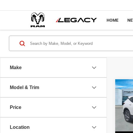
HOME
N
Make
Co
Model & Trim
202
FWD 
Price
Pric
Sale P
VIN:
3
Model
Docume
Location
Interne