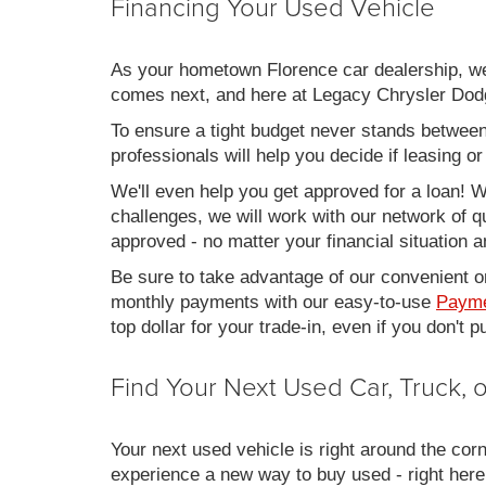
Financing Your Used Vehicle
As your hometown Florence car dealership, we u
comes next, and here at Legacy Chrysler Dodg
To ensure a tight budget never stands between 
professionals will help you decide if leasing o
We'll even help you get approved for a loan! Wh
challenges, we will work with our network of qu
approved - no matter your financial situation a
Be sure to take advantage of our convenient on
monthly payments with our easy-to-use
Payme
top dollar for your trade-in, even if you don't
Find Your Next Used Car, Truck,
Your next used vehicle is right around the corn
experience a new way to buy used - right here