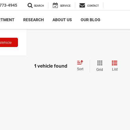
773-4945
SEARCH
SERVICE
CONTACT
RTMENT
RESEARCH
ABOUT US
OUR BLOG
Vehicle
1 vehicle found
Sort
List
Grid