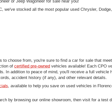
oneer or Jeep Wagoneer for sale near you!
C, we've stocked all the most popular used Chrysler, Dodge,
to choose from, you're sure to find a car for sale that me
ction of
certified pre-owned
vehicles available! Each CPO veh
. In addition to peace of mind, you'll receive a full vehicle 
rds, accident history (if any), and other relevant details.
cials
, available to help you save on used vehicles in Florenc
arch by browsing our online showroom, then visit for a test d