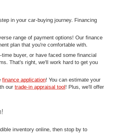
step in your car-buying journey. Financing
verse range of payment options! Our finance
ment plan that you're comfortable with.
st-time buyer, or have faced some financial
s. That's right, we'll work hard to get you
e
finance application
! You can estimate your
ith our
trade-in appraisal tool
! Plus, we'll offer
!
ible inventory online, then stop by to