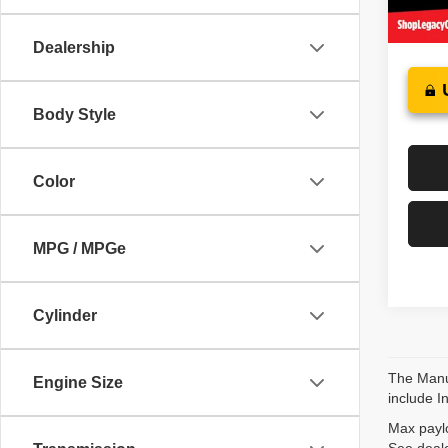
64,37
Dealership
Body Style
Color
MPG / MPGe
Cylinder
The Manuf
Engine Size
include I
Max paylo