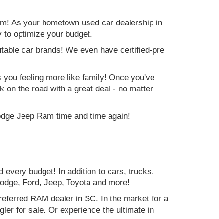
am! As your hometown used car dealership in
y to optimize your budget.
table car brands! We even have certified-pre
es you feeling more like family! Once you've
ck on the road with a great deal - no matter
Dodge Jeep Ram time and time again!
d every budget! In addition to cars, trucks,
Dodge, Ford, Jeep, Toyota and more!
preferred RAM dealer in SC. In the market for a
r for sale. Or experience the ultimate in