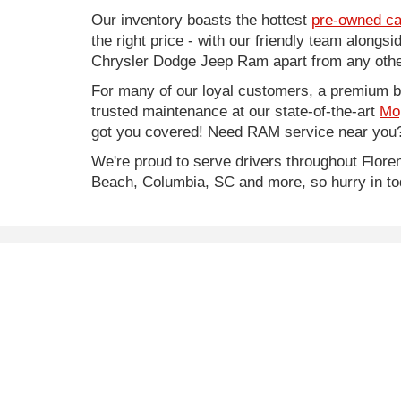
Our inventory boasts the hottest
pre-owned ca
the right price - with our friendly team along
Chrysler Dodge Jeep Ram apart from any other
For many of our loyal customers, a premium buy
trusted maintenance at our state-of-the-art
Mo
got you covered! Need RAM service near you?
We're proud to serve drivers throughout Flo
Beach, Columbia, SC and more, so hurry in to
* Price does not include Infrastructure Maintenance Fe
* Images, prices, and options shown, including vehicle co
worthiness.
Copyright © 2026
by
DealerOn
|
Sitemap