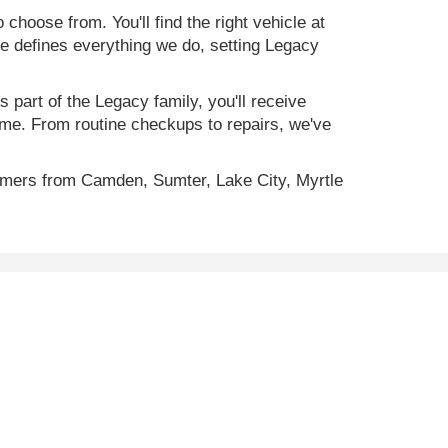
 choose from. You'll find the right vehicle at
ce defines everything we do, setting Legacy
 part of the Legacy family, you'll receive
time. From routine checkups to repairs, we've
omers from Camden, Sumter, Lake City, Myrtle
ility, incentive offerings, current pricing and credit
C
29501
| Sales:
843-773-4513