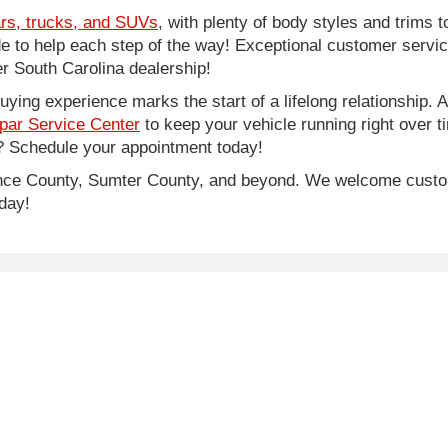
rs, trucks, and SUVs
, with plenty of body styles and trims to
side to help each step of the way! Exceptional customer servi
 South Carolina dealership!
ing experience marks the start of a lifelong relationship. As
par Service Center
to keep your vehicle running right over 
 Schedule your appointment today!
rence County, Sumter County, and beyond. We welcome cust
day!
e of $500, SCDMV tag and title fees.
lor, trim, options, pricing and other specifications are subject to availab
|
Privacy
| Legacy Chrysler Dodge Jeep Ram
|
1711 West Lucas Street,
Florence,
S