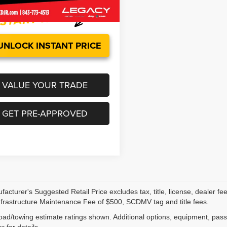
5 mi
Ext.
Int.
UNLOCK INSTANT PRICE
VALUE YOUR TRADE
GET PRE-APPROVED
acturer's Suggested Retail Price excludes tax, title, license, dealer fe
nfrastructure Maintenance Fee of $500, SCDMV tag and title fees.
ad/towing estimate ratings shown. Additional options, equipment, pas