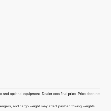
es and optional equipment. Dealer sets final price. Price does not
sengers, and cargo weight may affect payload/towing weights.