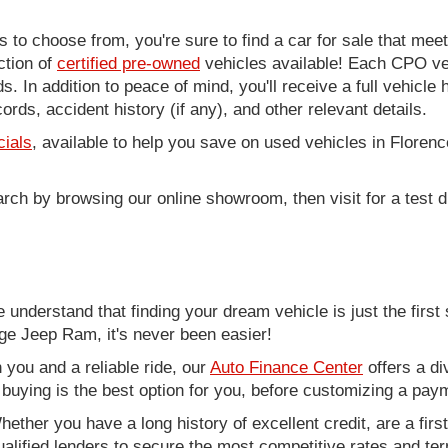
to choose from, you're sure to find a car for sale that me
ction of
certified pre-owned
vehicles available! Each CPO veh
. In addition to peace of mind, you'll receive a full vehicle 
rds, accident history (if any), and other relevant details.
cials
, available to help you save on used vehicles in Florenc
arch by browsing our online showroom, then visit for a test d
nderstand that finding your dream vehicle is just the first 
e Jeep Ram, it's never been easier!
you and a reliable ride, our
Auto Finance Center
offers a di
r buying is the best option for you, before customizing a pay
ether you have a long history of excellent credit, are a fir
alified lenders to secure the most competitive rates and term