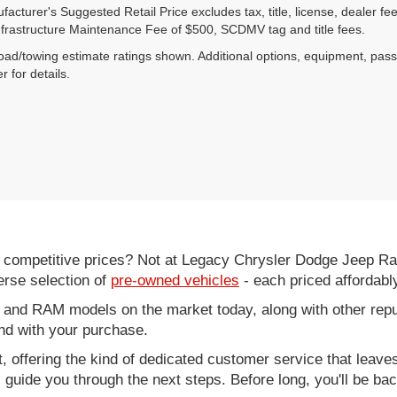
acturer's Suggested Retail Price excludes tax, title, license, dealer fe
nfrastructure Maintenance Fee of $500, SCDMV tag and title fees.
ad/towing estimate ratings shown. Additional options, equipment, pas
r for details.
d competitive prices? Not at Legacy Chrysler Dodge Jeep R
erse selection of
pre-owned vehicles
- each priced affordabl
 and RAM models on the market today, along with other repu
nd with your purchase.
it, offering the kind of dedicated customer service that leav
ll guide you through the next steps. Before long, you'll be ba