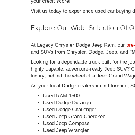
your credit score!
Visit us today to experience used car buying
Explore Our Wide Selection Of Q
At Legacy Chrysler Dodge Jeep Ram, our
pre
and SUVs from Chrysler, Dodge, Jeep, and RAM
Looking for a dependable truck built for the jo
highly capable, adventure-ready Jeep SUV? Ch
luxury, behind the wheel of a Jeep Grand Wag
As your local Dodge dealership in Florence, S
Used RAM 1500
Used Dodge Durango
Used Dodge Challenger
Used Jeep Grand Cherokee
Used Jeep Compass
Used Jeep Wrangler