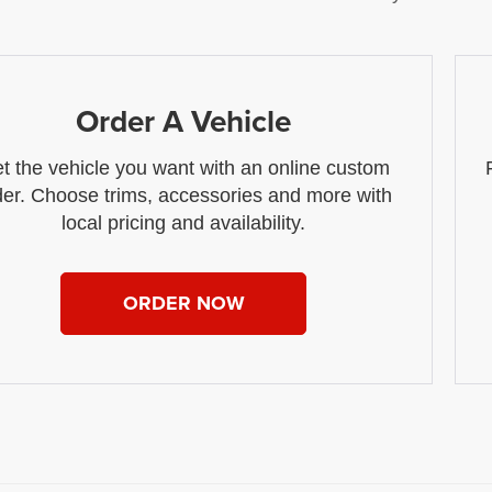
Order A Vehicle
t the vehicle you want with an online custom
der. Choose trims, accessories and more with
local pricing and availability.
ORDER NOW