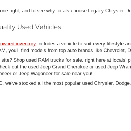
 done right, and to see why locals choose Legacy Chrysler 
uality Used Vehicles
-owned inventory
includes a vehicle to suit every lifestyle an
, you'll find models from top auto brands like Chevrolet, 
b site? Shop used RAM trucks for sale, right here at locals' 
eck out the used Jeep Grand Cherokee or used Jeep Wrangle
oneer or Jeep Wagoneer for sale near you!
C, we've stocked all the most popular used Chrysler, Dodge,