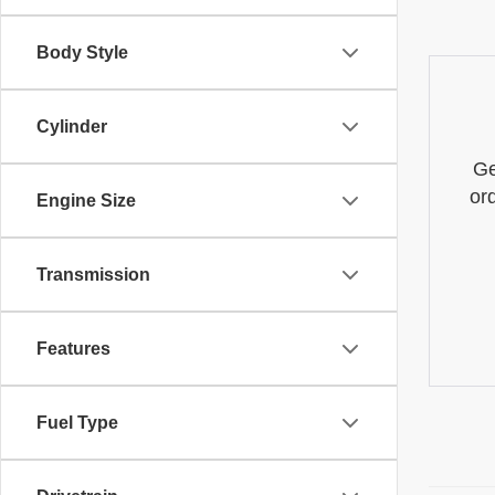
Body Style
Cylinder
Ge
or
Engine Size
Transmission
Features
Fuel Type