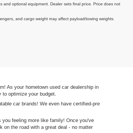
es and optional equipment. Dealer sets final price. Price does not
sengers, and cargo weight may affect payload/towing weights.
am! As your hometown used car dealership in
y to optimize your budget.
table car brands! We even have certified-pre
es you feeling more like family! Once you've
ck on the road with a great deal - no matter