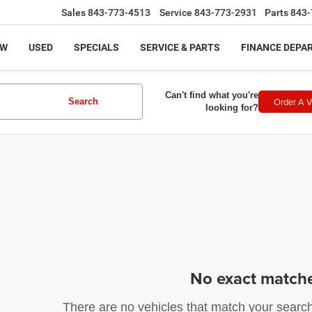
Sales
843-773-4513
Service
843-773-2931
Parts
843-
EW
USED
SPECIALS
SERVICE & PARTS
FINANCE DEPA
Can't find what you're
Order A V
Search
looking for?
No exact match
There are no vehicles that match your search c