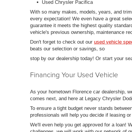
Used Chrysler Pacifica
With so many makes, models, years, and trims 
every expectation! We even have a great sele
guarantee it meets the highest quality standards
vehicle's previous ownership, maintenance reco
Don't forget to check out our
used vehicle spe
beats our selection or savings, so
stop by our dealership today! Or start your se
Financing Your Used Vehicle
As your hometown Florence car dealership, we u
comes next, and here at Legacy Chrysler Dodg
To ensure a tight budget never stands between 
professionals will help you decide if leasing o
We'll even help you get approved for a loan! Wh
challenges, we will work with our network of qu