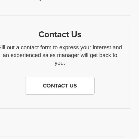
Contact Us
Fill out a contact form to express your interest and
an experienced sales manager will get back to
you.
CONTACT US