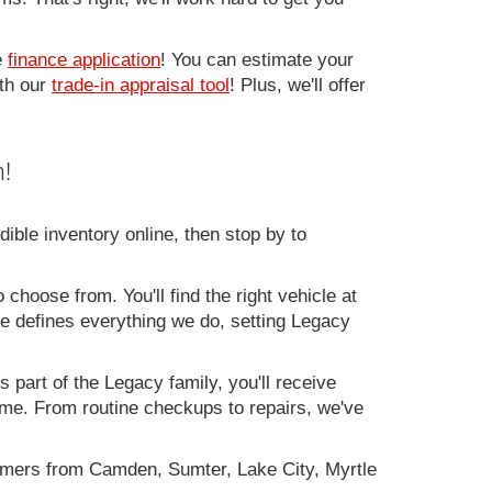
e
finance application
! You can estimate your
ith our
trade-in appraisal tool
! Plus, we'll offer
!
ible inventory online, then stop by to
 choose from. You'll find the right vehicle at
ce defines everything we do, setting Legacy
 part of the Legacy family, you'll receive
time. From routine checkups to repairs, we've
omers from Camden, Sumter, Lake City, Myrtle