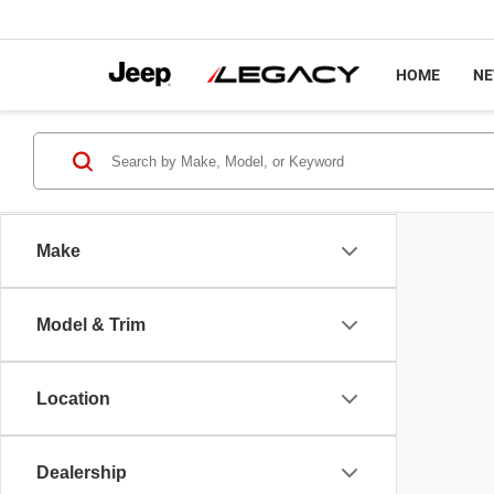
HOME
N
Make
Model & Trim
Location
Dealership