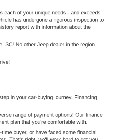
ets each of your unique needs - and exceeds
icle has undergone a rigorous inspection to
history report with information about the
e, SC! No other Jeep dealer in the region
rive!
step in your car-buying journey. Financing
verse range of payment options! Our finance
ment plan that you're comfortable with.
st-time buyer, or have faced some financial
s. That's right, we'll work hard to get you