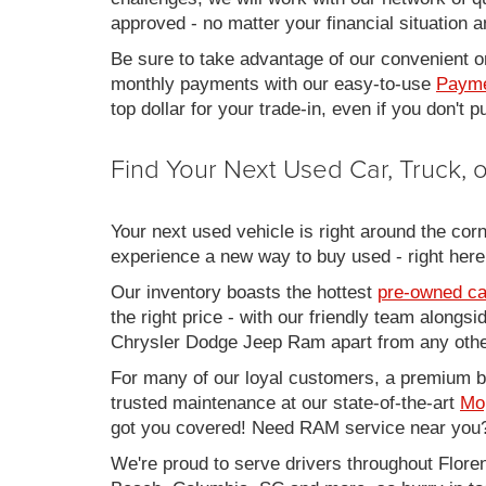
approved - no matter your financial situation a
Be sure to take advantage of our convenient on
monthly payments with our easy-to-use
Payme
top dollar for your trade-in, even if you don't
Find Your Next Used Car, Truck,
Your next used vehicle is right around the corn
experience a new way to buy used - right here
Our inventory boasts the hottest
pre-owned ca
the right price - with our friendly team along
Chrysler Dodge Jeep Ram apart from any other
For many of our loyal customers, a premium buy
trusted maintenance at our state-of-the-art
Mo
got you covered! Need RAM service near you?
We're proud to serve drivers throughout Flo