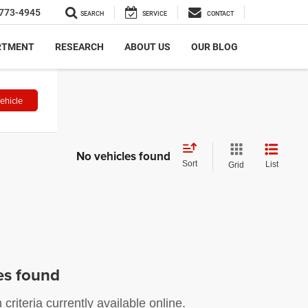
773-4945
SEARCH
SERVICE
CONTACT
RTMENT
RESEARCH
ABOUT US
OUR BLOG
ehicle
No vehicles found
Sort
List
Grid
es found
riteria currently available online.