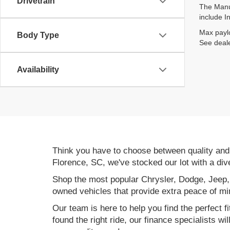
Drivetrain
The Manuf
include I
Max paylo
Body Type
See deale
Availability
Think you have to choose between quality an
Florence, SC, we've stocked our lot with a div
Shop the most popular Chrysler, Dodge, Jeep,
owned vehicles that provide extra peace of mi
Our team is here to help you find the perfect f
found the right ride, our finance specialists wi