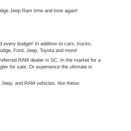
Dodge Jeep Ram time and time again!
d every budget! In addition to cars, trucks,
Dodge, Ford, Jeep, Toyota and more!
preferred RAM dealer in SC. In the market for a
r for sale. Or experience the ultimate in
 Jeep, and RAM vehicles, like these: