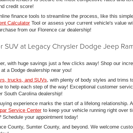
nd credit score!
line finance tools to streamline the process, like this simpl
nt Calculator
Tool or assess your current vehicle's value w
 purchase from our Florence car dealership!
 or SUV at Legacy Chrysler Dodge Jeep Ram
er, with huge savings just a few clicks away! Shop our incred
 at a Dodge dealership near you!
rs, trucks, and SUVs
, with plenty of body styles and trims to
side to help each step of the way! Exceptional customer servi
 South Carolina dealership!
ing experience marks the start of a lifelong relationship. As
par Service Center
to keep your vehicle running right over 
 Schedule your appointment today!
rence County, Sumter County, and beyond. We welcome cust