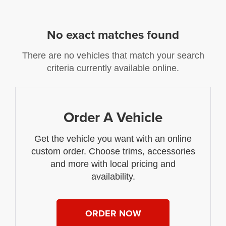
No exact matches found
There are no vehicles that match your search
criteria currently available online.
Order A Vehicle
Get the vehicle you want with an online
custom order. Choose trims, accessories
and more with local pricing and
availability.
ORDER NOW