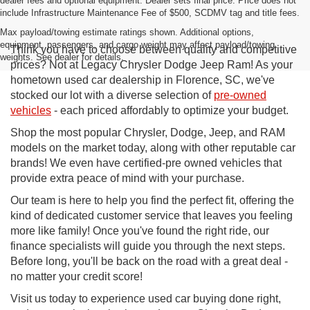
dealer fees and optional equipment. Dealer sets final price. Price does not
include Infrastructure Maintenance Fee of $500, SCDMV tag and title fees.
Max payload/towing estimate ratings shown. Additional options,
equipment, passengers, and cargo weight may affect payload/towing
Think you have to choose between quality and competitive
weights. See dealer for details.
prices? Not at Legacy Chrysler Dodge Jeep Ram! As your
hometown used car dealership in Florence, SC, we've
stocked our lot with a diverse selection of
pre-owned
vehicles
- each priced affordably to optimize your budget.
Shop the most popular Chrysler, Dodge, Jeep, and RAM
models on the market today, along with other reputable car
brands! We even have certified-pre owned vehicles that
provide extra peace of mind with your purchase.
Our team is here to help you find the perfect fit, offering the
kind of dedicated customer service that leaves you feeling
more like family! Once you've found the right ride, our
finance specialists will guide you through the next steps.
Before long, you'll be back on the road with a great deal -
no matter your credit score!
Visit us today to experience used car buying done right,