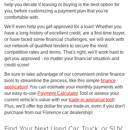
help you decide if leasing or buying is the best option for
you, before customizing a payment plan that you're
comfortable with.
We'll even help you get approved for a loan! Whether you
have a long history of excellent credit, are a first-time buyer,
or have faced some financial challenges, we will work with
our network of qualified lenders to secure the most
competitive rates and terms. That's right, we'll work hard to
get you approved - no matter your financial situation and
credit score!
Be sure to take advantage of our convenient online finance
tools to streamline the process, like this simple
finance
application
! You can estimate your monthly payments with
our easy-to-use
Payment Calculator
Tool or assess your
current vehicle's value with our
trade-in appraisal tool
!
Plus, we'll offer top dollar for your trade-in, even if you don't
purchase from our Florence car dealership!
Find Your Next Used Car, Truck, or SUV