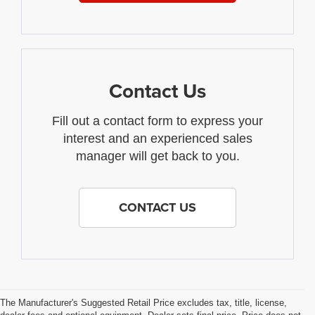
Contact Us
Fill out a contact form to express your
interest and an experienced sales
manager will get back to you.
CONTACT US
The Manufacturer's Suggested Retail Price excludes tax, title, license,