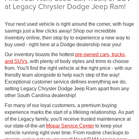
at Legacy Chrysler Dodge Jeep Ram!
Your next used vehicle is right around the corner, with huge
savings just a few clicks away! Shop our incredible
inventory online, then stop by to experience a new way to
buy used - right here at a Dodge dealership near you!
Our inventory boasts the hottest
pre-owned cars, trucks,
and SUVs
, with plenty of body styles and trims to choose
from. You'll find the right vehicle at the right price - with our
friendly team alongside to help each step of the way!
Exceptional customer service defines everything we do,
setting Legacy Chrysler Dodge Jeep Ram apart from any
other South Carolina dealership!
For many of our loyal customers, a premium buying
experience marks the start of a lifelong relationship. As part
of the Legacy family, you'll receive trusted maintenance at
our state-of-the-art
Mopar Service Center
to keep your
vehicle running right over time. From routine checkups to