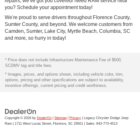
repairs, we've got you covered! Need RAM service near
you? Schedule your appointment today!
We're proud to serve drivers throughout Florence County,
Sumter County, and beyond. We welcome customers from
Camden, Sumter, Lake City, Myrtle Beach, Columbia, SC
and more, so hurry in today!
* Price does not include Infrastructure Maintenance Fee of $500,
SCDMV tag and title fees.
* Images, prices, and options shown, including vehicle color, trim,
options, pricing and other specifications are subject to availability,
incentive offerings, current pricing and credit worthiness.
Copyright © 2026
by
DealerOn
|
Sitemap
|
Privacy
| Legacy Chrysler Dodge Jeep
Ram
|
1711 West Lucas Street,
Florence,
SC
29501
| Sales:
843-773-4513