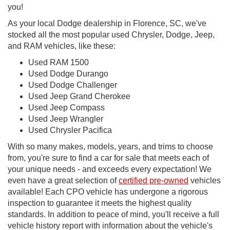
you!
As your local Dodge dealership in Florence, SC, we've
stocked all the most popular used Chrysler, Dodge, Jeep,
and RAM vehicles, like these:
Used RAM 1500
Used Dodge Durango
Used Dodge Challenger
Used Jeep Grand Cherokee
Used Jeep Compass
Used Jeep Wrangler
Used Chrysler Pacifica
With so many makes, models, years, and trims to choose
from, you're sure to find a car for sale that meets each of
your unique needs - and exceeds every expectation! We
even have a great selection of
certified pre-owned
vehicles
available! Each CPO vehicle has undergone a rigorous
inspection to guarantee it meets the highest quality
standards. In addition to peace of mind, you'll receive a full
vehicle history report with information about the vehicle's