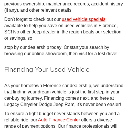
previous ownership, maintenance records, accident history
(if any), and other relevant details.
Don't forget to check out our
used vehicle specials
,
available to help you save on used vehicles in Florence,
SC! No other Jeep dealer in the region beats our selection
or savings, so
stop by our dealership today! Or start your search by
browsing our online showroom, then visit for a test drive!
Financing Your Used Vehicle
As your hometown Florence car dealership, we understand
that finding your dream vehicle is just the first step in your
car-buying journey. Financing comes next, and here at
Legacy Chrysler Dodge Jeep Ram, it's never been easier!
To ensure a tight budget never stands between you and a
reliable ride, our
Auto Finance Center
offers a diverse
range of payment options! Our finance professionals will