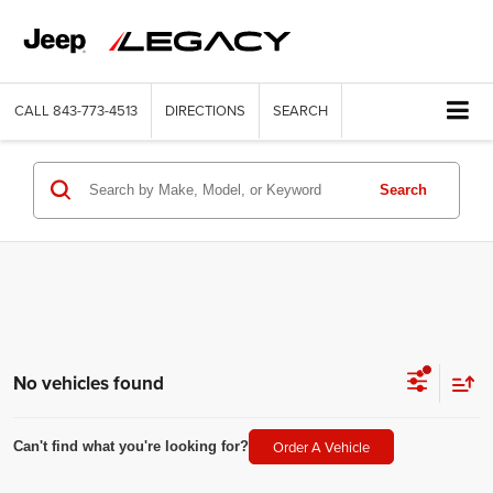
CALL
843-773-4513
DIRECTIONS
SEARCH
Search
No vehicles found
Order A Vehicle
Can't find what you're looking for?