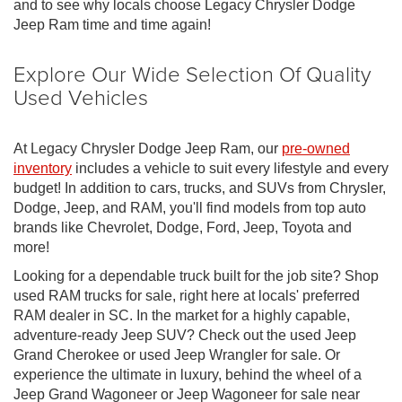
and to see why locals choose Legacy Chrysler Dodge
Jeep Ram time and time again!
Explore Our Wide Selection Of Quality
Used Vehicles
At Legacy Chrysler Dodge Jeep Ram, our
pre-owned
inventory
includes a vehicle to suit every lifestyle and every
budget! In addition to cars, trucks, and SUVs from Chrysler,
Dodge, Jeep, and RAM, you'll find models from top auto
brands like Chevrolet, Dodge, Ford, Jeep, Toyota and
more!
Looking for a dependable truck built for the job site? Shop
used RAM trucks for sale, right here at locals' preferred
RAM dealer in SC. In the market for a highly capable,
adventure-ready Jeep SUV? Check out the used Jeep
Grand Cherokee or used Jeep Wrangler for sale. Or
experience the ultimate in luxury, behind the wheel of a
Jeep Grand Wagoneer or Jeep Wagoneer for sale near