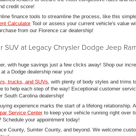
nd credit score!
line finance tools to streamline the process, like this simpl
nt Calculator
Tool or assess your current vehicle's value w
 purchase from our Florence car dealership!
 or SUV at Legacy Chrysler Dodge Jeep Ram
er, with huge savings just a few clicks away! Shop our incred
 at a Dodge dealership near you!
rs, trucks, and SUVs
, with plenty of body styles and trims to
side to help each step of the way! Exceptional customer servi
 South Carolina dealership!
ing experience marks the start of a lifelong relationship. As
par Service Center
to keep your vehicle running right over 
 Schedule your appointment today!
rence County, Sumter County, and beyond. We welcome cust