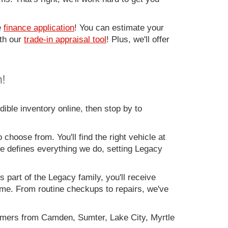
e
finance application
! You can estimate your
ith our
trade-in appraisal tool
! Plus, we'll offer
!
ible inventory online, then stop by to
 choose from. You'll find the right vehicle at
ce defines everything we do, setting Legacy
 part of the Legacy family, you'll receive
time. From routine checkups to repairs, we've
omers from Camden, Sumter, Lake City, Myrtle