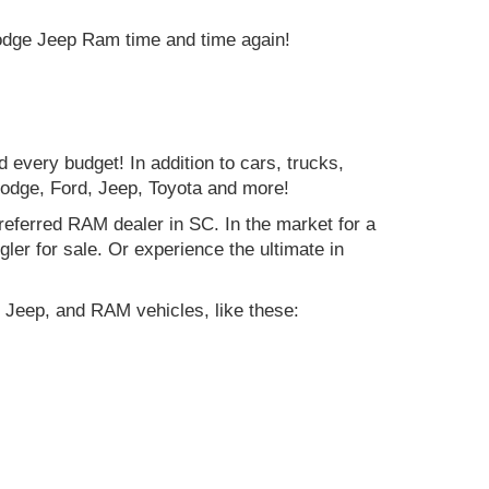
Dodge Jeep Ram time and time again!
d every budget! In addition to cars, trucks,
Dodge, Ford, Jeep, Toyota and more!
preferred RAM dealer in SC. In the market for a
r for sale. Or experience the ultimate in
 Jeep, and RAM vehicles, like these: