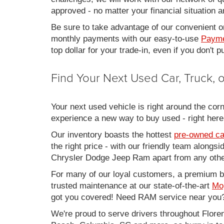
approved - no matter your financial situation a
Be sure to take advantage of our convenient on
monthly payments with our easy-to-use
Payme
top dollar for your trade-in, even if you don't
Find Your Next Used Car, Truck,
Your next used vehicle is right around the corn
experience a new way to buy used - right here
Our inventory boasts the hottest
pre-owned ca
the right price - with our friendly team along
Chrysler Dodge Jeep Ram apart from any other
For many of our loyal customers, a premium buy
trusted maintenance at our state-of-the-art
Mo
got you covered! Need RAM service near you?
We're proud to serve drivers throughout Flo