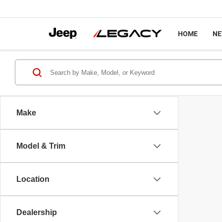
HOME
N
Make
Model & Trim
Location
Dealership