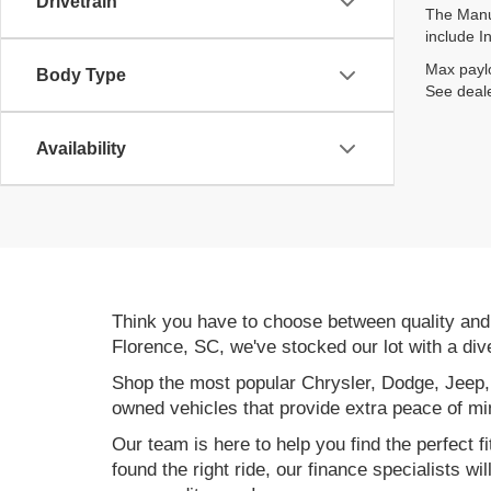
Drivetrain
The Manuf
include I
Max paylo
Body Type
See deale
Availability
Think you have to choose between quality an
Florence, SC, we've stocked our lot with a div
Shop the most popular Chrysler, Dodge, Jeep,
owned vehicles that provide extra peace of mi
Our team is here to help you find the perfect f
found the right ride, our finance specialists wi