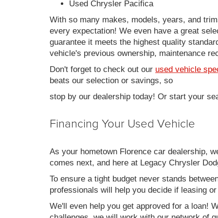
Used Chrysler Pacifica
With so many makes, models, years, and trims 
every expectation! We even have a great sele
guarantee it meets the highest quality standards
vehicle's previous ownership, maintenance reco
Don't forget to check out our
used vehicle spe
beats our selection or savings, so
stop by our dealership today! Or start your se
Financing Your Used Vehicle
As your hometown Florence car dealership, we u
comes next, and here at Legacy Chrysler Dodg
To ensure a tight budget never stands between 
professionals will help you decide if leasing o
We'll even help you get approved for a loan! Wh
challenges, we will work with our network of qu