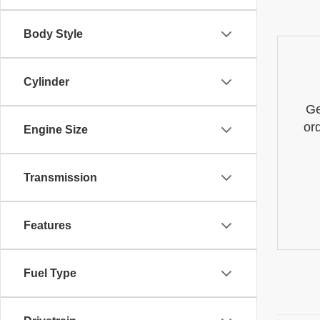
Body Style
Cylinder
Ge
or
Engine Size
Transmission
Features
Fuel Type