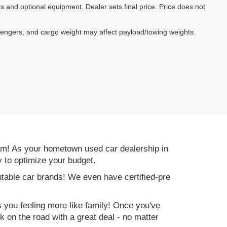
es and optional equipment. Dealer sets final price. Price does not
sengers, and cargo weight may affect payload/towing weights.
am! As your hometown used car dealership in
y to optimize your budget.
table car brands! We even have certified-pre
es you feeling more like family! Once you've
ck on the road with a great deal - no matter