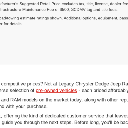
acturer's Suggested Retail Price excludes tax, title, license, dealer fe
nfrastructure Maintenance Fee of $500, SCDMV tag and title fees.
ad/towing estimate ratings shown. Additional options, equipment, pas
r for details.
d competitive prices? Not at Legacy Chrysler Dodge Jeep R
erse selection of
pre-owned vehicles
- each priced affordabl
 and RAM models on the market today, along with other repu
nd with your purchase.
it, offering the kind of dedicated customer service that leav
ll guide you through the next steps. Before long, you'll be ba