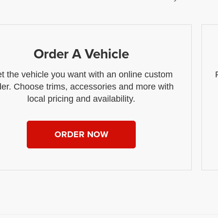
Order A Vehicle
t the vehicle you want with an online custom
der. Choose trims, accessories and more with
local pricing and availability.
ORDER NOW