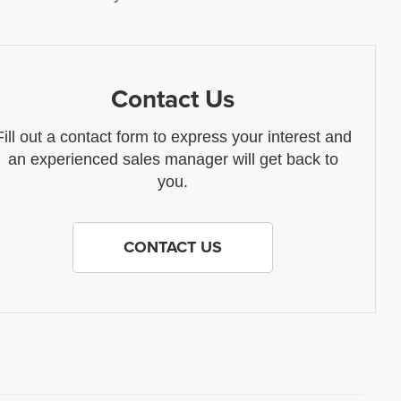
Contact Us
Fill out a contact form to express your interest and
an experienced sales manager will get back to
you.
CONTACT US