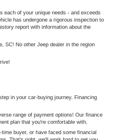
ets each of your unique needs - and exceeds
icle has undergone a rigorous inspection to
history report with information about the
e, SC! No other Jeep dealer in the region
rive!
step in your car-buying journey. Financing
verse range of payment options! Our finance
ment plan that you're comfortable with.
st-time buyer, or have faced some financial
s. That's right, we'll work hard to get you