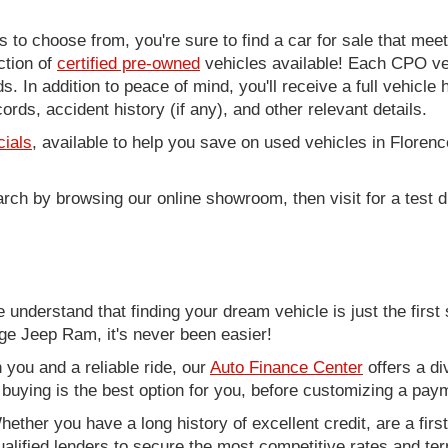
to choose from, you're sure to find a car for sale that me
ction of
certified pre-owned
vehicles available! Each CPO veh
. In addition to peace of mind, you'll receive a full vehicle 
rds, accident history (if any), and other relevant details.
cials
, available to help you save on used vehicles in Florenc
arch by browsing our online showroom, then visit for a test d
nderstand that finding your dream vehicle is just the first 
e Jeep Ram, it's never been easier!
you and a reliable ride, our
Auto Finance Center
offers a di
r buying is the best option for you, before customizing a pay
ether you have a long history of excellent credit, are a fir
alified lenders to secure the most competitive rates and term