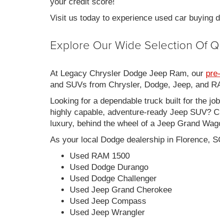
your credit score!
Visit us today to experience used car buying
Explore Our Wide Selection Of Q
At Legacy Chrysler Dodge Jeep Ram, our
pre
and SUVs from Chrysler, Dodge, Jeep, and RAM
Looking for a dependable truck built for the jo
highly capable, adventure-ready Jeep SUV? Ch
luxury, behind the wheel of a Jeep Grand Wag
As your local Dodge dealership in Florence, S
Used RAM 1500
Used Dodge Durango
Used Dodge Challenger
Used Jeep Grand Cherokee
Used Jeep Compass
Used Jeep Wrangler