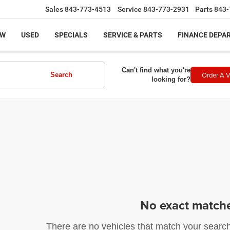
Sales
843-773-4513
Service
843-773-2931
Parts
843-
EW
USED
SPECIALS
SERVICE & PARTS
FINANCE DEPA
Can't find what you're
Order A V
Search
looking for?
No exact match
There are no vehicles that match your search c