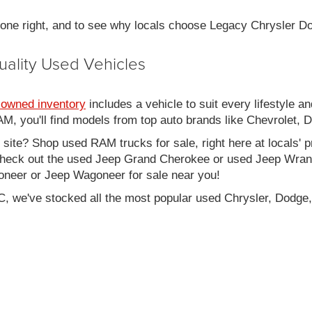
 done right, and to see why locals choose Legacy Chrysler 
uality Used Vehicles
-owned inventory
includes a vehicle to suit every lifestyle an
, you'll find models from top auto brands like Chevrolet, 
b site? Shop used RAM trucks for sale, right here at locals' 
eck out the used Jeep Grand Cherokee or used Jeep Wrangle
oneer or Jeep Wagoneer for sale near you!
C, we've stocked all the most popular used Chrysler, Dodge,