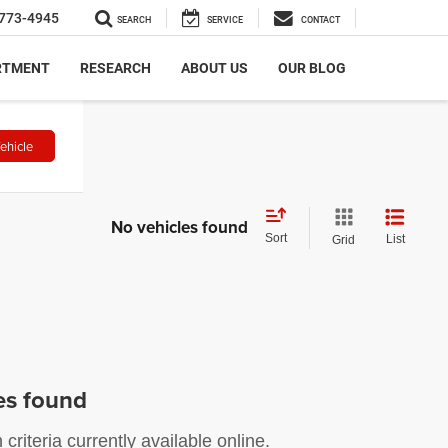
773-4945
SEARCH
SERVICE
CONTACT
RTMENT
RESEARCH
ABOUT US
OUR BLOG
ehicle
No vehicles found
Sort
List
Grid
es found
riteria currently available online.