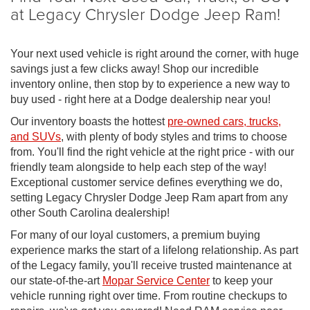
at Legacy Chrysler Dodge Jeep Ram!
Your next used vehicle is right around the corner, with huge
savings just a few clicks away! Shop our incredible
inventory online, then stop by to experience a new way to
buy used - right here at a Dodge dealership near you!
Our inventory boasts the hottest
pre-owned cars, trucks,
and SUVs
, with plenty of body styles and trims to choose
from. You'll find the right vehicle at the right price - with our
friendly team alongside to help each step of the way!
Exceptional customer service defines everything we do,
setting Legacy Chrysler Dodge Jeep Ram apart from any
other South Carolina dealership!
For many of our loyal customers, a premium buying
experience marks the start of a lifelong relationship. As part
of the Legacy family, you'll receive trusted maintenance at
our state-of-the-art
Mopar Service Center
to keep your
vehicle running right over time. From routine checkups to