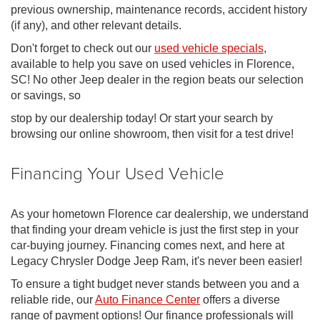
previous ownership, maintenance records, accident history
(if any), and other relevant details.
Don't forget to check out our
used vehicle specials
,
available to help you save on used vehicles in Florence,
SC! No other Jeep dealer in the region beats our selection
or savings, so
stop by our dealership today! Or start your search by
browsing our online showroom, then visit for a test drive!
Financing Your Used Vehicle
As your hometown Florence car dealership, we understand
that finding your dream vehicle is just the first step in your
car-buying journey. Financing comes next, and here at
Legacy Chrysler Dodge Jeep Ram, it's never been easier!
To ensure a tight budget never stands between you and a
reliable ride, our
Auto Finance Center
offers a diverse
range of payment options! Our finance professionals will