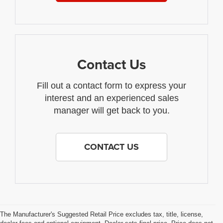
Contact Us
Fill out a contact form to express your
interest and an experienced sales
manager will get back to you.
CONTACT US
The Manufacturer's Suggested Retail Price excludes tax, title, license,