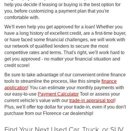
help you decide if leasing or buying is the best option for
you, before customizing a payment plan that you're
comfortable with.
We'll even help you get approved for a loan! Whether you
have a long history of excellent credit, are a first-time buyer,
or have faced some financial challenges, we will work with
our network of qualified lenders to secure the most
competitive rates and terms. That's right, we'll work hard to
get you approved - no matter your financial situation and
credit score!
Be sure to take advantage of our convenient online finance
tools to streamline the process, like this simple
finance
application
! You can estimate your monthly payments with
our easy-to-use
Payment Calculator
Tool or assess your
current vehicle's value with our
trade-in appraisal tool
!
Plus, we'll offer top dollar for your trade-in, even if you don't
purchase from our Florence car dealership!
Find Your Next Used Car, Truck, or SUV