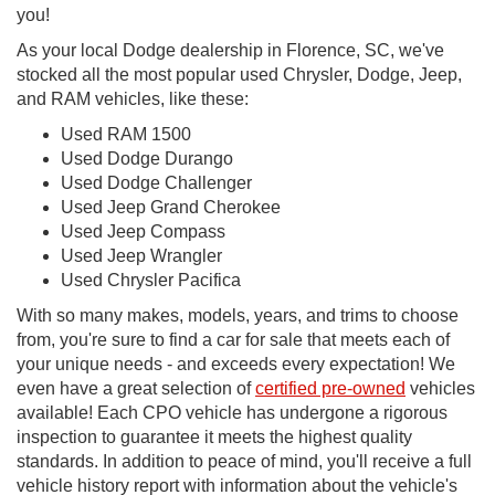
you!
As your local Dodge dealership in Florence, SC, we've
stocked all the most popular used Chrysler, Dodge, Jeep,
and RAM vehicles, like these:
Used RAM 1500
Used Dodge Durango
Used Dodge Challenger
Used Jeep Grand Cherokee
Used Jeep Compass
Used Jeep Wrangler
Used Chrysler Pacifica
With so many makes, models, years, and trims to choose
from, you're sure to find a car for sale that meets each of
your unique needs - and exceeds every expectation! We
even have a great selection of
certified pre-owned
vehicles
available! Each CPO vehicle has undergone a rigorous
inspection to guarantee it meets the highest quality
standards. In addition to peace of mind, you'll receive a full
vehicle history report with information about the vehicle's