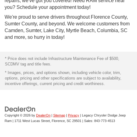
repairs, we've got you covered! Need RAM service near
you? Schedule your appointment today!
We're proud to serve drivers throughout Florence County,
Sumter County, and beyond. We welcome customers from
Camden, Sumter, Lake City, Myrtle Beach, Columbia, SC
and more, so hurry in today!
* Price does not include Infrastructure Maintenance Fee of $500,
SCDMV tag and title fees.
* Images, prices, and options shown, including vehicle color, trim,
options, pricing and other specifications are subject to availability,
incentive offerings, current pricing and credit worthiness.
Copyright © 2026
by
DealerOn
|
Sitemap
|
Privacy
| Legacy Chrysler Dodge Jeep
Ram
|
1711 West Lucas Street,
Florence,
SC
29501
| Sales:
843-773-4513