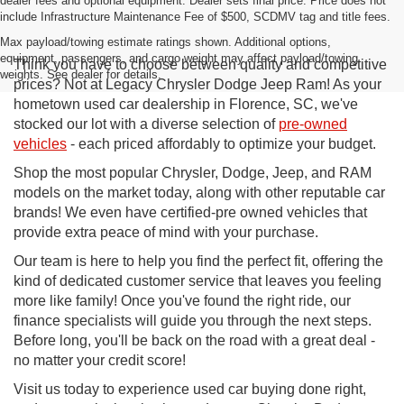
dealer fees and optional equipment. Dealer sets final price. Price does not
include Infrastructure Maintenance Fee of $500, SCDMV tag and title fees.
Max payload/towing estimate ratings shown. Additional options,
equipment, passengers, and cargo weight may affect payload/towing
Think you have to choose between quality and competitive
weights. See dealer for details.
prices? Not at Legacy Chrysler Dodge Jeep Ram! As your
hometown used car dealership in Florence, SC, we've
stocked our lot with a diverse selection of
pre-owned
vehicles
- each priced affordably to optimize your budget.
Shop the most popular Chrysler, Dodge, Jeep, and RAM
models on the market today, along with other reputable car
brands! We even have certified-pre owned vehicles that
provide extra peace of mind with your purchase.
Our team is here to help you find the perfect fit, offering the
kind of dedicated customer service that leaves you feeling
more like family! Once you've found the right ride, our
finance specialists will guide you through the next steps.
Before long, you'll be back on the road with a great deal -
no matter your credit score!
Visit us today to experience used car buying done right,