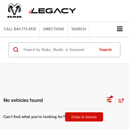
CALL
843-773-4513
DIRECTIONS
SEARCH
Search
No vehicles found
Order A Vehicle
Can't find what you're looking for?