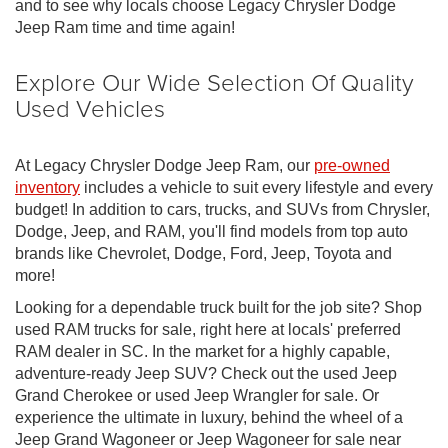
and to see why locals choose Legacy Chrysler Dodge
Jeep Ram time and time again!
Explore Our Wide Selection Of Quality
Used Vehicles
At Legacy Chrysler Dodge Jeep Ram, our
pre-owned
inventory
includes a vehicle to suit every lifestyle and every
budget! In addition to cars, trucks, and SUVs from Chrysler,
Dodge, Jeep, and RAM, you'll find models from top auto
brands like Chevrolet, Dodge, Ford, Jeep, Toyota and
more!
Looking for a dependable truck built for the job site? Shop
used RAM trucks for sale, right here at locals' preferred
RAM dealer in SC. In the market for a highly capable,
adventure-ready Jeep SUV? Check out the used Jeep
Grand Cherokee or used Jeep Wrangler for sale. Or
experience the ultimate in luxury, behind the wheel of a
Jeep Grand Wagoneer or Jeep Wagoneer for sale near