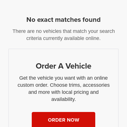
No exact matches found
There are no vehicles that match your search
criteria currently available online.
Order A Vehicle
Get the vehicle you want with an online
custom order. Choose trims, accessories
and more with local pricing and
availability.
ORDER NOW