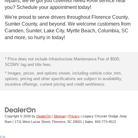
repairs, we've got you covered! Need RAM service near
you? Schedule your appointment today!
We're proud to serve drivers throughout Florence County,
Sumter County, and beyond. We welcome customers from
Camden, Sumter, Lake City, Myrtle Beach, Columbia, SC
and more, so hurry in today!
* Price does not include Infrastructure Maintenance Fee of $500,
SCDMV tag and title fees.
* Images, prices, and options shown, including vehicle color, trim,
options, pricing and other specifications are subject to availability,
incentive offerings, current pricing and credit worthiness.
Copyright © 2026
by
DealerOn
|
Sitemap
|
Privacy
| Legacy Chrysler Dodge Jeep
Ram
|
1711 West Lucas Street,
Florence,
SC
29501
| Sales:
843-773-4513