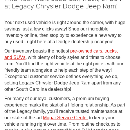
at Legacy Chrysler Dodge Jeep Ram!
Your next used vehicle is right around the corner, with huge
savings just a few clicks away! Shop our incredible
inventory online, then stop by to experience a new way to
buy used - right here at a Dodge dealership near you!
Our inventory boasts the hottest
pre-owned cars, trucks,
and SUVs
, with plenty of body styles and trims to choose
from. You'll find the right vehicle at the right price - with our
friendly team alongside to help each step of the way!
Exceptional customer service defines everything we do,
setting Legacy Chrysler Dodge Jeep Ram apart from any
other South Carolina dealership!
For many of our loyal customers, a premium buying
experience marks the start of a lifelong relationship. As part
of the Legacy family, you'll receive trusted maintenance at
our state-of-the-art
Mopar Service Center
to keep your
vehicle running right over time. From routine checkups to