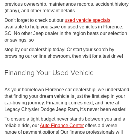
previous ownership, maintenance records, accident history
(if any), and other relevant details.
Don't forget to check out our
used vehicle specials
,
available to help you save on used vehicles in Florence,
SC! No other Jeep dealer in the region beats our selection
or savings, so
stop by our dealership today! Or start your search by
browsing our online showroom, then visit for a test drive!
Financing Your Used Vehicle
As your hometown Florence car dealership, we understand
that finding your dream vehicle is just the first step in your
car-buying journey. Financing comes next, and here at
Legacy Chrysler Dodge Jeep Ram, it's never been easier!
To ensure a tight budget never stands between you and a
reliable ride, our
Auto Finance Center
offers a diverse
range of payment options! Our finance professionals will