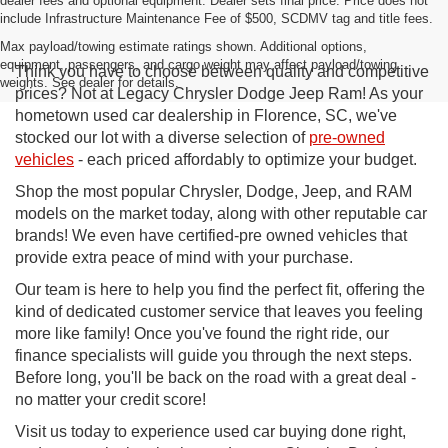
dealer fees and optional equipment. Dealer sets final price. Price does not
include Infrastructure Maintenance Fee of $500, SCDMV tag and title fees.
Max payload/towing estimate ratings shown. Additional options,
equipment, passengers, and cargo weight may affect payload/towing
Think you have to choose between quality and competitive
weights. See dealer for details.
prices? Not at Legacy Chrysler Dodge Jeep Ram! As your
hometown used car dealership in Florence, SC, we've
stocked our lot with a diverse selection of
pre-owned
vehicles
- each priced affordably to optimize your budget.
Shop the most popular Chrysler, Dodge, Jeep, and RAM
models on the market today, along with other reputable car
brands! We even have certified-pre owned vehicles that
provide extra peace of mind with your purchase.
Our team is here to help you find the perfect fit, offering the
kind of dedicated customer service that leaves you feeling
more like family! Once you've found the right ride, our
finance specialists will guide you through the next steps.
Before long, you'll be back on the road with a great deal -
no matter your credit score!
Visit us today to experience used car buying done right,