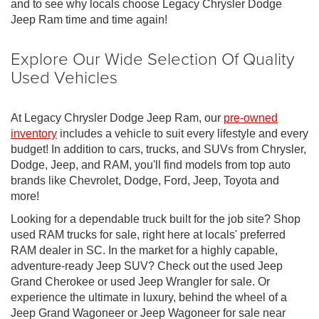
and to see why locals choose Legacy Chrysler Dodge
Jeep Ram time and time again!
Explore Our Wide Selection Of Quality
Used Vehicles
At Legacy Chrysler Dodge Jeep Ram, our
pre-owned
inventory
includes a vehicle to suit every lifestyle and every
budget! In addition to cars, trucks, and SUVs from Chrysler,
Dodge, Jeep, and RAM, you'll find models from top auto
brands like Chevrolet, Dodge, Ford, Jeep, Toyota and
more!
Looking for a dependable truck built for the job site? Shop
used RAM trucks for sale, right here at locals' preferred
RAM dealer in SC. In the market for a highly capable,
adventure-ready Jeep SUV? Check out the used Jeep
Grand Cherokee or used Jeep Wrangler for sale. Or
experience the ultimate in luxury, behind the wheel of a
Jeep Grand Wagoneer or Jeep Wagoneer for sale near