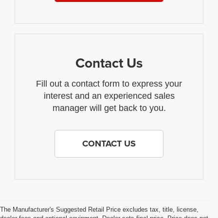
Contact Us
Fill out a contact form to express your
interest and an experienced sales
manager will get back to you.
CONTACT US
The Manufacturer's Suggested Retail Price excludes tax, title, license,