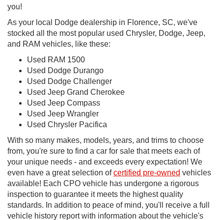
you!
As your local Dodge dealership in Florence, SC, we've
stocked all the most popular used Chrysler, Dodge, Jeep,
and RAM vehicles, like these:
Used RAM 1500
Used Dodge Durango
Used Dodge Challenger
Used Jeep Grand Cherokee
Used Jeep Compass
Used Jeep Wrangler
Used Chrysler Pacifica
With so many makes, models, years, and trims to choose
from, you're sure to find a car for sale that meets each of
your unique needs - and exceeds every expectation! We
even have a great selection of
certified pre-owned
vehicles
available! Each CPO vehicle has undergone a rigorous
inspection to guarantee it meets the highest quality
standards. In addition to peace of mind, you'll receive a full
vehicle history report with information about the vehicle's