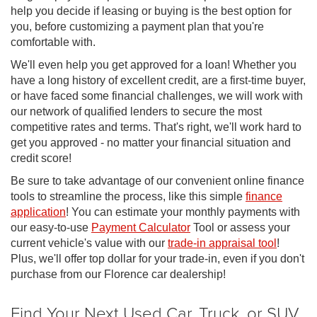
help you decide if leasing or buying is the best option for
you, before customizing a payment plan that you're
comfortable with.
We'll even help you get approved for a loan! Whether you
have a long history of excellent credit, are a first-time buyer,
or have faced some financial challenges, we will work with
our network of qualified lenders to secure the most
competitive rates and terms. That's right, we'll work hard to
get you approved - no matter your financial situation and
credit score!
Be sure to take advantage of our convenient online finance
tools to streamline the process, like this simple
finance
application
! You can estimate your monthly payments with
our easy-to-use
Payment Calculator
Tool or assess your
current vehicle's value with our
trade-in appraisal tool
!
Plus, we'll offer top dollar for your trade-in, even if you don't
purchase from our Florence car dealership!
Find Your Next Used Car, Truck, or SUV