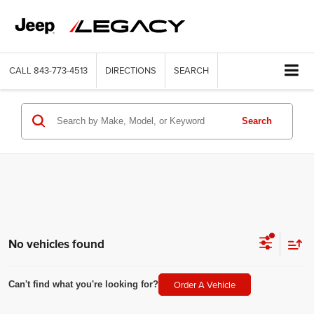
CALL
843-773-4513
DIRECTIONS
SEARCH
Search
No vehicles found
Order A Vehicle
Can't find what you're looking for?