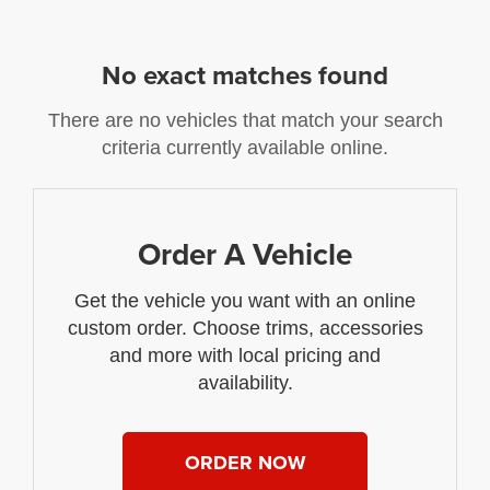
No exact matches found
There are no vehicles that match your search
criteria currently available online.
Order A Vehicle
Get the vehicle you want with an online
custom order. Choose trims, accessories
and more with local pricing and
availability.
ORDER NOW