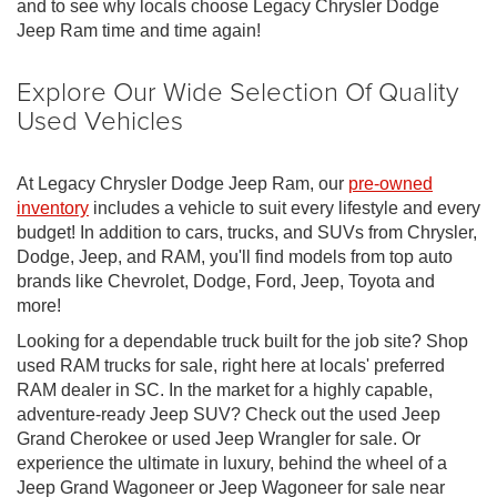
and to see why locals choose Legacy Chrysler Dodge
Jeep Ram time and time again!
Explore Our Wide Selection Of Quality
Used Vehicles
At Legacy Chrysler Dodge Jeep Ram, our
pre-owned
inventory
includes a vehicle to suit every lifestyle and every
budget! In addition to cars, trucks, and SUVs from Chrysler,
Dodge, Jeep, and RAM, you'll find models from top auto
brands like Chevrolet, Dodge, Ford, Jeep, Toyota and
more!
Looking for a dependable truck built for the job site? Shop
used RAM trucks for sale, right here at locals' preferred
RAM dealer in SC. In the market for a highly capable,
adventure-ready Jeep SUV? Check out the used Jeep
Grand Cherokee or used Jeep Wrangler for sale. Or
experience the ultimate in luxury, behind the wheel of a
Jeep Grand Wagoneer or Jeep Wagoneer for sale near