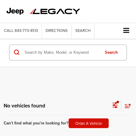
CALL
843-773-4513
DIRECTIONS
SEARCH
Search
No vehicles found
Order A Vehicle
Can't find what you're looking for?