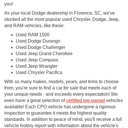
you!
As your local Dodge dealership in Florence, SC, we've
stocked all the most popular used Chrysler, Dodge, Jeep,
and RAM vehicles, like these:
Used RAM 1500
Used Dodge Durango
Used Dodge Challenger
Used Jeep Grand Cherokee
Used Jeep Compass
Used Jeep Wrangler
Used Chrysler Pacifica
With so many makes, models, years, and trims to choose
from, you're sure to find a car for sale that meets each of
your unique needs - and exceeds every expectation! We
even have a great selection of
certified pre-owned
vehicles
available! Each CPO vehicle has undergone a rigorous
inspection to guarantee it meets the highest quality
standards. In addition to peace of mind, you'll receive a full
vehicle history report with information about the vehicle's