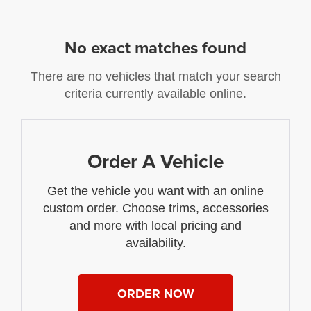
No exact matches found
There are no vehicles that match your search
criteria currently available online.
Order A Vehicle
Get the vehicle you want with an online
custom order. Choose trims, accessories
and more with local pricing and
availability.
ORDER NOW