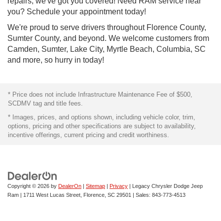
repairs, we've got you covered! Need RAM service near
you? Schedule your appointment today!
We're proud to serve drivers throughout Florence County,
Sumter County, and beyond. We welcome customers from
Camden, Sumter, Lake City, Myrtle Beach, Columbia, SC
and more, so hurry in today!
* Price does not include Infrastructure Maintenance Fee of $500,
SCDMV tag and title fees.
* Images, prices, and options shown, including vehicle color, trim,
options, pricing and other specifications are subject to availability,
incentive offerings, current pricing and credit worthiness.
Copyright © 2026
by
DealerOn
|
Sitemap
|
Privacy
| Legacy Chrysler Dodge Jeep
Ram
|
1711 West Lucas Street,
Florence,
SC
29501
| Sales:
843-773-4513