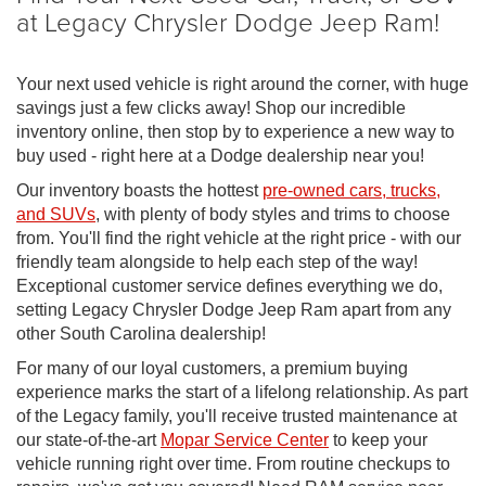
at Legacy Chrysler Dodge Jeep Ram!
Your next used vehicle is right around the corner, with huge
savings just a few clicks away! Shop our incredible
inventory online, then stop by to experience a new way to
buy used - right here at a Dodge dealership near you!
Our inventory boasts the hottest
pre-owned cars, trucks,
and SUVs
, with plenty of body styles and trims to choose
from. You'll find the right vehicle at the right price - with our
friendly team alongside to help each step of the way!
Exceptional customer service defines everything we do,
setting Legacy Chrysler Dodge Jeep Ram apart from any
other South Carolina dealership!
For many of our loyal customers, a premium buying
experience marks the start of a lifelong relationship. As part
of the Legacy family, you'll receive trusted maintenance at
our state-of-the-art
Mopar Service Center
to keep your
vehicle running right over time. From routine checkups to