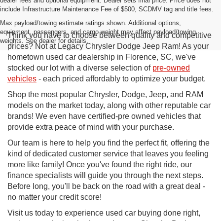
dealer fees and optional equipment. Dealer sets final price. Price does not
include Infrastructure Maintenance Fee of $500, SCDMV tag and title fees.
Max payload/towing estimate ratings shown. Additional options,
equipment, passengers, and cargo weight may affect payload/towing
Think you have to choose between quality and competitive
weights. See dealer for details.
prices? Not at Legacy Chrysler Dodge Jeep Ram! As your
hometown used car dealership in Florence, SC, we've
stocked our lot with a diverse selection of
pre-owned
vehicles
- each priced affordably to optimize your budget.
Shop the most popular Chrysler, Dodge, Jeep, and RAM
models on the market today, along with other reputable car
brands! We even have certified-pre owned vehicles that
provide extra peace of mind with your purchase.
Our team is here to help you find the perfect fit, offering the
kind of dedicated customer service that leaves you feeling
more like family! Once you've found the right ride, our
finance specialists will guide you through the next steps.
Before long, you'll be back on the road with a great deal -
no matter your credit score!
Visit us today to experience used car buying done right,