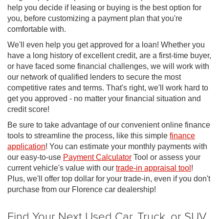
help you decide if leasing or buying is the best option for
you, before customizing a payment plan that you're
comfortable with.
We'll even help you get approved for a loan! Whether you
have a long history of excellent credit, are a first-time buyer,
or have faced some financial challenges, we will work with
our network of qualified lenders to secure the most
competitive rates and terms. That's right, we'll work hard to
get you approved - no matter your financial situation and
credit score!
Be sure to take advantage of our convenient online finance
tools to streamline the process, like this simple
finance
application
! You can estimate your monthly payments with
our easy-to-use
Payment Calculator
Tool or assess your
current vehicle's value with our
trade-in appraisal tool
!
Plus, we'll offer top dollar for your trade-in, even if you don't
purchase from our Florence car dealership!
Find Your Next Used Car, Truck, or SUV