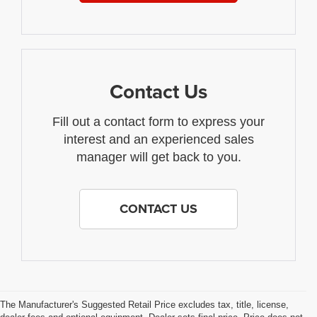
Contact Us
Fill out a contact form to express your
interest and an experienced sales
manager will get back to you.
CONTACT US
The Manufacturer's Suggested Retail Price excludes tax, title, license,