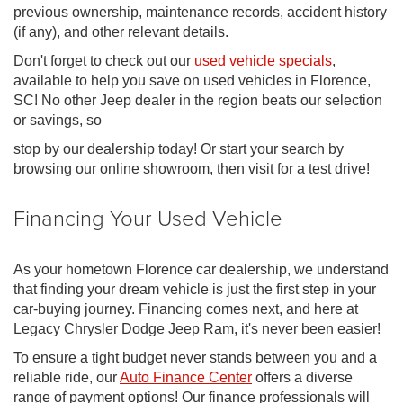
previous ownership, maintenance records, accident history
(if any), and other relevant details.
Don't forget to check out our
used vehicle specials
,
available to help you save on used vehicles in Florence,
SC! No other Jeep dealer in the region beats our selection
or savings, so
stop by our dealership today! Or start your search by
browsing our online showroom, then visit for a test drive!
Financing Your Used Vehicle
As your hometown Florence car dealership, we understand
that finding your dream vehicle is just the first step in your
car-buying journey. Financing comes next, and here at
Legacy Chrysler Dodge Jeep Ram, it's never been easier!
To ensure a tight budget never stands between you and a
reliable ride, our
Auto Finance Center
offers a diverse
range of payment options! Our finance professionals will