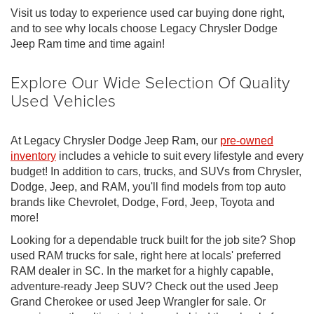
Visit us today to experience used car buying done right,
and to see why locals choose Legacy Chrysler Dodge
Jeep Ram time and time again!
Explore Our Wide Selection Of Quality
Used Vehicles
At Legacy Chrysler Dodge Jeep Ram, our
pre-owned
inventory
includes a vehicle to suit every lifestyle and every
budget! In addition to cars, trucks, and SUVs from Chrysler,
Dodge, Jeep, and RAM, you'll find models from top auto
brands like Chevrolet, Dodge, Ford, Jeep, Toyota and
more!
Looking for a dependable truck built for the job site? Shop
used RAM trucks for sale, right here at locals' preferred
RAM dealer in SC. In the market for a highly capable,
adventure-ready Jeep SUV? Check out the used Jeep
Grand Cherokee or used Jeep Wrangler for sale. Or