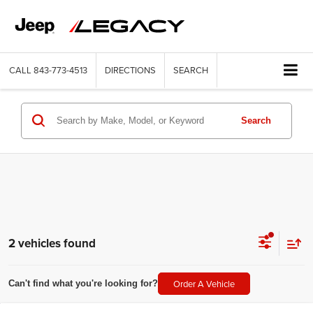
CALL
843-773-4513
DIRECTIONS
SEARCH
Search
2 vehicles found
Order A Vehicle
Can't find what you're looking for?