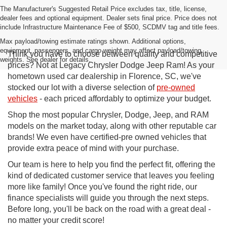
The Manufacturer's Suggested Retail Price excludes tax, title, license,
dealer fees and optional equipment. Dealer sets final price. Price does not
include Infrastructure Maintenance Fee of $500, SCDMV tag and title fees.
Max payload/towing estimate ratings shown. Additional options,
equipment, passengers, and cargo weight may affect payload/towing
Think you have to choose between quality and competitive
weights. See dealer for details.
prices? Not at Legacy Chrysler Dodge Jeep Ram! As your
hometown used car dealership in Florence, SC, we've
stocked our lot with a diverse selection of
pre-owned
vehicles
- each priced affordably to optimize your budget.
Shop the most popular Chrysler, Dodge, Jeep, and RAM
models on the market today, along with other reputable car
brands! We even have certified-pre owned vehicles that
provide extra peace of mind with your purchase.
Our team is here to help you find the perfect fit, offering the
kind of dedicated customer service that leaves you feeling
more like family! Once you've found the right ride, our
finance specialists will guide you through the next steps.
Before long, you'll be back on the road with a great deal -
no matter your credit score!