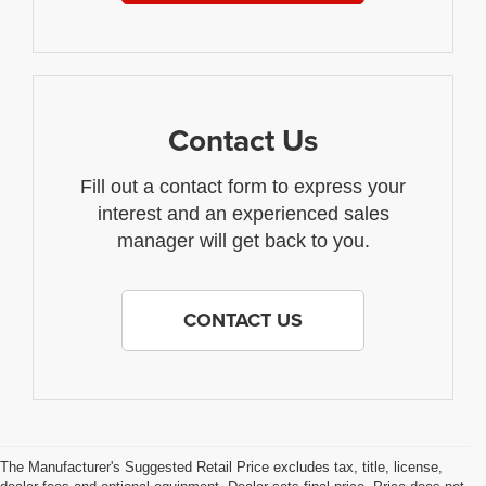
Contact Us
Fill out a contact form to express your
interest and an experienced sales
manager will get back to you.
CONTACT US
The Manufacturer's Suggested Retail Price excludes tax, title, license,