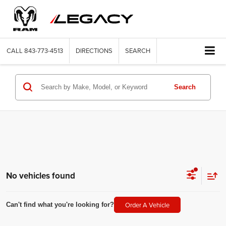
CALL
843-773-4513
DIRECTIONS
SEARCH
Search
No vehicles found
Order A Vehicle
Can't find what you're looking for?