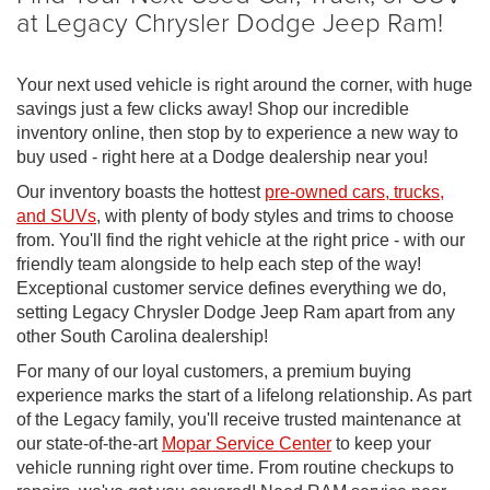
at Legacy Chrysler Dodge Jeep Ram!
Your next used vehicle is right around the corner, with huge
savings just a few clicks away! Shop our incredible
inventory online, then stop by to experience a new way to
buy used - right here at a Dodge dealership near you!
Our inventory boasts the hottest
pre-owned cars, trucks,
and SUVs
, with plenty of body styles and trims to choose
from. You'll find the right vehicle at the right price - with our
friendly team alongside to help each step of the way!
Exceptional customer service defines everything we do,
setting Legacy Chrysler Dodge Jeep Ram apart from any
other South Carolina dealership!
For many of our loyal customers, a premium buying
experience marks the start of a lifelong relationship. As part
of the Legacy family, you'll receive trusted maintenance at
our state-of-the-art
Mopar Service Center
to keep your
vehicle running right over time. From routine checkups to