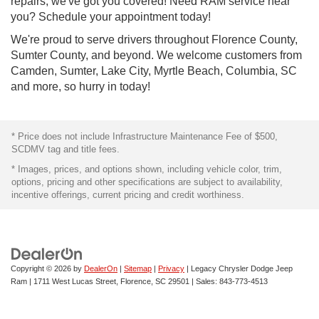
repairs, we've got you covered! Need RAM service near
you? Schedule your appointment today!
We're proud to serve drivers throughout Florence County,
Sumter County, and beyond. We welcome customers from
Camden, Sumter, Lake City, Myrtle Beach, Columbia, SC
and more, so hurry in today!
* Price does not include Infrastructure Maintenance Fee of $500,
SCDMV tag and title fees.
* Images, prices, and options shown, including vehicle color, trim,
options, pricing and other specifications are subject to availability,
incentive offerings, current pricing and credit worthiness.
Copyright © 2026
by
DealerOn
|
Sitemap
|
Privacy
| Legacy Chrysler Dodge Jeep
Ram
|
1711 West Lucas Street,
Florence,
SC
29501
| Sales:
843-773-4513