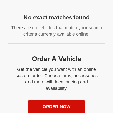
No exact matches found
There are no vehicles that match your search
criteria currently available online.
Order A Vehicle
Get the vehicle you want with an online
custom order. Choose trims, accessories
and more with local pricing and
availability.
ORDER NOW