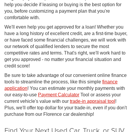
help you decide if leasing or buying is the best option for
you, before customizing a payment plan that you're
comfortable with.
We'll even help you get approved for a loan! Whether you
have a long history of excellent credit, are a first-time buyer,
or have faced some financial challenges, we will work with
our network of qualified lenders to secure the most
competitive rates and terms. That's right, we'll work hard to
get you approved - no matter your financial situation and
credit score!
Be sure to take advantage of our convenient online finance
tools to streamline the process, like this simple
finance
application
! You can estimate your monthly payments with
our easy-to-use
Payment Calculator
Tool or assess your
current vehicle's value with our
trade-in appraisal tool
!
Plus, we'll offer top dollar for your trade-in, even if you don't
purchase from our Florence car dealership!
Find Your Next Used Car, Truck, or SUV