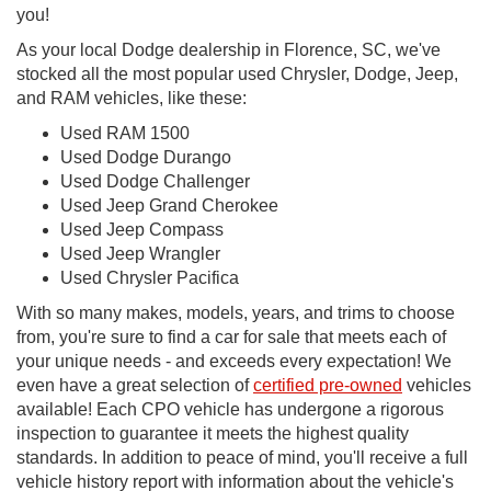
you!
As your local Dodge dealership in Florence, SC, we've
stocked all the most popular used Chrysler, Dodge, Jeep,
and RAM vehicles, like these:
Used RAM 1500
Used Dodge Durango
Used Dodge Challenger
Used Jeep Grand Cherokee
Used Jeep Compass
Used Jeep Wrangler
Used Chrysler Pacifica
With so many makes, models, years, and trims to choose
from, you're sure to find a car for sale that meets each of
your unique needs - and exceeds every expectation! We
even have a great selection of
certified pre-owned
vehicles
available! Each CPO vehicle has undergone a rigorous
inspection to guarantee it meets the highest quality
standards. In addition to peace of mind, you'll receive a full
vehicle history report with information about the vehicle's