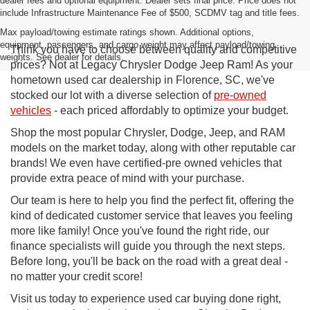
dealer fees and optional equipment. Dealer sets final price. Price does not
include Infrastructure Maintenance Fee of $500, SCDMV tag and title fees.
Max payload/towing estimate ratings shown. Additional options,
equipment, passengers, and cargo weight may affect payload/towing
Think you have to choose between quality and competitive
weights. See dealer for details.
prices? Not at Legacy Chrysler Dodge Jeep Ram! As your
hometown used car dealership in Florence, SC, we've
stocked our lot with a diverse selection of
pre-owned
vehicles
- each priced affordably to optimize your budget.
Shop the most popular Chrysler, Dodge, Jeep, and RAM
models on the market today, along with other reputable car
brands! We even have certified-pre owned vehicles that
provide extra peace of mind with your purchase.
Our team is here to help you find the perfect fit, offering the
kind of dedicated customer service that leaves you feeling
more like family! Once you've found the right ride, our
finance specialists will guide you through the next steps.
Before long, you'll be back on the road with a great deal -
no matter your credit score!
Visit us today to experience used car buying done right,