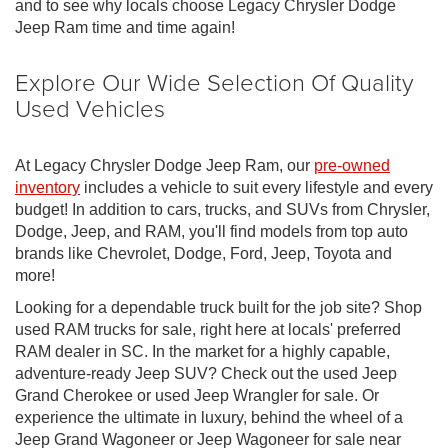
and to see why locals choose Legacy Chrysler Dodge
Jeep Ram time and time again!
Explore Our Wide Selection Of Quality
Used Vehicles
At Legacy Chrysler Dodge Jeep Ram, our
pre-owned
inventory
includes a vehicle to suit every lifestyle and every
budget! In addition to cars, trucks, and SUVs from Chrysler,
Dodge, Jeep, and RAM, you'll find models from top auto
brands like Chevrolet, Dodge, Ford, Jeep, Toyota and
more!
Looking for a dependable truck built for the job site? Shop
used RAM trucks for sale, right here at locals' preferred
RAM dealer in SC. In the market for a highly capable,
adventure-ready Jeep SUV? Check out the used Jeep
Grand Cherokee or used Jeep Wrangler for sale. Or
experience the ultimate in luxury, behind the wheel of a
Jeep Grand Wagoneer or Jeep Wagoneer for sale near