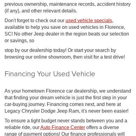
previous ownership, maintenance records, accident history
(if any), and other relevant details.
Don't forget to check out our
used vehicle specials
,
available to help you save on used vehicles in Florence,
SC! No other Jeep dealer in the region beats our selection
or savings, so
stop by our dealership today! Or start your search by
browsing our online showroom, then visit for a test drive!
Financing Your Used Vehicle
As your hometown Florence car dealership, we understand
that finding your dream vehicle is just the first step in your
car-buying journey. Financing comes next, and here at
Legacy Chrysler Dodge Jeep Ram, it's never been easier!
To ensure a tight budget never stands between you and a
reliable ride, our
Auto Finance Center
offers a diverse
range of payment options! Our finance professionals will