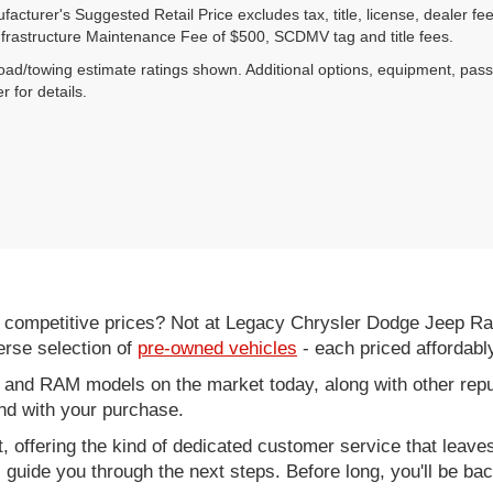
acturer's Suggested Retail Price excludes tax, title, license, dealer fe
nfrastructure Maintenance Fee of $500, SCDMV tag and title fees.
ad/towing estimate ratings shown. Additional options, equipment, pas
r for details.
d competitive prices? Not at Legacy Chrysler Dodge Jeep R
erse selection of
pre-owned vehicles
- each priced affordabl
 and RAM models on the market today, along with other repu
nd with your purchase.
it, offering the kind of dedicated customer service that leav
ll guide you through the next steps. Before long, you'll be ba