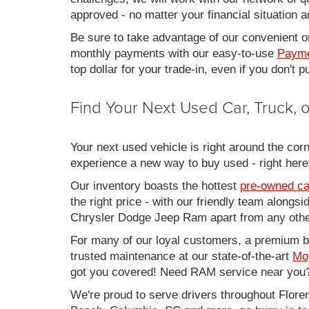
approved - no matter your financial situation a
Be sure to take advantage of our convenient on
monthly payments with our easy-to-use
Payme
top dollar for your trade-in, even if you don't
Find Your Next Used Car, Truck,
Your next used vehicle is right around the corn
experience a new way to buy used - right here
Our inventory boasts the hottest
pre-owned ca
the right price - with our friendly team along
Chrysler Dodge Jeep Ram apart from any other
For many of our loyal customers, a premium buy
trusted maintenance at our state-of-the-art
Mo
got you covered! Need RAM service near you?
We're proud to serve drivers throughout Flo