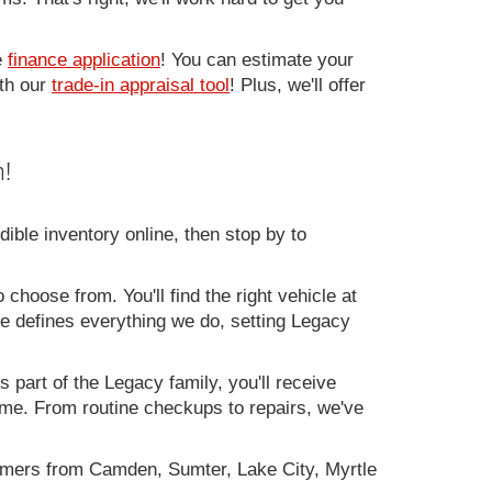
e
finance application
! You can estimate your
ith our
trade-in appraisal tool
! Plus, we'll offer
!
ible inventory online, then stop by to
 choose from. You'll find the right vehicle at
ce defines everything we do, setting Legacy
 part of the Legacy family, you'll receive
time. From routine checkups to repairs, we've
omers from Camden, Sumter, Lake City, Myrtle