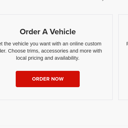
Order A Vehicle
t the vehicle you want with an online custom
der. Choose trims, accessories and more with
local pricing and availability.
ORDER NOW