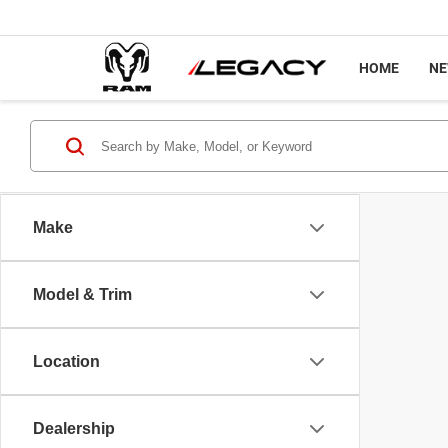
HOME
N
Make
Model & Trim
Location
Dealership