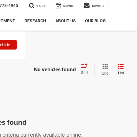
773-4945
SEARCH
SERVICE
CONTACT
RTMENT
RESEARCH
ABOUT US
OUR BLOG
ehicle
No vehicles found
Sort
List
Grid
es found
riteria currently available online.