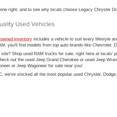
 done right, and to see why locals choose Legacy Chrysler 
uality Used Vehicles
-owned inventory
includes a vehicle to suit every lifestyle an
, you'll find models from top auto brands like Chevrolet, 
b site? Shop used RAM trucks for sale, right here at locals' 
eck out the used Jeep Grand Cherokee or used Jeep Wrangle
oneer or Jeep Wagoneer for sale near you!
C, we've stocked all the most popular used Chrysler, Dodge,