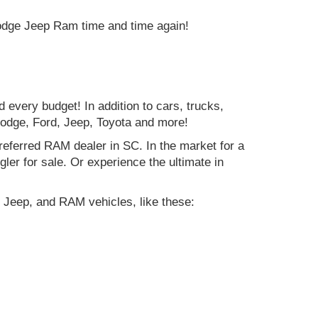
Dodge Jeep Ram time and time again!
d every budget! In addition to cars, trucks,
Dodge, Ford, Jeep, Toyota and more!
preferred RAM dealer in SC. In the market for a
r for sale. Or experience the ultimate in
 Jeep, and RAM vehicles, like these: