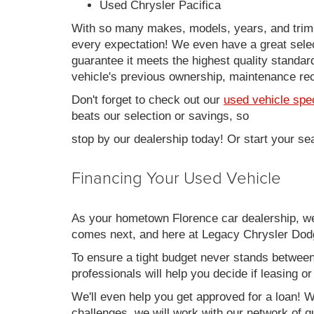
Used Chrysler Pacifica
With so many makes, models, years, and trims 
every expectation! We even have a great sele
guarantee it meets the highest quality standards
vehicle's previous ownership, maintenance reco
Don't forget to check out our
used vehicle spe
beats our selection or savings, so
stop by our dealership today! Or start your se
Financing Your Used Vehicle
As your hometown Florence car dealership, we u
comes next, and here at Legacy Chrysler Dodg
To ensure a tight budget never stands between 
professionals will help you decide if leasing o
We'll even help you get approved for a loan! Wh
challenges, we will work with our network of qu