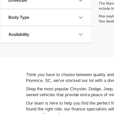
Drivetrain
The Manuf
include I
Max paylo
Body Type
See deale
Availability
Think you have to choose between quality an
Florence, SC, we've stocked our lot with a div
Shop the most popular Chrysler, Dodge, Jeep,
owned vehicles that provide extra peace of mi
Our team is here to help you find the perfect f
found the right ride, our finance specialists wi