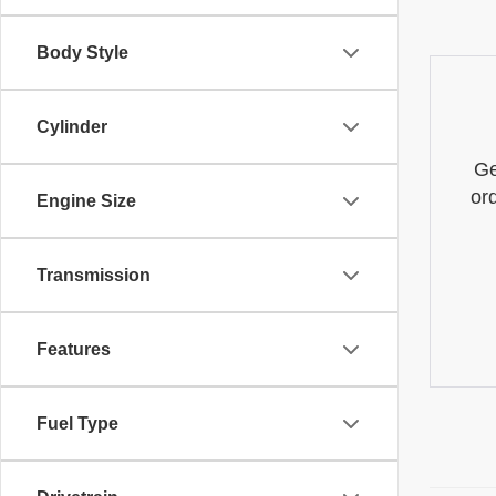
Body Style
Cylinder
Ge
or
Engine Size
Transmission
Features
Fuel Type