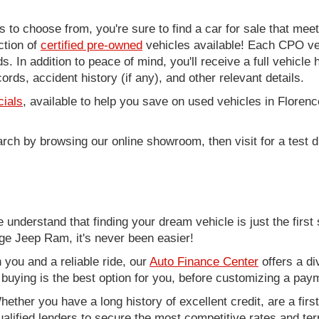
to choose from, you're sure to find a car for sale that me
ction of
certified pre-owned
vehicles available! Each CPO veh
. In addition to peace of mind, you'll receive a full vehicle 
rds, accident history (if any), and other relevant details.
cials
, available to help you save on used vehicles in Florenc
arch by browsing our online showroom, then visit for a test d
nderstand that finding your dream vehicle is just the first 
e Jeep Ram, it's never been easier!
you and a reliable ride, our
Auto Finance Center
offers a di
r buying is the best option for you, before customizing a pay
ether you have a long history of excellent credit, are a fir
alified lenders to secure the most competitive rates and term