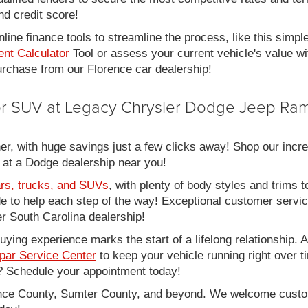
nd credit score!
line finance tools to streamline the process, like this simpl
nt Calculator
Tool or assess your current vehicle's value w
 purchase from our Florence car dealership!
 or SUV at Legacy Chrysler Dodge Jeep Ram
er, with huge savings just a few clicks away! Shop our incred
 at a Dodge dealership near you!
rs, trucks, and SUVs
, with plenty of body styles and trims to
side to help each step of the way! Exceptional customer servi
 South Carolina dealership!
ing experience marks the start of a lifelong relationship. As
par Service Center
to keep your vehicle running right over 
 Schedule your appointment today!
rence County, Sumter County, and beyond. We welcome cust