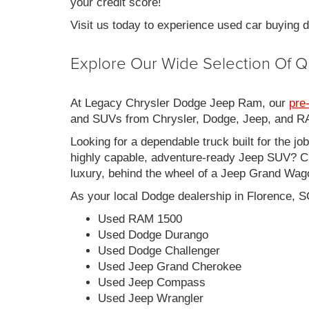
your credit score!
Visit us today to experience used car buying
Explore Our Wide Selection Of Q
At Legacy Chrysler Dodge Jeep Ram, our
pre
and SUVs from Chrysler, Dodge, Jeep, and RAM
Looking for a dependable truck built for the jo
highly capable, adventure-ready Jeep SUV? Ch
luxury, behind the wheel of a Jeep Grand Wag
As your local Dodge dealership in Florence, S
Used RAM 1500
Used Dodge Durango
Used Dodge Challenger
Used Jeep Grand Cherokee
Used Jeep Compass
Used Jeep Wrangler