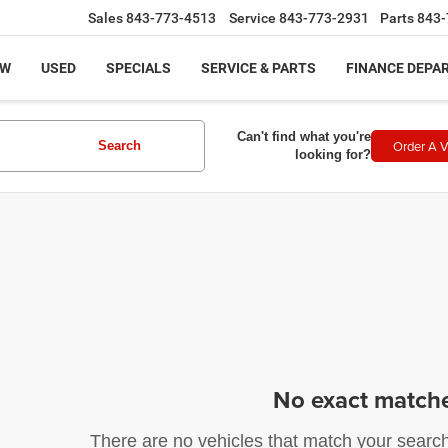
Sales
843-773-4513
Service
843-773-2931
Parts
843-
EW
USED
SPECIALS
SERVICE & PARTS
FINANCE DEPA
Can't find what you're
Order A V
Search
looking for?
No exact match
There are no vehicles that match your search c