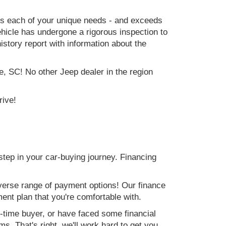
ets each of your unique needs - and exceeds
icle has undergone a rigorous inspection to
history report with information about the
e, SC! No other Jeep dealer in the region
rive!
step in your car-buying journey. Financing
verse range of payment options! Our finance
ment plan that you're comfortable with.
st-time buyer, or have faced some financial
s. That's right, we'll work hard to get you