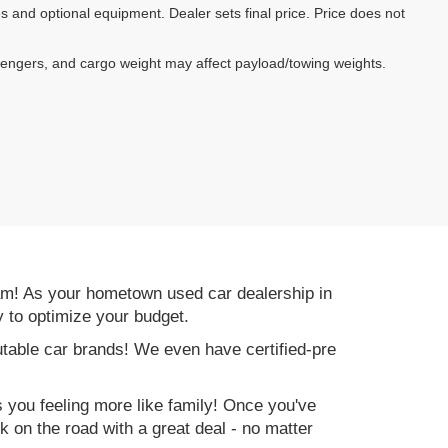
es and optional equipment. Dealer sets final price. Price does not
sengers, and cargo weight may affect payload/towing weights.
am! As your hometown used car dealership in
y to optimize your budget.
table car brands! We even have certified-pre
es you feeling more like family! Once you've
ck on the road with a great deal - no matter