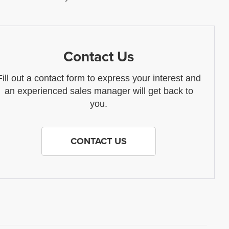
Contact Us
Fill out a contact form to express your interest and
an experienced sales manager will get back to
you.
CONTACT US