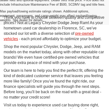
dealer fees and optional equipment. Dealer sets final price. Price does not
include Infrastructure Maintenance Fee of $500, SCDMV tag and title fees.
Max payload/towing estimate ratings shown. Additional options,
equipment, passengers, and cargo weight may affect payload/towing
Think you have to choose between quality and competitive
weights. See dealer for details.
prices? Not at Legacy Chrysler Dodge Jeep Ram! As your
hometown used car dealership in Florence, SC, we've
stocked our lot with a diverse selection of
pre-owned
vehicles
- each priced affordably to optimize your budget.
Shop the most popular Chrysler, Dodge, Jeep, and RAM
models on the market today, along with other reputable car
brands! We even have certified-pre owned vehicles that
provide extra peace of mind with your purchase.
Our team is here to help you find the perfect fit, offering the
kind of dedicated customer service that leaves you feeling
more like family! Once you've found the right ride, our
finance specialists will guide you through the next steps.
Before long, you'll be back on the road with a great deal -
no matter your credit score!
Visit us today to experience used car buying done right,