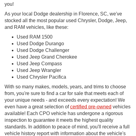
you!
As your local Dodge dealership in Florence, SC, we've
stocked all the most popular used Chrysler, Dodge, Jeep,
and RAM vehicles, like these:
Used RAM 1500
Used Dodge Durango
Used Dodge Challenger
Used Jeep Grand Cherokee
Used Jeep Compass
Used Jeep Wrangler
Used Chrysler Pacifica
With so many makes, models, years, and trims to choose
from, you're sure to find a car for sale that meets each of
your unique needs - and exceeds every expectation! We
even have a great selection of
certified pre-owned
vehicles
available! Each CPO vehicle has undergone a rigorous
inspection to guarantee it meets the highest quality
standards. In addition to peace of mind, you'll receive a full
vehicle history report with information about the vehicle's