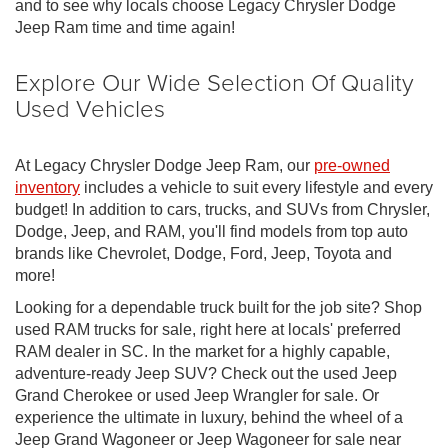
and to see why locals choose Legacy Chrysler Dodge
Jeep Ram time and time again!
Explore Our Wide Selection Of Quality
Used Vehicles
At Legacy Chrysler Dodge Jeep Ram, our
pre-owned
inventory
includes a vehicle to suit every lifestyle and every
budget! In addition to cars, trucks, and SUVs from Chrysler,
Dodge, Jeep, and RAM, you'll find models from top auto
brands like Chevrolet, Dodge, Ford, Jeep, Toyota and
more!
Looking for a dependable truck built for the job site? Shop
used RAM trucks for sale, right here at locals' preferred
RAM dealer in SC. In the market for a highly capable,
adventure-ready Jeep SUV? Check out the used Jeep
Grand Cherokee or used Jeep Wrangler for sale. Or
experience the ultimate in luxury, behind the wheel of a
Jeep Grand Wagoneer or Jeep Wagoneer for sale near