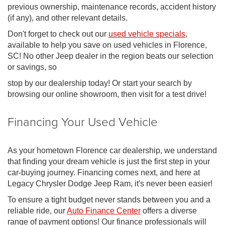
previous ownership, maintenance records, accident history
(if any), and other relevant details.
Don't forget to check out our
used vehicle specials
,
available to help you save on used vehicles in Florence,
SC! No other Jeep dealer in the region beats our selection
or savings, so
stop by our dealership today! Or start your search by
browsing our online showroom, then visit for a test drive!
Financing Your Used Vehicle
As your hometown Florence car dealership, we understand
that finding your dream vehicle is just the first step in your
car-buying journey. Financing comes next, and here at
Legacy Chrysler Dodge Jeep Ram, it's never been easier!
To ensure a tight budget never stands between you and a
reliable ride, our
Auto Finance Center
offers a diverse
range of payment options! Our finance professionals will