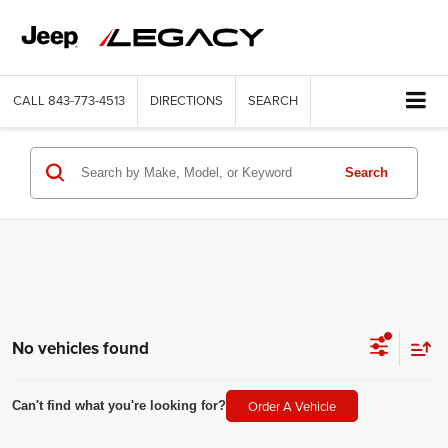
CALL
843-773-4513
DIRECTIONS
SEARCH
Search
No vehicles found
Order A Vehicle
Can't find what you're looking for?