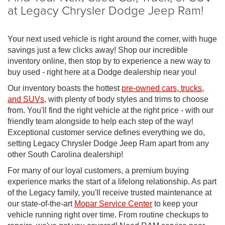
at Legacy Chrysler Dodge Jeep Ram!
Your next used vehicle is right around the corner, with huge
savings just a few clicks away! Shop our incredible
inventory online, then stop by to experience a new way to
buy used - right here at a Dodge dealership near you!
Our inventory boasts the hottest
pre-owned cars, trucks,
and SUVs
, with plenty of body styles and trims to choose
from. You'll find the right vehicle at the right price - with our
friendly team alongside to help each step of the way!
Exceptional customer service defines everything we do,
setting Legacy Chrysler Dodge Jeep Ram apart from any
other South Carolina dealership!
For many of our loyal customers, a premium buying
experience marks the start of a lifelong relationship. As part
of the Legacy family, you'll receive trusted maintenance at
our state-of-the-art
Mopar Service Center
to keep your
vehicle running right over time. From routine checkups to