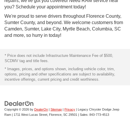
repairs, we've got you covered! Need RAM service near
you? Schedule your appointment today!
We're proud to serve drivers throughout Florence County,
Sumter County, and beyond. We welcome customers from
Camden, Sumter, Lake City, Myrtle Beach, Columbia, SC
and more, so hurry in today!
* Price does not include Infrastructure Maintenance Fee of $500,
SCDMV tag and title fees.
* Images, prices, and options shown, including vehicle color, trim,
options, pricing and other specifications are subject to availability,
incentive offerings, current pricing and credit worthiness.
Copyright © 2026
by
DealerOn
|
Sitemap
|
Privacy
| Legacy Chrysler Dodge Jeep
Ram
|
1711 West Lucas Street,
Florence,
SC
29501
| Sales:
843-773-4513