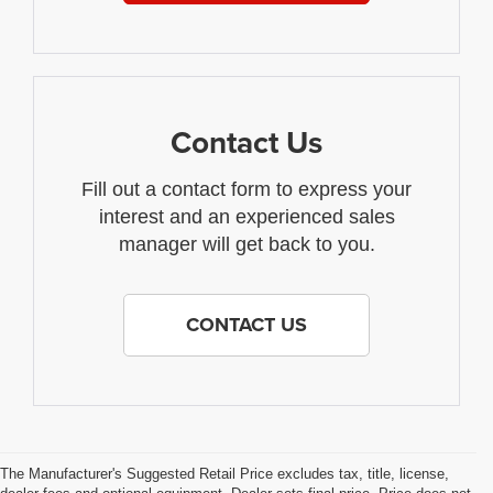
Contact Us
Fill out a contact form to express your
interest and an experienced sales
manager will get back to you.
CONTACT US
The Manufacturer's Suggested Retail Price excludes tax, title, license,