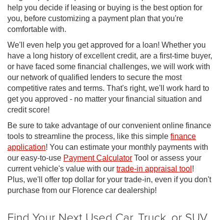
help you decide if leasing or buying is the best option for
you, before customizing a payment plan that you're
comfortable with.
We'll even help you get approved for a loan! Whether you
have a long history of excellent credit, are a first-time buyer,
or have faced some financial challenges, we will work with
our network of qualified lenders to secure the most
competitive rates and terms. That's right, we'll work hard to
get you approved - no matter your financial situation and
credit score!
Be sure to take advantage of our convenient online finance
tools to streamline the process, like this simple
finance
application
! You can estimate your monthly payments with
our easy-to-use
Payment Calculator
Tool or assess your
current vehicle's value with our
trade-in appraisal tool
!
Plus, we'll offer top dollar for your trade-in, even if you don't
purchase from our Florence car dealership!
Find Your Next Used Car, Truck, or SUV