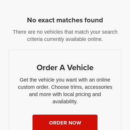
No exact matches found
There are no vehicles that match your search
criteria currently available online.
Order A Vehicle
Get the vehicle you want with an online
custom order. Choose trims, accessories
and more with local pricing and
availability.
ORDER NOW