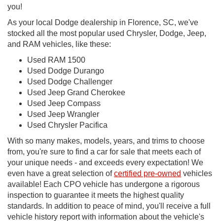
you!
As your local Dodge dealership in Florence, SC, we've
stocked all the most popular used Chrysler, Dodge, Jeep,
and RAM vehicles, like these:
Used RAM 1500
Used Dodge Durango
Used Dodge Challenger
Used Jeep Grand Cherokee
Used Jeep Compass
Used Jeep Wrangler
Used Chrysler Pacifica
With so many makes, models, years, and trims to choose
from, you're sure to find a car for sale that meets each of
your unique needs - and exceeds every expectation! We
even have a great selection of
certified pre-owned
vehicles
available! Each CPO vehicle has undergone a rigorous
inspection to guarantee it meets the highest quality
standards. In addition to peace of mind, you'll receive a full
vehicle history report with information about the vehicle's