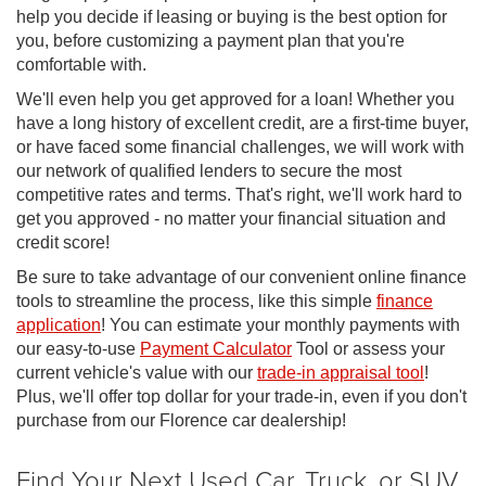
help you decide if leasing or buying is the best option for
you, before customizing a payment plan that you're
comfortable with.
We'll even help you get approved for a loan! Whether you
have a long history of excellent credit, are a first-time buyer,
or have faced some financial challenges, we will work with
our network of qualified lenders to secure the most
competitive rates and terms. That's right, we'll work hard to
get you approved - no matter your financial situation and
credit score!
Be sure to take advantage of our convenient online finance
tools to streamline the process, like this simple
finance
application
! You can estimate your monthly payments with
our easy-to-use
Payment Calculator
Tool or assess your
current vehicle's value with our
trade-in appraisal tool
!
Plus, we'll offer top dollar for your trade-in, even if you don't
purchase from our Florence car dealership!
Find Your Next Used Car, Truck, or SUV