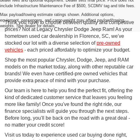
dealer fees and optional equipment. Dealer sets final price. Price does not
include Infrastructure Maintenance Fee of $500, SCDMV tag and title fees.
Max payload/towing estimate ratings shown. Additional options,
equipment, passengers, and cargo weight may affect payload/towing
Think you have to choose between quality and competitive
weights. See dealer for details.
prices? Not at Legacy Chrysler Dodge Jeep Ram! As your
hometown used car dealership in Florence, SC, we've
stocked our lot with a diverse selection of
pre-owned
vehicles
- each priced affordably to optimize your budget.
Shop the most popular Chrysler, Dodge, Jeep, and RAM
models on the market today, along with other reputable car
brands! We even have certified-pre owned vehicles that
provide extra peace of mind with your purchase.
Our team is here to help you find the perfect fit, offering the
kind of dedicated customer service that leaves you feeling
more like family! Once you've found the right ride, our
finance specialists will guide you through the next steps.
Before long, you'll be back on the road with a great deal -
no matter your credit score!
Visit us today to experience used car buying done right,