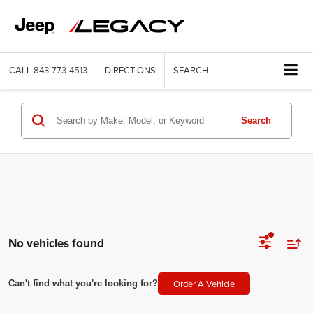
CALL
843-773-4513
DIRECTIONS
SEARCH
Search
No vehicles found
Order A Vehicle
Can't find what you're looking for?