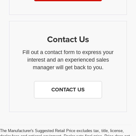
Contact Us
Fill out a contact form to express your
interest and an experienced sales
manager will get back to you.
CONTACT US
The Manufacturer's Suggested Retail Price excludes tax, title, license,