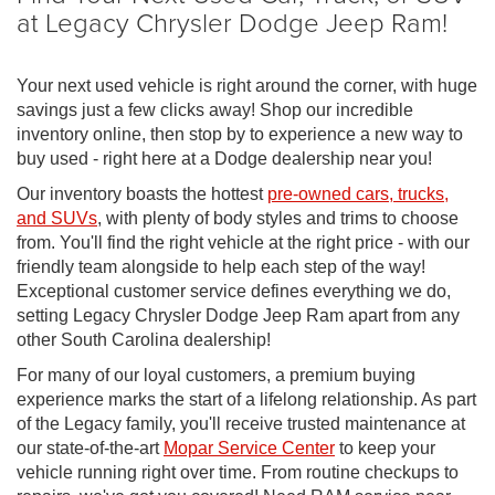
at Legacy Chrysler Dodge Jeep Ram!
Your next used vehicle is right around the corner, with huge
savings just a few clicks away! Shop our incredible
inventory online, then stop by to experience a new way to
buy used - right here at a Dodge dealership near you!
Our inventory boasts the hottest
pre-owned cars, trucks,
and SUVs
, with plenty of body styles and trims to choose
from. You'll find the right vehicle at the right price - with our
friendly team alongside to help each step of the way!
Exceptional customer service defines everything we do,
setting Legacy Chrysler Dodge Jeep Ram apart from any
other South Carolina dealership!
For many of our loyal customers, a premium buying
experience marks the start of a lifelong relationship. As part
of the Legacy family, you'll receive trusted maintenance at
our state-of-the-art
Mopar Service Center
to keep your
vehicle running right over time. From routine checkups to