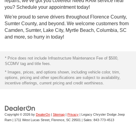
repairs, we've got you covered! Need RAM service near
you? Schedule your appointment today!
We're proud to serve drivers throughout Florence County,
Sumter County, and beyond. We welcome customers from
Camden, Sumter, Lake City, Myrtle Beach, Columbia, SC
and more, so hurry in today!
* Price does not include Infrastructure Maintenance Fee of $500,
SCDMV tag and title fees.
* Images, prices, and options shown, including vehicle color, trim,
options, pricing and other specifications are subject to availability,
incentive offerings, current pricing and credit worthiness.
Copyright © 2026
by
DealerOn
|
Sitemap
|
Privacy
| Legacy Chrysler Dodge Jeep
Ram
|
1711 West Lucas Street,
Florence,
SC
29501
| Sales:
843-773-4513