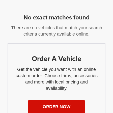
No exact matches found
There are no vehicles that match your search
criteria currently available online.
Order A Vehicle
Get the vehicle you want with an online
custom order. Choose trims, accessories
and more with local pricing and
availability.
ORDER NOW