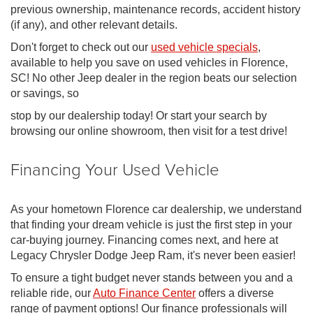
previous ownership, maintenance records, accident history
(if any), and other relevant details.
Don't forget to check out our
used vehicle specials
,
available to help you save on used vehicles in Florence,
SC! No other Jeep dealer in the region beats our selection
or savings, so
stop by our dealership today! Or start your search by
browsing our online showroom, then visit for a test drive!
Financing Your Used Vehicle
As your hometown Florence car dealership, we understand
that finding your dream vehicle is just the first step in your
car-buying journey. Financing comes next, and here at
Legacy Chrysler Dodge Jeep Ram, it's never been easier!
To ensure a tight budget never stands between you and a
reliable ride, our
Auto Finance Center
offers a diverse
range of payment options! Our finance professionals will