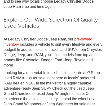
and to see why locals choose Legacy Chrysler Dodge
Jeep Ram time and time again!
Explore Our Wide Selection Of Quality
Used Vehicles
At Legacy Chrysler Dodge Jeep Ram, our
pre-owned
inventory
includes a vehicle to suit every lifestyle and every
budget! In addition to cars, trucks, and SUVs from Chrysler,
Dodge, Jeep, and RAM, you'll find models from top auto
brands like Chevrolet, Dodge, Ford, Jeep, Toyota and
more!
Looking for a dependable truck built for the job site? Shop
used RAM trucks for sale, right here at locals' preferred
RAM dealer in SC. In the market for a highly capable,
adventure-ready Jeep SUV? Check out the used Jeep
Grand Cherokee or used Jeep Wrangler for sale. Or
experience the ultimate in luxury, behind the wheel of a
Jeep Grand Wagoneer or Jeep Wagoneer for sale near