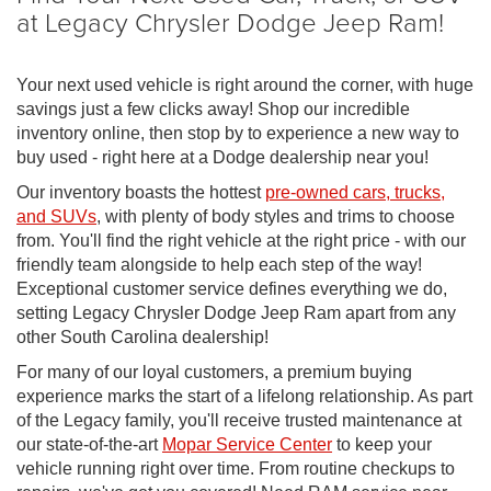
at Legacy Chrysler Dodge Jeep Ram!
Your next used vehicle is right around the corner, with huge
savings just a few clicks away! Shop our incredible
inventory online, then stop by to experience a new way to
buy used - right here at a Dodge dealership near you!
Our inventory boasts the hottest
pre-owned cars, trucks,
and SUVs
, with plenty of body styles and trims to choose
from. You'll find the right vehicle at the right price - with our
friendly team alongside to help each step of the way!
Exceptional customer service defines everything we do,
setting Legacy Chrysler Dodge Jeep Ram apart from any
other South Carolina dealership!
For many of our loyal customers, a premium buying
experience marks the start of a lifelong relationship. As part
of the Legacy family, you'll receive trusted maintenance at
our state-of-the-art
Mopar Service Center
to keep your
vehicle running right over time. From routine checkups to