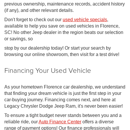
previous ownership, maintenance records, accident history
(if any), and other relevant details.
Don't forget to check out our
used vehicle specials
,
available to help you save on used vehicles in Florence,
SC! No other Jeep dealer in the region beats our selection
or savings, so
stop by our dealership today! Or start your search by
browsing our online showroom, then visit for a test drive!
Financing Your Used Vehicle
As your hometown Florence car dealership, we understand
that finding your dream vehicle is just the first step in your
car-buying journey. Financing comes next, and here at
Legacy Chrysler Dodge Jeep Ram, it's never been easier!
To ensure a tight budget never stands between you and a
reliable ride, our
Auto Finance Center
offers a diverse
range of payment options! Our finance professionals will