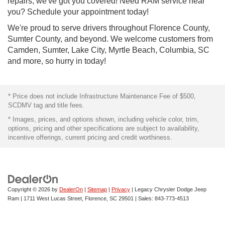
repairs, we've got you covered! Need RAM service near
you? Schedule your appointment today!
We're proud to serve drivers throughout Florence County,
Sumter County, and beyond. We welcome customers from
Camden, Sumter, Lake City, Myrtle Beach, Columbia, SC
and more, so hurry in today!
* Price does not include Infrastructure Maintenance Fee of $500,
SCDMV tag and title fees.
* Images, prices, and options shown, including vehicle color, trim,
options, pricing and other specifications are subject to availability,
incentive offerings, current pricing and credit worthiness.
Copyright © 2026
by
DealerOn
|
Sitemap
|
Privacy
| Legacy Chrysler Dodge Jeep
Ram
|
1711 West Lucas Street,
Florence,
SC
29501
| Sales:
843-773-4513