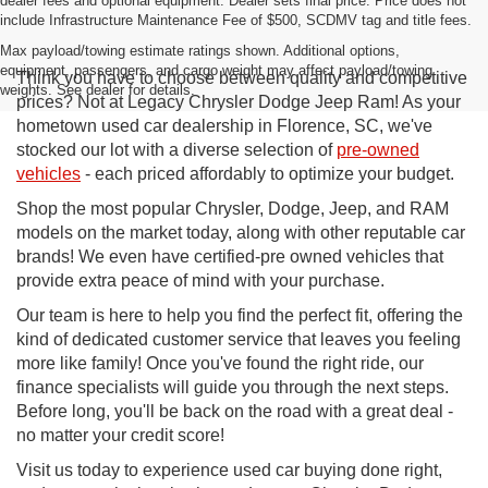
dealer fees and optional equipment. Dealer sets final price. Price does not
include Infrastructure Maintenance Fee of $500, SCDMV tag and title fees.
Max payload/towing estimate ratings shown. Additional options,
equipment, passengers, and cargo weight may affect payload/towing
Think you have to choose between quality and competitive
weights. See dealer for details.
prices? Not at Legacy Chrysler Dodge Jeep Ram! As your
hometown used car dealership in Florence, SC, we've
stocked our lot with a diverse selection of
pre-owned
vehicles
- each priced affordably to optimize your budget.
Shop the most popular Chrysler, Dodge, Jeep, and RAM
models on the market today, along with other reputable car
brands! We even have certified-pre owned vehicles that
provide extra peace of mind with your purchase.
Our team is here to help you find the perfect fit, offering the
kind of dedicated customer service that leaves you feeling
more like family! Once you've found the right ride, our
finance specialists will guide you through the next steps.
Before long, you'll be back on the road with a great deal -
no matter your credit score!
Visit us today to experience used car buying done right,