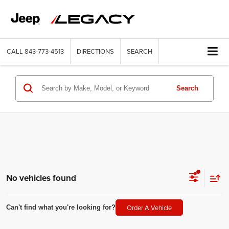
CALL
843-773-4513
DIRECTIONS
SEARCH
Search
No vehicles found
Order A Vehicle
Can't find what you're looking for?