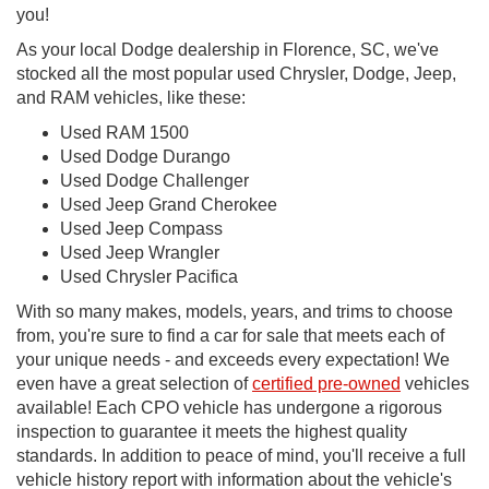
you!
As your local Dodge dealership in Florence, SC, we've
stocked all the most popular used Chrysler, Dodge, Jeep,
and RAM vehicles, like these:
Used RAM 1500
Used Dodge Durango
Used Dodge Challenger
Used Jeep Grand Cherokee
Used Jeep Compass
Used Jeep Wrangler
Used Chrysler Pacifica
With so many makes, models, years, and trims to choose
from, you're sure to find a car for sale that meets each of
your unique needs - and exceeds every expectation! We
even have a great selection of
certified pre-owned
vehicles
available! Each CPO vehicle has undergone a rigorous
inspection to guarantee it meets the highest quality
standards. In addition to peace of mind, you'll receive a full
vehicle history report with information about the vehicle's