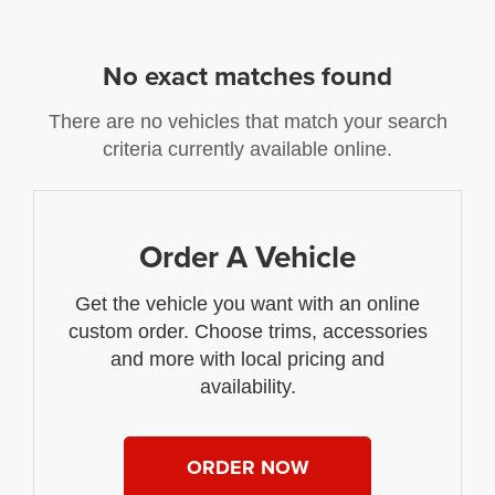
No exact matches found
There are no vehicles that match your search
criteria currently available online.
Order A Vehicle
Get the vehicle you want with an online
custom order. Choose trims, accessories
and more with local pricing and
availability.
ORDER NOW