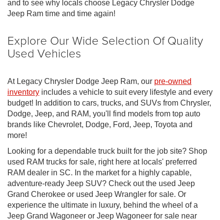
and to see why locals choose Legacy Chrysler Dodge
Jeep Ram time and time again!
Explore Our Wide Selection Of Quality
Used Vehicles
At Legacy Chrysler Dodge Jeep Ram, our
pre-owned
inventory
includes a vehicle to suit every lifestyle and every
budget! In addition to cars, trucks, and SUVs from Chrysler,
Dodge, Jeep, and RAM, you'll find models from top auto
brands like Chevrolet, Dodge, Ford, Jeep, Toyota and
more!
Looking for a dependable truck built for the job site? Shop
used RAM trucks for sale, right here at locals' preferred
RAM dealer in SC. In the market for a highly capable,
adventure-ready Jeep SUV? Check out the used Jeep
Grand Cherokee or used Jeep Wrangler for sale. Or
experience the ultimate in luxury, behind the wheel of a
Jeep Grand Wagoneer or Jeep Wagoneer for sale near