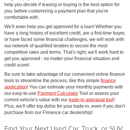
help you decide if leasing or buying is the best option for
you, before customizing a payment plan that you're
comfortable with.
We'll even help you get approved for a loan! Whether you
have a long history of excellent credit, are a first-time buyer,
or have faced some financial challenges, we will work with
our network of qualified lenders to secure the most
competitive rates and terms. That's right, we'll work hard to
get you approved - no matter your financial situation and
credit score!
Be sure to take advantage of our convenient online finance
tools to streamline the process, like this simple
finance
application
! You can estimate your monthly payments with
our easy-to-use
Payment Calculator
Tool or assess your
current vehicle's value with our
trade-in appraisal tool
!
Plus, we'll offer top dollar for your trade-in, even if you don't
purchase from our Florence car dealership!
Find Your Next Used Car, Truck, or SUV