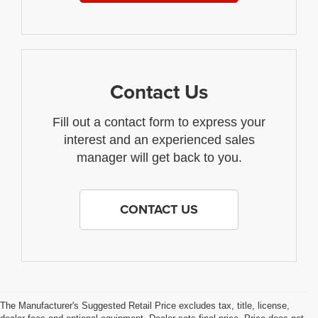
Contact Us
Fill out a contact form to express your
interest and an experienced sales
manager will get back to you.
CONTACT US
The Manufacturer's Suggested Retail Price excludes tax, title, license,