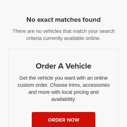
No exact matches found
There are no vehicles that match your search
criteria currently available online.
Order A Vehicle
Get the vehicle you want with an online
custom order. Choose trims, accessories
and more with local pricing and
availability.
ORDER NOW