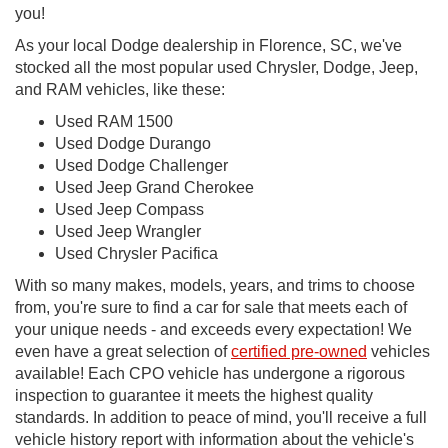
you!
As your local Dodge dealership in Florence, SC, we've
stocked all the most popular used Chrysler, Dodge, Jeep,
and RAM vehicles, like these:
Used RAM 1500
Used Dodge Durango
Used Dodge Challenger
Used Jeep Grand Cherokee
Used Jeep Compass
Used Jeep Wrangler
Used Chrysler Pacifica
With so many makes, models, years, and trims to choose
from, you're sure to find a car for sale that meets each of
your unique needs - and exceeds every expectation! We
even have a great selection of
certified pre-owned
vehicles
available! Each CPO vehicle has undergone a rigorous
inspection to guarantee it meets the highest quality
standards. In addition to peace of mind, you'll receive a full
vehicle history report with information about the vehicle's