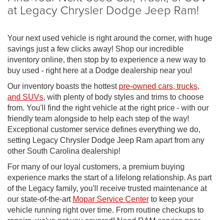
at Legacy Chrysler Dodge Jeep Ram!
Your next used vehicle is right around the corner, with huge
savings just a few clicks away! Shop our incredible
inventory online, then stop by to experience a new way to
buy used - right here at a Dodge dealership near you!
Our inventory boasts the hottest
pre-owned cars, trucks,
and SUVs
, with plenty of body styles and trims to choose
from. You'll find the right vehicle at the right price - with our
friendly team alongside to help each step of the way!
Exceptional customer service defines everything we do,
setting Legacy Chrysler Dodge Jeep Ram apart from any
other South Carolina dealership!
For many of our loyal customers, a premium buying
experience marks the start of a lifelong relationship. As part
of the Legacy family, you'll receive trusted maintenance at
our state-of-the-art
Mopar Service Center
to keep your
vehicle running right over time. From routine checkups to