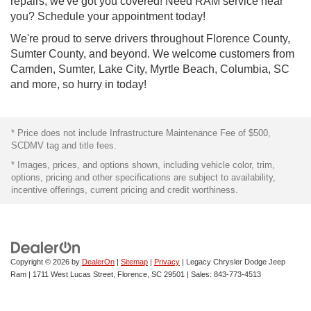
repairs, we've got you covered! Need RAM service near
you? Schedule your appointment today!
We're proud to serve drivers throughout Florence County,
Sumter County, and beyond. We welcome customers from
Camden, Sumter, Lake City, Myrtle Beach, Columbia, SC
and more, so hurry in today!
* Price does not include Infrastructure Maintenance Fee of $500,
SCDMV tag and title fees.
* Images, prices, and options shown, including vehicle color, trim,
options, pricing and other specifications are subject to availability,
incentive offerings, current pricing and credit worthiness.
Copyright © 2026
by
DealerOn
|
Sitemap
|
Privacy
| Legacy Chrysler Dodge Jeep
Ram
|
1711 West Lucas Street,
Florence,
SC
29501
| Sales:
843-773-4513