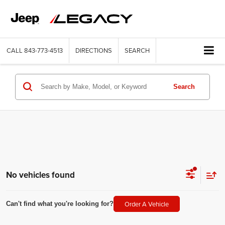
CALL
843-773-4513
DIRECTIONS
SEARCH
Search
No vehicles found
Order A Vehicle
Can't find what you're looking for?