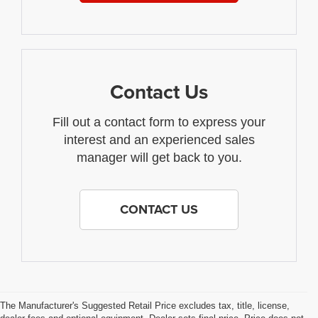
Contact Us
Fill out a contact form to express your
interest and an experienced sales
manager will get back to you.
CONTACT US
The Manufacturer's Suggested Retail Price excludes tax, title, license,