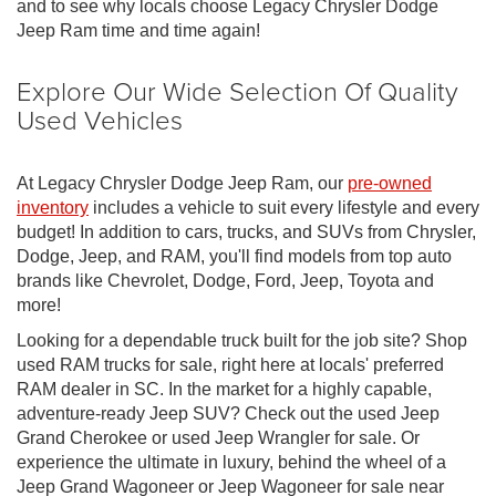
and to see why locals choose Legacy Chrysler Dodge
Jeep Ram time and time again!
Explore Our Wide Selection Of Quality
Used Vehicles
At Legacy Chrysler Dodge Jeep Ram, our
pre-owned
inventory
includes a vehicle to suit every lifestyle and every
budget! In addition to cars, trucks, and SUVs from Chrysler,
Dodge, Jeep, and RAM, you'll find models from top auto
brands like Chevrolet, Dodge, Ford, Jeep, Toyota and
more!
Looking for a dependable truck built for the job site? Shop
used RAM trucks for sale, right here at locals' preferred
RAM dealer in SC. In the market for a highly capable,
adventure-ready Jeep SUV? Check out the used Jeep
Grand Cherokee or used Jeep Wrangler for sale. Or
experience the ultimate in luxury, behind the wheel of a
Jeep Grand Wagoneer or Jeep Wagoneer for sale near