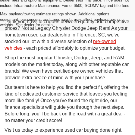
dealer fees and optional equipment. Dealer sets final price. Price does not
include Infrastructure Maintenance Fee of $500, SCDMV tag and title fees.
Max payload/towing estimate ratings shown. Additional options,
equipment, passengers, and cargo weight may affect payload/towing
Think you have to choose between quality and competitive
weights. See dealer for details.
prices? Not at Legacy Chrysler Dodge Jeep Ram! As your
hometown used car dealership in Florence, SC, we've
stocked our lot with a diverse selection of
pre-owned
vehicles
- each priced affordably to optimize your budget.
Shop the most popular Chrysler, Dodge, Jeep, and RAM
models on the market today, along with other reputable car
brands! We even have certified-pre owned vehicles that
provide extra peace of mind with your purchase.
Our team is here to help you find the perfect fit, offering the
kind of dedicated customer service that leaves you feeling
more like family! Once you've found the right ride, our
finance specialists will guide you through the next steps.
Before long, you'll be back on the road with a great deal -
no matter your credit score!
Visit us today to experience used car buying done right,