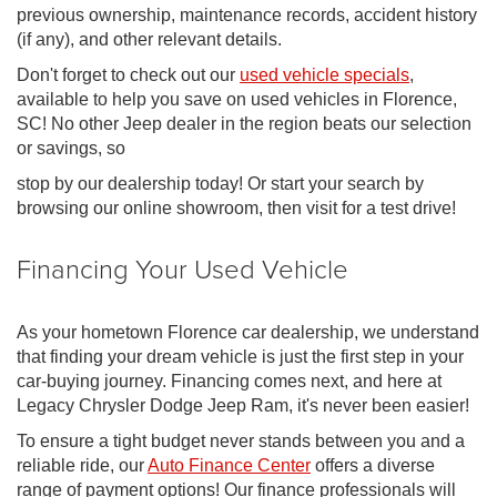
previous ownership, maintenance records, accident history
(if any), and other relevant details.
Don't forget to check out our
used vehicle specials
,
available to help you save on used vehicles in Florence,
SC! No other Jeep dealer in the region beats our selection
or savings, so
stop by our dealership today! Or start your search by
browsing our online showroom, then visit for a test drive!
Financing Your Used Vehicle
As your hometown Florence car dealership, we understand
that finding your dream vehicle is just the first step in your
car-buying journey. Financing comes next, and here at
Legacy Chrysler Dodge Jeep Ram, it's never been easier!
To ensure a tight budget never stands between you and a
reliable ride, our
Auto Finance Center
offers a diverse
range of payment options! Our finance professionals will