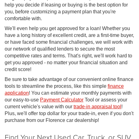
help you decide if leasing or buying is the best option for
you, before customizing a payment plan that you're
comfortable with.
We'll even help you get approved for a loan! Whether you
have a long history of excellent credit, are a first-time buyer,
or have faced some financial challenges, we will work with
our network of qualified lenders to secure the most
competitive rates and terms. That's right, we'll work hard to
get you approved - no matter your financial situation and
credit score!
Be sure to take advantage of our convenient online finance
tools to streamline the process, like this simple
finance
application
! You can estimate your monthly payments with
our easy-to-use
Payment Calculator
Tool or assess your
current vehicle's value with our
trade-in appraisal tool
!
Plus, we'll offer top dollar for your trade-in, even if you don't
purchase from our Florence car dealership!
Find Your Next Used Car, Truck, or SUV