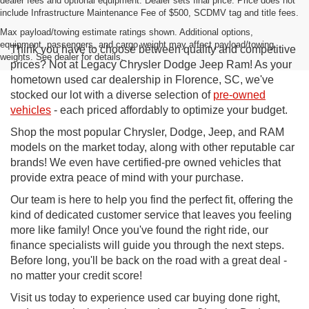
dealer fees and optional equipment. Dealer sets final price. Price does not
include Infrastructure Maintenance Fee of $500, SCDMV tag and title fees.
Max payload/towing estimate ratings shown. Additional options,
equipment, passengers, and cargo weight may affect payload/towing
Think you have to choose between quality and competitive
weights. See dealer for details.
prices? Not at Legacy Chrysler Dodge Jeep Ram! As your
hometown used car dealership in Florence, SC, we've
stocked our lot with a diverse selection of
pre-owned
vehicles
- each priced affordably to optimize your budget.
Shop the most popular Chrysler, Dodge, Jeep, and RAM
models on the market today, along with other reputable car
brands! We even have certified-pre owned vehicles that
provide extra peace of mind with your purchase.
Our team is here to help you find the perfect fit, offering the
kind of dedicated customer service that leaves you feeling
more like family! Once you've found the right ride, our
finance specialists will guide you through the next steps.
Before long, you'll be back on the road with a great deal -
no matter your credit score!
Visit us today to experience used car buying done right,