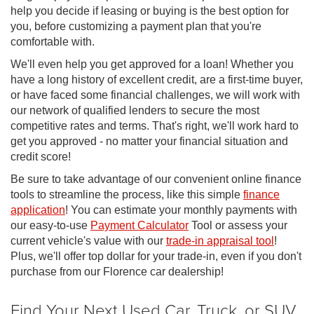
help you decide if leasing or buying is the best option for
you, before customizing a payment plan that you're
comfortable with.
We'll even help you get approved for a loan! Whether you
have a long history of excellent credit, are a first-time buyer,
or have faced some financial challenges, we will work with
our network of qualified lenders to secure the most
competitive rates and terms. That's right, we'll work hard to
get you approved - no matter your financial situation and
credit score!
Be sure to take advantage of our convenient online finance
tools to streamline the process, like this simple
finance
application
! You can estimate your monthly payments with
our easy-to-use
Payment Calculator
Tool or assess your
current vehicle's value with our
trade-in appraisal tool
!
Plus, we'll offer top dollar for your trade-in, even if you don't
purchase from our Florence car dealership!
Find Your Next Used Car, Truck, or SUV