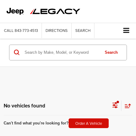
CALL
843-773-4513
DIRECTIONS
SEARCH
Search
No vehicles found
Order A Vehicle
Can't find what you're looking for?