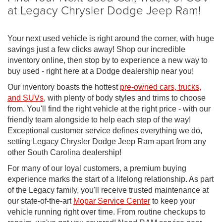
at Legacy Chrysler Dodge Jeep Ram!
Your next used vehicle is right around the corner, with huge
savings just a few clicks away! Shop our incredible
inventory online, then stop by to experience a new way to
buy used - right here at a Dodge dealership near you!
Our inventory boasts the hottest
pre-owned cars, trucks,
and SUVs
, with plenty of body styles and trims to choose
from. You'll find the right vehicle at the right price - with our
friendly team alongside to help each step of the way!
Exceptional customer service defines everything we do,
setting Legacy Chrysler Dodge Jeep Ram apart from any
other South Carolina dealership!
For many of our loyal customers, a premium buying
experience marks the start of a lifelong relationship. As part
of the Legacy family, you'll receive trusted maintenance at
our state-of-the-art
Mopar Service Center
to keep your
vehicle running right over time. From routine checkups to