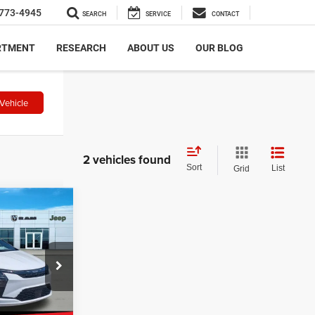
773-4945
SEARCH
SERVICE
CONTACT
RTMENT
RESEARCH
ABOUT US
OUR BLOG
Vehicle
2 vehicles found
Sort
List
Grid
$501
CA
SAVINGS
$49,125
ock:
N2624
-$1,000
+$499