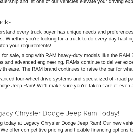
alership and let one of our vehicles elevate your driving ex
ucks
stand every truck buyer has unique needs and preferences
. Whether you're looking for a truck to do every day haulin
atch your requirements!
s for sale, along with RAM heavy-duty models like the RA
es and advanced engineering, RAMs continue to deliver exce
with ease. The RAM brand continues to raise the bar for wha
vanced four-wheel drive systems and specialized off-road pac
dge Jeep Ram! We'll make sure you're taken care of even af
gacy Chrysler Dodge Jeep Ram Today!
g today at Legacy Chrysler Dodge Jeep Ram! Our new vehicl
 We offer competitive pricing and flexible financing options 