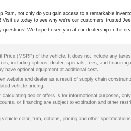
 Ram, not only do you gain access to a remarkable invent
! Visit us today to see why we're our customers' trusted Jee
 questions! We hope to see you at our dealership in the nea
 Price (MSRP) of the vehicle. It does not include any taxes,
ors, including options, dealer, specials, fees, and financing 
y have optional equipment at additional cost.
en website and dealer as a result of supply chain constrain
dated vehicle pricing.
 calculating dealer offers is for informational purposes, only
counts, or financing are subject to expiration and other restr
ehicle color, trim, options, pricing and other specifications a