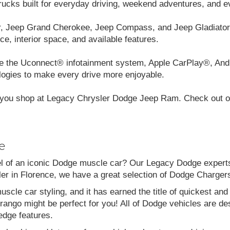
cks built for everyday driving, weekend adventures, and e
r, Jeep Grand Cherokee, Jeep Compass, and Jeep Gladiator.
ce, interior space, and available features.
like the Uconnect® infotainment system, Apple CarPlay®, And
logies to make every drive more enjoyable.
you shop at Legacy Chrysler Dodge Jeep Ram. Check out our
e
el of an iconic Dodge muscle car? Our Legacy Dodge experts 
aler in Florence, we have a great selection of Dodge Charg
scle car styling, and it has earned the title of quickest a
go might be perfect for you! All of Dodge vehicles are desi
edge features.