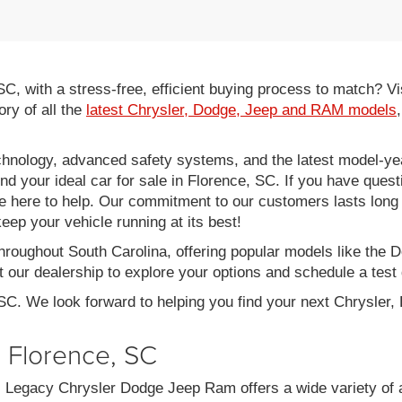
 SC, with a stress-free, efficient buying process to match?
ory of all the
latest Chrysler, Dodge, Jeep and RAM models
hnology, advanced safety systems, and the latest model-yea
ind your ideal car for sale in Florence, SC. If you have ques
re here to help. Our commitment to our customers lasts long af
eep your vehicle running at its best!
throughout South Carolina, offering popular models like th
 our dealership to explore your options and schedule a test 
 SC. We look forward to helping you find your next Chrysler
n Florence, SC
C, Legacy Chrysler Dodge Jeep Ram offers a wide variety of 