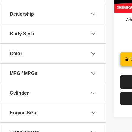
In St
Legacy
Dealership
Add
Body Style
Color
MPG / MPGe
Cylinder
Engine Size