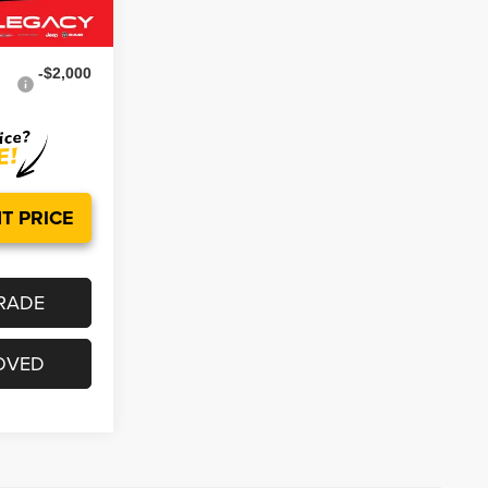
Ext.
Int.
$48,624
-$2,000
T PRICE
RADE
OVED