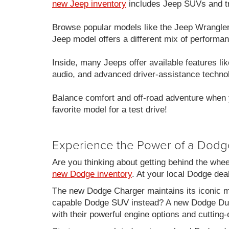
new Jeep inventory
includes Jeep SUVs and tru
Browse popular models like the Jeep Wrangle
Jeep model offers a different mix of performan
Inside, many Jeeps offer available features 
audio, and advanced driver-assistance techno
Balance comfort and off-road adventure when 
favorite model for a test drive!
Experience the Power of a Dodg
Are you thinking about getting behind the whe
new Dodge inventory
. At your local Dodge de
The new Dodge Charger maintains its iconic mu
capable Dodge SUV instead? A new Dodge Duran
with their powerful engine options and cutting-