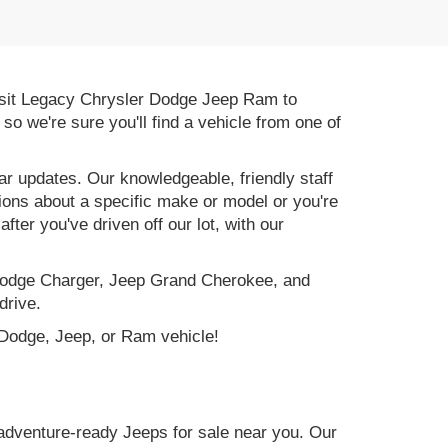
 Visit Legacy Chrysler Dodge Jeep Ram to
, so we're sure you'll find a vehicle from one of
r updates. Our knowledgeable, friendly staff
tions about a specific make or model or you're
ter you've driven off our lot, with our
e Dodge Charger, Jeep Grand Cherokee, and
drive.
, Dodge, Jeep, or Ram vehicle!
adventure-ready Jeeps for sale near you. Our