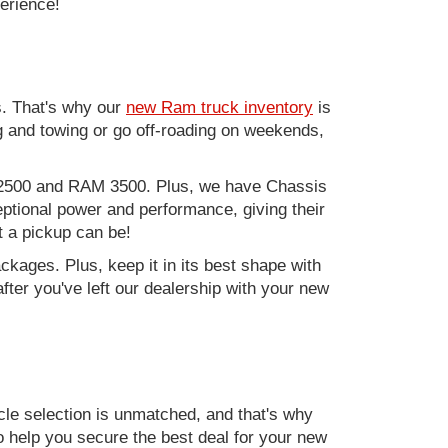
perience!
. That's why our
new Ram truck inventory
is
g and towing or go off-roading on weekends,
M 2500 and RAM 3500. Plus, we have Chassis
ptional power and performance, giving their
t a pickup can be!
kages. Plus, keep it in its best shape with
ter you've left our dealership with your new
e selection is unmatched, and that's why
to help you secure the best deal for your new