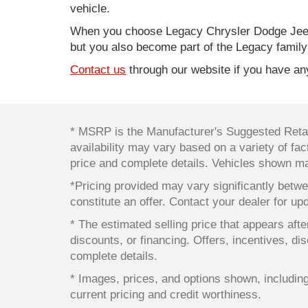
vehicle.
When you choose Legacy Chrysler Dodge Jeep
but you also become part of the Legacy family
Contact us
through our website if you have any
* MSRP is the Manufacturer's Suggested Retail
availability may vary based on a variety of fact
price and complete details. Vehicles shown ma
*Pricing provided may vary significantly betwe
constitute an offer. Contact your dealer for up
* The estimated selling price that appears after
discounts, or financing. Offers, incentives, dis
complete details.
* Images, prices, and options shown, including v
current pricing and credit worthiness.