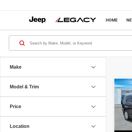
HOME
N
Make
Co
Model & Trim
$45
2027
SELE
LEGA
Price
Spec
MSRP
VIN:
2
Model
Chrysl
Location
Docume