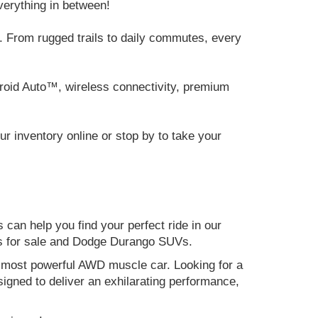
verything in between!
 From rugged trails to daily commutes, every
roid Auto™, wireless connectivity, premium
 inventory online or stop by to take your
can help you find your perfect ride in our
ers for sale and Dodge Durango SUVs.
nd most powerful AWD muscle car. Looking for a
gned to deliver an exhilarating performance,