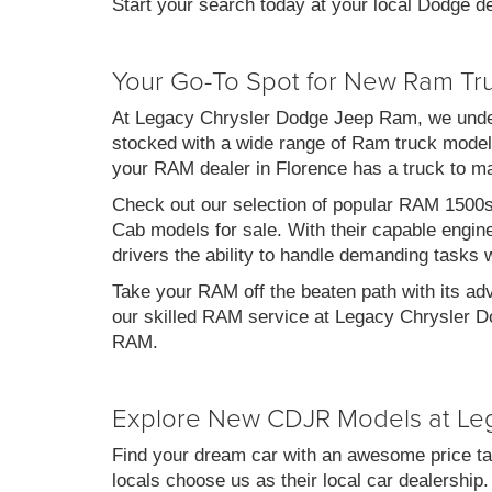
Start your search today at your local Dodge de
Your Go-To Spot for New Ram Tr
At Legacy Chrysler Dodge Jeep Ram, we under
stocked with a wide range of Ram truck models
your RAM dealer in Florence has a truck to m
Check out our selection of popular RAM 1500
Cab models for sale. With their capable engin
drivers the ability to handle demanding tasks 
Take your RAM off the beaten path with its ad
our skilled RAM service at Legacy Chrysler Do
RAM.
Explore New CDJR Models at Le
Find your dream car with an awesome price ta
locals choose us as their local car dealership.