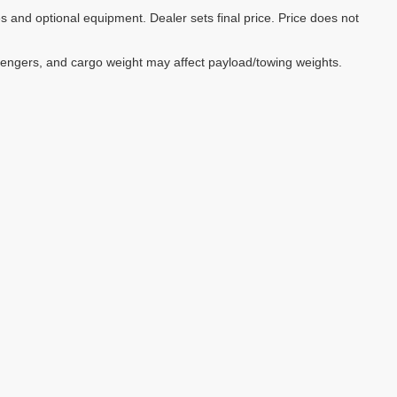
es and optional equipment. Dealer sets final price. Price does not
sengers, and cargo weight may affect payload/towing weights.