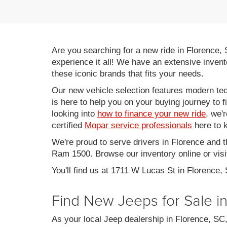
Are you searching for a new ride in Florence,
experience it all! We have an extensive invent
these iconic brands that fits your needs.
Our new vehicle selection features modern tec
is here to help you on your buying journey to f
looking into
how to finance your new ride
, we'
certified
Mopar service professionals
here to k
We're proud to serve drivers in Florence and 
Ram 1500. Browse our inventory online or visit
You'll find us at 1711 W Lucas St in Florence,
Find New Jeeps for Sale i
As your local Jeep dealership in Florence, S