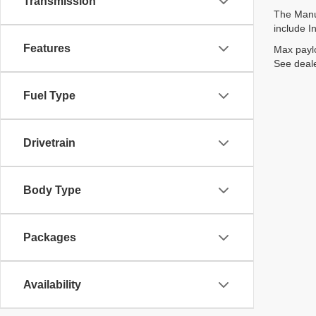
Transmission
The Manuf
include I
Features
Max paylo
See deale
Fuel Type
Drivetrain
Body Type
Packages
Availability