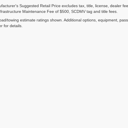
acturer's Suggested Retail Price excludes tax, title, license, dealer fe
nfrastructure Maintenance Fee of $500, SCDMV tag and title fees.
ad/towing estimate ratings shown. Additional options, equipment, pas
r for details.