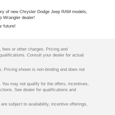
ory of new Chrysler Dodge Jeep RAM models,
p Wrangler dealer!
r future!
 fees or other charges. Pricing and
qualifications. Consult your dealer for actual
ts. Pricing shown is non-binding and does not
. You may not qualify for the offers, incentives,
ictions. See dealer for qualifications and
re subject to availability, incentive offerings,