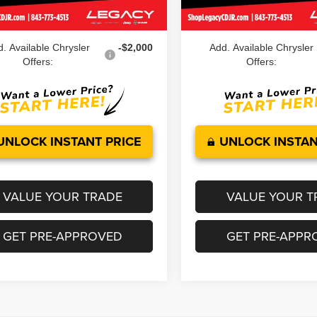
Ext.
Int.
ock
In Stock
 Price:
$45,039
Legacy Price:
. Available Chrysler
-$2,000
Add. Available Chrysler
Offers:
Offers:
UNLOCK INSTANT PRICE
UNLOCK INSTAN
VALUE YOUR TRADE
VALUE YOUR T
GET PRE-APPROVED
GET PRE-APPR