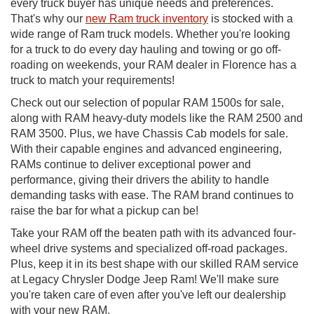
every truck buyer has unique needs and preferences.
That's why our
new Ram truck inventory
is stocked with a
wide range of Ram truck models. Whether you're looking
for a truck to do every day hauling and towing or go off-
roading on weekends, your RAM dealer in Florence has a
truck to match your requirements!
Check out our selection of popular RAM 1500s for sale,
along with RAM heavy-duty models like the RAM 2500 and
RAM 3500. Plus, we have Chassis Cab models for sale.
With their capable engines and advanced engineering,
RAMs continue to deliver exceptional power and
performance, giving their drivers the ability to handle
demanding tasks with ease. The RAM brand continues to
raise the bar for what a pickup can be!
Take your RAM off the beaten path with its advanced four-
wheel drive systems and specialized off-road packages.
Plus, keep it in its best shape with our skilled RAM service
at Legacy Chrysler Dodge Jeep Ram! We'll make sure
you're taken care of even after you've left our dealership
with your new RAM.