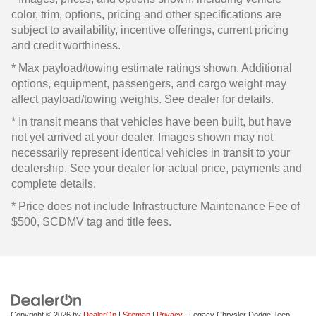
color, trim, options, pricing and other specifications are
subject to availability, incentive offerings, current pricing
and credit worthiness.
* Max payload/towing estimate ratings shown. Additional
options, equipment, passengers, and cargo weight may
affect payload/towing weights. See dealer for details.
* In transit means that vehicles have been built, but have
not yet arrived at your dealer. Images shown may not
necessarily represent identical vehicles in transit to your
dealership. See your dealer for actual price, payments and
complete details.
* Price does not include Infrastructure Maintenance Fee of
$500, SCDMV tag and title fees.
Copyright © 2026
by
DealerOn
|
Sitemap
|
Privacy
| Legacy Chrysler Dodge Jeep