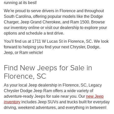
running at its best!
We're proud to serve drivers in Florence and throughout
South Carolina, offering popular models like the Dodge
Charger, Jeep Grand Cherokee, and Ram 1500. Browse
our inventory online or visit our dealership to explore your
options and schedule a test drive.
You'll find us at 1711 W Lucas St in Florence, SC. We look
forward to helping you find your next Chrysler, Dodge,
Jeep, or Ram vehicle!
Find New Jeeps for Sale in
Florence, SC
As your local Jeep dealership in Florence, SC, Legacy
Chrysler Dodge Jeep Ram offers a wide variety of
adventure-ready Jeeps for sale near you. Our
new Jeep
inventory
includes Jeep SUVs and trucks built for everyday
driving, weekend adventures, and everything in between!