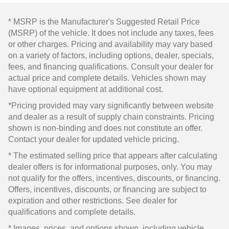
* MSRP is the Manufacturer's Suggested Retail Price
(MSRP) of the vehicle. It does not include any taxes, fees
or other charges. Pricing and availability may vary based
on a variety of factors, including options, dealer, specials,
fees, and financing qualifications. Consult your dealer for
actual price and complete details. Vehicles shown may
have optional equipment at additional cost.
*Pricing provided may vary significantly between website
and dealer as a result of supply chain constraints. Pricing
shown is non-binding and does not constitute an offer.
Contact your dealer for updated vehicle pricing.
* The estimated selling price that appears after calculating
dealer offers is for informational purposes, only. You may
not qualify for the offers, incentives, discounts, or financing.
Offers, incentives, discounts, or financing are subject to
expiration and other restrictions. See dealer for
qualifications and complete details.
* Images, prices, and options shown, including vehicle