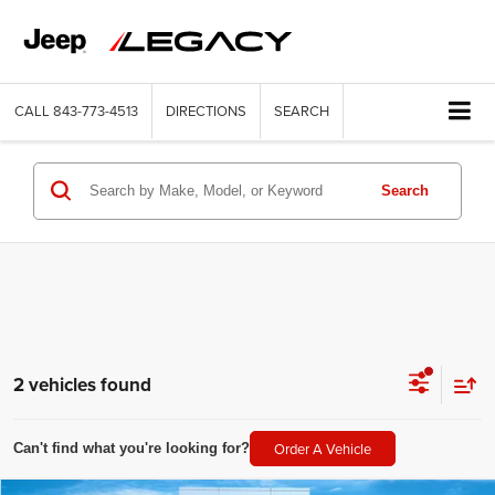
CALL
843-773-4513
DIRECTIONS
SEARCH
Search
2 vehicles found
Order A Vehicle
Can't find what you're looking for?