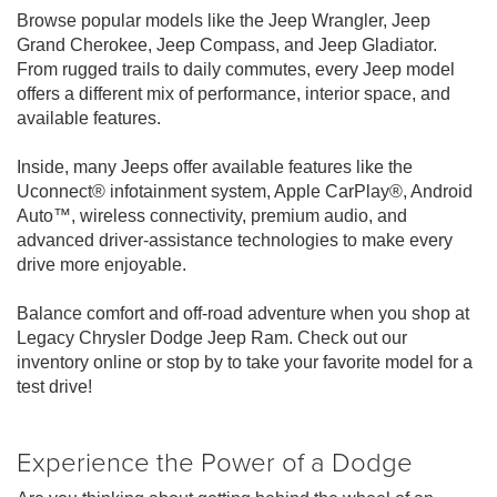
Browse popular models like the Jeep Wrangler, Jeep
Grand Cherokee, Jeep Compass, and Jeep Gladiator.
From rugged trails to daily commutes, every Jeep model
offers a different mix of performance, interior space, and
available features.
Inside, many Jeeps offer available features like the
Uconnect® infotainment system, Apple CarPlay®, Android
Auto™, wireless connectivity, premium audio, and
advanced driver-assistance technologies to make every
drive more enjoyable.
Balance comfort and off-road adventure when you shop at
Legacy Chrysler Dodge Jeep Ram. Check out our
inventory online or stop by to take your favorite model for a
test drive!
Experience the Power of a Dodge