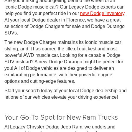
Are you thinking about getting behind the wheel of an
iconic Dodge muscle car? Our Legacy Dodge experts can
help you find your perfect ride in our
new Dodge inventory
.
At your local Dodge dealer in Florence, we have a great
selection of Dodge Chargers for sale and Dodge Durango
SUVs.
The new Dodge Charger maintains its iconic muscle car
styling, and it has earned the title of quickest and most
powerful AWD muscle car. Looking for a capable Dodge
SUV instead? A new Dodge Durango might be perfect for
you! All of Dodge vehicles are designed to deliver an
exhilarating performance, with their powerful engine
options and cutting-edge features.
Start your search today at your local Dodge dealership and
let one of our vehicles elevate your driving experience!
Your Go-To Spot for New Ram Trucks
At Legacy Chrysler Dodge Jeep Ram, we understand