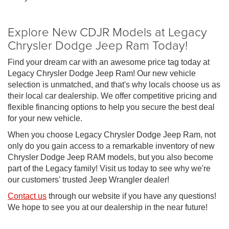
Explore New CDJR Models at Legacy
Chrysler Dodge Jeep Ram Today!
Find your dream car with an awesome price tag today at
Legacy Chrysler Dodge Jeep Ram! Our new vehicle
selection is unmatched, and that's why locals choose us as
their local car dealership. We offer competitive pricing and
flexible financing options to help you secure the best deal
for your new vehicle.
When you choose Legacy Chrysler Dodge Jeep Ram, not
only do you gain access to a remarkable inventory of new
Chrysler Dodge Jeep RAM models, but you also become
part of the Legacy family! Visit us today to see why we're
our customers' trusted Jeep Wrangler dealer!
Contact us
through our website if you have any questions!
We hope to see you at our dealership in the near future!