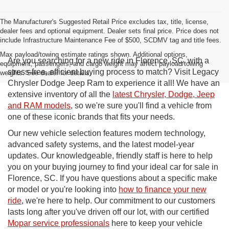
The Manufacturer's Suggested Retail Price excludes tax, title, license,
dealer fees and optional equipment. Dealer sets final price. Price does not
include Infrastructure Maintenance Fee of $500, SCDMV tag and title fees.
Max payload/towing estimate ratings shown. Additional options,
Are you searching for a new ride in Florence, SC, with a
equipment, passengers, and cargo weight may affect payload/towing
stress-free, efficient buying process to match? Visit Legacy
weights. See dealer for details.
Chrysler Dodge Jeep Ram to experience it all! We have an
extensive inventory of all the
latest Chrysler, Dodge, Jeep
and RAM models
, so we're sure you'll find a vehicle from
one of these iconic brands that fits your needs.
Our new vehicle selection features modern technology,
advanced safety systems, and the latest model-year
updates. Our knowledgeable, friendly staff is here to help
you on your buying journey to find your ideal car for sale in
Florence, SC. If you have questions about a specific make
or model or you're looking into
how to finance your new
ride
, we're here to help. Our commitment to our customers
lasts long after you've driven off our lot, with our certified
Mopar service professionals
here to keep your vehicle