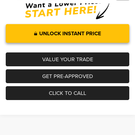
UNLOCK INSTANT PRICE
VALUE YOUR TRADE
GET PRE-APPROVED
CLICK TO CALL