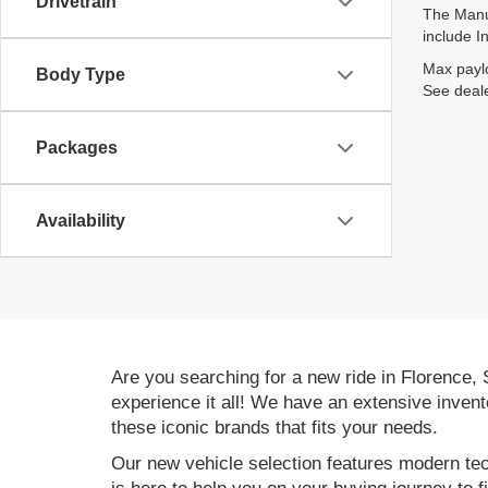
Drivetrain
The Manuf
include I
Max paylo
Body Type
See deale
Packages
Availability
Are you searching for a new ride in Florence,
experience it all! We have an extensive invent
these iconic brands that fits your needs.
Our new vehicle selection features modern tec