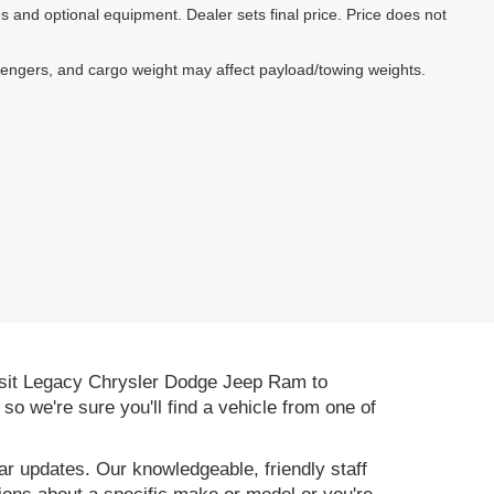
es and optional equipment. Dealer sets final price. Price does not
sengers, and cargo weight may affect payload/towing weights.
 Visit Legacy Chrysler Dodge Jeep Ram to
, so we're sure you'll find a vehicle from one of
r updates. Our knowledgeable, friendly staff