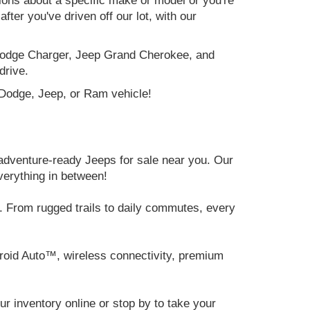
tions about a specific make or model or you're
ter you've driven off our lot, with our
e Dodge Charger, Jeep Grand Cherokee, and
drive.
, Dodge, Jeep, or Ram vehicle!
adventure-ready Jeeps for sale near you. Our
verything in between!
 From rugged trails to daily commutes, every
roid Auto™, wireless connectivity, premium
 inventory online or stop by to take your