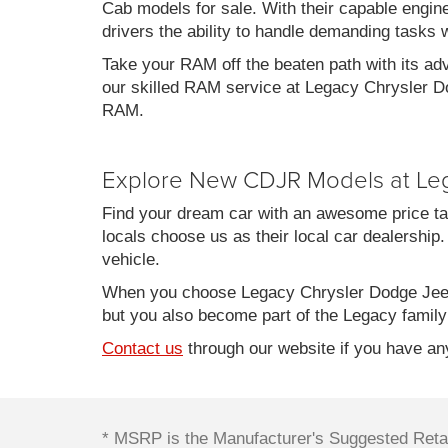
Cab models for sale. With their capable engin
drivers the ability to handle demanding tasks 
Take your RAM off the beaten path with its ad
our skilled RAM service at Legacy Chrysler Do
RAM.
Explore New CDJR Models at Le
Find your dream car with an awesome price ta
locals choose us as their local car dealership.
vehicle.
When you choose Legacy Chrysler Dodge Jeep
but you also become part of the Legacy family
Contact us
through our website if you have any
* MSRP is the Manufacturer's Suggested Retail