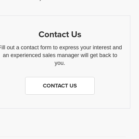
Contact Us
Fill out a contact form to express your interest and
an experienced sales manager will get back to
you.
CONTACT US