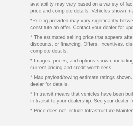
availability may vary based on a variety of fact
price and complete details. Vehicles shown ma
*Pricing provided may vary significantly betwe
constitute an offer. Contact your dealer for up
* The estimated selling price that appears after
discounts, or financing. Offers, incentives, dis
complete details.
* Images, prices, and options shown, including v
current pricing and credit worthiness.
* Max payload/towing estimate ratings shown.
dealer for details.
* In transit means that vehicles have been bui
in transit to your dealership. See your dealer 
* Price does not include Infrastructure Maint