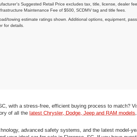
acturer's Suggested Retail Price excludes tax, title, license, dealer fe
nfrastructure Maintenance Fee of $500, SCDMV tag and title fees.
ad/towing estimate ratings shown. Additional options, equipment, pas
r for details.
 SC, with a stress-free, efficient buying process to match?
ory of all the
latest Chrysler, Dodge, Jeep and RAM models
hnology, advanced safety systems, and the latest model-yea