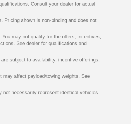
qualifications. Consult your dealer for actual
ts. Pricing shown is non-binding and does not
. You may not qualify for the offers, incentives,
ictions. See dealer for qualifications and
re subject to availability, incentive offerings,
t may affect payload/towing weights. See
y not necessarily represent identical vehicles