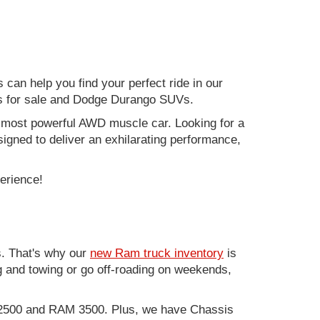
can help you find your perfect ride in our
ers for sale and Dodge Durango SUVs.
nd most powerful AWD muscle car. Looking for a
gned to deliver an exhilarating performance,
perience!
. That's why our
new Ram truck inventory
is
g and towing or go off-roading on weekends,
M 2500 and RAM 3500. Plus, we have Chassis