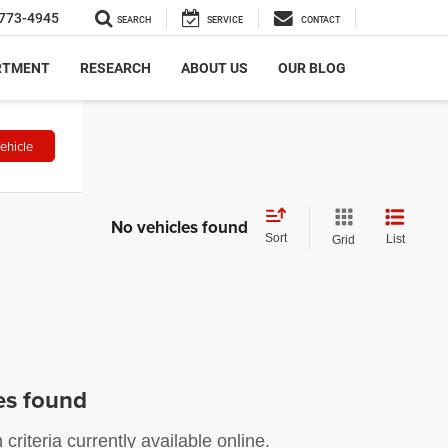
773-4945
SEARCH
SERVICE
CONTACT
RTMENT
RESEARCH
ABOUT US
OUR BLOG
ehicle
No vehicles found
Sort
List
Grid
es found
riteria currently available online.