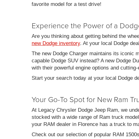
favorite model for a test drive!
Experience the Power of a Dodg
Are you thinking about getting behind the whe
new Dodge inventory
. At your local Dodge de
The new Dodge Charger maintains its iconic mu
capable Dodge SUV instead? A new Dodge Duran
with their powerful engine options and cutting-
Start your search today at your local Dodge de
Your Go-To Spot for New Ram Tr
At Legacy Chrysler Dodge Jeep Ram, we under
stocked with a wide range of Ram truck models
your RAM dealer in Florence has a truck to m
Check out our selection of popular RAM 1500