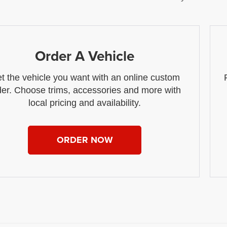
Order A Vehicle
t the vehicle you want with an online custom
der. Choose trims, accessories and more with
local pricing and availability.
ORDER NOW