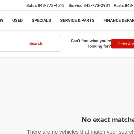
Sales
843-773-4513
Service
843-773-2931
Parts
843-
EW
USED
SPECIALS
SERVICE & PARTS
FINANCE DEPA
Can't find what you're
Order A V
Search
looking for?
No exact match
There are no vehicles that match your search c