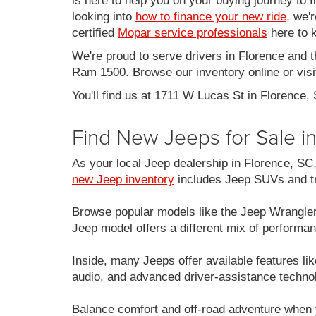
is here to help you on your buying journey to f
looking into
how to finance your new ride
, we'
certified
Mopar service professionals
here to k
We're proud to serve drivers in Florence and 
Ram 1500. Browse our inventory online or visit
You'll find us at 1711 W Lucas St in Florence,
Find New Jeeps for Sale i
As your local Jeep dealership in Florence, S
new Jeep inventory
includes Jeep SUVs and tru
Browse popular models like the Jeep Wrangle
Jeep model offers a different mix of performan
Inside, many Jeeps offer available features 
audio, and advanced driver-assistance techno
Balance comfort and off-road adventure when 