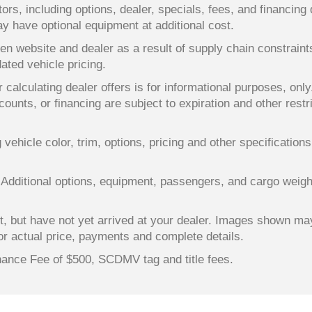
ors, including options, dealer, specials, fees, and financing 
y have optional equipment at additional cost.
en website and dealer as a result of supply chain constrain
dated vehicle pricing.
 calculating dealer offers is for informational purposes, only
counts, or financing are subject to expiration and other restr
ehicle color, trim, options, pricing and other specifications a
 Additional options, equipment, passengers, and cargo weigh
lt, but have not yet arrived at your dealer. Images shown ma
for actual price, payments and complete details.
enance Fee of $500, SCDMV tag and title fees.