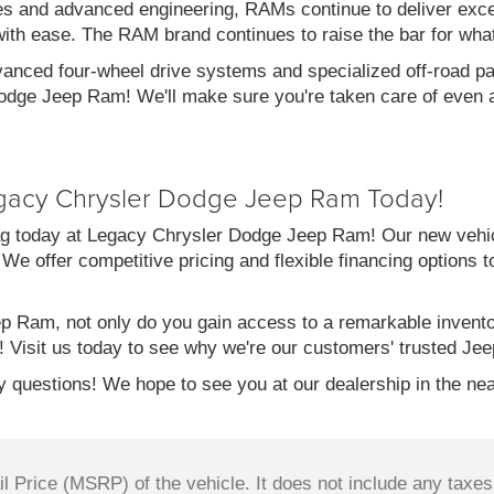
es and advanced engineering, RAMs continue to deliver exce
with ease. The RAM brand continues to raise the bar for wha
vanced four-wheel drive systems and specialized off-road pac
dge Jeep Ram! We'll make sure you're taken care of even af
gacy Chrysler Dodge Jeep Ram Today!
g today at Legacy Chrysler Dodge Jeep Ram! Our new vehicl
 We offer competitive pricing and flexible financing options 
 Ram, not only do you gain access to a remarkable invent
! Visit us today to see why we're our customers' trusted Jee
 questions! We hope to see you at our dealership in the nea
 Price (MSRP) of the vehicle. It does not include any taxes,