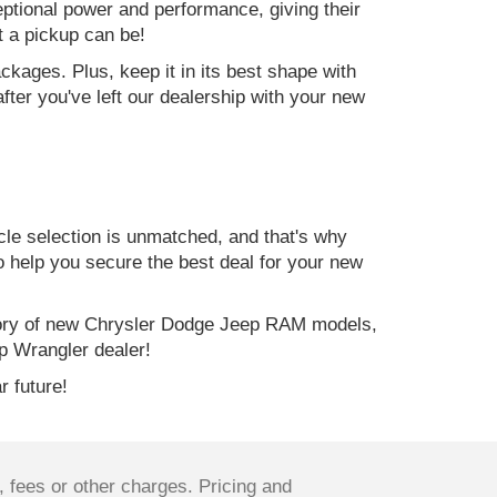
ptional power and performance, giving their
t a pickup can be!
kages. Plus, keep it in its best shape with
ter you've left our dealership with your new
e selection is unmatched, and that's why
to help you secure the best deal for your new
ory of new Chrysler Dodge Jeep RAM models,
p Wrangler dealer!
r future!
 fees or other charges. Pricing and