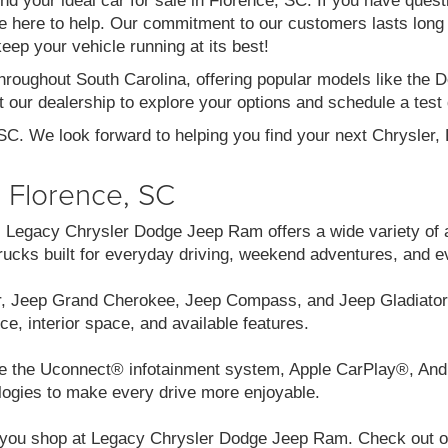
ind your ideal car for sale in Florence, SC. If you have ques
re here to help. Our commitment to our customers lasts long af
eep your vehicle running at its best!
throughout South Carolina, offering popular models like th
 our dealership to explore your options and schedule a test 
 SC. We look forward to helping you find your next Chrysler
n Florence, SC
C, Legacy Chrysler Dodge Jeep Ram offers a wide variety of 
cks built for everyday driving, weekend adventures, and e
r, Jeep Grand Cherokee, Jeep Compass, and Jeep Gladiator.
ce, interior space, and available features.
like the Uconnect® infotainment system, Apple CarPlay®, And
logies to make every drive more enjoyable.
you shop at Legacy Chrysler Dodge Jeep Ram. Check out our