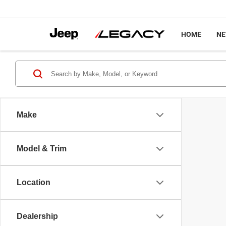
HOME
N
Make
Model & Trim
Location
Dealership