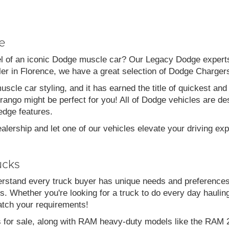
e
el of an iconic Dodge muscle car? Our Legacy Dodge experts 
aler in Florence, we have a great selection of Dodge Charg
scle car styling, and it has earned the title of quickest a
go might be perfect for you! All of Dodge vehicles are desi
edge features.
alership and let one of our vehicles elevate your driving ex
ucks
stand every truck buyer has unique needs and preferences
. Whether you're looking for a truck to do every day haulin
atch your requirements!
s for sale, along with RAM heavy-duty models like the RA