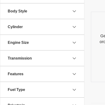
Body Style
Cylinder
Ge
or
Engine Size
Transmission
Features
Fuel Type