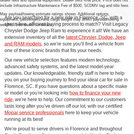
dealer fees and optional equipment. Dealer sets final price. Price does not
include Infrastructure Maintenance Fee of $500, SCDMV tag and title fees.
Max payload/towing estimate ratings shown. Additional options,
Are you searching for a new ride in Florence, SC, with a
equipment, passengers, and cargo weight may affect payload/towing
stress-free, efficient buying process to match? Visit Legacy
weights. See dealer for details.
Chrysler Dodge Jeep Ram to experience it all! We have an
extensive inventory of all the
latest Chrysler, Dodge, Jeep
and RAM models
, so we're sure you'll find a vehicle from
one of these iconic brands that fits your needs.
Our new vehicle selection features modern technology,
advanced safety systems, and the latest model-year
updates. Our knowledgeable, friendly staff is here to help
you on your buying journey to find your ideal car for sale in
Florence, SC. If you have questions about a specific make
or model or you're looking into
how to finance your new
ride
, we're here to help. Our commitment to our customers
lasts long after you've driven off our lot, with our certified
Mopar service professionals
here to keep your vehicle
running at its best!
We're proud to serve drivers in Florence and throughout