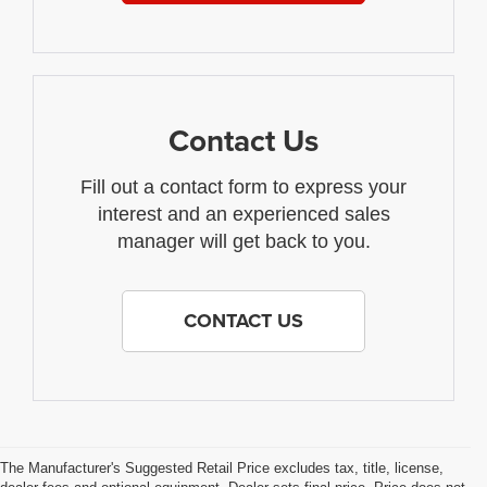
Contact Us
Fill out a contact form to express your
interest and an experienced sales
manager will get back to you.
CONTACT US
The Manufacturer's Suggested Retail Price excludes tax, title, license,