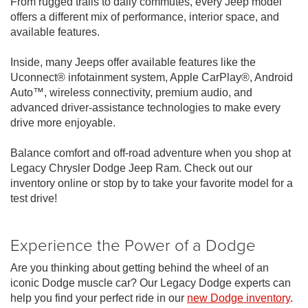
From rugged trails to daily commutes, every Jeep model
offers a different mix of performance, interior space, and
available features.
Inside, many Jeeps offer available features like the
Uconnect® infotainment system, Apple CarPlay®, Android
Auto™, wireless connectivity, premium audio, and
advanced driver-assistance technologies to make every
drive more enjoyable.
Balance comfort and off-road adventure when you shop at
Legacy Chrysler Dodge Jeep Ram. Check out our
inventory online or stop by to take your favorite model for a
test drive!
Experience the Power of a Dodge
Are you thinking about getting behind the wheel of an
iconic Dodge muscle car? Our Legacy Dodge experts can
help you find your perfect ride in our
new Dodge inventory
.