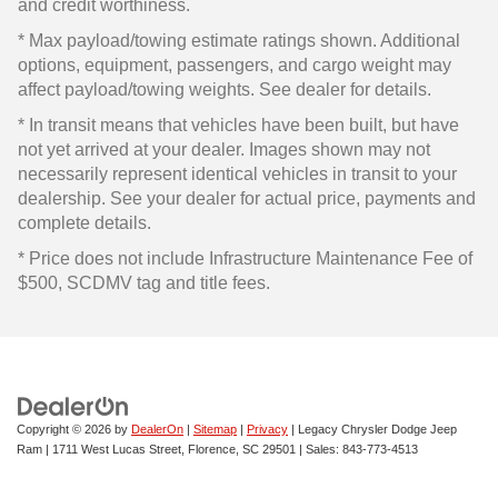
and credit worthiness.
* Max payload/towing estimate ratings shown. Additional
options, equipment, passengers, and cargo weight may
affect payload/towing weights. See dealer for details.
* In transit means that vehicles have been built, but have
not yet arrived at your dealer. Images shown may not
necessarily represent identical vehicles in transit to your
dealership. See your dealer for actual price, payments and
complete details.
* Price does not include Infrastructure Maintenance Fee of
$500, SCDMV tag and title fees.
Copyright © 2026
by
DealerOn
|
Sitemap
|
Privacy
| Legacy Chrysler Dodge Jeep
Ram
|
1711 West Lucas Street,
Florence,
SC
29501
| Sales:
843-773-4513