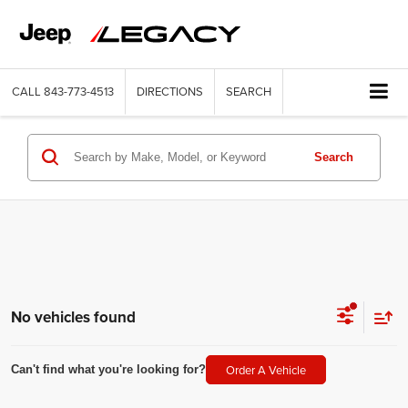
CALL
843-773-4513
DIRECTIONS
SEARCH
Search
No vehicles found
Order A Vehicle
Can't find what you're looking for?