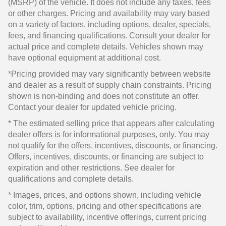
(MSRP) of the vehicle. It does not include any taxes, fees
or other charges. Pricing and availability may vary based
on a variety of factors, including options, dealer, specials,
fees, and financing qualifications. Consult your dealer for
actual price and complete details. Vehicles shown may
have optional equipment at additional cost.
*Pricing provided may vary significantly between website
and dealer as a result of supply chain constraints. Pricing
shown is non-binding and does not constitute an offer.
Contact your dealer for updated vehicle pricing.
* The estimated selling price that appears after calculating
dealer offers is for informational purposes, only. You may
not qualify for the offers, incentives, discounts, or financing.
Offers, incentives, discounts, or financing are subject to
expiration and other restrictions. See dealer for
qualifications and complete details.
* Images, prices, and options shown, including vehicle
color, trim, options, pricing and other specifications are
subject to availability, incentive offerings, current pricing