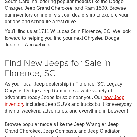
South Carolina, offering popular models like the Dodge
Charger, Jeep Grand Cherokee, and Ram 1500. Browse
our inventory online or visit our dealership to explore your
options and schedule a test drive.
You'll find us at 1711 W Lucas St in Florence, SC. We look
forward to helping you find your next Chrysler, Dodge,
Jeep, or Ram vehicle!
Find New Jeeps for Sale in
Florence, SC
As your local Jeep dealership in Florence, SC, Legacy
Chrysler Dodge Jeep Ram offers a wide variety of
adventure-ready Jeeps for sale near you. Our
new Jeep
inventory
includes Jeep SUVs and trucks built for everyday
driving, weekend adventures, and everything in between!
Browse popular models like the Jeep Wrangler, Jeep
Grand Cherokee, Jeep Compass, and Jeep Gladiator.