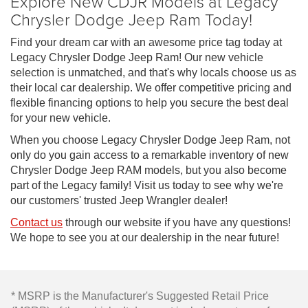
Explore New CDJR Models at Legacy
Chrysler Dodge Jeep Ram Today!
Find your dream car with an awesome price tag today at
Legacy Chrysler Dodge Jeep Ram! Our new vehicle
selection is unmatched, and that's why locals choose us as
their local car dealership. We offer competitive pricing and
flexible financing options to help you secure the best deal
for your new vehicle.
When you choose Legacy Chrysler Dodge Jeep Ram, not
only do you gain access to a remarkable inventory of new
Chrysler Dodge Jeep RAM models, but you also become
part of the Legacy family! Visit us today to see why we're
our customers' trusted Jeep Wrangler dealer!
Contact us
through our website if you have any questions!
We hope to see you at our dealership in the near future!
* MSRP is the Manufacturer's Suggested Retail Price