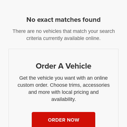
No exact matches found
There are no vehicles that match your search
criteria currently available online.
Order A Vehicle
Get the vehicle you want with an online
custom order. Choose trims, accessories
and more with local pricing and
availability.
ORDER NOW