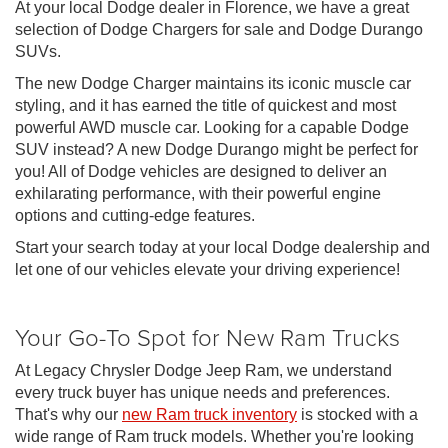
At your local Dodge dealer in Florence, we have a great
selection of Dodge Chargers for sale and Dodge Durango
SUVs.
The new Dodge Charger maintains its iconic muscle car
styling, and it has earned the title of quickest and most
powerful AWD muscle car. Looking for a capable Dodge
SUV instead? A new Dodge Durango might be perfect for
you! All of Dodge vehicles are designed to deliver an
exhilarating performance, with their powerful engine
options and cutting-edge features.
Start your search today at your local Dodge dealership and
let one of our vehicles elevate your driving experience!
Your Go-To Spot for New Ram Trucks
At Legacy Chrysler Dodge Jeep Ram, we understand
every truck buyer has unique needs and preferences.
That's why our
new Ram truck inventory
is stocked with a
wide range of Ram truck models. Whether you're looking