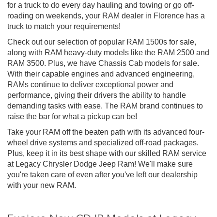
for a truck to do every day hauling and towing or go off-
roading on weekends, your RAM dealer in Florence has a
truck to match your requirements!
Check out our selection of popular RAM 1500s for sale,
along with RAM heavy-duty models like the RAM 2500 and
RAM 3500. Plus, we have Chassis Cab models for sale.
With their capable engines and advanced engineering,
RAMs continue to deliver exceptional power and
performance, giving their drivers the ability to handle
demanding tasks with ease. The RAM brand continues to
raise the bar for what a pickup can be!
Take your RAM off the beaten path with its advanced four-
wheel drive systems and specialized off-road packages.
Plus, keep it in its best shape with our skilled RAM service
at Legacy Chrysler Dodge Jeep Ram! We'll make sure
you're taken care of even after you've left our dealership
with your new RAM.