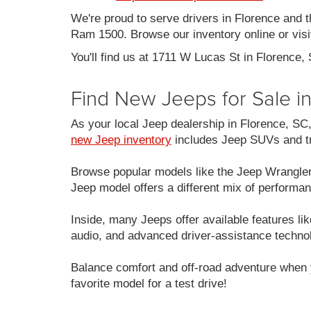
We're proud to serve drivers in Florence and 
Ram 1500. Browse our inventory online or visit
You'll find us at 1711 W Lucas St in Florence,
Find New Jeeps for Sale i
As your local Jeep dealership in Florence, S
new Jeep inventory
includes Jeep SUVs and tru
Browse popular models like the Jeep Wrangle
Jeep model offers a different mix of performan
Inside, many Jeeps offer available features 
audio, and advanced driver-assistance techno
Balance comfort and off-road adventure when 
favorite model for a test drive!