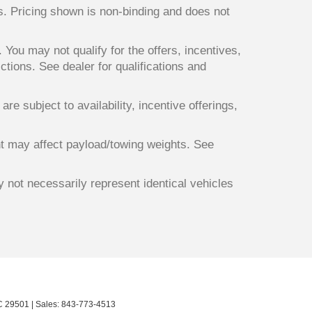
ts. Pricing shown is non-binding and does not
. You may not qualify for the offers, incentives,
ictions. See dealer for qualifications and
re subject to availability, incentive offerings,
t may affect payload/towing weights. See
y not necessarily represent identical vehicles
C
29501
| Sales:
843-773-4513