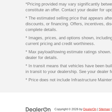
*Pricing provided may vary significantly betwe
constitute an offer. Contact your dealer for up
* The estimated selling price that appears after
discounts, or financing. Offers, incentives, dis
complete details.
* Images, prices, and options shown, including v
current pricing and credit worthiness.
* Max payload/towing estimate ratings shown.
dealer for details.
* In transit means that vehicles have been bui
in transit to your dealership. See your dealer 
* Price does not include Infrastructure Maint
Copyright © 2026
by
DealerOn
|
Sitemap