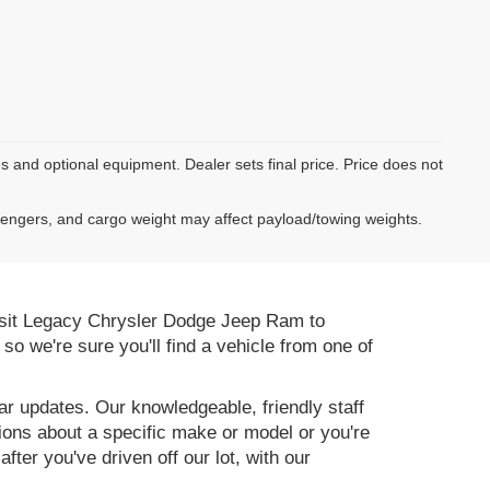
es and optional equipment. Dealer sets final price. Price does not
sengers, and cargo weight may affect payload/towing weights.
 Visit Legacy Chrysler Dodge Jeep Ram to
, so we're sure you'll find a vehicle from one of
r updates. Our knowledgeable, friendly staff
tions about a specific make or model or you're
ter you've driven off our lot, with our