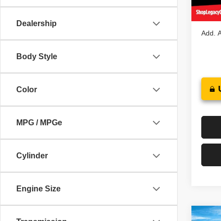
In St
Legacy
Dealership
Add. A
Body Style
Color
MPG / MPGe
Cylinder
Engine Size
Co