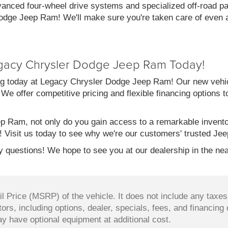
vanced four-wheel drive systems and specialized off-road pac
dge Jeep Ram! We'll make sure you're taken care of even af
gacy Chrysler Dodge Jeep Ram Today!
g today at Legacy Chrysler Dodge Jeep Ram! Our new vehicl
 We offer competitive pricing and flexible financing options 
 Ram, not only do you gain access to a remarkable invent
! Visit us today to see why we're our customers' trusted Jee
 questions! We hope to see you at our dealership in the nea
 Price (MSRP) of the vehicle. It does not include any taxes,
ors, including options, dealer, specials, fees, and financing 
y have optional equipment at additional cost.