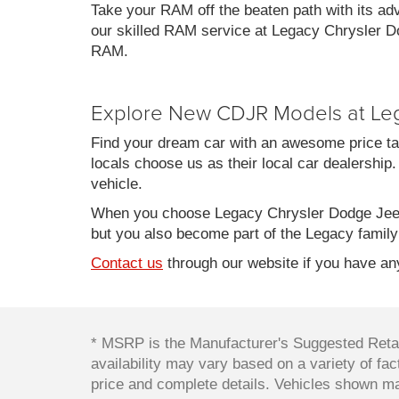
Take your RAM off the beaten path with its ad
our skilled RAM service at Legacy Chrysler Do
RAM.
Explore New CDJR Models at Le
Find your dream car with an awesome price ta
locals choose us as their local car dealership.
vehicle.
When you choose Legacy Chrysler Dodge Jeep
but you also become part of the Legacy family
Contact us
through our website if you have any
* MSRP is the Manufacturer's Suggested Retail
availability may vary based on a variety of fact
price and complete details. Vehicles shown ma