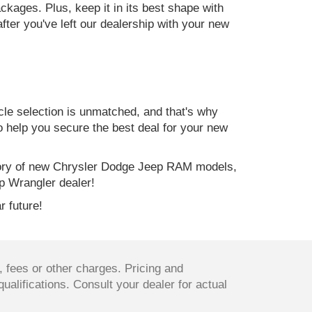
kages. Plus, keep it in its best shape with
ter you've left our dealership with your new
e selection is unmatched, and that's why
to help you secure the best deal for your new
ory of new Chrysler Dodge Jeep RAM models,
p Wrangler dealer!
r future!
 fees or other charges. Pricing and
qualifications. Consult your dealer for actual