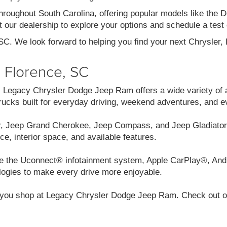
throughout South Carolina, offering popular models like th
 our dealership to explore your options and schedule a test 
 SC. We look forward to helping you find your next Chrysler
n Florence, SC
C, Legacy Chrysler Dodge Jeep Ram offers a wide variety of 
cks built for everyday driving, weekend adventures, and e
r, Jeep Grand Cherokee, Jeep Compass, and Jeep Gladiator.
ce, interior space, and available features.
like the Uconnect® infotainment system, Apple CarPlay®, And
logies to make every drive more enjoyable.
you shop at Legacy Chrysler Dodge Jeep Ram. Check out our