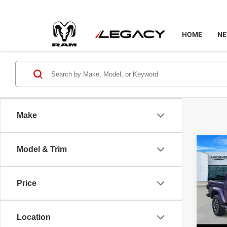
HOME
N
Make
Co
Model & Trim
$50
202
SAHA
LEGA
Price
Spec
MSRP
VIN:
1
Model
Jeep O
Location
Docume