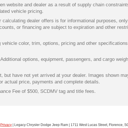
en website and dealer as a result of supply chain constrain
dated vehicle pricing.
 calculating dealer offers is for informational purposes, only
counts, or financing are subject to expiration and other restr
ehicle color, trim, options, pricing and other specifications a
 Additional options, equipment, passengers, and cargo weigh
lt, but have not yet arrived at your dealer. Images shown ma
for actual price, payments and complete details.
enance Fee of $500, SCDMV tag and title fees.
|
Privacy
| Legacy Chrysler Dodge Jeep Ram
|
1711 West Lucas Street,
Florence,
S