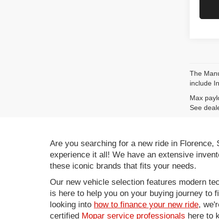
The Manuf
include I
Max paylo
See deale
Are you searching for a new ride in Florence,
experience it all! We have an extensive invent
these iconic brands that fits your needs.
Our new vehicle selection features modern tec
is here to help you on your buying journey to f
looking into
how to finance your new ride
, we'
certified
Mopar service professionals
here to k