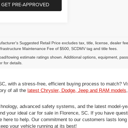
GET PRE-APPROVED
acturer's Suggested Retail Price excludes tax, title, license, dealer fe
nfrastructure Maintenance Fee of $500, SCDMV tag and title fees.
ad/towing estimate ratings shown. Additional options, equipment, pas
r for details.
 SC, with a stress-free, efficient buying process to match?
ory of all the
latest Chrysler, Dodge, Jeep and RAM models
hnology, advanced safety systems, and the latest model-yea
ind your ideal car for sale in Florence, SC. If you have ques
re here to help. Our commitment to our customers lasts long af
eep your vehicle running at its best!