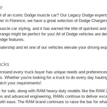
e
el of an iconic Dodge muscle car? Our Legacy Dodge experts 
aler in Florence, we have a great selection of Dodge Charg
scle car styling, and it has earned the title of quickest a
go might be perfect for you! All of Dodge vehicles are desi
edge features.
alership and let one of our vehicles elevate your driving ex
ucks
stand every truck buyer has unique needs and preferences
. Whether you're looking for a truck to do every day haulin
atch your requirements!
s for sale, along with RAM heavy-duty models like the RA
es and advanced engineering, RAMs continue to deliver exce
with ease. The RAM brand continues to raise the bar for wha