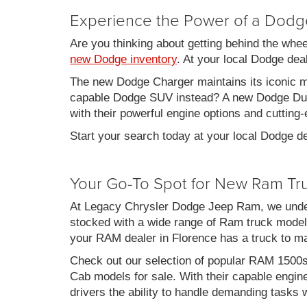
Experience the Power of a Dodg
Are you thinking about getting behind the whe
new Dodge inventory
. At your local Dodge de
The new Dodge Charger maintains its iconic mu
capable Dodge SUV instead? A new Dodge Duran
with their powerful engine options and cutting-
Start your search today at your local Dodge de
Your Go-To Spot for New Ram Tr
At Legacy Chrysler Dodge Jeep Ram, we under
stocked with a wide range of Ram truck models
your RAM dealer in Florence has a truck to m
Check out our selection of popular RAM 1500
Cab models for sale. With their capable engin
drivers the ability to handle demanding tasks 