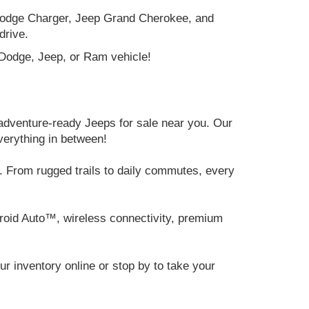
e Dodge Charger, Jeep Grand Cherokee, and
drive.
, Dodge, Jeep, or Ram vehicle!
adventure-ready Jeeps for sale near you. Our
verything in between!
 From rugged trails to daily commutes, every
roid Auto™, wireless connectivity, premium
 inventory online or stop by to take your