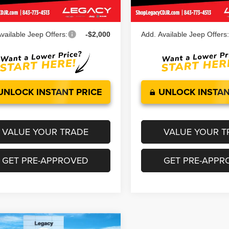
Ext.
Int.
ock
In Stock
 Price:
$50,782
Legacy Price:
vailable Jeep Offers:
-$2,000
Add. Available Jeep Offers
UNLOCK INSTANT PRICE
UNLOCK INSTAN
VALUE YOUR TRADE
VALUE YOUR T
GET PRE-APPROVED
GET PRE-APPR
mpare Vehicle