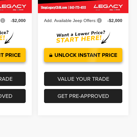
Ext.
Int.
Ext.
Int.
In Stock
$53,860
Legacy Price:
$58,282
:
-$2,000
Add. Available Jeep Offers:
-$2,000
T PRICE
UNLOCK INSTANT PRICE
RADE
VALUE YOUR TRADE
OVED
GET PRE-APPROVED