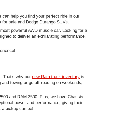
can help you find your perfect ride in our
ers for sale and Dodge Durango SUVs.
nd most powerful AWD muscle car. Looking for a
gned to deliver an exhilarating performance,
perience!
. That's why our
new Ram truck inventory
is
g and towing or go off-roading on weekends,
M 2500 and RAM 3500. Plus, we have Chassis
ptional power and performance, giving their
t a pickup can be!