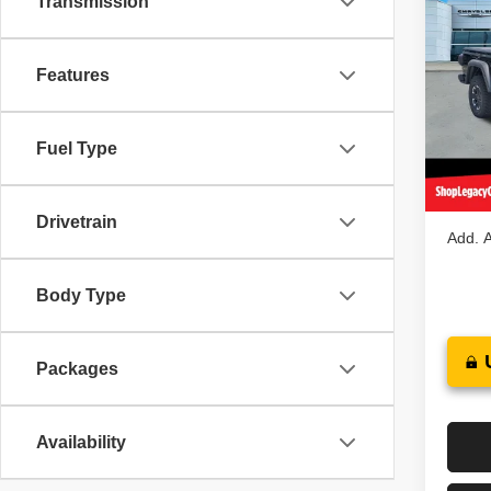
Transmission
$59
202
RUBI
LEGA
Features
Spec
MSRP
VIN:
1
Model
Jeep O
Fuel Type
Docume
In St
Legacy
Drivetrain
Add. A
Body Type
Packages
Availability