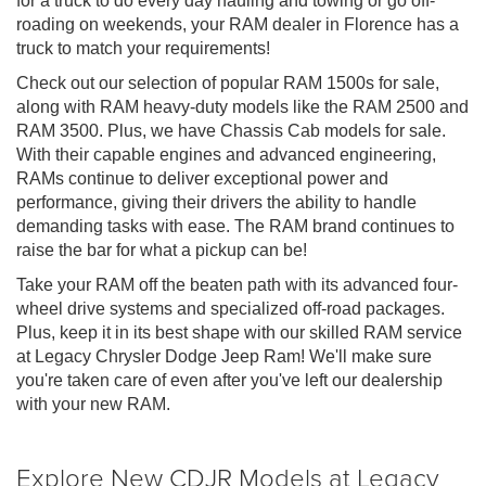
for a truck to do every day hauling and towing or go off-
roading on weekends, your RAM dealer in Florence has a
truck to match your requirements!
Check out our selection of popular RAM 1500s for sale,
along with RAM heavy-duty models like the RAM 2500 and
RAM 3500. Plus, we have Chassis Cab models for sale.
With their capable engines and advanced engineering,
RAMs continue to deliver exceptional power and
performance, giving their drivers the ability to handle
demanding tasks with ease. The RAM brand continues to
raise the bar for what a pickup can be!
Take your RAM off the beaten path with its advanced four-
wheel drive systems and specialized off-road packages.
Plus, keep it in its best shape with our skilled RAM service
at Legacy Chrysler Dodge Jeep Ram! We'll make sure
you're taken care of even after you've left our dealership
with your new RAM.
Explore New CDJR Models at Legacy