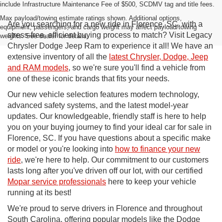
include Infrastructure Maintenance Fee of $500, SCDMV tag and title fees.
Max payload/towing estimate ratings shown. Additional options,
Are you searching for a new ride in Florence, SC, with a
equipment, passengers, and cargo weight may affect payload/towing
stress-free, efficient buying process to match? Visit Legacy
weights. See dealer for details.
Chrysler Dodge Jeep Ram to experience it all! We have an
extensive inventory of all the
latest Chrysler, Dodge, Jeep
and RAM models
, so we're sure you'll find a vehicle from
one of these iconic brands that fits your needs.
Our new vehicle selection features modern technology,
advanced safety systems, and the latest model-year
updates. Our knowledgeable, friendly staff is here to help
you on your buying journey to find your ideal car for sale in
Florence, SC. If you have questions about a specific make
or model or you're looking into
how to finance your new
ride
, we're here to help. Our commitment to our customers
lasts long after you've driven off our lot, with our certified
Mopar service professionals
here to keep your vehicle
running at its best!
We're proud to serve drivers in Florence and throughout
South Carolina, offering popular models like the Dodge