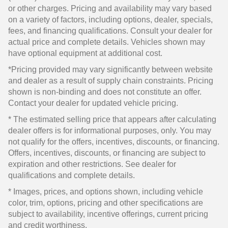
or other charges. Pricing and availability may vary based
on a variety of factors, including options, dealer, specials,
fees, and financing qualifications. Consult your dealer for
actual price and complete details. Vehicles shown may
have optional equipment at additional cost.
*Pricing provided may vary significantly between website
and dealer as a result of supply chain constraints. Pricing
shown is non-binding and does not constitute an offer.
Contact your dealer for updated vehicle pricing.
* The estimated selling price that appears after calculating
dealer offers is for informational purposes, only. You may
not qualify for the offers, incentives, discounts, or financing.
Offers, incentives, discounts, or financing are subject to
expiration and other restrictions. See dealer for
qualifications and complete details.
* Images, prices, and options shown, including vehicle
color, trim, options, pricing and other specifications are
subject to availability, incentive offerings, current pricing
and credit worthiness.