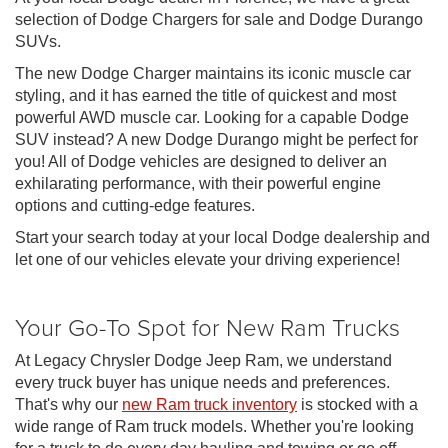
selection of Dodge Chargers for sale and Dodge Durango
SUVs.
The new Dodge Charger maintains its iconic muscle car
styling, and it has earned the title of quickest and most
powerful AWD muscle car. Looking for a capable Dodge
SUV instead? A new Dodge Durango might be perfect for
you! All of Dodge vehicles are designed to deliver an
exhilarating performance, with their powerful engine
options and cutting-edge features.
Start your search today at your local Dodge dealership and
let one of our vehicles elevate your driving experience!
Your Go-To Spot for New Ram Trucks
At Legacy Chrysler Dodge Jeep Ram, we understand
every truck buyer has unique needs and preferences.
That's why our
new Ram truck inventory
is stocked with a
wide range of Ram truck models. Whether you're looking