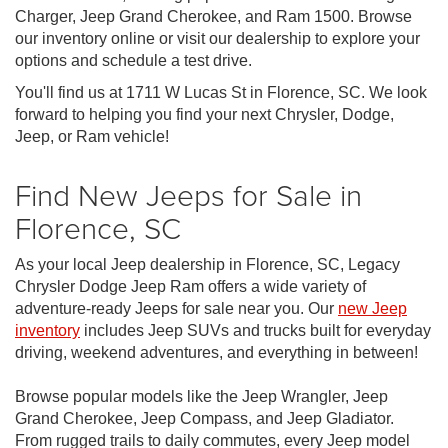
Charger, Jeep Grand Cherokee, and Ram 1500. Browse
our inventory online or visit our dealership to explore your
options and schedule a test drive.
You'll find us at 1711 W Lucas St in Florence, SC. We look
forward to helping you find your next Chrysler, Dodge,
Jeep, or Ram vehicle!
Find New Jeeps for Sale in
Florence, SC
As your local Jeep dealership in Florence, SC, Legacy
Chrysler Dodge Jeep Ram offers a wide variety of
adventure-ready Jeeps for sale near you. Our
new Jeep
inventory
includes Jeep SUVs and trucks built for everyday
driving, weekend adventures, and everything in between!
Browse popular models like the Jeep Wrangler, Jeep
Grand Cherokee, Jeep Compass, and Jeep Gladiator.
From rugged trails to daily commutes, every Jeep model