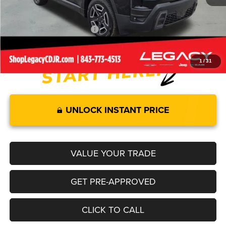
Legacy Price:
$40,589
Add. Available Jeep Offers:
-$2,000
1
/
31
UNLOCK INSTANT PRICE
VALUE YOUR TRADE
GET PRE-APPROVED
CLICK TO CALL