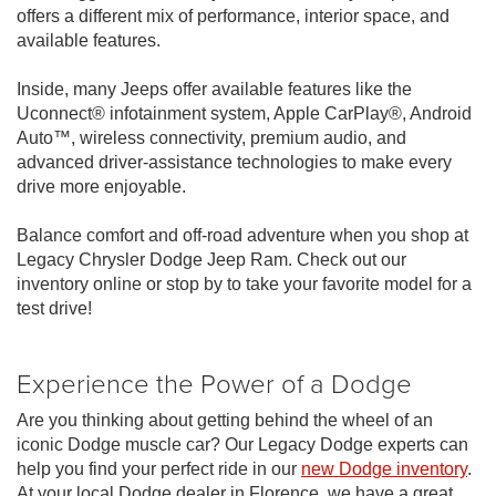
offers a different mix of performance, interior space, and
available features.
Inside, many Jeeps offer available features like the
Uconnect® infotainment system, Apple CarPlay®, Android
Auto™, wireless connectivity, premium audio, and
advanced driver-assistance technologies to make every
drive more enjoyable.
Balance comfort and off-road adventure when you shop at
Legacy Chrysler Dodge Jeep Ram. Check out our
inventory online or stop by to take your favorite model for a
test drive!
Experience the Power of a Dodge
Are you thinking about getting behind the wheel of an
iconic Dodge muscle car? Our Legacy Dodge experts can
help you find your perfect ride in our
new Dodge inventory
.
At your local Dodge dealer in Florence, we have a great