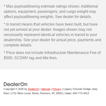
* Max payload/towing estimate ratings shown. Additional
options, equipment, passengers, and cargo weight may
affect payload/towing weights. See dealer for details.
* In transit means that vehicles have been built, but have
not yet arrived at your dealer. Images shown may not
necessarily represent identical vehicles in transit to your
dealership. See your dealer for actual price, payments and
complete details.
* Price does not include Infrastructure Maintenance Fee of
$500, SCDMV tag and title fees.
Copyright © 2026
by
DealerOn
|
Sitemap
|
Privacy
| Legacy Chrysler Dodge Jeep
Ram
|
1711 West Lucas Street,
Florence,
SC
29501
| Sales:
843-773-4513