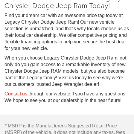
Chrysler Dodge Jeep Ram Today!
Find your dream car with an awesome price tag today at
Legacy Chrysler Dodge Jeep Ram! Our new vehicle
selection is unmatched, and that's why locals choose us as
their local car dealership. We offer competitive pricing and
flexible financing options to help you secure the best deal
for your new vehicle.
When you choose Legacy Chrysler Dodge Jeep Ram, not
only do you gain access to a remarkable inventory of new
Chrysler Dodge Jeep RAM models, but you also become
part of the Legacy family! Visit us today to see why we're
our customers' trusted Jeep Wrangler dealer!
Contact us
through our website if you have any questions!
We hope to see you at our dealership in the near future!
* MSRP is the Manufacturer's Suggested Retail Price
(MSRP) of the vehicle. It does not include any taxes, fees