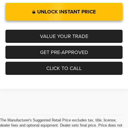
UNLOCK INSTANT PRICE
VALUE YOUR TRADE
GET PRE-APPROVED
CLICK TO CALL
The Manufacturer's Suggested Retail Price excludes tax, title, license,
dealer fees and optional equipment. Dealer sets final price. Price does not