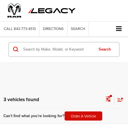
CALL
843-773-4513
DIRECTIONS
SEARCH
Search
3 vehicles found
Order A Vehicle
Can't find what you're looking for?