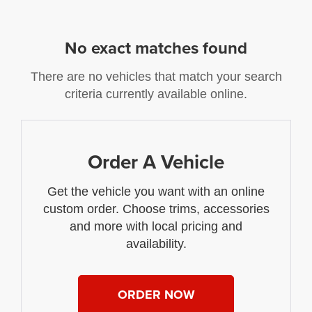
No exact matches found
There are no vehicles that match your search
criteria currently available online.
Order A Vehicle
Get the vehicle you want with an online
custom order. Choose trims, accessories
and more with local pricing and
availability.
ORDER NOW