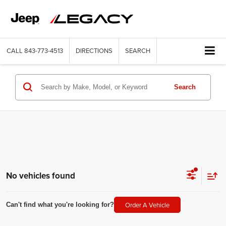
CALL
843-773-4513
DIRECTIONS
SEARCH
Search
No vehicles found
Order A Vehicle
Can't find what you're looking for?