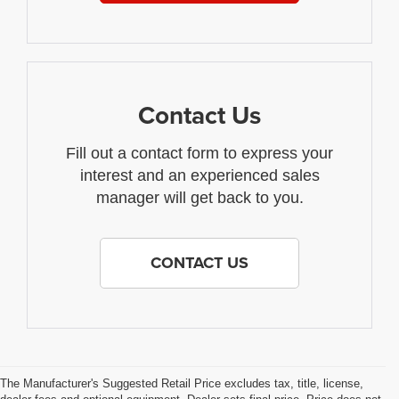
Contact Us
Fill out a contact form to express your
interest and an experienced sales
manager will get back to you.
CONTACT US
The Manufacturer's Suggested Retail Price excludes tax, title, license,