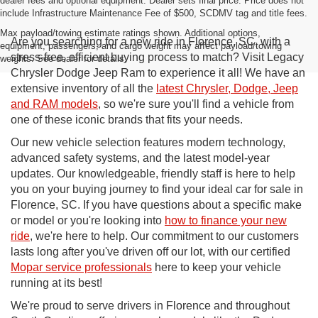
dealer fees and optional equipment. Dealer sets final price. Price does not
include Infrastructure Maintenance Fee of $500, SCDMV tag and title fees.
Max payload/towing estimate ratings shown. Additional options,
Are you searching for a new ride in Florence, SC, with a
equipment, passengers, and cargo weight may affect payload/towing
stress-free, efficient buying process to match? Visit Legacy
weights. See dealer for details.
Chrysler Dodge Jeep Ram to experience it all! We have an
extensive inventory of all the
latest Chrysler, Dodge, Jeep
and RAM models
, so we're sure you'll find a vehicle from
one of these iconic brands that fits your needs.
Our new vehicle selection features modern technology,
advanced safety systems, and the latest model-year
updates. Our knowledgeable, friendly staff is here to help
you on your buying journey to find your ideal car for sale in
Florence, SC. If you have questions about a specific make
or model or you're looking into
how to finance your new
ride
, we're here to help. Our commitment to our customers
lasts long after you've driven off our lot, with our certified
Mopar service professionals
here to keep your vehicle
running at its best!
We're proud to serve drivers in Florence and throughout