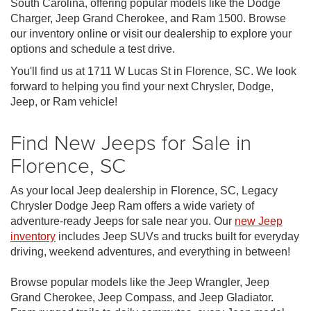
South Carolina, offering popular models like the Dodge
Charger, Jeep Grand Cherokee, and Ram 1500. Browse
our inventory online or visit our dealership to explore your
options and schedule a test drive.
You'll find us at 1711 W Lucas St in Florence, SC. We look
forward to helping you find your next Chrysler, Dodge,
Jeep, or Ram vehicle!
Find New Jeeps for Sale in
Florence, SC
As your local Jeep dealership in Florence, SC, Legacy
Chrysler Dodge Jeep Ram offers a wide variety of
adventure-ready Jeeps for sale near you. Our
new Jeep
inventory
includes Jeep SUVs and trucks built for everyday
driving, weekend adventures, and everything in between!
Browse popular models like the Jeep Wrangler, Jeep
Grand Cherokee, Jeep Compass, and Jeep Gladiator.