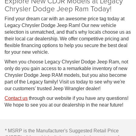
Explore New CDJR Models at Legacy
Chrysler Dodge Jeep Ram Today!
Find your dream car with an awesome price tag today at
Legacy Chrysler Dodge Jeep Ram! Our new vehicle
selection is unmatched, and that's why locals choose us as
their local car dealership. We offer competitive pricing and
flexible financing options to help you secure the best deal
for your new vehicle.
When you choose Legacy Chrysler Dodge Jeep Ram, not
only do you gain access to a remarkable inventory of new
Chrysler Dodge Jeep RAM models, but you also become
part of the Legacy family! Visit us today to see why we're
our customers' trusted Jeep Wrangler dealer!
Contact us
through our website if you have any questions!
We hope to see you at our dealership in the near future!
* MSRP is the Manufacturer's Suggested Retail Price