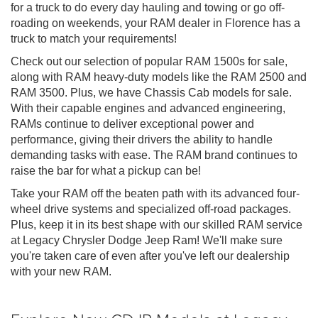
for a truck to do every day hauling and towing or go off-
roading on weekends, your RAM dealer in Florence has a
truck to match your requirements!
Check out our selection of popular RAM 1500s for sale,
along with RAM heavy-duty models like the RAM 2500 and
RAM 3500. Plus, we have Chassis Cab models for sale.
With their capable engines and advanced engineering,
RAMs continue to deliver exceptional power and
performance, giving their drivers the ability to handle
demanding tasks with ease. The RAM brand continues to
raise the bar for what a pickup can be!
Take your RAM off the beaten path with its advanced four-
wheel drive systems and specialized off-road packages.
Plus, keep it in its best shape with our skilled RAM service
at Legacy Chrysler Dodge Jeep Ram! We'll make sure
you're taken care of even after you've left our dealership
with your new RAM.