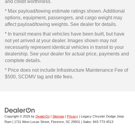
and credit worthiness.
* Max payload/towing estimate ratings shown. Additional
options, equipment, passengers, and cargo weight may
affect payload/towing weights. See dealer for details.
* In transit means that vehicles have been built, but have
not yet arrived at your dealer. Images shown may not
necessarily represent identical vehicles in transit to your
dealership. See your dealer for actual price, payments and
complete details.
* Price does not include Infrastructure Maintenance Fee of
$500, SCDMV tag and title fees.
Copyright © 2026
by
DealerOn
|
Sitemap
|
Privacy
| Legacy Chrysler Dodge Jeep
Ram
|
1711 West Lucas Street,
Florence,
SC
29501
| Sales:
843-773-4513