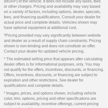
(MSRP) of the vehicle. It does not include any taxes, fees
or other charges. Pricing and availability may vary based
on a variety of factors, including options, dealer, specials,
fees, and financing qualifications. Consult your dealer for
actual price and complete details. Vehicles shown may
have optional equipment at additional cost.
*Pricing provided may vary significantly between website
and dealer as a result of supply chain constraints. Pricing
shown is non-binding and does not constitute an offer.
Contact your dealer for updated vehicle pricing.
* The estimated selling price that appears after calculating
dealer offers is for informational purposes, only. You may
not qualify for the offers, incentives, discounts, or financing.
Offers, incentives, discounts, or financing are subject to
expiration and other restrictions. See dealer for
qualifications and complete details.
* Images, prices, and options shown, including vehicle
color, trim, options, pricing and other specifications are
subject to availability, incentive offerings, current pricing