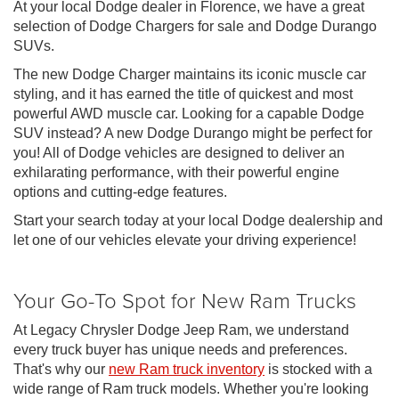
At your local Dodge dealer in Florence, we have a great
selection of Dodge Chargers for sale and Dodge Durango
SUVs.
The new Dodge Charger maintains its iconic muscle car
styling, and it has earned the title of quickest and most
powerful AWD muscle car. Looking for a capable Dodge
SUV instead? A new Dodge Durango might be perfect for
you! All of Dodge vehicles are designed to deliver an
exhilarating performance, with their powerful engine
options and cutting-edge features.
Start your search today at your local Dodge dealership and
let one of our vehicles elevate your driving experience!
Your Go-To Spot for New Ram Trucks
At Legacy Chrysler Dodge Jeep Ram, we understand
every truck buyer has unique needs and preferences.
That's why our
new Ram truck inventory
is stocked with a
wide range of Ram truck models. Whether you're looking