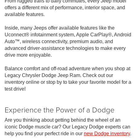
From rugged trails to daily commutes, every Jeep model
offers a different mix of performance, interior space, and
available features.
Inside, many Jeeps offer available features like the
Uconnect® infotainment system, Apple CarPlay®, Android
Auto™, wireless connectivity, premium audio, and
advanced driver-assistance technologies to make every
drive more enjoyable.
Balance comfort and off-road adventure when you shop at
Legacy Chrysler Dodge Jeep Ram. Check out our
inventory online or stop by to take your favorite model for a
test drive!
Experience the Power of a Dodge
Are you thinking about getting behind the wheel of an
iconic Dodge muscle car? Our Legacy Dodge experts can
help you find your perfect ride in our
new Dodge inventory
.