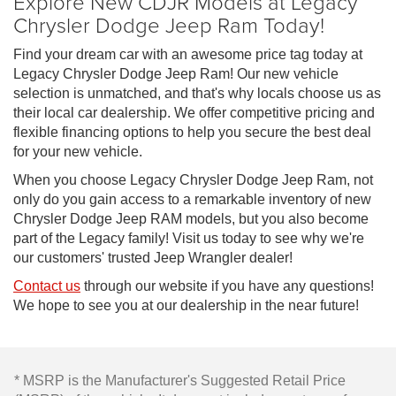
Explore New CDJR Models at Legacy
Chrysler Dodge Jeep Ram Today!
Find your dream car with an awesome price tag today at
Legacy Chrysler Dodge Jeep Ram! Our new vehicle
selection is unmatched, and that's why locals choose us as
their local car dealership. We offer competitive pricing and
flexible financing options to help you secure the best deal
for your new vehicle.
When you choose Legacy Chrysler Dodge Jeep Ram, not
only do you gain access to a remarkable inventory of new
Chrysler Dodge Jeep RAM models, but you also become
part of the Legacy family! Visit us today to see why we're
our customers' trusted Jeep Wrangler dealer!
Contact us
through our website if you have any questions!
We hope to see you at our dealership in the near future!
* MSRP is the Manufacturer's Suggested Retail Price