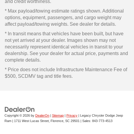
and credit worthiness.
* Max payload/towing estimate ratings shown. Additional
options, equipment, passengers, and cargo weight may
affect payload/towing weights. See dealer for details.
* In transit means that vehicles have been built, but have
not yet arrived at your dealer. Images shown may not
necessarily represent identical vehicles in transit to your
dealership. See your dealer for actual price, payments and
complete details.
* Price does not include Infrastructure Maintenance Fee of
$500, SCDMV tag and title fees.
Copyright © 2026
by
DealerOn
|
Sitemap
|
Privacy
| Legacy Chrysler Dodge Jeep
Ram
|
1711 West Lucas Street,
Florence,
SC
29501
| Sales:
843-773-4513