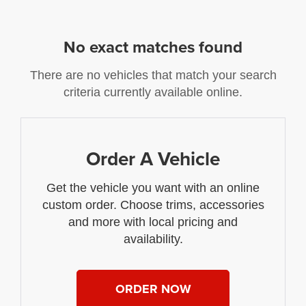
No exact matches found
There are no vehicles that match your search
criteria currently available online.
Order A Vehicle
Get the vehicle you want with an online
custom order. Choose trims, accessories
and more with local pricing and
availability.
ORDER NOW