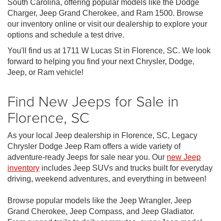
South Carolina, offering popular models like the Dodge
Charger, Jeep Grand Cherokee, and Ram 1500. Browse
our inventory online or visit our dealership to explore your
options and schedule a test drive.
You'll find us at 1711 W Lucas St in Florence, SC. We look
forward to helping you find your next Chrysler, Dodge,
Jeep, or Ram vehicle!
Find New Jeeps for Sale in
Florence, SC
As your local Jeep dealership in Florence, SC, Legacy
Chrysler Dodge Jeep Ram offers a wide variety of
adventure-ready Jeeps for sale near you. Our
new Jeep
inventory
includes Jeep SUVs and trucks built for everyday
driving, weekend adventures, and everything in between!
Browse popular models like the Jeep Wrangler, Jeep
Grand Cherokee, Jeep Compass, and Jeep Gladiator.