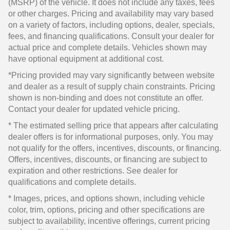
(MSRP) of the vehicle. It does not include any taxes, fees
or other charges. Pricing and availability may vary based
on a variety of factors, including options, dealer, specials,
fees, and financing qualifications. Consult your dealer for
actual price and complete details. Vehicles shown may
have optional equipment at additional cost.
*Pricing provided may vary significantly between website
and dealer as a result of supply chain constraints. Pricing
shown is non-binding and does not constitute an offer.
Contact your dealer for updated vehicle pricing.
* The estimated selling price that appears after calculating
dealer offers is for informational purposes, only. You may
not qualify for the offers, incentives, discounts, or financing.
Offers, incentives, discounts, or financing are subject to
expiration and other restrictions. See dealer for
qualifications and complete details.
* Images, prices, and options shown, including vehicle
color, trim, options, pricing and other specifications are
subject to availability, incentive offerings, current pricing