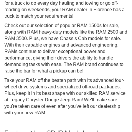
for a truck to do every day hauling and towing or go off-
roading on weekends, your RAM dealer in Florence has a
truck to match your requirements!
Check out our selection of popular RAM 1500s for sale,
along with RAM heavy-duty models like the RAM 2500 and
RAM 3500. Plus, we have Chassis Cab models for sale.
With their capable engines and advanced engineering,
RAMs continue to deliver exceptional power and
performance, giving their drivers the ability to handle
demanding tasks with ease. The RAM brand continues to
raise the bar for what a pickup can be!
Take your RAM off the beaten path with its advanced four-
wheel drive systems and specialized off-road packages.
Plus, keep it in its best shape with our skilled RAM service
at Legacy Chrysler Dodge Jeep Ram! We'll make sure
you're taken care of even after you've left our dealership
with your new RAM.