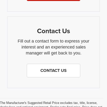
Contact Us
Fill out a contact form to express your
interest and an experienced sales
manager will get back to you.
CONTACT US
The Manufacturer's Suggested Retail Price excludes tax, title, license,