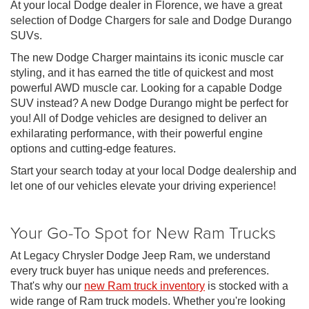
At your local Dodge dealer in Florence, we have a great
selection of Dodge Chargers for sale and Dodge Durango
SUVs.
The new Dodge Charger maintains its iconic muscle car
styling, and it has earned the title of quickest and most
powerful AWD muscle car. Looking for a capable Dodge
SUV instead? A new Dodge Durango might be perfect for
you! All of Dodge vehicles are designed to deliver an
exhilarating performance, with their powerful engine
options and cutting-edge features.
Start your search today at your local Dodge dealership and
let one of our vehicles elevate your driving experience!
Your Go-To Spot for New Ram Trucks
At Legacy Chrysler Dodge Jeep Ram, we understand
every truck buyer has unique needs and preferences.
That's why our
new Ram truck inventory
is stocked with a
wide range of Ram truck models. Whether you're looking