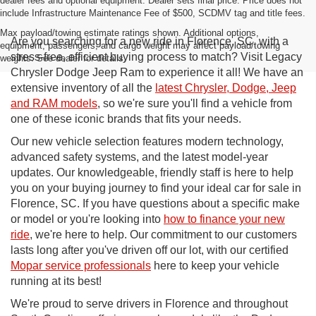
dealer fees and optional equipment. Dealer sets final price. Price does not
include Infrastructure Maintenance Fee of $500, SCDMV tag and title fees.
Max payload/towing estimate ratings shown. Additional options,
Are you searching for a new ride in Florence, SC, with a
equipment, passengers, and cargo weight may affect payload/towing
stress-free, efficient buying process to match? Visit Legacy
weights. See dealer for details.
Chrysler Dodge Jeep Ram to experience it all! We have an
extensive inventory of all the
latest Chrysler, Dodge, Jeep
and RAM models
, so we're sure you'll find a vehicle from
one of these iconic brands that fits your needs.
Our new vehicle selection features modern technology,
advanced safety systems, and the latest model-year
updates. Our knowledgeable, friendly staff is here to help
you on your buying journey to find your ideal car for sale in
Florence, SC. If you have questions about a specific make
or model or you're looking into
how to finance your new
ride
, we're here to help. Our commitment to our customers
lasts long after you've driven off our lot, with our certified
Mopar service professionals
here to keep your vehicle
running at its best!
We're proud to serve drivers in Florence and throughout