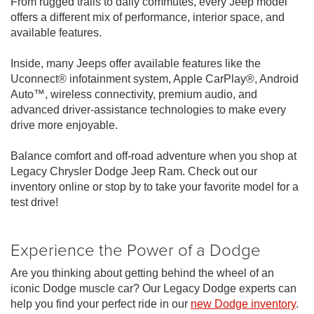
From rugged trails to daily commutes, every Jeep model
offers a different mix of performance, interior space, and
available features.
Inside, many Jeeps offer available features like the
Uconnect® infotainment system, Apple CarPlay®, Android
Auto™, wireless connectivity, premium audio, and
advanced driver-assistance technologies to make every
drive more enjoyable.
Balance comfort and off-road adventure when you shop at
Legacy Chrysler Dodge Jeep Ram. Check out our
inventory online or stop by to take your favorite model for a
test drive!
Experience the Power of a Dodge
Are you thinking about getting behind the wheel of an
iconic Dodge muscle car? Our Legacy Dodge experts can
help you find your perfect ride in our
new Dodge inventory
.