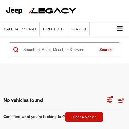
CALL
843-773-4513
DIRECTIONS
SEARCH
Search
No vehicles found
Order A Vehicle
Can't find what you're looking for?