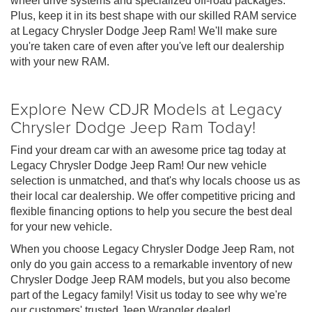
wheel drive systems and specialized off-road packages.
Plus, keep it in its best shape with our skilled RAM service
at Legacy Chrysler Dodge Jeep Ram! We'll make sure
you're taken care of even after you've left our dealership
with your new RAM.
Explore New CDJR Models at Legacy
Chrysler Dodge Jeep Ram Today!
Find your dream car with an awesome price tag today at
Legacy Chrysler Dodge Jeep Ram! Our new vehicle
selection is unmatched, and that's why locals choose us as
their local car dealership. We offer competitive pricing and
flexible financing options to help you secure the best deal
for your new vehicle.
When you choose Legacy Chrysler Dodge Jeep Ram, not
only do you gain access to a remarkable inventory of new
Chrysler Dodge Jeep RAM models, but you also become
part of the Legacy family! Visit us today to see why we're
our customers' trusted Jeep Wrangler dealer!