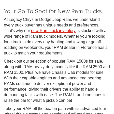
Your Go-To Spot for New Ram Trucks
At Legacy Chrysler Dodge Jeep Ram, we understand
every truck buyer has unique needs and preferences.
That's why our
new Ram truck inventory
is stocked with a
wide range of Ram truck models. Whether you're looking
for a truck to do every day hauling and towing or go off-
roading on weekends, your RAM dealer in Florence has a
truck to match your requirements!
Check out our selection of popular RAM 1500s for sale,
along with RAM heavy-duty models like the RAM 2500 and
RAM 3500. Plus, we have Chassis Cab models for sale.
With their capable engines and advanced engineering,
RAMs continue to deliver exceptional power and
performance, giving their drivers the ability to handle
demanding tasks with ease. The RAM brand continues to
raise the bar for what a pickup can be!
Take your RAM off the beaten path with its advanced four-