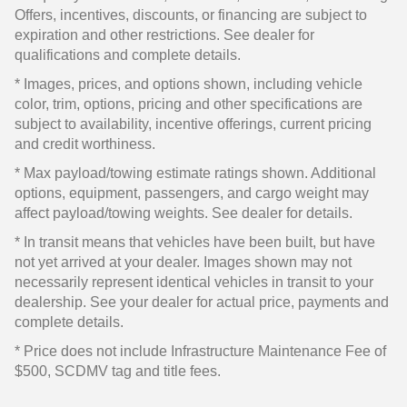
Offers, incentives, discounts, or financing are subject to
expiration and other restrictions. See dealer for
qualifications and complete details.
* Images, prices, and options shown, including vehicle
color, trim, options, pricing and other specifications are
subject to availability, incentive offerings, current pricing
and credit worthiness.
* Max payload/towing estimate ratings shown. Additional
options, equipment, passengers, and cargo weight may
affect payload/towing weights. See dealer for details.
* In transit means that vehicles have been built, but have
not yet arrived at your dealer. Images shown may not
necessarily represent identical vehicles in transit to your
dealership. See your dealer for actual price, payments and
complete details.
* Price does not include Infrastructure Maintenance Fee of
$500, SCDMV tag and title fees.