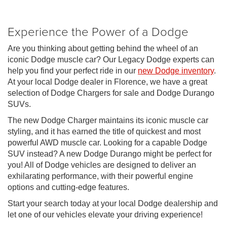
Experience the Power of a Dodge
Are you thinking about getting behind the wheel of an
iconic Dodge muscle car? Our Legacy Dodge experts can
help you find your perfect ride in our
new Dodge inventory
.
At your local Dodge dealer in Florence, we have a great
selection of Dodge Chargers for sale and Dodge Durango
SUVs.
The new Dodge Charger maintains its iconic muscle car
styling, and it has earned the title of quickest and most
powerful AWD muscle car. Looking for a capable Dodge
SUV instead? A new Dodge Durango might be perfect for
you! All of Dodge vehicles are designed to deliver an
exhilarating performance, with their powerful engine
options and cutting-edge features.
Start your search today at your local Dodge dealership and
let one of our vehicles elevate your driving experience!