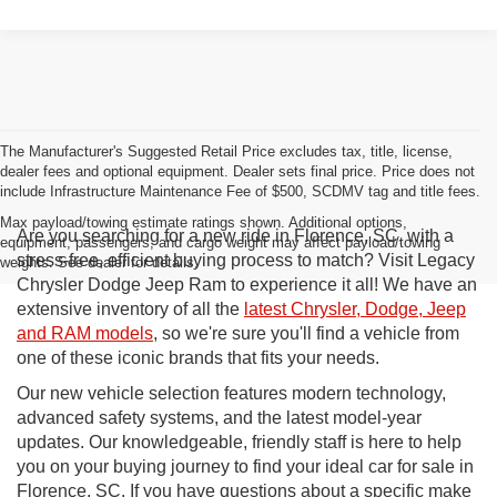
The Manufacturer's Suggested Retail Price excludes tax, title, license,
dealer fees and optional equipment. Dealer sets final price. Price does not
include Infrastructure Maintenance Fee of $500, SCDMV tag and title fees.
Max payload/towing estimate ratings shown. Additional options,
Are you searching for a new ride in Florence, SC, with a
equipment, passengers, and cargo weight may affect payload/towing
stress-free, efficient buying process to match? Visit Legacy
weights. See dealer for details.
Chrysler Dodge Jeep Ram to experience it all! We have an
extensive inventory of all the
latest Chrysler, Dodge, Jeep
and RAM models
, so we're sure you'll find a vehicle from
one of these iconic brands that fits your needs.
Our new vehicle selection features modern technology,
advanced safety systems, and the latest model-year
updates. Our knowledgeable, friendly staff is here to help
you on your buying journey to find your ideal car for sale in
Florence, SC. If you have questions about a specific make