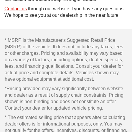
Contact us
through our website if you have any questions!
We hope to see you at our dealership in the near future!
* MSRP is the Manufacturer's Suggested Retail Price
(MSRP) of the vehicle. It does not include any taxes, fees
or other charges. Pricing and availability may vary based
on a variety of factors, including options, dealer, specials,
fees, and financing qualifications. Consult your dealer for
actual price and complete details. Vehicles shown may
have optional equipment at additional cost.
*Pricing provided may vary significantly between website
and dealer as a result of supply chain constraints. Pricing
shown is non-binding and does not constitute an offer.
Contact your dealer for updated vehicle pricing.
* The estimated selling price that appears after calculating
dealer offers is for informational purposes, only. You may
not qualify for the offers, incentives, discounts, or financing.