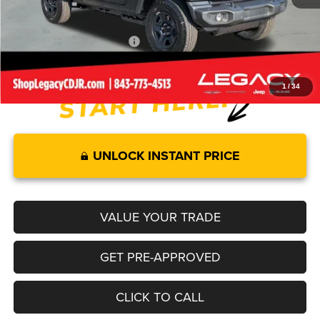
Legacy Price:
$39,689
Add. Available Jeep Offers:
-$2,000
1
/
34
UNLOCK INSTANT PRICE
VALUE YOUR TRADE
GET PRE-APPROVED
CLICK TO CALL