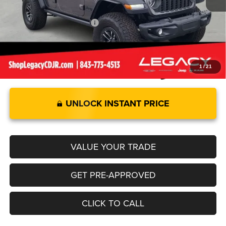
Legacy Price:
$85,579
Add. Available Jeep Offers:
-$2,000
1
/
21
UNLOCK INSTANT PRICE
VALUE YOUR TRADE
GET PRE-APPROVED
CLICK TO CALL