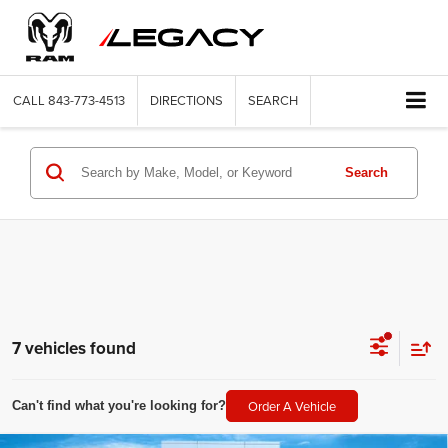
CALL
843-773-4513
DIRECTIONS
SEARCH
Search
7 vehicles found
Order A Vehicle
Can't find what you're looking for?