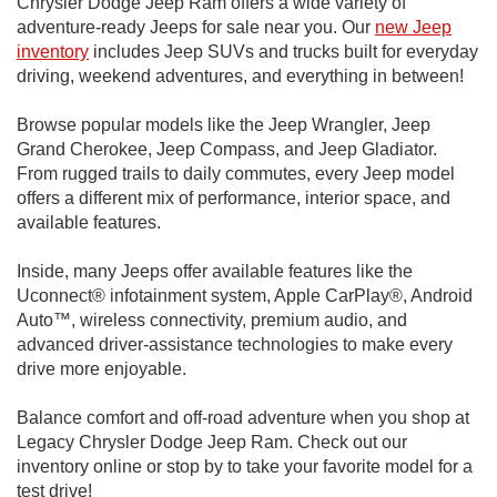
Chrysler Dodge Jeep Ram offers a wide variety of
adventure-ready Jeeps for sale near you. Our
new Jeep
inventory
includes Jeep SUVs and trucks built for everyday
driving, weekend adventures, and everything in between!
Browse popular models like the Jeep Wrangler, Jeep
Grand Cherokee, Jeep Compass, and Jeep Gladiator.
From rugged trails to daily commutes, every Jeep model
offers a different mix of performance, interior space, and
available features.
Inside, many Jeeps offer available features like the
Uconnect® infotainment system, Apple CarPlay®, Android
Auto™, wireless connectivity, premium audio, and
advanced driver-assistance technologies to make every
drive more enjoyable.
Balance comfort and off-road adventure when you shop at
Legacy Chrysler Dodge Jeep Ram. Check out our
inventory online or stop by to take your favorite model for a
test drive!