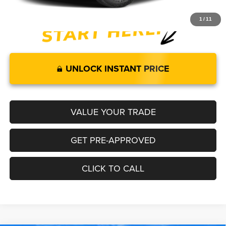
1
/
11
UNLOCK INSTANT PRICE
VALUE YOUR TRADE
GET PRE-APPROVED
CLICK TO CALL