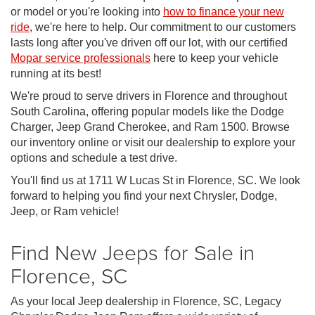
or model or you're looking into
how to finance your new
ride
, we're here to help. Our commitment to our customers
lasts long after you've driven off our lot, with our certified
Mopar service professionals
here to keep your vehicle
running at its best!
We're proud to serve drivers in Florence and throughout
South Carolina, offering popular models like the Dodge
Charger, Jeep Grand Cherokee, and Ram 1500. Browse
our inventory online or visit our dealership to explore your
options and schedule a test drive.
You'll find us at 1711 W Lucas St in Florence, SC. We look
forward to helping you find your next Chrysler, Dodge,
Jeep, or Ram vehicle!
Find New Jeeps for Sale in
Florence, SC
As your local Jeep dealership in Florence, SC, Legacy