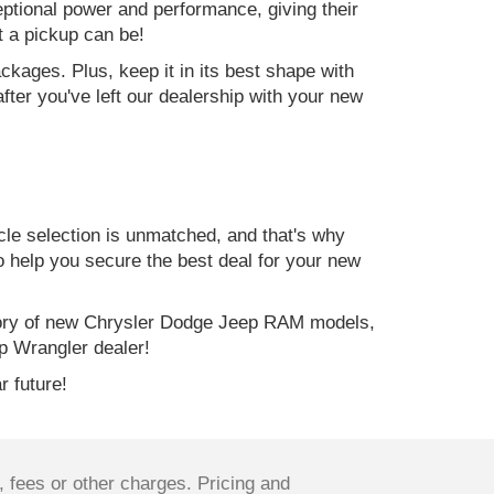
ptional power and performance, giving their
t a pickup can be!
kages. Plus, keep it in its best shape with
ter you've left our dealership with your new
e selection is unmatched, and that's why
to help you secure the best deal for your new
ory of new Chrysler Dodge Jeep RAM models,
p Wrangler dealer!
r future!
 fees or other charges. Pricing and