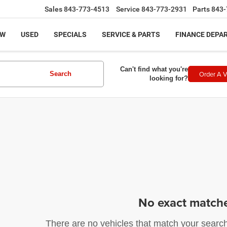
Sales
843-773-4513
Service
843-773-2931
Parts
843-
EW
USED
SPECIALS
SERVICE & PARTS
FINANCE DEPA
Can't find what you're
Order A V
Search
looking for?
No exact match
There are no vehicles that match your search c