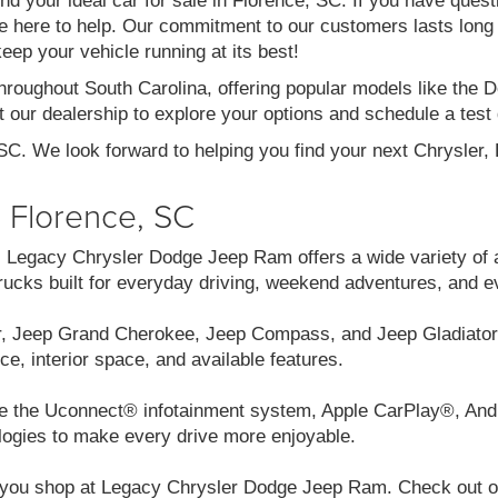
ind your ideal car for sale in Florence, SC. If you have ques
re here to help. Our commitment to our customers lasts long af
eep your vehicle running at its best!
throughout South Carolina, offering popular models like th
 our dealership to explore your options and schedule a test 
 SC. We look forward to helping you find your next Chrysler
n Florence, SC
C, Legacy Chrysler Dodge Jeep Ram offers a wide variety of 
cks built for everyday driving, weekend adventures, and e
r, Jeep Grand Cherokee, Jeep Compass, and Jeep Gladiator.
ce, interior space, and available features.
like the Uconnect® infotainment system, Apple CarPlay®, And
logies to make every drive more enjoyable.
you shop at Legacy Chrysler Dodge Jeep Ram. Check out our