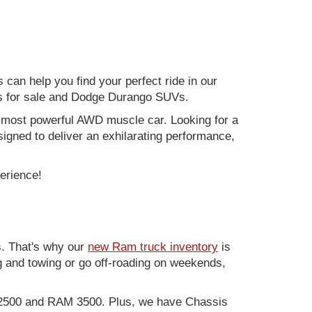
can help you find your perfect ride in our
ers for sale and Dodge Durango SUVs.
nd most powerful AWD muscle car. Looking for a
gned to deliver an exhilarating performance,
perience!
. That's why our
new Ram truck inventory
is
g and towing or go off-roading on weekends,
M 2500 and RAM 3500. Plus, we have Chassis