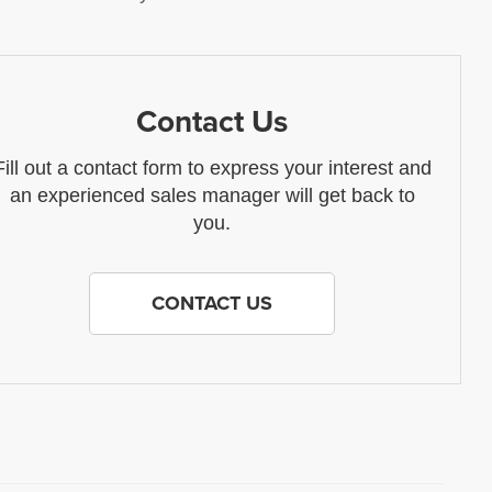
Contact Us
Fill out a contact form to express your interest and
an experienced sales manager will get back to
you.
CONTACT US