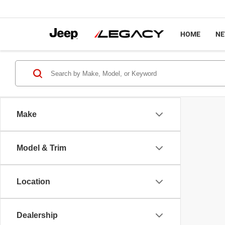
HOME
N
Make
Model & Trim
Location
Dealership