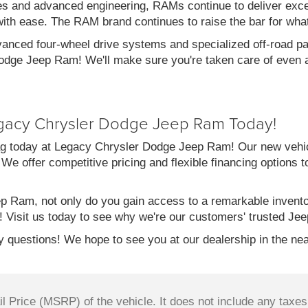
es and advanced engineering, RAMs continue to deliver exce
with ease. The RAM brand continues to raise the bar for wha
vanced four-wheel drive systems and specialized off-road pac
dge Jeep Ram! We'll make sure you're taken care of even af
gacy Chrysler Dodge Jeep Ram Today!
g today at Legacy Chrysler Dodge Jeep Ram! Our new vehicl
 We offer competitive pricing and flexible financing options 
 Ram, not only do you gain access to a remarkable invent
! Visit us today to see why we're our customers' trusted Jee
 questions! We hope to see you at our dealership in the nea
 Price (MSRP) of the vehicle. It does not include any taxes,