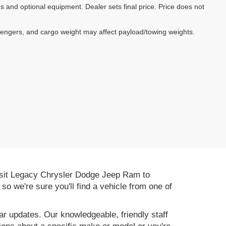
es and optional equipment. Dealer sets final price. Price does not
sengers, and cargo weight may affect payload/towing weights.
 Visit Legacy Chrysler Dodge Jeep Ram to
, so we're sure you'll find a vehicle from one of
r updates. Our knowledgeable, friendly staff