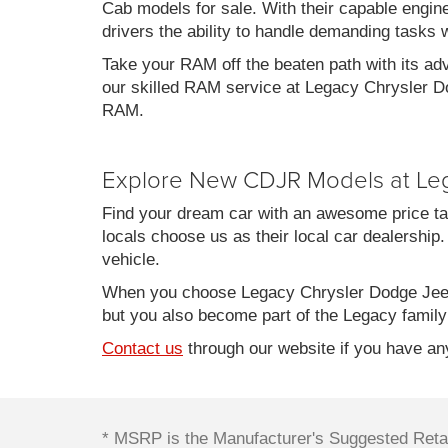
Cab models for sale. With their capable engin
drivers the ability to handle demanding tasks 
Take your RAM off the beaten path with its ad
our skilled RAM service at Legacy Chrysler Do
RAM.
Explore New CDJR Models at Le
Find your dream car with an awesome price ta
locals choose us as their local car dealership.
vehicle.
When you choose Legacy Chrysler Dodge Jeep
but you also become part of the Legacy family
Contact us
through our website if you have any
* MSRP is the Manufacturer's Suggested Retail