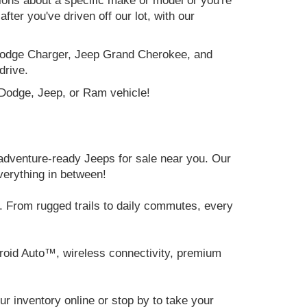
tions about a specific make or model or you're
ter you've driven off our lot, with our
e Dodge Charger, Jeep Grand Cherokee, and
drive.
, Dodge, Jeep, or Ram vehicle!
adventure-ready Jeeps for sale near you. Our
verything in between!
 From rugged trails to daily commutes, every
roid Auto™, wireless connectivity, premium
 inventory online or stop by to take your