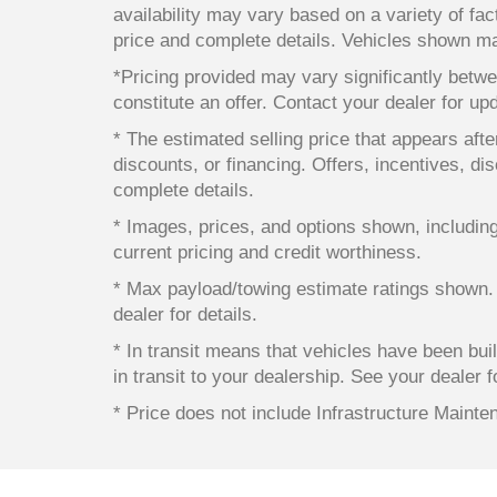
availability may vary based on a variety of fact
price and complete details. Vehicles shown ma
*Pricing provided may vary significantly betwe
constitute an offer. Contact your dealer for up
* The estimated selling price that appears after
discounts, or financing. Offers, incentives, dis
complete details.
* Images, prices, and options shown, including v
current pricing and credit worthiness.
* Max payload/towing estimate ratings shown.
dealer for details.
* In transit means that vehicles have been bui
in transit to your dealership. See your dealer 
* Price does not include Infrastructure Maint