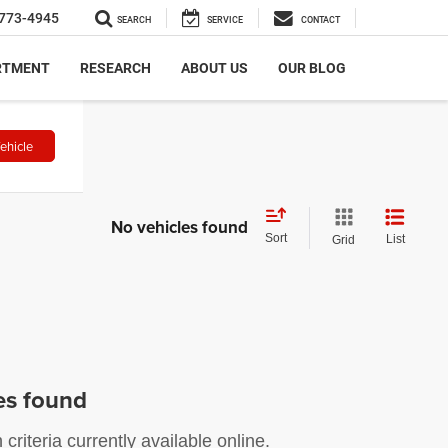
773-4945
SEARCH
SERVICE
CONTACT
RTMENT
RESEARCH
ABOUT US
OUR BLOG
ehicle
No vehicles found
Sort
List
Grid
es found
riteria currently available online.