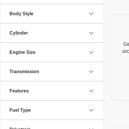
Body Style
Cylinder
Ge
or
Engine Size
Transmission
Features
Fuel Type