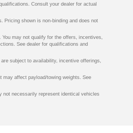
qualifications. Consult your dealer for actual
ts. Pricing shown is non-binding and does not
. You may not qualify for the offers, incentives,
ictions. See dealer for qualifications and
re subject to availability, incentive offerings,
t may affect payload/towing weights. See
y not necessarily represent identical vehicles