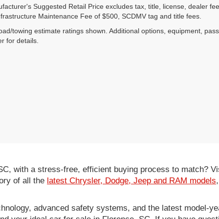
acturer's Suggested Retail Price excludes tax, title, license, dealer fe
nfrastructure Maintenance Fee of $500, SCDMV tag and title fees.
ad/towing estimate ratings shown. Additional options, equipment, pas
r for details.
 SC, with a stress-free, efficient buying process to match?
ory of all the
latest Chrysler, Dodge, Jeep and RAM models
hnology, advanced safety systems, and the latest model-yea