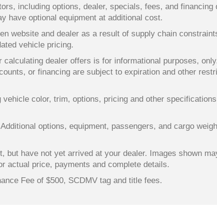
ors, including options, dealer, specials, fees, and financing 
y have optional equipment at additional cost.
en website and dealer as a result of supply chain constrain
dated vehicle pricing.
 calculating dealer offers is for informational purposes, only
counts, or financing are subject to expiration and other restr
ehicle color, trim, options, pricing and other specifications a
 Additional options, equipment, passengers, and cargo weigh
lt, but have not yet arrived at your dealer. Images shown ma
for actual price, payments and complete details.
enance Fee of $500, SCDMV tag and title fees.