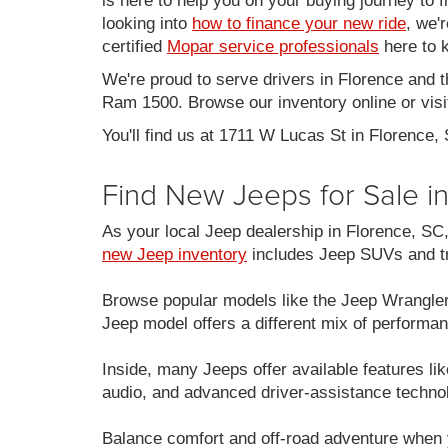
is here to help you on your buying journey to f
looking into
how to finance your new ride
, we'
certified
Mopar service professionals
here to k
We're proud to serve drivers in Florence and 
Ram 1500. Browse our inventory online or visit
You'll find us at 1711 W Lucas St in Florence,
Find New Jeeps for Sale i
As your local Jeep dealership in Florence, S
new Jeep inventory
includes Jeep SUVs and tru
Browse popular models like the Jeep Wrangle
Jeep model offers a different mix of performan
Inside, many Jeeps offer available features 
audio, and advanced driver-assistance techno
Balance comfort and off-road adventure when 