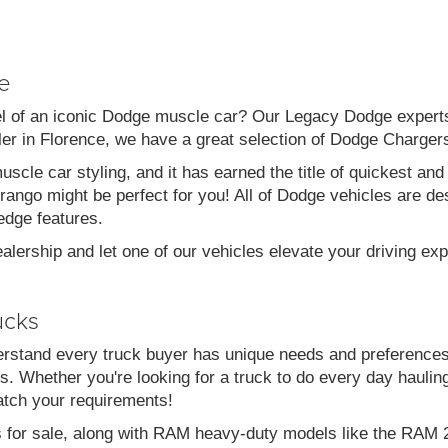
e
el of an iconic Dodge muscle car? Our Legacy Dodge experts 
aler in Florence, we have a great selection of Dodge Charg
scle car styling, and it has earned the title of quickest a
go might be perfect for you! All of Dodge vehicles are desi
edge features.
alership and let one of our vehicles elevate your driving ex
ucks
stand every truck buyer has unique needs and preferences
. Whether you're looking for a truck to do every day haulin
atch your requirements!
s for sale, along with RAM heavy-duty models like the RA