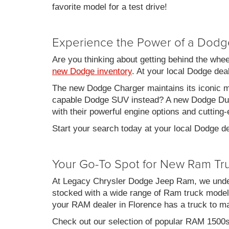
favorite model for a test drive!
Experience the Power of a Dodg
Are you thinking about getting behind the whe
new Dodge inventory
. At your local Dodge de
The new Dodge Charger maintains its iconic mu
capable Dodge SUV instead? A new Dodge Duran
with their powerful engine options and cutting-
Start your search today at your local Dodge de
Your Go-To Spot for New Ram Tr
At Legacy Chrysler Dodge Jeep Ram, we under
stocked with a wide range of Ram truck models
your RAM dealer in Florence has a truck to m
Check out our selection of popular RAM 1500