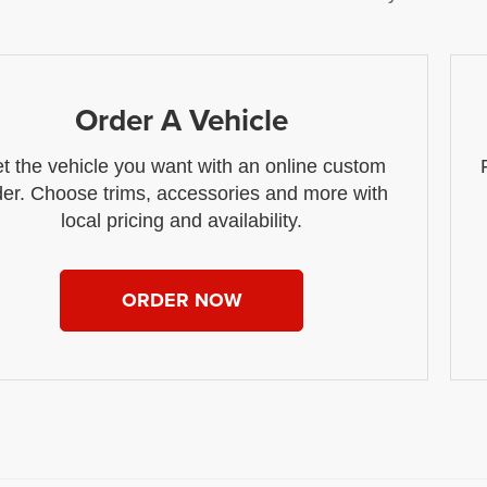
Order A Vehicle
t the vehicle you want with an online custom
der. Choose trims, accessories and more with
local pricing and availability.
ORDER NOW