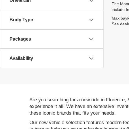
Drivetrain
The Manuf
include I
Max paylo
Body Type
See deale
Packages
Availability
Are you searching for a new ride in Florence,
experience it all! We have an extensive invent
these iconic brands that fits your needs.
Our new vehicle selection features modern tec