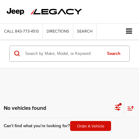
CALL
843-773-4513
DIRECTIONS
SEARCH
Search
No vehicles found
Order A Vehicle
Can't find what you're looking for?