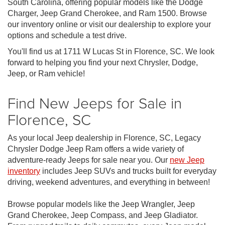
South Carolina, offering popular models like the Dodge
Charger, Jeep Grand Cherokee, and Ram 1500. Browse
our inventory online or visit our dealership to explore your
options and schedule a test drive.
You'll find us at 1711 W Lucas St in Florence, SC. We look
forward to helping you find your next Chrysler, Dodge,
Jeep, or Ram vehicle!
Find New Jeeps for Sale in
Florence, SC
As your local Jeep dealership in Florence, SC, Legacy
Chrysler Dodge Jeep Ram offers a wide variety of
adventure-ready Jeeps for sale near you. Our
new Jeep
inventory
includes Jeep SUVs and trucks built for everyday
driving, weekend adventures, and everything in between!
Browse popular models like the Jeep Wrangler, Jeep
Grand Cherokee, Jeep Compass, and Jeep Gladiator.