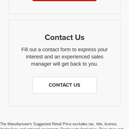
Contact Us
Fill out a contact form to express your
interest and an experienced sales
manager will get back to you.
CONTACT US
The Manufacturer's Suggested Retail Price excludes tax, title, license,