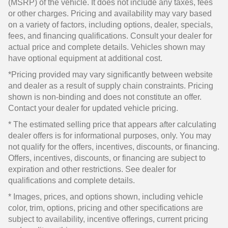
(MSRP) of the vehicle. It does not include any taxes, fees
or other charges. Pricing and availability may vary based
on a variety of factors, including options, dealer, specials,
fees, and financing qualifications. Consult your dealer for
actual price and complete details. Vehicles shown may
have optional equipment at additional cost.
*Pricing provided may vary significantly between website
and dealer as a result of supply chain constraints. Pricing
shown is non-binding and does not constitute an offer.
Contact your dealer for updated vehicle pricing.
* The estimated selling price that appears after calculating
dealer offers is for informational purposes, only. You may
not qualify for the offers, incentives, discounts, or financing.
Offers, incentives, discounts, or financing are subject to
expiration and other restrictions. See dealer for
qualifications and complete details.
* Images, prices, and options shown, including vehicle
color, trim, options, pricing and other specifications are
subject to availability, incentive offerings, current pricing