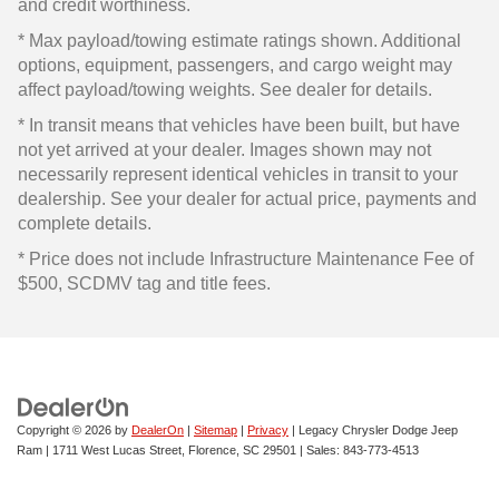
and credit worthiness.
* Max payload/towing estimate ratings shown. Additional
options, equipment, passengers, and cargo weight may
affect payload/towing weights. See dealer for details.
* In transit means that vehicles have been built, but have
not yet arrived at your dealer. Images shown may not
necessarily represent identical vehicles in transit to your
dealership. See your dealer for actual price, payments and
complete details.
* Price does not include Infrastructure Maintenance Fee of
$500, SCDMV tag and title fees.
Copyright © 2026
by
DealerOn
|
Sitemap
|
Privacy
| Legacy Chrysler Dodge Jeep
Ram
|
1711 West Lucas Street,
Florence,
SC
29501
| Sales:
843-773-4513