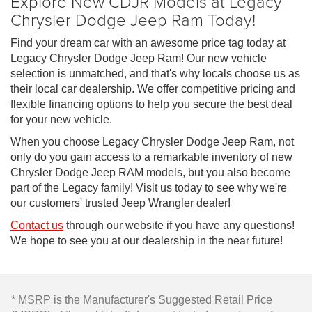
Explore New CDJR Models at Legacy
Chrysler Dodge Jeep Ram Today!
Find your dream car with an awesome price tag today at
Legacy Chrysler Dodge Jeep Ram! Our new vehicle
selection is unmatched, and that's why locals choose us as
their local car dealership. We offer competitive pricing and
flexible financing options to help you secure the best deal
for your new vehicle.
When you choose Legacy Chrysler Dodge Jeep Ram, not
only do you gain access to a remarkable inventory of new
Chrysler Dodge Jeep RAM models, but you also become
part of the Legacy family! Visit us today to see why we're
our customers' trusted Jeep Wrangler dealer!
Contact us
through our website if you have any questions!
We hope to see you at our dealership in the near future!
* MSRP is the Manufacturer's Suggested Retail Price