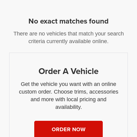
No exact matches found
There are no vehicles that match your search
criteria currently available online.
Order A Vehicle
Get the vehicle you want with an online
custom order. Choose trims, accessories
and more with local pricing and
availability.
ORDER NOW