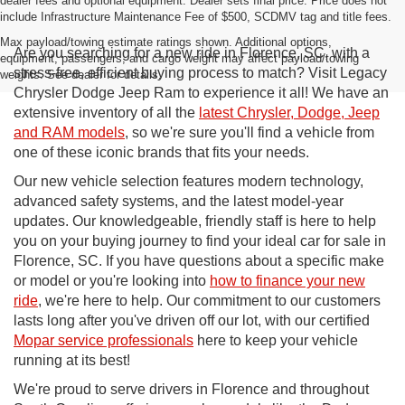
dealer fees and optional equipment. Dealer sets final price. Price does not
include Infrastructure Maintenance Fee of $500, SCDMV tag and title fees.
Max payload/towing estimate ratings shown. Additional options,
Are you searching for a new ride in Florence, SC, with a
equipment, passengers, and cargo weight may affect payload/towing
stress-free, efficient buying process to match? Visit Legacy
weights. See dealer for details.
Chrysler Dodge Jeep Ram to experience it all! We have an
extensive inventory of all the
latest Chrysler, Dodge, Jeep
and RAM models
, so we're sure you'll find a vehicle from
one of these iconic brands that fits your needs.
Our new vehicle selection features modern technology,
advanced safety systems, and the latest model-year
updates. Our knowledgeable, friendly staff is here to help
you on your buying journey to find your ideal car for sale in
Florence, SC. If you have questions about a specific make
or model or you're looking into
how to finance your new
ride
, we're here to help. Our commitment to our customers
lasts long after you've driven off our lot, with our certified
Mopar service professionals
here to keep your vehicle
running at its best!
We're proud to serve drivers in Florence and throughout