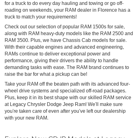
for a truck to do every day hauling and towing or go off-
roading on weekends, your RAM dealer in Florence has a
truck to match your requirements!
Check out our selection of popular RAM 1500s for sale,
along with RAM heavy-duty models like the RAM 2500 and
RAM 3500. Plus, we have Chassis Cab models for sale.
With their capable engines and advanced engineering,
RAMs continue to deliver exceptional power and
performance, giving their drivers the ability to handle
demanding tasks with ease. The RAM brand continues to
raise the bar for what a pickup can be!
Take your RAM off the beaten path with its advanced four-
wheel drive systems and specialized off-road packages.
Plus, keep it in its best shape with our skilled RAM service
at Legacy Chrysler Dodge Jeep Ram! We'll make sure
you're taken care of even after you've left our dealership
with your new RAM.