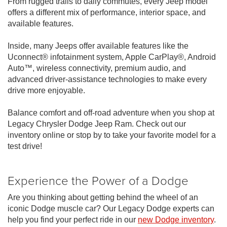
From rugged trails to daily commutes, every Jeep model
offers a different mix of performance, interior space, and
available features.
Inside, many Jeeps offer available features like the
Uconnect® infotainment system, Apple CarPlay®, Android
Auto™, wireless connectivity, premium audio, and
advanced driver-assistance technologies to make every
drive more enjoyable.
Balance comfort and off-road adventure when you shop at
Legacy Chrysler Dodge Jeep Ram. Check out our
inventory online or stop by to take your favorite model for a
test drive!
Experience the Power of a Dodge
Are you thinking about getting behind the wheel of an
iconic Dodge muscle car? Our Legacy Dodge experts can
help you find your perfect ride in our
new Dodge inventory
.