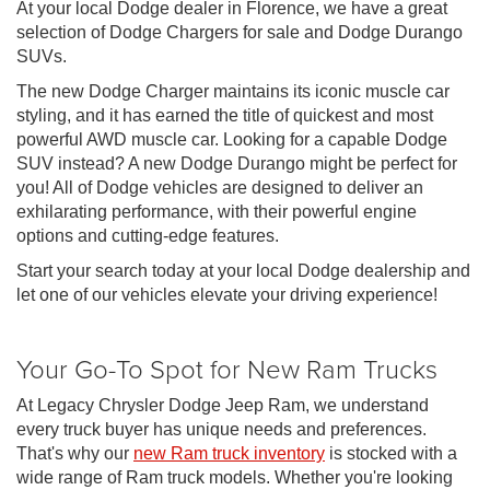
At your local Dodge dealer in Florence, we have a great
selection of Dodge Chargers for sale and Dodge Durango
SUVs.
The new Dodge Charger maintains its iconic muscle car
styling, and it has earned the title of quickest and most
powerful AWD muscle car. Looking for a capable Dodge
SUV instead? A new Dodge Durango might be perfect for
you! All of Dodge vehicles are designed to deliver an
exhilarating performance, with their powerful engine
options and cutting-edge features.
Start your search today at your local Dodge dealership and
let one of our vehicles elevate your driving experience!
Your Go-To Spot for New Ram Trucks
At Legacy Chrysler Dodge Jeep Ram, we understand
every truck buyer has unique needs and preferences.
That's why our
new Ram truck inventory
is stocked with a
wide range of Ram truck models. Whether you're looking