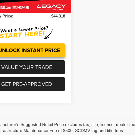
Ext.
Int.
ock
ntation Fee:
+$499
 Price:
$44,318
UNLOCK INSTANT PRICE
VALUE YOUR TRADE
GET PRE-APPROVED
acturer's Suggested Retail Price excludes tax, title, license, dealer fe
nfrastructure Maintenance Fee of $500, SCDMV tag and title fees.