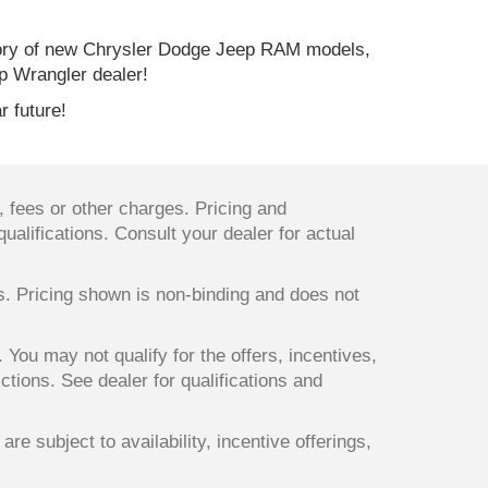
ory of new Chrysler Dodge Jeep RAM models,
p Wrangler dealer!
r future!
 fees or other charges. Pricing and
qualifications. Consult your dealer for actual
ts. Pricing shown is non-binding and does not
. You may not qualify for the offers, incentives,
ictions. See dealer for qualifications and
re subject to availability, incentive offerings,