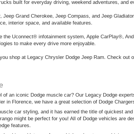
cks built for everyday driving, weekend adventures, and e
r, Jeep Grand Cherokee, Jeep Compass, and Jeep Gladiator.
ce, interior space, and available features.
like the Uconnect® infotainment system, Apple CarPlay®, And
logies to make every drive more enjoyable.
you shop at Legacy Chrysler Dodge Jeep Ram. Check out our
e
el of an iconic Dodge muscle car? Our Legacy Dodge experts 
aler in Florence, we have a great selection of Dodge Charg
scle car styling, and it has earned the title of quickest a
go might be perfect for you! All of Dodge vehicles are desi
edge features.