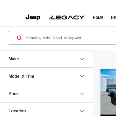
HOME
N
Make
Co
Model & Trim
$44
202
SPOR
LEGA
Price
Spec
MSRP
VIN:
1
Model
Legacy
Location
Intern