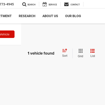
773-4945
SEARCH
SERVICE
CONTACT
RTMENT
RESEARCH
ABOUT US
OUR BLOG
Vehicle
1 vehicle found
Sort
List
Grid