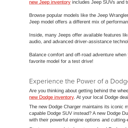
new Jeep inventory
includes Jeep SUVs and tru
Browse popular models like the Jeep Wrangle
Jeep model offers a different mix of performan
Inside, many Jeeps offer available features 
audio, and advanced driver-assistance techno
Balance comfort and off-road adventure when 
favorite model for a test drive!
Experience the Power of a Dodg
Are you thinking about getting behind the whe
new Dodge inventory
. At your local Dodge de
The new Dodge Charger maintains its iconic mu
capable Dodge SUV instead? A new Dodge Duran
with their powerful engine options and cutting-