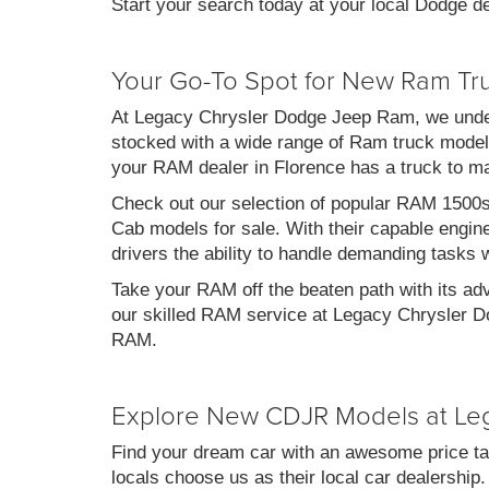
Start your search today at your local Dodge de
Your Go-To Spot for New Ram Tr
At Legacy Chrysler Dodge Jeep Ram, we under
stocked with a wide range of Ram truck models
your RAM dealer in Florence has a truck to m
Check out our selection of popular RAM 1500
Cab models for sale. With their capable engin
drivers the ability to handle demanding tasks 
Take your RAM off the beaten path with its ad
our skilled RAM service at Legacy Chrysler Do
RAM.
Explore New CDJR Models at Le
Find your dream car with an awesome price ta
locals choose us as their local car dealership.