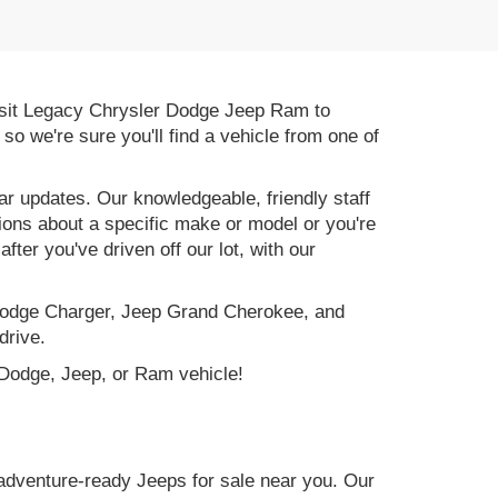
 Visit Legacy Chrysler Dodge Jeep Ram to
, so we're sure you'll find a vehicle from one of
r updates. Our knowledgeable, friendly staff
tions about a specific make or model or you're
ter you've driven off our lot, with our
e Dodge Charger, Jeep Grand Cherokee, and
drive.
, Dodge, Jeep, or Ram vehicle!
adventure-ready Jeeps for sale near you. Our