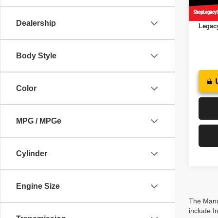
In St
Docume
Dealership
Legacy
Body Style
Color
MPG / MPGe
Cylinder
Engine Size
The Manuf
include I