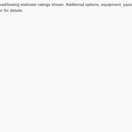
ad/towing estimate ratings shown. Additional options, equipment, pas
r for details.