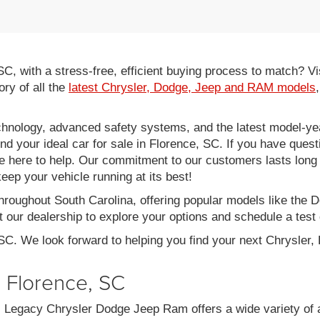
 SC, with a stress-free, efficient buying process to match?
ory of all the
latest Chrysler, Dodge, Jeep and RAM models
hnology, advanced safety systems, and the latest model-yea
ind your ideal car for sale in Florence, SC. If you have ques
re here to help. Our commitment to our customers lasts long af
eep your vehicle running at its best!
throughout South Carolina, offering popular models like th
 our dealership to explore your options and schedule a test 
 SC. We look forward to helping you find your next Chrysler
n Florence, SC
C, Legacy Chrysler Dodge Jeep Ram offers a wide variety of 