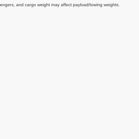
sengers, and cargo weight may affect payload/towing weights.