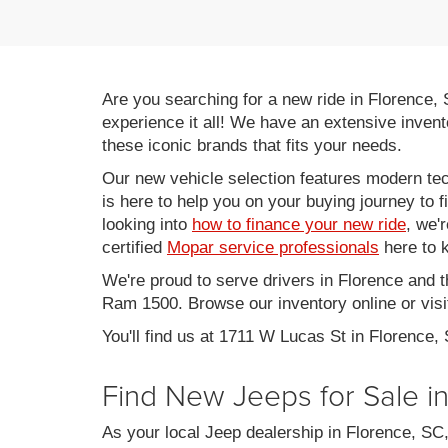
Are you searching for a new ride in Florence,
experience it all! We have an extensive invent
these iconic brands that fits your needs.
Our new vehicle selection features modern tec
is here to help you on your buying journey to f
looking into
how to finance your new ride
, we'
certified
Mopar service professionals
here to k
We're proud to serve drivers in Florence and 
Ram 1500. Browse our inventory online or visit
You'll find us at 1711 W Lucas St in Florence,
Find New Jeeps for Sale i
As your local Jeep dealership in Florence, S