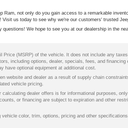
 Ram, not only do you gain access to a remarkable invent
! Visit us today to see why we're our customers' trusted Jee
 questions! We hope to see you at our dealership in the nea
 Price (MSRP) of the vehicle. It does not include any taxes,
ors, including options, dealer, specials, fees, and financing 
y have optional equipment at additional cost.
en website and dealer as a result of supply chain constrain
dated vehicle pricing.
 calculating dealer offers is for informational purposes, only
counts, or financing are subject to expiration and other restr
ehicle color, trim, options, pricing and other specifications a