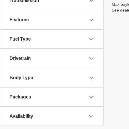
Transmission
Max paylo
See deale
Features
Fuel Type
Drivetrain
Body Type
Packages
Availability