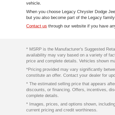
vehicle.
When you choose Legacy Chrysler Dodge Jeep
but you also become part of the Legacy family
Contact us
through our website if you have any
* MSRP is the Manufacturer's Suggested Retail
availability may vary based on a variety of fact
price and complete details. Vehicles shown ma
*Pricing provided may vary significantly betwe
constitute an offer. Contact your dealer for up
* The estimated selling price that appears after
discounts, or financing. Offers, incentives, dis
complete details.
* Images, prices, and options shown, including v
current pricing and credit worthiness.