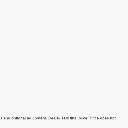
es and optional equipment. Dealer sets final price. Price does not