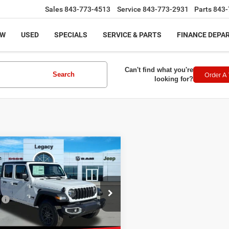
Sales
843-773-4513
Service
843-773-2931
Parts
843-
EW
USED
SPECIALS
SERVICE & PARTS
FINANCE DEPA
Can't find what you're
Order A 
Search
looking for?
mpare Vehicle
,318
$1,697
5
Jeep GLADIATOR
T S 4X4
CY PRICE
SAVINGS
Less
ial Offer
:
$46,015
C6PJTAG8SL552363
Stock:
N2511
:
JTJL98
 Discount:
-$2,196
et Price:
$43,819