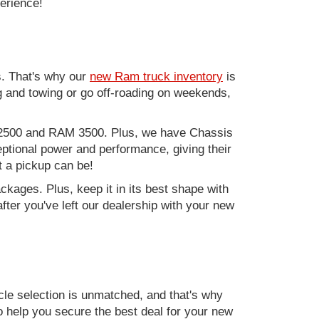
perience!
. That's why our
new Ram truck inventory
is
g and towing or go off-roading on weekends,
M 2500 and RAM 3500. Plus, we have Chassis
ptional power and performance, giving their
t a pickup can be!
kages. Plus, keep it in its best shape with
ter you've left our dealership with your new
e selection is unmatched, and that's why
to help you secure the best deal for your new