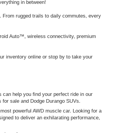
verything in between!
 From rugged trails to daily commutes, every
roid Auto™, wireless connectivity, premium
 inventory online or stop by to take your
can help you find your perfect ride in our
ers for sale and Dodge Durango SUVs.
nd most powerful AWD muscle car. Looking for a
gned to deliver an exhilarating performance,