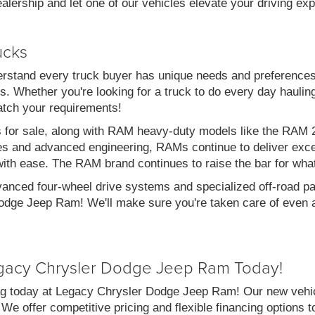
alership and let one of our vehicles elevate your driving ex
ucks
stand every truck buyer has unique needs and preferences
. Whether you're looking for a truck to do every day haulin
atch your requirements!
s for sale, along with RAM heavy-duty models like the RA
es and advanced engineering, RAMs continue to deliver exce
with ease. The RAM brand continues to raise the bar for wha
vanced four-wheel drive systems and specialized off-road pac
dge Jeep Ram! We'll make sure you're taken care of even af
gacy Chrysler Dodge Jeep Ram Today!
g today at Legacy Chrysler Dodge Jeep Ram! Our new vehicl
 We offer competitive pricing and flexible financing options 