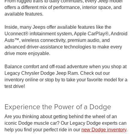
From rugged trails to daily commutes, every Jeep model
offers a different mix of performance, interior space, and
available features.
Inside, many Jeeps offer available features like the
Uconnect® infotainment system, Apple CarPlay®, Android
Auto™, wireless connectivity, premium audio, and
advanced driver-assistance technologies to make every
drive more enjoyable.
Balance comfort and off-road adventure when you shop at
Legacy Chrysler Dodge Jeep Ram. Check out our
inventory online or stop by to take your favorite model for a
test drive!
Experience the Power of a Dodge
Are you thinking about getting behind the wheel of an
iconic Dodge muscle car? Our Legacy Dodge experts can
help you find your perfect ride in our
new Dodge inventory
.