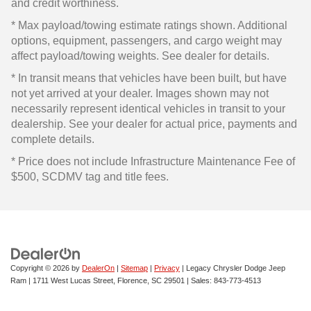
and credit worthiness.
* Max payload/towing estimate ratings shown. Additional
options, equipment, passengers, and cargo weight may
affect payload/towing weights. See dealer for details.
* In transit means that vehicles have been built, but have
not yet arrived at your dealer. Images shown may not
necessarily represent identical vehicles in transit to your
dealership. See your dealer for actual price, payments and
complete details.
* Price does not include Infrastructure Maintenance Fee of
$500, SCDMV tag and title fees.
Copyright © 2026
by
DealerOn
|
Sitemap
|
Privacy
| Legacy Chrysler Dodge Jeep
Ram
|
1711 West Lucas Street,
Florence,
SC
29501
| Sales:
843-773-4513