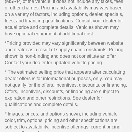
(MSRP) of the vehicle. It does not include any taxes, fees
or other charges. Pricing and availability may vary based
on a variety of factors, including options, dealer, specials,
fees, and financing qualifications. Consult your dealer for
actual price and complete details. Vehicles shown may
have optional equipment at additional cost.
*Pricing provided may vary significantly between website
and dealer as a result of supply chain constraints. Pricing
shown is non-binding and does not constitute an offer.
Contact your dealer for updated vehicle pricing.
* The estimated selling price that appears after calculating
dealer offers is for informational purposes, only. You may
not qualify for the offers, incentives, discounts, or financing.
Offers, incentives, discounts, or financing are subject to
expiration and other restrictions. See dealer for
qualifications and complete details.
* Images, prices, and options shown, including vehicle
color, trim, options, pricing and other specifications are
subject to availability, incentive offerings, current pricing