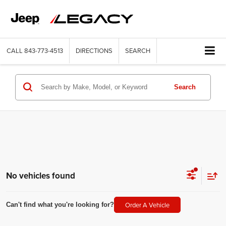
CALL
843-773-4513
DIRECTIONS
SEARCH
Search
No vehicles found
Order A Vehicle
Can't find what you're looking for?