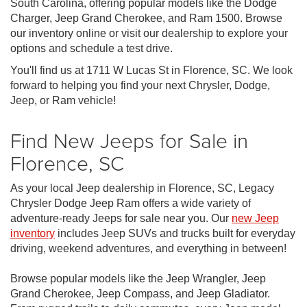
South Carolina, offering popular models like the Dodge
Charger, Jeep Grand Cherokee, and Ram 1500. Browse
our inventory online or visit our dealership to explore your
options and schedule a test drive.
You'll find us at 1711 W Lucas St in Florence, SC. We look
forward to helping you find your next Chrysler, Dodge,
Jeep, or Ram vehicle!
Find New Jeeps for Sale in
Florence, SC
As your local Jeep dealership in Florence, SC, Legacy
Chrysler Dodge Jeep Ram offers a wide variety of
adventure-ready Jeeps for sale near you. Our
new Jeep
inventory
includes Jeep SUVs and trucks built for everyday
driving, weekend adventures, and everything in between!
Browse popular models like the Jeep Wrangler, Jeep
Grand Cherokee, Jeep Compass, and Jeep Gladiator.