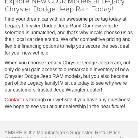
Explore New CDJR Models at Legacy
Chrysler Dodge Jeep Ram Today!
Find your dream car with an awesome price tag today at
Legacy Chrysler Dodge Jeep Ram! Our new vehicle
selection is unmatched, and that's why locals choose us as
their local car dealership. We offer competitive pricing and
flexible financing options to help you secure the best deal
for your new vehicle.
When you choose Legacy Chrysler Dodge Jeep Ram, not
only do you gain access to a remarkable inventory of new
Chrysler Dodge Jeep RAM models, but you also become
part of the Legacy family! Visit us today to see why we're
our customers' trusted Jeep Wrangler dealer!
Contact us
through our website if you have any questions!
We hope to see you at our dealership in the near future!
* MSRP is the Manufacturer's Suggested Retail Price