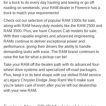
for a truck to do every day hauling and towing or go off-
roading on weekends, your RAM dealer in Florence has a
truck to match your requirements!
Check out our selection of popular RAM 1500s for sale,
along with RAM heavy-duty models like the RAM 2500 and
RAM 3500. Plus, we have Chassis Cab models for sale.
With their capable engines and advanced engineering,
RAMs continue to deliver exceptional power and
performance, giving their drivers the ability to handle
demanding tasks with ease. The RAM brand continues to
raise the bar for what a pickup can be!
Take your RAM off the beaten path with its advanced four-
wheel drive systems and specialized off-road packages.
Plus, keep it in its best shape with our skilled RAM service
at Legacy Chrysler Dodge Jeep Ram! We'll make sure
you're taken care of even after you've left our dealership
with your new RAM.