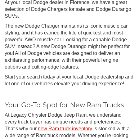
At your local Dodge dealer in Florence, we have a great
selection of Dodge Chargers for sale and Dodge Durango
SUVs.
The new Dodge Charger maintains its iconic muscle car
styling, and it has earned the title of quickest and most
powerful AWD muscle car. Looking for a capable Dodge
SUV instead? A new Dodge Durango might be perfect for
you! All of Dodge vehicles are designed to deliver an
exhilarating performance, with their powerful engine
options and cutting-edge features.
Start your search today at your local Dodge dealership and
let one of our vehicles elevate your driving experience!
Your Go-To Spot for New Ram Trucks
At Legacy Chrysler Dodge Jeep Ram, we understand
every truck buyer has unique needs and preferences.
That's why our
new Ram truck inventory
is stocked with a
wide range of Ram truck models. Whether you're looking