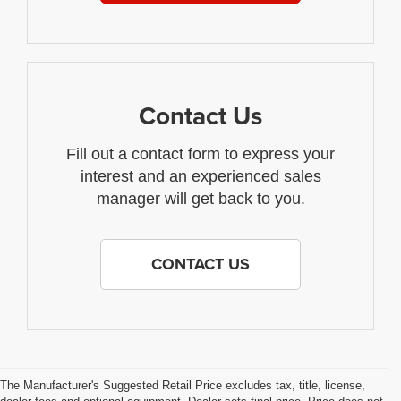
Contact Us
Fill out a contact form to express your
interest and an experienced sales
manager will get back to you.
CONTACT US
The Manufacturer's Suggested Retail Price excludes tax, title, license,