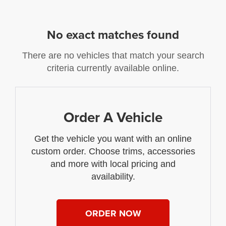
No exact matches found
There are no vehicles that match your search
criteria currently available online.
Order A Vehicle
Get the vehicle you want with an online
custom order. Choose trims, accessories
and more with local pricing and
availability.
ORDER NOW