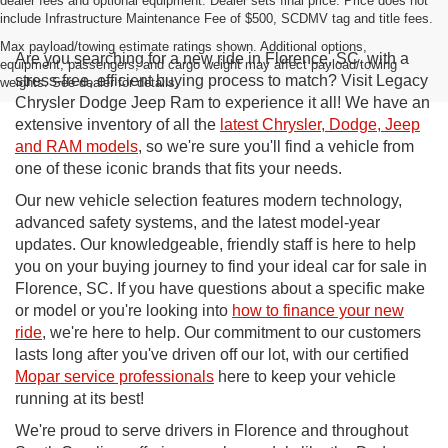
dealer fees and optional equipment. Dealer sets final price. Price does not
include Infrastructure Maintenance Fee of $500, SCDMV tag and title fees.
Max payload/towing estimate ratings shown. Additional options,
Are you searching for a new ride in Florence, SC, with a
equipment, passengers, and cargo weight may affect payload/towing
stress-free, efficient buying process to match? Visit Legacy
weights. See dealer for details.
Chrysler Dodge Jeep Ram to experience it all! We have an
extensive inventory of all the
latest Chrysler, Dodge, Jeep
and RAM models
, so we're sure you'll find a vehicle from
one of these iconic brands that fits your needs.
Our new vehicle selection features modern technology,
advanced safety systems, and the latest model-year
updates. Our knowledgeable, friendly staff is here to help
you on your buying journey to find your ideal car for sale in
Florence, SC. If you have questions about a specific make
or model or you're looking into
how to finance your new
ride
, we're here to help. Our commitment to our customers
lasts long after you've driven off our lot, with our certified
Mopar service professionals
here to keep your vehicle
running at its best!
We're proud to serve drivers in Florence and throughout