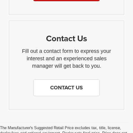
Contact Us
Fill out a contact form to express your
interest and an experienced sales
manager will get back to you.
CONTACT US
The Manufacturer's Suggested Retail Price excludes tax, title, license,