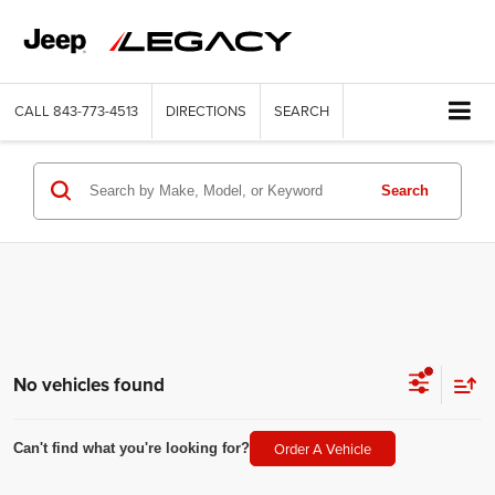
CALL
843-773-4513
DIRECTIONS
SEARCH
Search
No vehicles found
Order A Vehicle
Can't find what you're looking for?