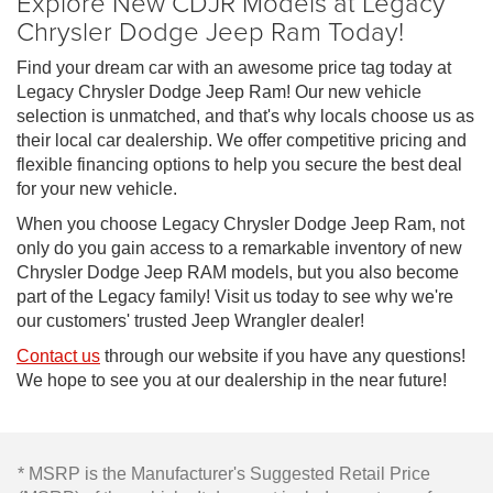
Explore New CDJR Models at Legacy
Chrysler Dodge Jeep Ram Today!
Find your dream car with an awesome price tag today at
Legacy Chrysler Dodge Jeep Ram! Our new vehicle
selection is unmatched, and that's why locals choose us as
their local car dealership. We offer competitive pricing and
flexible financing options to help you secure the best deal
for your new vehicle.
When you choose Legacy Chrysler Dodge Jeep Ram, not
only do you gain access to a remarkable inventory of new
Chrysler Dodge Jeep RAM models, but you also become
part of the Legacy family! Visit us today to see why we're
our customers' trusted Jeep Wrangler dealer!
Contact us
through our website if you have any questions!
We hope to see you at our dealership in the near future!
* MSRP is the Manufacturer's Suggested Retail Price