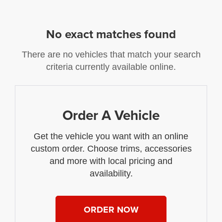
No exact matches found
There are no vehicles that match your search
criteria currently available online.
Order A Vehicle
Get the vehicle you want with an online
custom order. Choose trims, accessories
and more with local pricing and
availability.
ORDER NOW