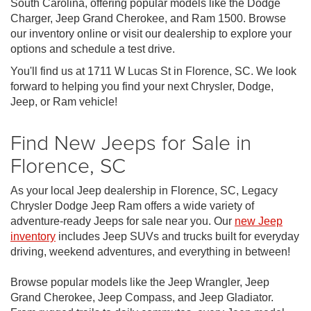
South Carolina, offering popular models like the Dodge
Charger, Jeep Grand Cherokee, and Ram 1500. Browse
our inventory online or visit our dealership to explore your
options and schedule a test drive.
You'll find us at 1711 W Lucas St in Florence, SC. We look
forward to helping you find your next Chrysler, Dodge,
Jeep, or Ram vehicle!
Find New Jeeps for Sale in
Florence, SC
As your local Jeep dealership in Florence, SC, Legacy
Chrysler Dodge Jeep Ram offers a wide variety of
adventure-ready Jeeps for sale near you. Our
new Jeep
inventory
includes Jeep SUVs and trucks built for everyday
driving, weekend adventures, and everything in between!
Browse popular models like the Jeep Wrangler, Jeep
Grand Cherokee, Jeep Compass, and Jeep Gladiator.