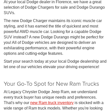
At your local Dodge dealer in Florence, we have a great
selection of Dodge Chargers for sale and Dodge Durango
SUVs.
The new Dodge Charger maintains its iconic muscle car
styling, and it has earned the title of quickest and most
powerful AWD muscle car. Looking for a capable Dodge
SUV instead? A new Dodge Durango might be perfect for
you! All of Dodge vehicles are designed to deliver an
exhilarating performance, with their powerful engine
options and cutting-edge features.
Start your search today at your local Dodge dealership and
let one of our vehicles elevate your driving experience!
Your Go-To Spot for New Ram Trucks
At Legacy Chrysler Dodge Jeep Ram, we understand
every truck buyer has unique needs and preferences.
That's why our
new Ram truck inventory
is stocked with a
wide range of Ram truck models. Whether you're looking