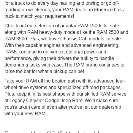
for a truck to do every day hauling and towing or go off-
roading on weekends, your RAM dealer in Florence has a
truck to match your requirements!
Check out our selection of popular RAM 1500s for sale,
along with RAM heavy-duty models like the RAM 2500 and
RAM 3500. Plus, we have Chassis Cab models for sale.
With their capable engines and advanced engineering,
RAMs continue to deliver exceptional power and
performance, giving their drivers the ability to handle
demanding tasks with ease. The RAM brand continues to
raise the bar for what a pickup can be!
Take your RAM off the beaten path with its advanced four-
wheel drive systems and specialized off-road packages.
Plus, keep it in its best shape with our skilled RAM service
at Legacy Chrysler Dodge Jeep Ram! We'll make sure
you're taken care of even after you've left our dealership
with your new RAM.