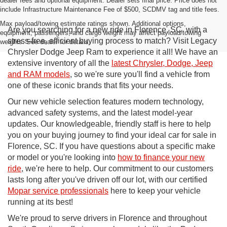
dealer fees and optional equipment. Dealer sets final price. Price does not
include Infrastructure Maintenance Fee of $500, SCDMV tag and title fees.
Max payload/towing estimate ratings shown. Additional options,
Are you searching for a new ride in Florence, SC, with a
equipment, passengers, and cargo weight may affect payload/towing
stress-free, efficient buying process to match? Visit Legacy
weights. See dealer for details.
Chrysler Dodge Jeep Ram to experience it all! We have an
extensive inventory of all the
latest Chrysler, Dodge, Jeep
and RAM models
, so we're sure you'll find a vehicle from
one of these iconic brands that fits your needs.
Our new vehicle selection features modern technology,
advanced safety systems, and the latest model-year
updates. Our knowledgeable, friendly staff is here to help
you on your buying journey to find your ideal car for sale in
Florence, SC. If you have questions about a specific make
or model or you're looking into
how to finance your new
ride
, we're here to help. Our commitment to our customers
lasts long after you've driven off our lot, with our certified
Mopar service professionals
here to keep your vehicle
running at its best!
We're proud to serve drivers in Florence and throughout