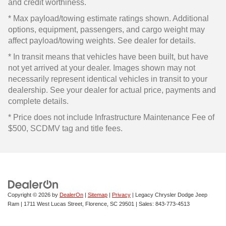
and credit worthiness.
* Max payload/towing estimate ratings shown. Additional
options, equipment, passengers, and cargo weight may
affect payload/towing weights. See dealer for details.
* In transit means that vehicles have been built, but have
not yet arrived at your dealer. Images shown may not
necessarily represent identical vehicles in transit to your
dealership. See your dealer for actual price, payments and
complete details.
* Price does not include Infrastructure Maintenance Fee of
$500, SCDMV tag and title fees.
Copyright © 2026
by
DealerOn
|
Sitemap
|
Privacy
| Legacy Chrysler Dodge Jeep
Ram
|
1711 West Lucas Street,
Florence,
SC
29501
| Sales:
843-773-4513