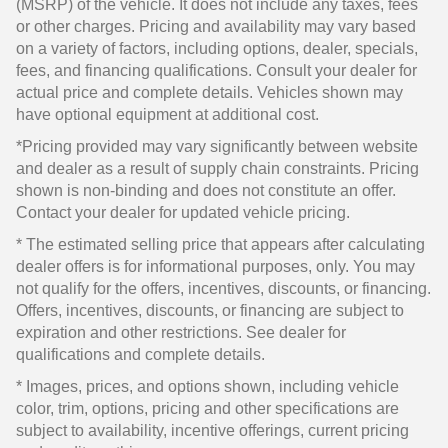
(MSRP) of the vehicle. It does not include any taxes, fees
or other charges. Pricing and availability may vary based
on a variety of factors, including options, dealer, specials,
fees, and financing qualifications. Consult your dealer for
actual price and complete details. Vehicles shown may
have optional equipment at additional cost.
*Pricing provided may vary significantly between website
and dealer as a result of supply chain constraints. Pricing
shown is non-binding and does not constitute an offer.
Contact your dealer for updated vehicle pricing.
* The estimated selling price that appears after calculating
dealer offers is for informational purposes, only. You may
not qualify for the offers, incentives, discounts, or financing.
Offers, incentives, discounts, or financing are subject to
expiration and other restrictions. See dealer for
qualifications and complete details.
* Images, prices, and options shown, including vehicle
color, trim, options, pricing and other specifications are
subject to availability, incentive offerings, current pricing