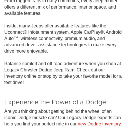
From rugged trails to daily commutes, every Jeep model
offers a different mix of performance, interior space, and
available features.
Inside, many Jeeps offer available features like the
Uconnect® infotainment system, Apple CarPlay®, Android
Auto™, wireless connectivity, premium audio, and
advanced driver-assistance technologies to make every
drive more enjoyable.
Balance comfort and off-road adventure when you shop at
Legacy Chrysler Dodge Jeep Ram. Check out our
inventory online or stop by to take your favorite model for a
test drive!
Experience the Power of a Dodge
Are you thinking about getting behind the wheel of an
iconic Dodge muscle car? Our Legacy Dodge experts can
help you find your perfect ride in our
new Dodge inventory
.