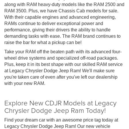
along with RAM heavy-duty models like the RAM 2500 and
RAM 3500. Plus, we have Chassis Cab models for sale.
With their capable engines and advanced engineering,
RAMs continue to deliver exceptional power and
performance, giving their drivers the ability to handle
demanding tasks with ease. The RAM brand continues to
raise the bar for what a pickup can be!
Take your RAM off the beaten path with its advanced four-
wheel drive systems and specialized off-road packages.
Plus, keep it in its best shape with our skilled RAM service
at Legacy Chrysler Dodge Jeep Ram! We'll make sure
you're taken care of even after you've left our dealership
with your new RAM.
Explore New CDJR Models at Legacy
Chrysler Dodge Jeep Ram Today!
Find your dream car with an awesome price tag today at
Legacy Chrysler Dodge Jeep Ram! Our new vehicle