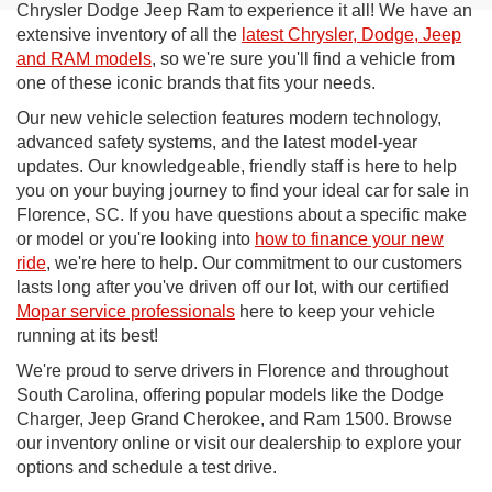
Chrysler Dodge Jeep Ram to experience it all! We have an
extensive inventory of all the
latest Chrysler, Dodge, Jeep
and RAM models
, so we're sure you'll find a vehicle from
one of these iconic brands that fits your needs.
Our new vehicle selection features modern technology,
advanced safety systems, and the latest model-year
updates. Our knowledgeable, friendly staff is here to help
you on your buying journey to find your ideal car for sale in
Florence, SC. If you have questions about a specific make
or model or you're looking into
how to finance your new
ride
, we're here to help. Our commitment to our customers
lasts long after you've driven off our lot, with our certified
Mopar service professionals
here to keep your vehicle
running at its best!
We're proud to serve drivers in Florence and throughout
South Carolina, offering popular models like the Dodge
Charger, Jeep Grand Cherokee, and Ram 1500. Browse
our inventory online or visit our dealership to explore your
options and schedule a test drive.