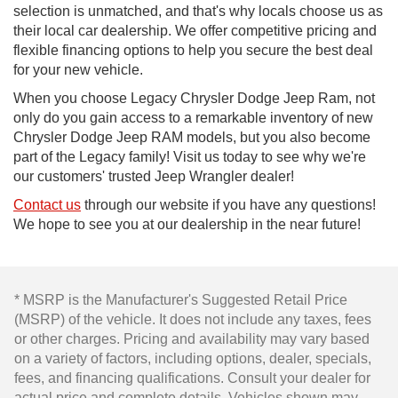
selection is unmatched, and that's why locals choose us as
their local car dealership. We offer competitive pricing and
flexible financing options to help you secure the best deal
for your new vehicle.
When you choose Legacy Chrysler Dodge Jeep Ram, not
only do you gain access to a remarkable inventory of new
Chrysler Dodge Jeep RAM models, but you also become
part of the Legacy family! Visit us today to see why we're
our customers' trusted Jeep Wrangler dealer!
Contact us
through our website if you have any questions!
We hope to see you at our dealership in the near future!
* MSRP is the Manufacturer's Suggested Retail Price
(MSRP) of the vehicle. It does not include any taxes, fees
or other charges. Pricing and availability may vary based
on a variety of factors, including options, dealer, specials,
fees, and financing qualifications. Consult your dealer for
actual price and complete details. Vehicles shown may