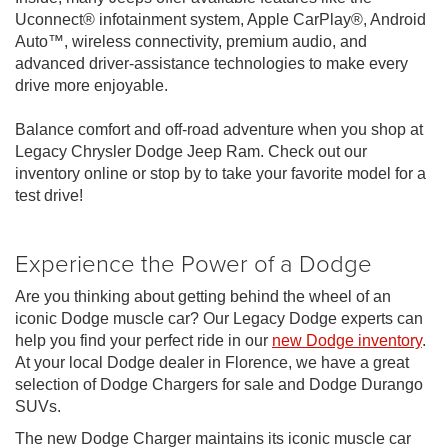
Uconnect® infotainment system, Apple CarPlay®, Android
Auto™, wireless connectivity, premium audio, and
advanced driver-assistance technologies to make every
drive more enjoyable.
Balance comfort and off-road adventure when you shop at
Legacy Chrysler Dodge Jeep Ram. Check out our
inventory online or stop by to take your favorite model for a
test drive!
Experience the Power of a Dodge
Are you thinking about getting behind the wheel of an
iconic Dodge muscle car? Our Legacy Dodge experts can
help you find your perfect ride in our
new Dodge inventory
.
At your local Dodge dealer in Florence, we have a great
selection of Dodge Chargers for sale and Dodge Durango
SUVs.
The new Dodge Charger maintains its iconic muscle car