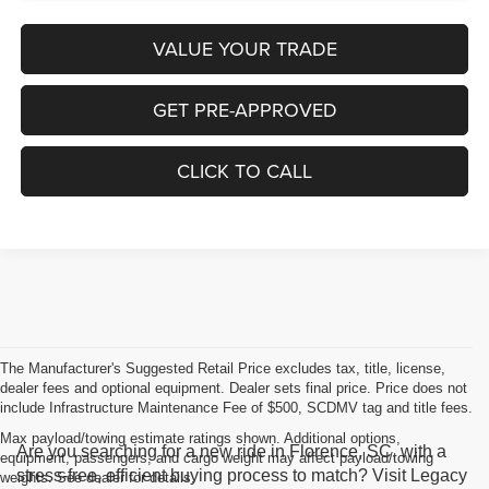
VALUE YOUR TRADE
GET PRE-APPROVED
CLICK TO CALL
The Manufacturer's Suggested Retail Price excludes tax, title, license,
dealer fees and optional equipment. Dealer sets final price. Price does not
include Infrastructure Maintenance Fee of $500, SCDMV tag and title fees.
Max payload/towing estimate ratings shown. Additional options,
Are you searching for a new ride in Florence, SC, with a
equipment, passengers, and cargo weight may affect payload/towing
stress-free, efficient buying process to match? Visit Legacy
weights. See dealer for details.