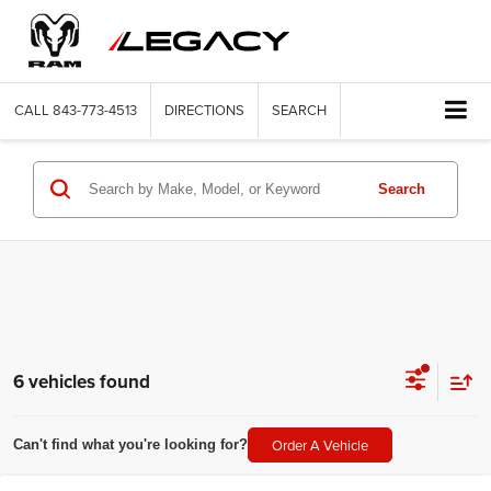
CALL
843-773-4513
DIRECTIONS
SEARCH
Search
6 vehicles found
Order A Vehicle
Can't find what you're looking for?