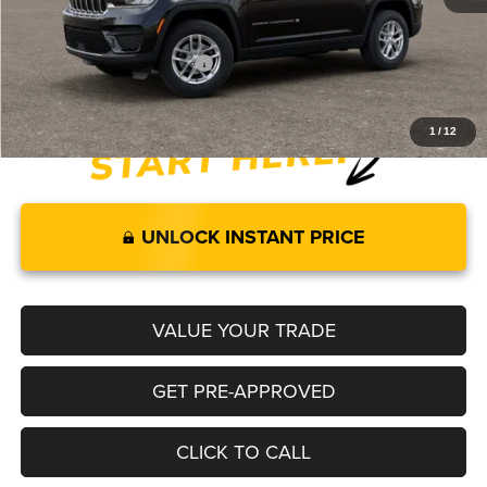
Legacy Price:
$40,504
Add. Available Jeep Offers:
-$4,000
1
/
12
UNLOCK INSTANT PRICE
VALUE YOUR TRADE
GET PRE-APPROVED
CLICK TO CALL