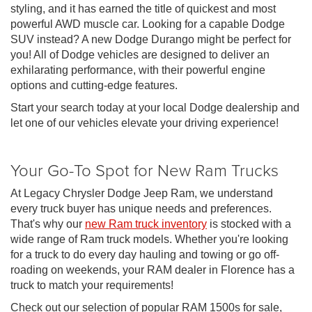
styling, and it has earned the title of quickest and most
powerful AWD muscle car. Looking for a capable Dodge
SUV instead? A new Dodge Durango might be perfect for
you! All of Dodge vehicles are designed to deliver an
exhilarating performance, with their powerful engine
options and cutting-edge features.
Start your search today at your local Dodge dealership and
let one of our vehicles elevate your driving experience!
Your Go-To Spot for New Ram Trucks
At Legacy Chrysler Dodge Jeep Ram, we understand
every truck buyer has unique needs and preferences.
That's why our
new Ram truck inventory
is stocked with a
wide range of Ram truck models. Whether you're looking
for a truck to do every day hauling and towing or go off-
roading on weekends, your RAM dealer in Florence has a
truck to match your requirements!
Check out our selection of popular RAM 1500s for sale,