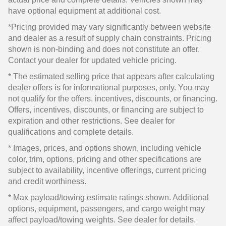
have optional equipment at additional cost.
*Pricing provided may vary significantly between website
and dealer as a result of supply chain constraints. Pricing
shown is non-binding and does not constitute an offer.
Contact your dealer for updated vehicle pricing.
* The estimated selling price that appears after calculating
dealer offers is for informational purposes, only. You may
not qualify for the offers, incentives, discounts, or financing.
Offers, incentives, discounts, or financing are subject to
expiration and other restrictions. See dealer for
qualifications and complete details.
* Images, prices, and options shown, including vehicle
color, trim, options, pricing and other specifications are
subject to availability, incentive offerings, current pricing
and credit worthiness.
* Max payload/towing estimate ratings shown. Additional
options, equipment, passengers, and cargo weight may
affect payload/towing weights. See dealer for details.