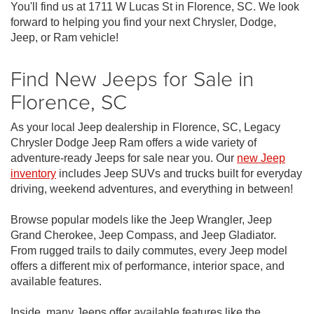
You'll find us at 1711 W Lucas St in Florence, SC. We look
forward to helping you find your next Chrysler, Dodge,
Jeep, or Ram vehicle!
Find New Jeeps for Sale in
Florence, SC
As your local Jeep dealership in Florence, SC, Legacy
Chrysler Dodge Jeep Ram offers a wide variety of
adventure-ready Jeeps for sale near you. Our
new Jeep
inventory
includes Jeep SUVs and trucks built for everyday
driving, weekend adventures, and everything in between!
Browse popular models like the Jeep Wrangler, Jeep
Grand Cherokee, Jeep Compass, and Jeep Gladiator.
From rugged trails to daily commutes, every Jeep model
offers a different mix of performance, interior space, and
available features.
Inside, many Jeeps offer available features like the