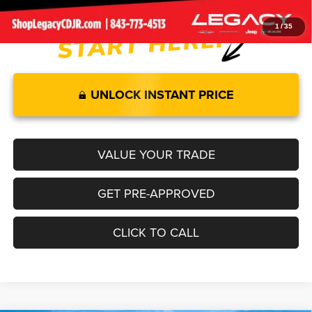
1
/
35
UNLOCK INSTANT PRICE
VALUE YOUR TRADE
GET PRE-APPROVED
CLICK TO CALL